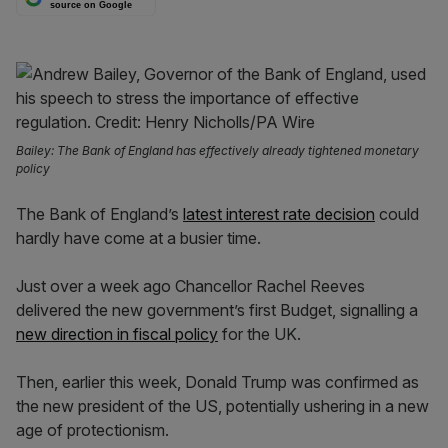
source on Google
Bailey: The Bank of England has effectively already tightened monetary
policy
The Bank of England’s
latest interest rate decision
could
hardly have come at a busier time.
Just over a week ago Chancellor Rachel Reeves
delivered the new government’s first Budget, signalling a
new direction in fiscal policy
for the UK.
Then, earlier this week, Donald Trump was confirmed as
the new president of the US, potentially ushering in a new
age of protectionism.