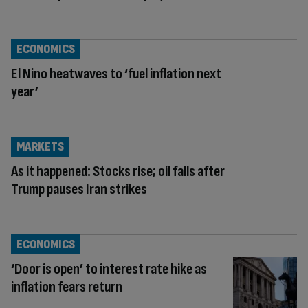
ECONOMICS
El Nino heatwaves to ‘fuel inflation next
year’
MARKETS
As it happened: Stocks rise; oil falls after
Trump pauses Iran strikes
ECONOMICS
‘Door is open’ to interest rate hike as
inflation fears return