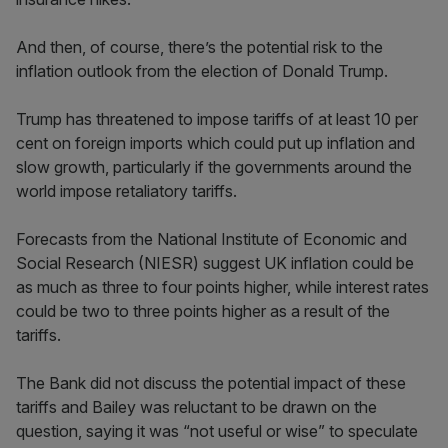
And then, of course, there’s the potential risk to the
inflation outlook from the election of Donald Trump.
Trump has threatened to impose tariffs of at least 10 per
cent on foreign imports which could put up inflation and
slow growth, particularly if the governments around the
world impose retaliatory tariffs.
Forecasts from the National Institute of Economic and
Social Research (NIESR) suggest UK inflation could be
as much as three to four points higher, while interest rates
could be two to three points higher as a result of the
tariffs.
The Bank did not discuss the potential impact of these
tariffs and Bailey was reluctant to be drawn on the
question, saying it was “not useful or wise” to speculate