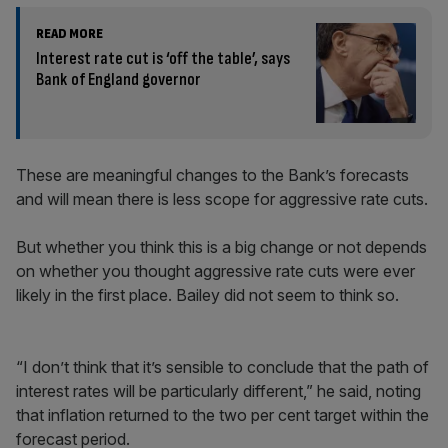
READ MORE
Interest rate cut is ‘off the table’, says
Bank of England governor
These are meaningful changes to the Bank’s forecasts
and will mean there is less scope for aggressive rate cuts.
But whether you think this is a big change or not depends
on whether you thought aggressive rate cuts were ever
likely in the first place. Bailey did not seem to think so.
“I don’t think that it’s sensible to conclude that the path of
interest rates will be particularly different,” he said, noting
that inflation returned to the two per cent target within the
forecast period.