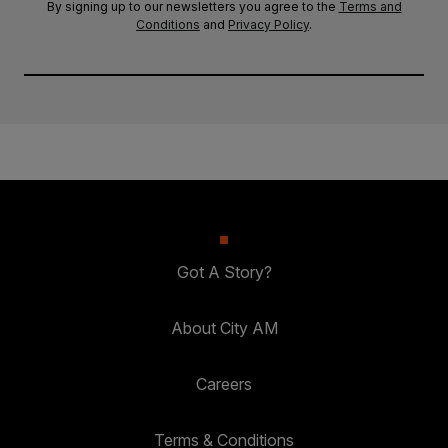
By signing up to our newsletters you agree to the
Terms and
Conditions
and
Privacy Policy
.
Got A Story?
About City AM
Careers
Terms & Conditions