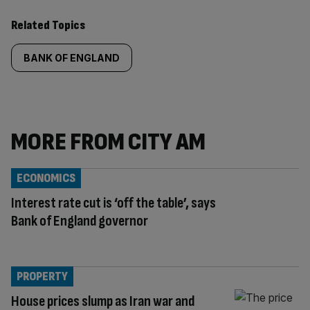
Related Topics
BANK OF ENGLAND
MORE FROM CITY AM
ECONOMICS
Interest rate cut is ‘off the table’, says
Bank of England governor
PROPERTY
House prices slump as Iran war and