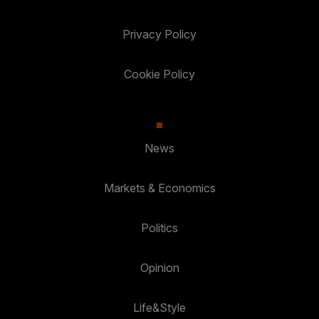
Privacy Policy
Cookie Policy
News
Markets & Economics
Politics
Opinion
Life&Style