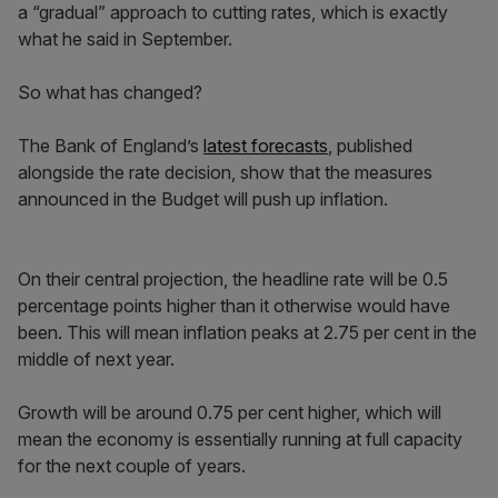
a “gradual” approach to cutting rates, which is exactly
what he said in September.
So what has changed?
The Bank of England’s
latest forecasts
, published
alongside the rate decision, show that the measures
announced in the Budget will push up inflation.
On their central projection, the headline rate will be 0.5
percentage points higher than it otherwise would have
been. This will mean inflation peaks at 2.75 per cent in the
middle of next year.
Growth will be around 0.75 per cent higher, which will
mean the economy is essentially running at full capacity
for the next couple of years.