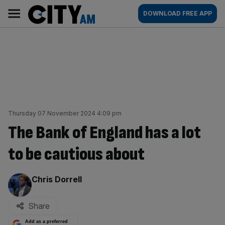
Skip
City
Main
DOWNLOAD FREE APP
to
AM
navigation
content
Thursday 07 November 2024 4:09 pm
The Bank of England has a lot
to be cautious about
By:
Chris Dorrell
Share
Add as a preferred