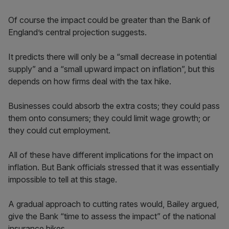
Of course the impact could be greater than the Bank of
England’s central projection suggests.
It predicts there will only be a “small decrease in potential
supply” and a “small upward impact on inflation”, but this
depends on how firms deal with the tax hike.
Businesses could absorb the extra costs; they could pass
them onto consumers; they could limit wage growth; or
they could cut employment.
All of these have different implications for the impact on
inflation. But Bank officials stressed that it was essentially
impossible to tell at this stage.
A gradual approach to cutting rates would, Bailey argued,
give the Bank “time to assess the impact” of the national
insurance hikes.