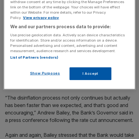
to suggest they were unduly concerned about the broad
withdraw consent at any time by clicking the Manage Preferences
link on the bottom of the webpage. Your choices will have effect
direction of inflation.
within our Website. For more details, refer to our Privacy
Policy.
View privacy policy
The reason is quite simple. Over the past few months
We and our partners process data to provide:
inflation has fallen much faster than policymakers had
Use precise geolocation data. Actively scan device characteristics
expected.
for identification. Store and/or access information on a device.
Personalised advertising and content, advertising and content
measurement, audience research and services development.
In September, inflation fell to its lowest level since April
List of Partners (vendors)
2021. Services inflation – perhaps the most important
single metric for the Bank – has come in well below
Show Purposes
I Accept
expectations.
“The disinflation process not only continues but actually
has been faster than we expected, and that’s good and
encouraging,” Andrew Bailey, the Bank’s Governor said in
a press conference following the rate cut announcement.
Again and again, Bailey stressed that the Bank would take