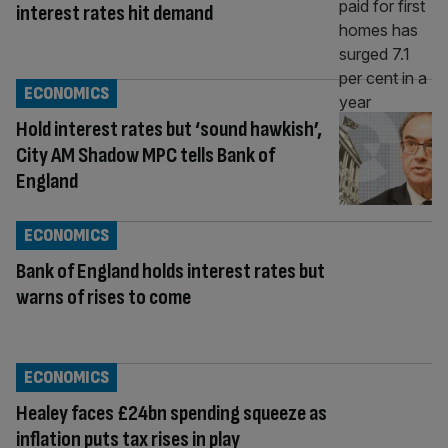
interest rates hit demand
ECONOMICS
Hold interest rates but ‘sound hawkish’,
City AM Shadow MPC tells Bank of
England
ECONOMICS
Bank of England holds interest rates but
warns of rises to come
ECONOMICS
Healey faces £24bn spending squeeze as
inflation puts tax rises in play