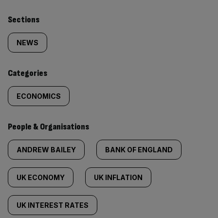
Similarly
Sections
tagged
NEWS
content:
Categories
ECONOMICS
People & Organisations
ANDREW BAILEY
BANK OF ENGLAND
UK ECONOMY
UK INFLATION
UK INTEREST RATES