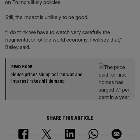
on Trump’s likely policies.
Still, the impact is unlikely to be good.
“I do think we have to watch very carefully the
fragmentation of the world economy. I will say that,”
Bailey said.
READ MORE
House prices slump as Iran war and
interest rates hit demand
SHARE THIS ARTICLE