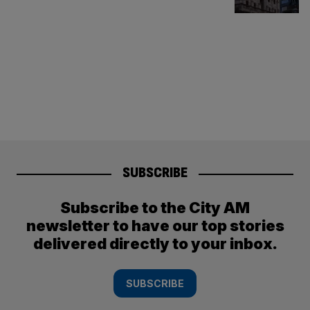
SUBSCRIBE
Subscribe to the City AM
newsletter to have our top stories
delivered directly to your inbox.
SUBSCRIBE