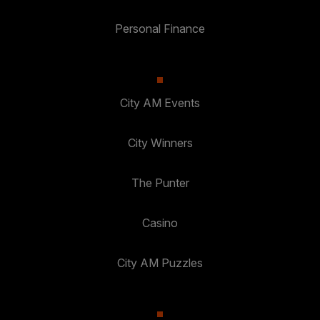
Personal Finance
City AM Events
City Winners
The Punter
Casino
City AM Puzzles