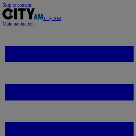
Skip to content
City AM
Main navigation