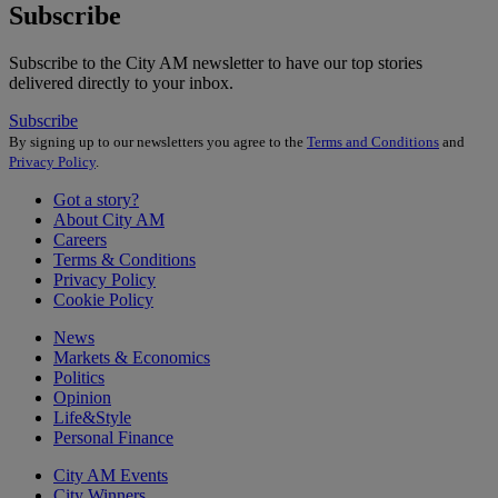
Subscribe
Subscribe to the City AM newsletter to have our top stories
delivered directly to your inbox.
Subscribe
By signing up to our newsletters you agree to the
Terms and Conditions
and
Privacy Policy
.
Got a story?
About City AM
Careers
Terms & Conditions
Privacy Policy
Cookie Policy
News
Markets & Economics
Politics
Opinion
Life&Style
Personal Finance
City AM Events
City Winners