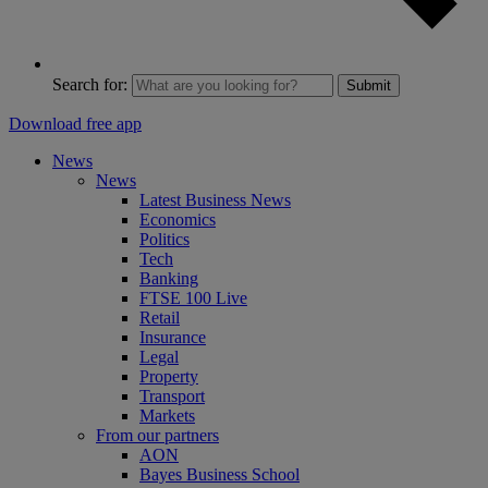
Search for:
Submit
Download free app
News
News
Latest Business News
Economics
Politics
Tech
Banking
FTSE 100 Live
Retail
Insurance
Legal
Property
Transport
Markets
From our partners
AON
Bayes Business School