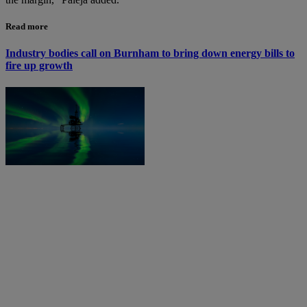
Read more
Industry bodies call on Burnham to bring down energy bills to
fire up growth