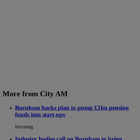
More from City AM
Burnham backs plan to pump £1bn pension
funds into start-ups
Investing
Industry bodies call on Burnham to bring