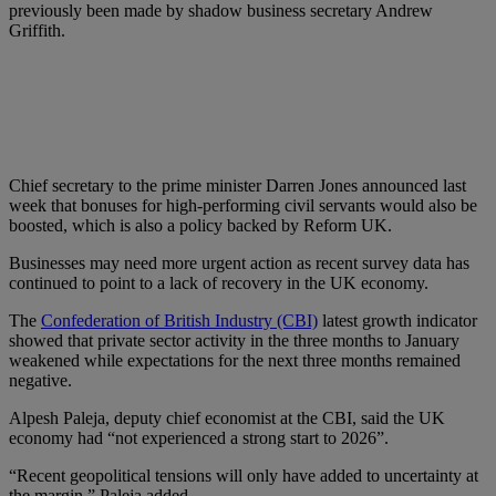
previously been made by shadow business secretary Andrew
Griffith.
Chief secretary to the prime minister Darren Jones announced last
week that bonuses for high-performing civil servants would also be
boosted, which is also a policy backed by Reform UK.
Businesses may need more urgent action as recent survey data has
continued to point to a lack of recovery in the UK economy.
The
Confederation of British Industry (CBI)
latest growth indicator
showed that private sector activity in the three months to January
weakened while expectations for the next three months remained
negative.
Alpesh Paleja, deputy chief economist at the CBI, said the UK
economy had “not experienced a strong start to 2026”.
“Recent geopolitical tensions will only have added to uncertainty at
the margin,” Paleja added.