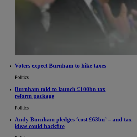
Voters expect Burnham to hike taxes
Politics
Burnham told to launch £100bn tax
reform package
Politics
Andy Burnham pledges ‘cost £63bn’ – and tax
ideas could backfire