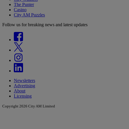
The Punter
Casino
City AM Puzzles
Follow us for breaking news and latest updates
Newsletters
Advertising
About
Licensing
Copyright 2026 City AM Limited