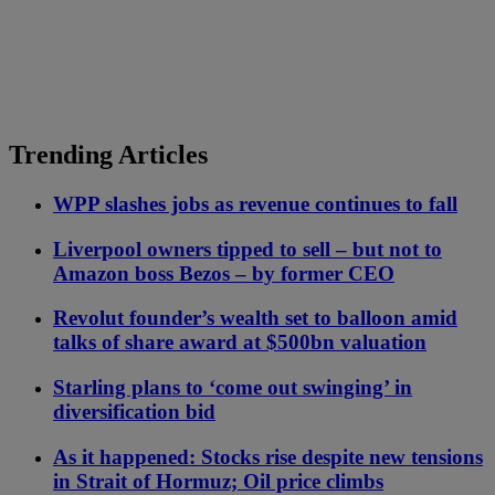
Trending Articles
WPP slashes jobs as revenue continues to fall
Liverpool owners tipped to sell – but not to
Amazon boss Bezos – by former CEO
Revolut founder’s wealth set to balloon amid
talks of share award at $500bn valuation
Starling plans to ‘come out swinging’ in
diversification bid
As it happened: Stocks rise despite new tensions
in Strait of Hormuz; Oil price climbs