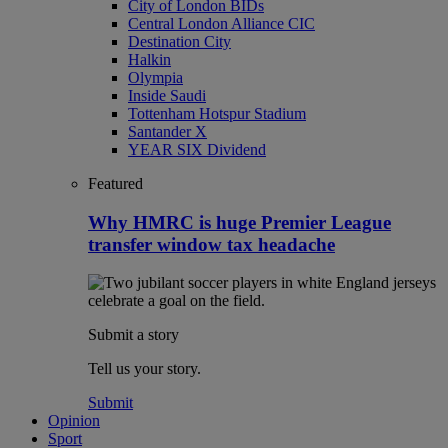
City of London BIDs
Central London Alliance CIC
Destination City
Halkin
Olympia
Inside Saudi
Tottenham Hotspur Stadium
Santander X
YEAR SIX Dividend
Featured
Why HMRC is huge Premier League
transfer window tax headache
Submit a story
Tell us your story.
Submit
Opinion
Sport