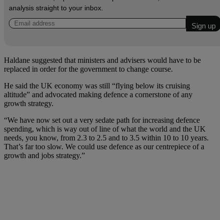
analysis straight to your inbox.
Haldane suggested that ministers and advisers would have to be
replaced in order for the government to change course.
He said the UK economy was still “flying below its cruising
altitude” and advocated making defence a cornerstone of any
growth strategy.
“We have now set out a very sedate path for increasing defence
spending, which is way out of line of what the world and the UK
needs, you know, from 2.3 to 2.5 and to 3.5 within 10 to 10 years.
That’s far too slow. We could use defence as our centrepiece of a
growth and jobs strategy.”