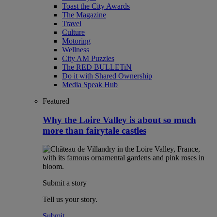
Toast the City Awards
The Magazine
Travel
Culture
Motoring
Wellness
City AM Puzzles
The RED BULLETiN
Do it with Shared Ownership
Media Speak Hub
Featured
Why the Loire Valley is about so much
more than fairytale castles
Submit a story
Tell us your story.
Submit