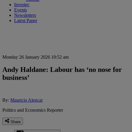
Investec
Events
Newsletters
Latest Paper
Monday 26 January 2026 10:52 am
Andy Haldane: Labour has ‘no nose for
business’
By:
Mauricio Alencar
Politics and Economics Reporter
Share