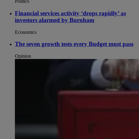
Politics
Financial services activity ‘drops rapidly’ as
investors alarmed by Burnham
Economics
The seven growth tests every Budget must pass
Opinion