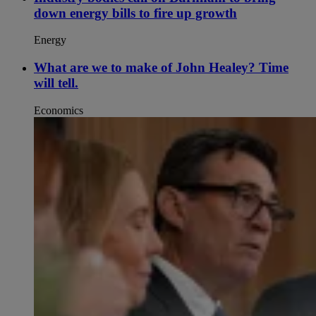
down energy bills to fire up growth
Energy
What are we to make of John Healey? Time
will tell.
Economics