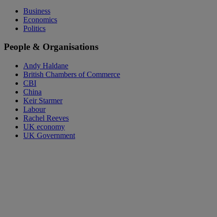
Business
Economics
Politics
People & Organisations
Andy Haldane
British Chambers of Commerce
CBI
China
Keir Starmer
Labour
Rachel Reeves
UK economy
UK Government