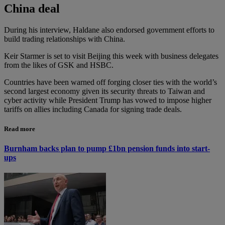
China deal
During his interview, Haldane also endorsed government efforts to
build trading relationships with China.
Keir Starmer is set to visit Beijing this week with business delegates
from the likes of GSK and HSBC.
Countries have been warned off forging closer ties with the world’s
second largest economy given its security threats to Taiwan and
cyber activity while President Trump has vowed to impose higher
tariffs on allies including Canada for signing trade deals.
Read more
Burnham backs plan to pump £1bn pension funds into start-
ups