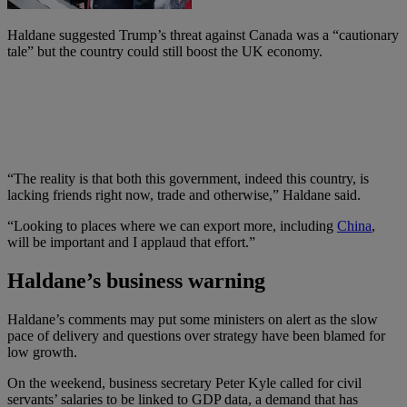
Haldane suggested Trump’s threat against Canada was a “cautionary
tale” but the country could still boost the UK economy.
“The reality is that both this government, indeed this country, is
lacking friends right now, trade and otherwise,” Haldane said.
“Looking to places where we can export more, including
China
,
will be important and I applaud that effort.”
Haldane’s business warning
Haldane’s comments may put some ministers on alert as the slow
pace of delivery and questions over strategy have been blamed for
low growth.
On the weekend, business secretary Peter Kyle called for civil
servants’ salaries to be linked to GDP data, a demand that has