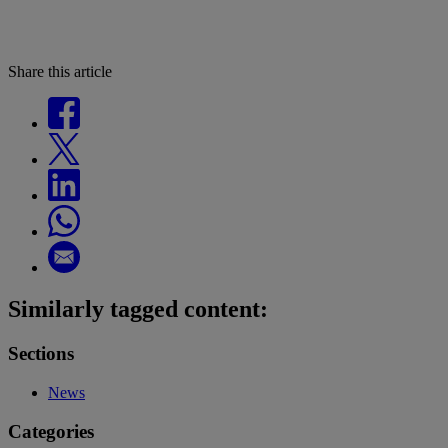
Share this article
Similarly tagged content:
Sections
News
Categories