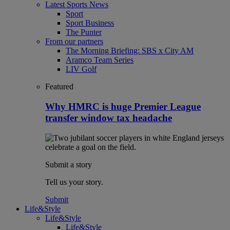
Latest Sports News
Sport
Sport Business
The Punter
From our partners
The Morning Briefing: SBS x City AM
Aramco Team Series
LIV Golf
Featured
Why HMRC is huge Premier League
transfer window tax headache
Submit a story
Tell us your story.
Submit
Life&Style
Life&Style
Life&Style