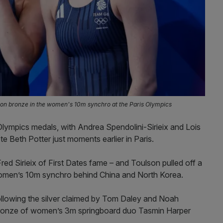
won bronze in the women's 10m synchro at the Paris Olympics
lympics medals, with Andrea Spendolini-Sirieix and Lois
e Beth Potter just moments earlier in Paris.
Fred Sirieix of First Dates fame – and Toulson pulled off a
omen’s 10m synchro behind China and North Korea.
following the silver claimed by Tom Daley and Noah
 bronze of women’s 3m springboard duo Tasmin Harper