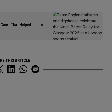
Court That Helped Inspire
RE THIS ARTICLE