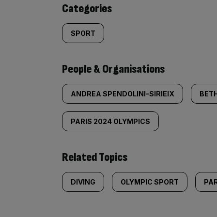
content:
Categories
SPORT
People & Organisations
ANDREA SPENDOLINI-SIRIEIX
BET
PARIS 2024 OLYMPICS
Related Topics
DIVING
OLYMPIC SPORT
PAR