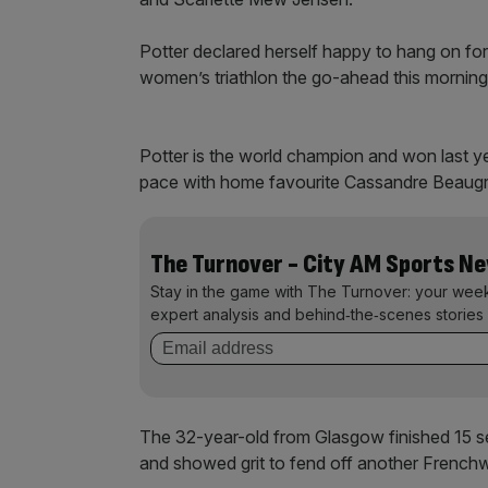
Potter declared herself happy to hang on fo
women’s triathlon the go-ahead this morning 
Potter is the world champion and won last ye
pace with home favourite Cassandre Beaugr
The Turnover - City AM Sports N
Stay in the game with The Turnover: your wee
expert analysis and behind‑the‑scenes stories 
The 32-year-old from Glasgow finished 15 sec
and showed grit to fend off another Frenc