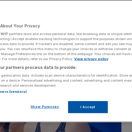
About Your Privacy
Add as a preferred
Share
source on Google
r
1017
partners store and access personal data, like browsing data or unique identi
ecting I Accept enables tracking technologies to support the purposes shown un
ocess data to provide. If trackers are disabled, some content and ads you see ma
 you. You can resurface this menu to change your choices or withdraw consent at
e Manage Preferences link on the bottom of the webpage. Your choices will have e
 For more details, refer to our Privacy Policy.
View privacy policy
ur partners process data to provide:
 geolocation data. Actively scan device characteristics for identification. Store 
 on a device. Personalised advertising and content, advertising and content me
esearch and services development.
rtners (vendors)
Show Purposes
I Accept