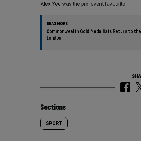
Alex Yee
was the pre-event favourite.
READ MORE
Commonwealth Gold Medallists Return to the 
London
SHA
Similarly
Sections
tagged
SPORT