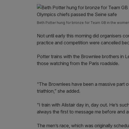
Beth Potter hung for bronze for Team GB in the women’
Not until early this morning did organisers c
practice and competition were cancelled beca
Potter trains with the Brownlee brothers in 
those watching from the Paris roadside.
“The Brownlees have been a massive part of
triathlon,” she added.
“I train with Alistair day in, day out. He’s s
always the first to message me before and af
The men’s race, which was originally schedul