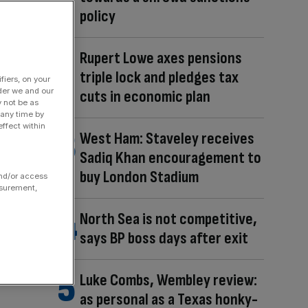
policy
Rupert Lowe axes pensions
triple lock and pledges tax
fiers, on your
der we and our
cuts in economic plan
y not be as
 any time by
ffect within
West Ham: Staveley receives
Sadiq Khan encouragement to
buy London Stadium
and/or access
asurement,
North Sea is not competitive,
says BP boss days after exit
Luke Combs, Wembley review:
as personal as a Texas honky-