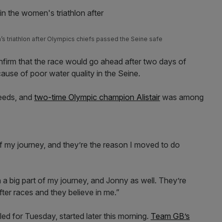
s triathlon after Olympics chiefs passed the Seine safe
onfirm that the race would go ahead after two days of
use of poor water quality in the Seine.
Leeds, and
two-time Olympic champion Alistair
was among
 my journey, and they’re the reason I moved to do
uch a big part of my journey, and Jonny as well. They’re
ter races and they believe in me.”
ed for Tuesday, started later this morning.
Team GB’s