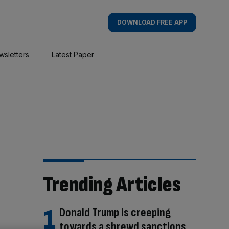
DOWNLOAD FREE APP
wsletters
Latest Paper
Trending Articles
Donald Trump is creeping
towards a shrewd sanctions