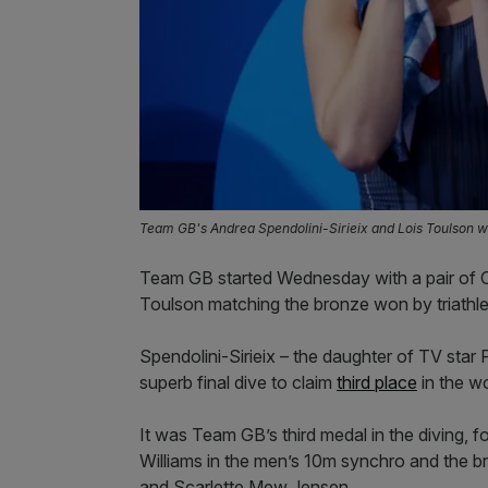
Team GB's Andrea Spendolini-Sirieix and Lois Toulson 
Team GB started Wednesday with a pair of O
Toulson matching the bronze won by triathlet
Spendolini-Sirieix – the daughter of TV star 
superb final dive to claim
third place
in the w
It was Team GB’s third medal in the diving, 
Williams in the men’s 10m synchro and the
and Scarlette Mew Jensen.