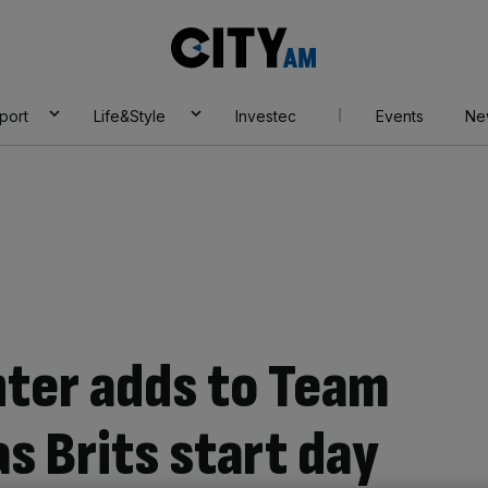
City
AM
port
Life&Style
Investec
Events
Ne
hter adds to Team
as Brits start day