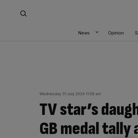
Skip
Search For:
to
content
News
Opinion
S
Wednesday 31 July 2024 11:06 am
TV star’s daug
GB medal tally 