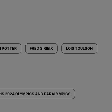
H POTTER
FRED SIRIEIX
LOIS TOULSON
IS 2024 OLYMPICS AND PARALYMPICS