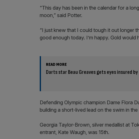
“This day has been in the calendar for a lon
moon,” said Potter.
“I just knew that I could tough it out longer
good enough today. I’m happy. Gold would ha
READ MORE
Darts star Beau Greaves gets eyes insured by
Defending Olympic champion Dame Flora Duff
building a short-lived lead on the swim in the
Georgia Taylor-Brown, silver medallist at To
entrant, Kate Waugh, was 15th.