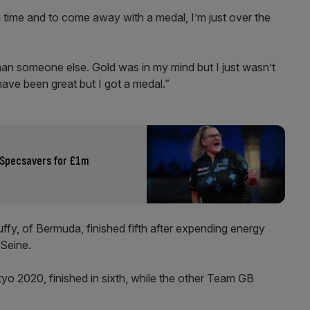
g time and to come away with a medal, I’m just over the
 than someone else. Gold was in my mind but I just wasn’t
ve been great but I got a medal.”
 Specsavers for £1m
y, of Bermuda, finished fifth after expending energy
 Seine.
kyo 2020, finished in sixth, while the other Team GB