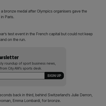
r a bronze medal after Olympics organisers gave the
in Paris.
ar’s test event in the French capital but could not keep
and on the run.
ewsletter
kly roundup of sport business news,
from City AM’s sports desk.
onds back in third, behind Switzerland’s Julie Derron,
hwoman, Emma Lombardi, for bronze.