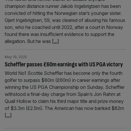
champion distance runner Jakob Ingebrigtsen has been
convicted of hitting the Norwegian star’s younger sister.
Gjert Ingebrigtsen, 59, was cleared of abusing his famous
son, who he coached until 2022, after a court in Norway
found there was insufficient evidence to support the
allegation. But he was
[...]
May 19, 2025
Scheffler passes £60m earnings with US PGA victory
World No1 Scottie Scheffler has become only the fourth
golfer to surpass $80m (£60m) in career earnings after
winning the US PGA Championship on Sunday. Scheffler
withstood a final-day charge from Spain’s Jon Rahm at
Quail Hollow to claim his third major title and prize money
of $3.3m (£2.5m). The American has now banked $82m
[...]