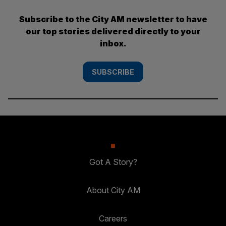
Subscribe to the City AM newsletter to have
our top stories delivered directly to your
inbox.
SUBSCRIBE
Got A Story?
About City AM
Careers