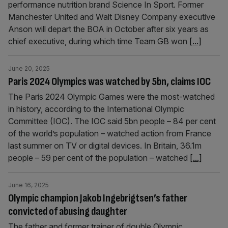
performance nutrition brand Science In Sport. Former
Manchester United and Walt Disney Company executive
Anson will depart the BOA in October after six years as
chief executive, during which time Team GB won
[...]
June 20, 2025
Paris 2024 Olympics was watched by 5bn, claims IOC
The Paris 2024 Olympic Games were the most-watched
in history, according to the International Olympic
Committee (IOC). The IOC said 5bn people – 84 per cent
of the world’s population – watched action from France
last summer on TV or digital devices. In Britain, 36.1m
people – 59 per cent of the population – watched
[...]
June 16, 2025
Olympic champion Jakob Ingebrigtsen’s father
convicted of abusing daughter
The father and former trainer of double Olympic