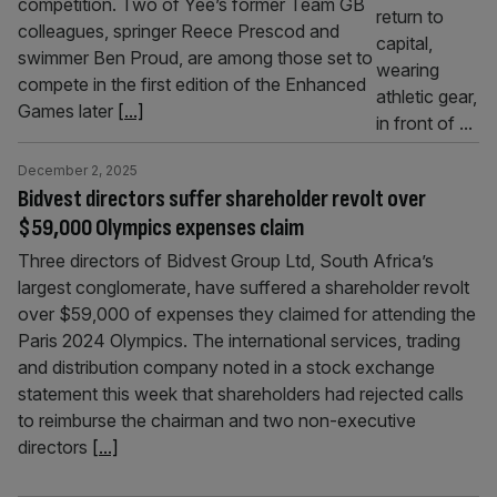
competition. Two of Yee’s former Team GB
colleagues, springer Reece Prescod and
swimmer Ben Proud, are among those set to
compete in the first edition of the Enhanced
Games later
[...]
December 2, 2025
Bidvest directors suffer shareholder revolt over
$59,000 Olympics expenses claim
Three directors of Bidvest Group Ltd, South Africa’s
largest conglomerate, have suffered a shareholder revolt
over $59,000 of expenses they claimed for attending the
Paris 2024 Olympics. The international services, trading
and distribution company noted in a stock exchange
statement this week that shareholders had rejected calls
to reimburse the chairman and two non-executive
directors
[...]