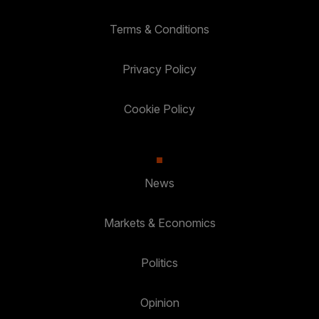
Terms & Conditions
Privacy Policy
Cookie Policy
News
Markets & Economics
Politics
Opinion