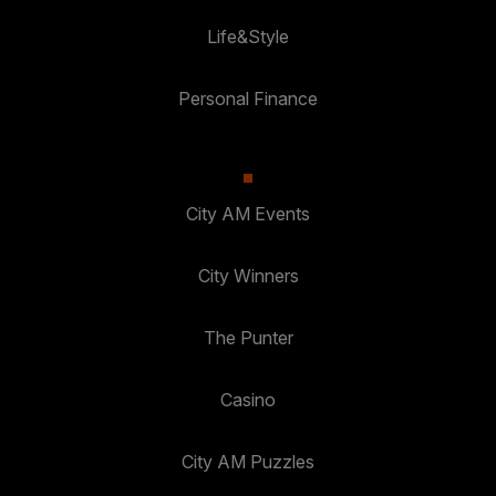
Life&Style
Personal Finance
City AM Events
City Winners
The Punter
Casino
City AM Puzzles