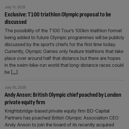
July 11, 2025
Exclusive: T100 triathlon Olympic proposal to be
discussed
The possibility of the T100 Tour’s 100km triathlon format
being added to future Olympic programmes will be publicly
discussed by the sport’s chiefs for the first time today.
Currently, Olympic Games only feature triathlons that take
place over around half that distance but there are hopes
in the swim-bike-run world that long-distance races could
be
[...]
July 10, 2025
Andy Anson: British Olympic chief poached by London
private equity firm
Knightsbridge-based private equity firm BD-Capital
Partners has poached British Olympic Association CEO
Andy Anson to join the board of its recently acquired