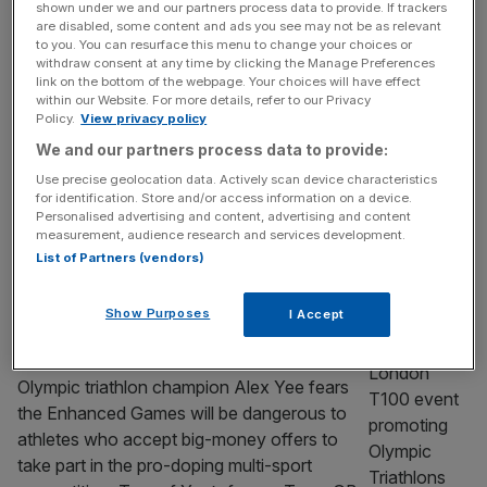
shown under we and our partners process data to provide. If trackers
boom ahead of sold-out London launch
are disabled, some content and ads you see may not be as relevant
to you. You can resurface this menu to change your choices or
When the first batch of tickets for the
withdraw consent at any time by clicking the Manage Preferences
London launch event of the Pro Climbing
link on the bottom of the webpage. Your choices will have effect
within our Website. For more details, refer to our Privacy
League went on sale last month they sold
Policy.
View privacy policy
out in five minutes. Not quite Oasis or Taylor
We and our partners process data to provide:
Swift levels of devotion, but for a minority
Use precise geolocation data. Actively scan device characteristics
sport with little history as a spectator event,
for identification. Store and/or access information on a device.
impressive nonetheless. On Saturday night
Personalised advertising and content, advertising and content
measurement, audience research and services development.
at Magazine
[...]
List of Partners (vendors)
SPORT BUSINESS
Show Purposes
I Accept
Alex Yee fears Enhanced Games will be
‘dangerous’ for former GB teammates
Olympic triathlon champion Alex Yee fears
the Enhanced Games will be dangerous to
athletes who accept big-money offers to
take part in the pro-doping multi-sport