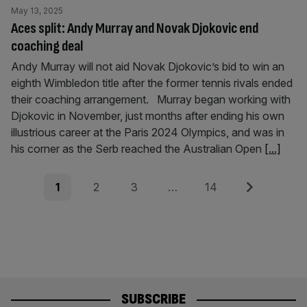
May 13, 2025
Aces split: Andy Murray and Novak Djokovic end
coaching deal
Andy Murray will not aid Novak Djokovic’s bid to win an
eighth Wimbledon title after the former tennis rivals ended
their coaching arrangement. Murray began working with
Djokovic in November, just months after ending his own
illustrious career at the Paris 2024 Olympics, and was in
his corner as the Serb reached the Australian Open
[...]
Posts
Page
Page
Page
Page
Next
1
2
3
…
14
pagination
SUBSCRIBE