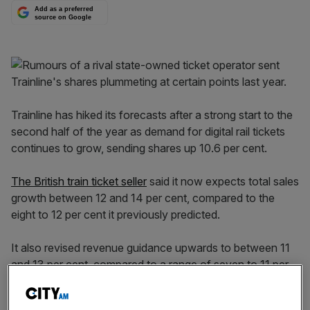
Add as a preferred
source on Google
Trainline has hiked its forecasts after a strong start to the
second half of the year as demand for digital rail tickets
continues to grow, sending shares up 10.6 per cent.
The British train ticket seller
said it now expects total sales
growth between 12 and 14 per cent, compared to the
eight to 12 per cent it previously predicted.
It also revised revenue guidance upwards to between 11
and 13 per cent, compared to a range of seven to 11 per
cent growth before.