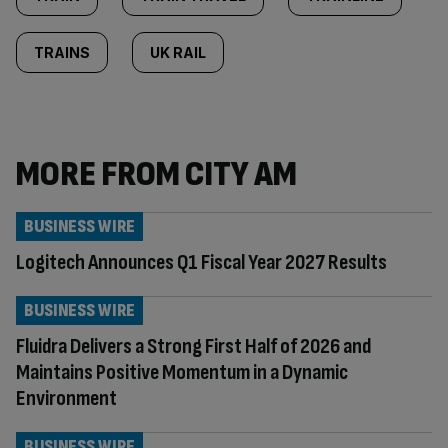
TRAINS
UK RAIL
MORE FROM CITY AM
BUSINESS WIRE
Logitech Announces Q1 Fiscal Year 2027 Results
BUSINESS WIRE
Fluidra Delivers a Strong First Half of 2026 and
Maintains Positive Momentum in a Dynamic
Environment
BUSINESS WIRE