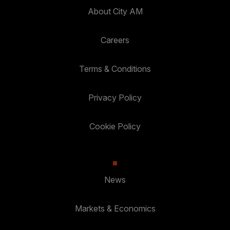
About City AM
Careers
Terms & Conditions
Privacy Policy
Cookie Policy
News
Markets & Economics