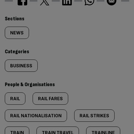
Similarly
Sections
tagged
NEWS
content:
Categories
BUSINESS
People & Organisations
RAIL
RAIL FARES
RAIL NATIONALISATION
RAIL STRIKES
TRAIN
TRAIN TRAVEL
TRAINLINE