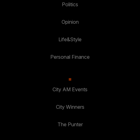
Politics
Opinion
Life&Style
Personal Finance
City AM Events
City Winners
The Punter