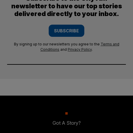
newsletter to have our top stories
delivered directly to your inbox.
SUBSCRIBE
By signing up to our newsletters you agree to the
Terms and
Conditions
and
Privacy Policy
.
Got A Story?