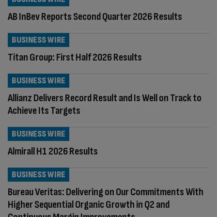
AB InBev Reports Second Quarter 2026 Results
BUSINESS WIRE
Titan Group: First Half 2026 Results
BUSINESS WIRE
Allianz Delivers Record Result and Is Well on Track to
Achieve Its Targets
BUSINESS WIRE
Almirall H1 2026 Results
BUSINESS WIRE
Bureau Veritas: Delivering on Our Commitments With
Higher Sequential Organic Growth in Q2 and