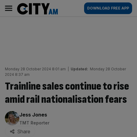
Skip
City
Main
DOWNLOAD FREE APP
to
AM
navigation
content
Monday 28 October 2024 8:01 am
|
Updated:
Monday 28 October
2024 8:37 am
Trainline sales continue to rise
amid rail nationalisation fears
By:
Jess Jones
TMT Reporter
Share