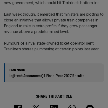
new government, which could hit Trainline’s bottom line.
Last week though, it emerged that ministers are plotting to
close an initiative that allows
private train companies
in
England to rake in extra profits if they grow passenger
revenue above a predetermined level.
Rumours of a rival state-owned ticket operator sent
Trainline’s shares plummeting at certain points last year.
READ MORE
Logitech Announces Q1 Fiscal Year 2027 Results
SHARE THIS ARTICLE