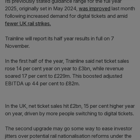
Its previously stated guidance range for the full year
2025, originally set in May 2024,
was improved
last month
following increased demand for digital tickets and amid
fewer UK rail strikes.
Trainline will report its half year results in full on 7
November.
In the first half of the year, Trainline said net ticket sales
rose 14 per cent year on year to £3bn, while revenue
soared 17 per cent to £229m. This boosted adjusted
EBITDA up 44 per cent to £82m.
In the UK, net ticket sales hit £2bn, 15 per cent higher year
on year, driven by more people switching to digital tickets.
The second upgrade may go some way to ease investor
jitters over potential rail nationalisation reforms under the