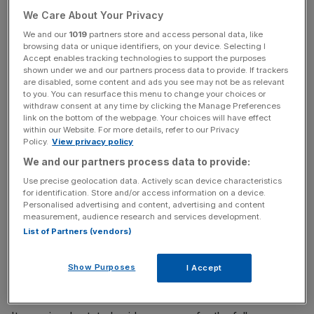
“Trainline has delivered strong growth in H1 FY2025 and
We Care About Your Privacy
is increasingly benefiting from operating leverage as it
We and our
1019
partners store and access personal data, like
scales,” the company
told markets
on Monday.
browsing data or unique identifiers, on your device. Selecting I
Accept enables tracking technologies to support the purposes
shown under we and our partners process data to provide. If trackers
are disabled, some content and ads you see may not be as relevant
The FTSE 250 online retailer has forecast adjusted
to you. You can resurface this menu to change your choices or
earnings before interest, tax, depreciation and
withdraw consent at any time by clicking the Manage Preferences
link on the bottom of the webpage. Your choices will have effect
amortisation (EBITDA) of around 2.6 per cent of ticket
within our Website. For more details, refer to our Privacy
sales.
Policy.
View privacy policy
We and our partners process data to provide:
Use precise geolocation data. Actively scan device characteristics
News Updates
for identification. Store and/or access information on a device.
Personalised advertising and content, advertising and content
Stay ahead with our three daily briefings delivering all the
measurement, audience research and services development.
key market moves, top business and political stories, and
List of Partners (vendors)
incisive analysis straight to your inbox.
Show Purposes
I Accept