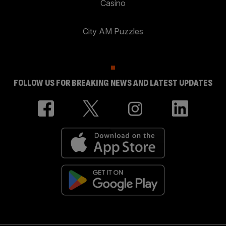
Casino
City AM Puzzles
FOLLOW US FOR BREAKING NEWS AND LATEST UPDATES