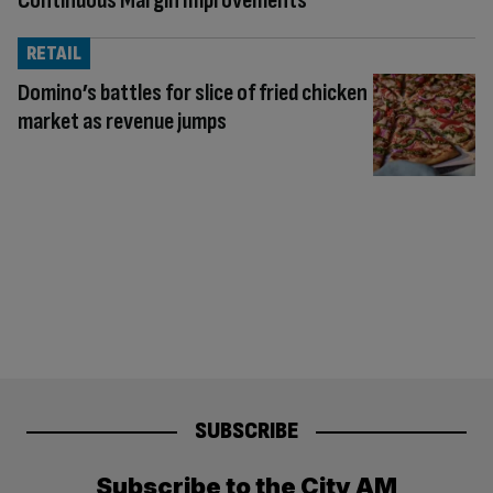
Continuous Margin Improvements
RETAIL
Domino’s battles for slice of fried chicken
market as revenue jumps
SUBSCRIBE
Subscribe to the City AM