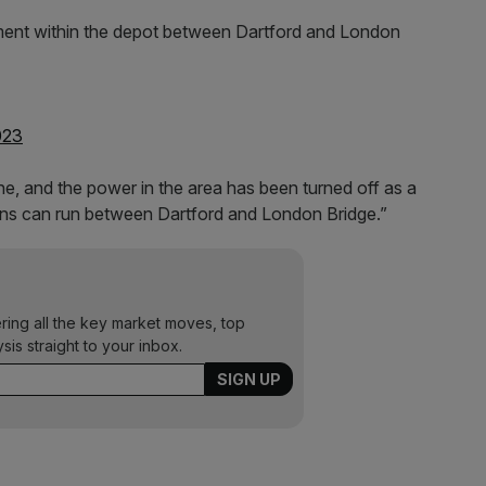
ment within the depot between Dartford and London
023
ne, and the power in the area has been turned off as a
rains can run between Dartford and London Bridge.”
ering all the key market moves, top
ysis straight to your inbox.