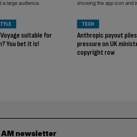
STYLE
TECH
 Voyage suitable for
Anthropic payout piles
? You bet it is!
pressure on UK ministe
copyright row
y AM newsletter