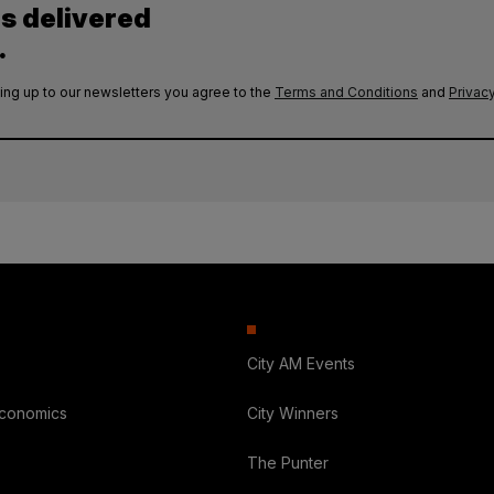
es delivered
.
ing up to our newsletters you agree to the
Terms and Conditions
and
Privacy
City AM Events
Economics
City Winners
The Punter