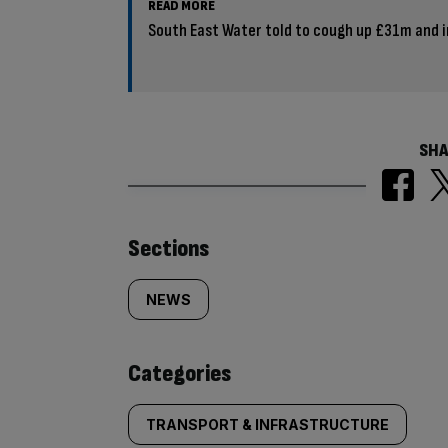
READ MORE
South East Water told to cough up £31m and 
SHA
Similarly
Sections
tagged
NEWS
content:
Categories
TRANSPORT & INFRASTRUCTURE