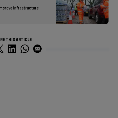
improve infrastructure
RE THIS ARTICLE