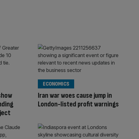
ECONOMICS
show
Iran war woes cause jump in
nding
London-listed profit warnings
ject