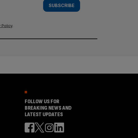
SUBSCRIBE
 Policy
.
FOLLOW US FOR
BREAKING NEWS AND
LATEST UPDATES