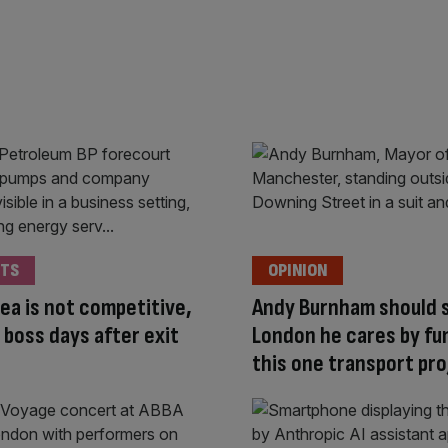
TS
OPINION
ea is not competitive,
Andy Burnham should 
 boss days after exit
London he cares by fu
this one transport pro