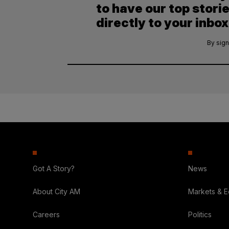
to have our top stori
directly to your inbox
By sign
Got A Story?
News
About City AM
Markets & 
Careers
Politics