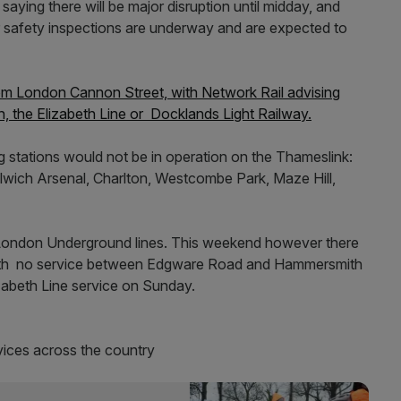
saying there will be major disruption until midday, and
her safety inspections are underway and are expected to
from London Cannon Street, with Network Rail advising
, the Elizabeth Line or Docklands Light Railway.
ing stations would not be in operation on the Thameslink:
ich Arsenal, Charlton, Westcombe Park, Maze Hill,
 London Underground lines. This weekend however there
with no service between Edgware Road and Hammersmith
izabeth Line service on Sunday.
rvices across the country