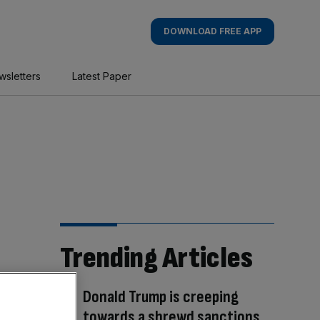
DOWNLOAD FREE APP
wsletters
Latest Paper
Trending Articles
Donald Trump is creeping
towards a shrewd sanctions