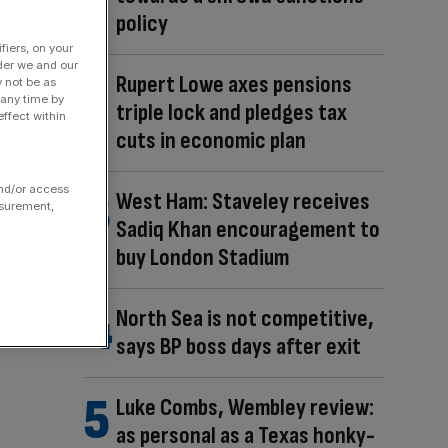
policy
fiers, on your
der we and our
Rupert Lowe axes pensions
y not be as
 any time by
triple lock and pledges tax
ffect within
cuts in economic plan
and/or access
West Ham: Staveley receives
asurement,
Sadiq Khan encouragement to
buy London Stadium
North Sea is not competitive,
says BP boss days after exit
Luke Combs, Wembley review:
as personal as a Texas honky-