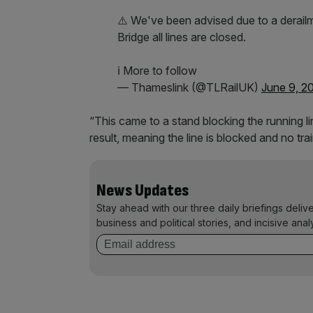
⚠️ We've been advised due to a derail
Bridge all lines are closed.
ℹ️ More to follow
— Thameslink (@TLRailUK)
June 9, 2
“This came to a stand blocking the running li
result, meaning the line is blocked and no t
News Updates
Stay ahead with our three daily briefings deliv
business and political stories, and incisive anal