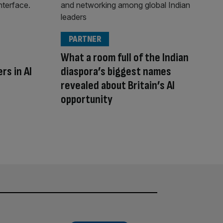
PARTNER
What a room full of the Indian
rs in AI
diaspora’s biggest names
revealed about Britain’s AI
opportunity