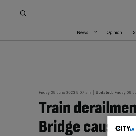
Skip
Search For:
to
content
News
Opinion
S
Friday 09 June 2023 9:07 am
|
Updated:
Friday 09 J
Train derailmen
Bridge causes 