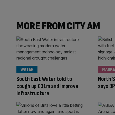
MORE FROM CITY AM
WATER
MARKE
South East Water told to
North S
cough up £31m and improve
says BP
infrastructure