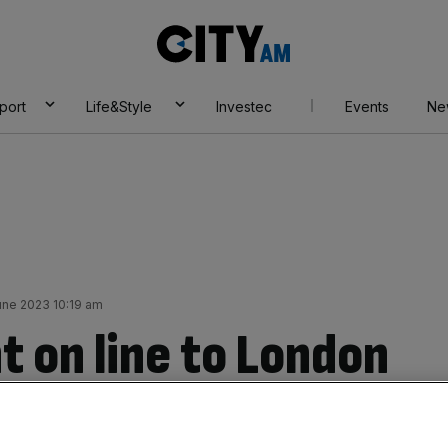
City
AM
port
Life&Style
Investec
Events
Ne
une 2023 10:19 am
t on line to London
travel chaos on