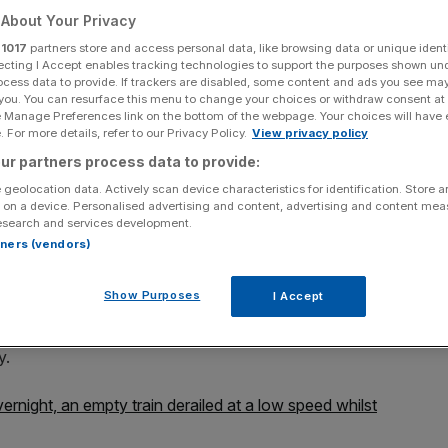
About Your Privacy
r
1017
partners store and access personal data, like browsing data or unique identi
ecting I Accept enables tracking technologies to support the purposes shown un
ocess data to provide. If trackers are disabled, some content and ads you see ma
Add as a preferred
 you. You can resurface this menu to change your choices or withdraw consent at
Share
source on Google
e Manage Preferences link on the bottom of the webpage. Your choices will have e
 For more details, refer to our Privacy Policy.
View privacy policy
ur partners process data to provide:
 geolocation data. Actively scan device characteristics for identification. Store 
 on a device. Personalised advertising and content, advertising and content me
esearch and services development.
 and London Bridge has forced all lines to be closed this
rtners (vendors)
Show Purposes
I Accept
with Network rail reporting just before 9am that the train
owever it was being inspected for damage caused so
y.
ernight, an empty train derailed at a low speed whilst