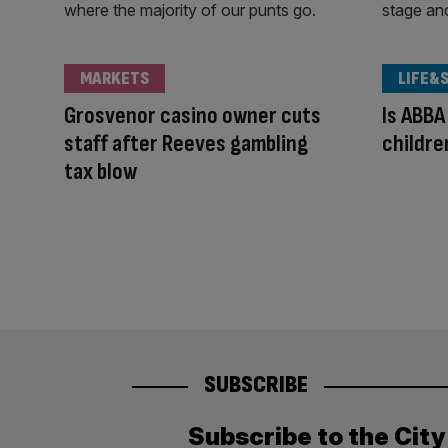
MARKETS
LIFE&
Grosvenor casino owner cuts
Is ABBA
staff after Reeves gambling
children
tax blow
SUBSCRIBE
Subscribe to the Cit