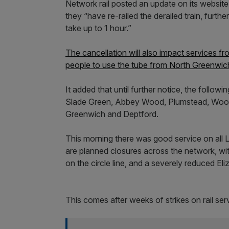
Network rail posted an update on its website 
they “have re-railed the derailed train, furt
take up to 1 hour.”
The cancellation will also impact services 
people to use the tube from North Greenwich
It added that until further notice, the follow
Slade Green, Abbey Wood, Plumstead, Woolw
Greenwich and Deptford.
This morning there was good service on all
are planned closures across the network, 
on the circle line, and a severely reduced El
This comes after weeks of strikes on rail se