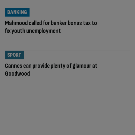
BANKING
Mahmood called for banker bonus tax to
fix youth unemployment
SPORT
Cannes can provide plenty of glamour at
Goodwood