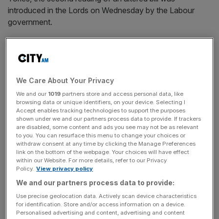
introduced in the Lords on Wednesday by the Labour
government.
But in the opposition’s first major speech on the Bill, given
by Lord Parkinson of Whitley Bay on behalf of the leader
of the opposition Kemi Badenoch, the
Conservatives
distanced themselves
from key aspects of the bill.
We Care About Your Privacy
We and our
1019
partners store and access personal data, like
browsing data or unique identifiers, on your device. Selecting I
Lord Parkinson raised concerns about potential
Accept enables tracking technologies to support the purposes
overreach and mission creep of the bill, as well as issuing
shown under we and our partners process data to provide. If trackers
warnings surrounding fan engagement, parachute
are disabled, some content and ads you see may not be as relevant
to you. You can resurface this menu to change your choices or
payments and a backstop which lets the regulator
withdraw consent at any time by clicking the Manage Preferences
intervene in the business of a club.
link on the bottom of the webpage. Your choices will have effect
within our Website. For more details, refer to our Privacy
Policy.
View privacy policy
We and our partners process data to provide:
The concerns largely mimic those of the Premier League,
Use precise geolocation data. Actively scan device characteristics
who have been against key aspects of the bill when it
for identification. Store and/or access information on a device.
was both in the Commons and being reintroduced.
Personalised advertising and content, advertising and content