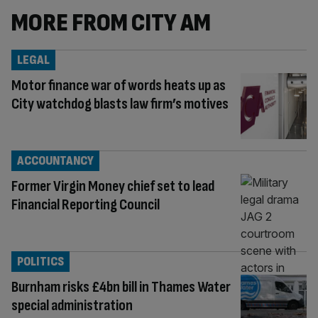
MORE FROM CITY AM
LEGAL
Motor finance war of words heats up as
City watchdog blasts law firm’s motives
ACCOUNTANCY
Former Virgin Money chief set to lead
Financial Reporting Council
POLITICS
Burnham risks £4bn bill in Thames Water
special administration