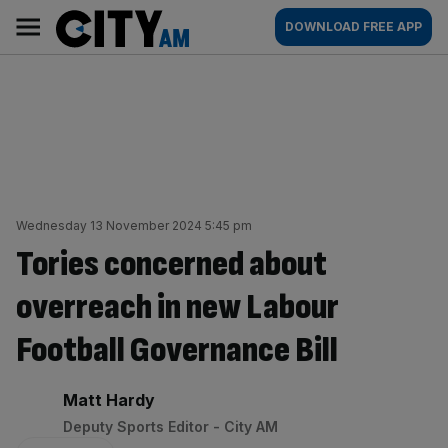
Skip
City
Main
DOWNLOAD FREE APP
to
AM
navigation
content
Wednesday 13 November 2024 5:45 pm
Tories concerned about
overreach in new Labour
Football Governance Bill
By:
Matt Hardy
Deputy Sports Editor - City AM