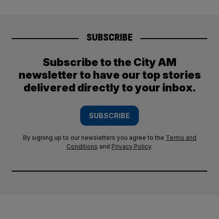
SUBSCRIBE
Subscribe to the City AM
newsletter to have our top stories
delivered directly to your inbox.
SUBSCRIBE
By signing up to our newsletters you agree to the
Terms and
Conditions
and
Privacy Policy
.