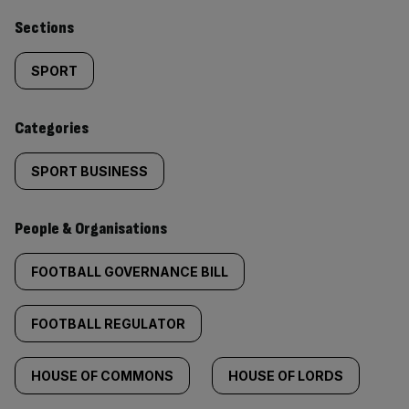
Similarly
Sections
tagged
SPORT
content:
Categories
SPORT BUSINESS
People & Organisations
FOOTBALL GOVERNANCE BILL
FOOTBALL REGULATOR
HOUSE OF COMMONS
HOUSE OF LORDS