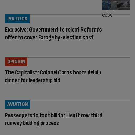
POLITICS
Exclusive: Government to reject Reform’s
offer to cover Farage by-election cost
OPINION
The Capitalist: Colonel Carns hosts delulu
dinner for leadership bid
AVIATION
Passengers to foot bill for Heathrow third
runway bidding process