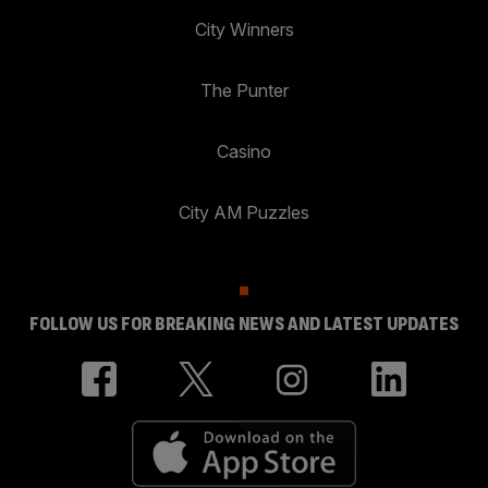
City Winners
The Punter
Casino
City AM Puzzles
FOLLOW US FOR BREAKING NEWS AND LATEST UPDATES