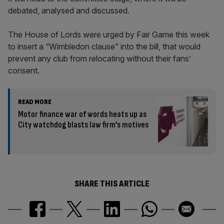
debated, analysed and discussed.
The House of Lords were urged by Fair Game this week
to insert a “Wimbledon clause” into the bill, that would
prevent any club from relocating without their fans’
consent.
READ MORE
Motor finance war of words heats up as
City watchdog blasts law firm’s motives
SHARE THIS ARTICLE