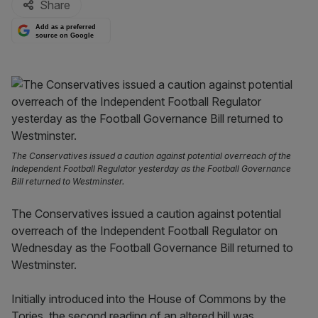
Share
Add as a preferred
source on Google
The Conservatives issued a caution against potential overreach of the
Independent Football Regulator yesterday as the Football Governance
Bill returned to Westminster.
The Conservatives issued a caution against potential
overreach of the Independent Football Regulator on
Wednesday as the Football Governance Bill returned to
Westminster.
Initially introduced into the House of Commons by the
Tories, the second reading of an altered bill was