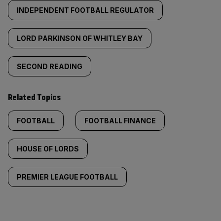
INDEPENDENT FOOTBALL REGULATOR
LORD PARKINSON OF WHITLEY BAY
SECOND READING
Related Topics
FOOTBALL
FOOTBALL FINANCE
HOUSE OF LORDS
PREMIER LEAGUE FOOTBALL