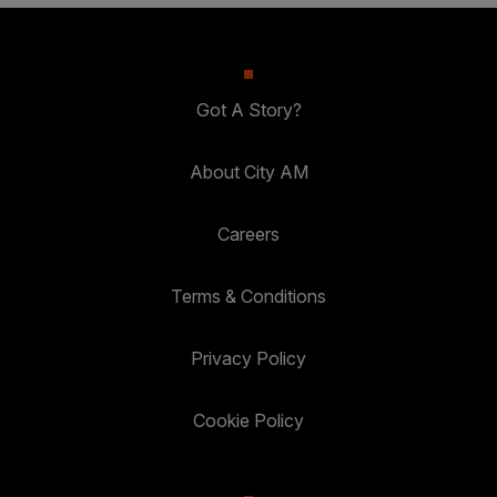
Got A Story?
About City AM
Careers
Terms & Conditions
Privacy Policy
Cookie Policy