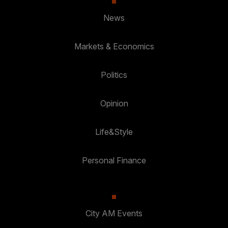
News
Markets & Economics
Politics
Opinion
Life&Style
Personal Finance
City AM Events