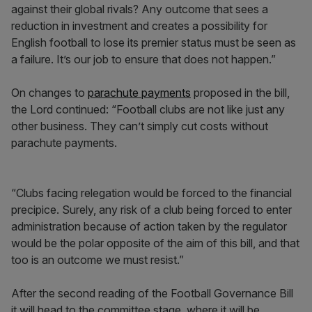
against their global rivals? Any outcome that sees a
reduction in investment and creates a possibility for
English football to lose its premier status must be seen as
a failure. It’s our job to ensure that does not happen.”
On changes to
parachute payments
proposed in the bill,
the Lord continued: “Football clubs are not like just any
other business. They can’t simply cut costs without
parachute payments.
“Clubs facing relegation would be forced to the financial
precipice. Surely, any risk of a club being forced to enter
administration because of action taken by the regulator
would be the polar opposite of the aim of this bill, and that
too is an outcome we must resist.”
After the second reading of the Football Governance Bill
it will head to the committee stage, where it will be