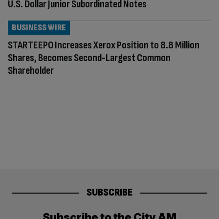
U.S. Dollar Junior Subordinated Notes
BUSINESS WIRE
STARTEEPO Increases Xerox Position to 8.8 Million
Shares, Becomes Second-Largest Common
Shareholder
SUBSCRIBE
Subscribe to the City AM