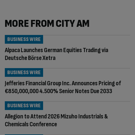
MORE FROM CITY AM
BUSINESS WIRE
Alpaca Launches German Equities Trading via
Deutsche Börse Xetra
BUSINESS WIRE
Jefferies Financial Group Inc. Announces Pricing of
€850,000,000 4.500% Senior Notes Due 2033
BUSINESS WIRE
Allegion to Attend 2026 Mizuho Industrials &
Chemicals Conference