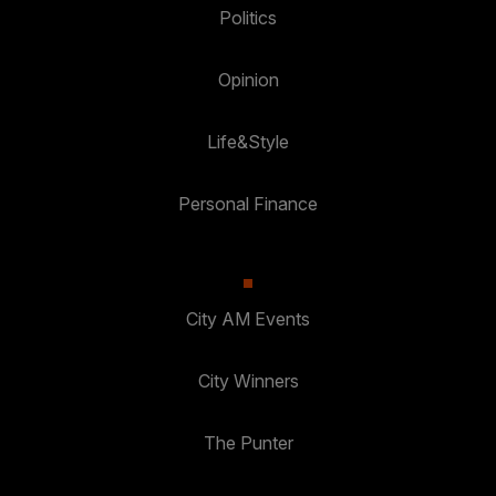
Politics
Opinion
Life&Style
Personal Finance
City AM Events
City Winners
The Punter