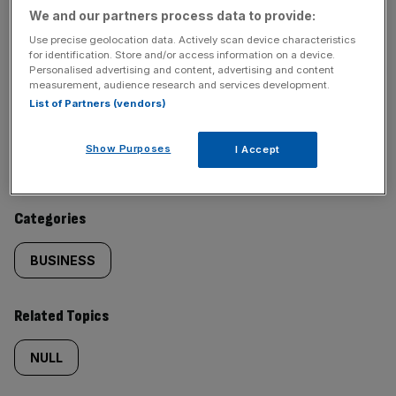
We and our partners process data to provide:
SHARE THIS ARTICLE
Use precise geolocation data. Actively scan device characteristics
for identification. Store and/or access information on a device.
Personalised advertising and content, advertising and content
measurement, audience research and services development.
List of Partners (vendors)
Similarly
Sections
Show Purposes
I Accept
tagged
NEWS
content:
Categories
BUSINESS
Related Topics
NULL