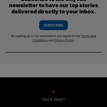
newsletter to have our top stories
delivered directly to your inbox.
SUBSCRIBE
By signing up to our newsletters you agree to the
Terms and
Conditions
and
Privacy Policy
.
Got A Story?