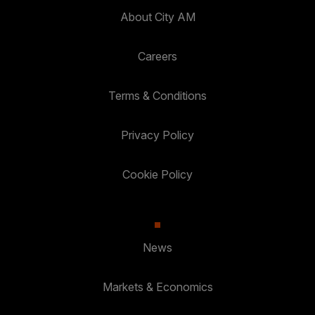
About City AM
Careers
Terms & Conditions
Privacy Policy
Cookie Policy
News
Markets & Economics