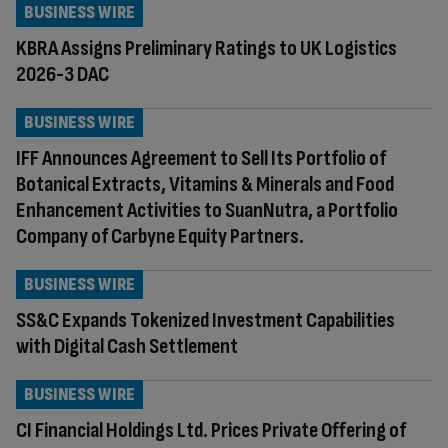
BUSINESS WIRE
KBRA Assigns Preliminary Ratings to UK Logistics
2026-3 DAC
BUSINESS WIRE
IFF Announces Agreement to Sell Its Portfolio of
Botanical Extracts, Vitamins & Minerals and Food
Enhancement Activities to SuanNutra, a Portfolio
Company of Carbyne Equity Partners.
BUSINESS WIRE
SS&C Expands Tokenized Investment Capabilities
with Digital Cash Settlement
BUSINESS WIRE
CI Financial Holdings Ltd. Prices Private Offering of