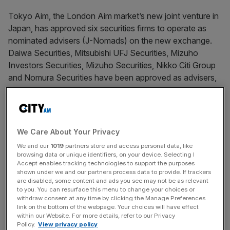
Tokyo Aim, the London Aim market’s new joint venture in
Japan, has approved six securities firms to operate as
nominated advisers (J-Nomads) on the new exchange.
Daiwa Securities, Mitsubishi UFJ Securities, Mizuho
Investors Securities, Mizuho Securities, Nikko Citi Group
and Nomura Securities have been approved as advisers,
allowing firms to start preparing listing applications for the
new market.
We Care About Your Privacy
News Updates
We and our
1019
partners store and access personal data, like
Stay ahead with our three daily briefings delivering all the
browsing data or unique identifiers, on your device. Selecting I
key market moves, top business and political stories, and
Accept enables tracking technologies to support the purposes
shown under we and our partners process data to provide. If trackers
incisive analysis straight to your inbox.
are disabled, some content and ads you see may not be as relevant
to you. You can resurface this menu to change your choices or
withdraw consent at any time by clicking the Manage Preferences
link on the bottom of the webpage. Your choices will have effect
within our Website. For more details, refer to our Privacy
Policy.
View privacy policy