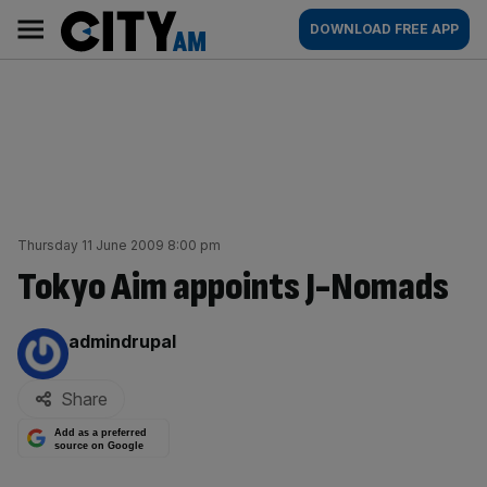
Skip
City
Main
DOWNLOAD FREE APP
to
AM
navigation
content
Thursday 11 June 2009 8:00 pm
Tokyo Aim appoints J-Nomads
By:
admindrupal
Share
Add as a preferred
source on Google