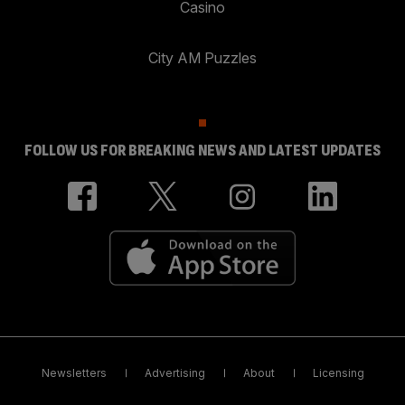
Casino
City AM Puzzles
FOLLOW US FOR BREAKING NEWS AND LATEST UPDATES
Newsletters
Advertising
About
Licensing