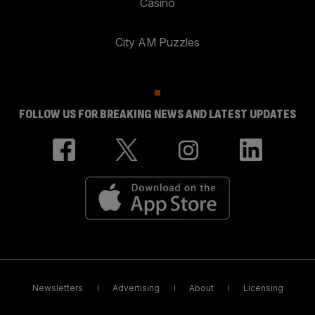
Casino
City AM Puzzles
FOLLOW US FOR BREAKING NEWS AND LATEST UPDATES
Newsletters
Advertising
About
Licensing