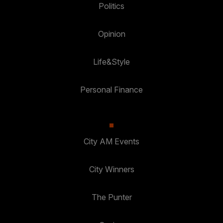
Politics
Opinion
Life&Style
Personal Finance
City AM Events
City Winners
The Punter