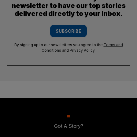
newsletter to have our top stories
delivered directly to your inbox.
SUBSCRIBE
By signing up to our newsletters you agree to the
Terms and
Conditions
and
Privacy Policy
.
Got A Story?