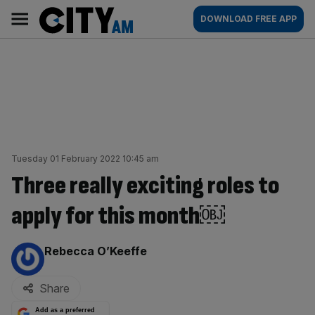
Skip
City
Main
DOWNLOAD FREE APP
to
AM
navigation
content
Tuesday 01 February 2022 10:45 am
Three really exciting roles to
apply for this month￼
By:
Rebecca O’Keeffe
Share
Add as a preferred