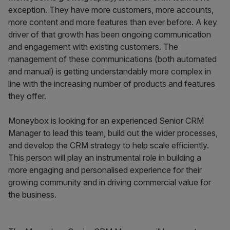
exception. They have more customers, more accounts,
more content and more features than ever before. A key
driver of that growth has been ongoing communication
and engagement with existing customers. The
management of these communications (both automated
and manual) is getting understandably more complex in
line with the increasing number of products and features
they offer.
Moneybox is looking for an experienced Senior CRM
Manager to lead this team, build out the wider processes,
and develop the CRM strategy to help scale efficiently.
This person will play an instrumental role in building a
more engaging and personalised experience for their
growing community and in driving commercial value for
the business.