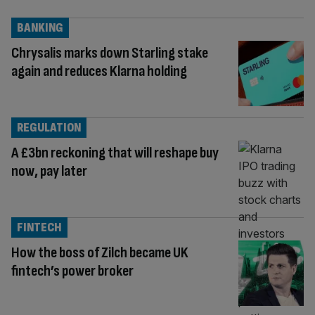
BANKING
Chrysalis marks down Starling stake
again and reduces Klarna holding
REGULATION
A £3bn reckoning that will reshape buy
now, pay later
FINTECH
How the boss of Zilch became UK
fintech’s power broker