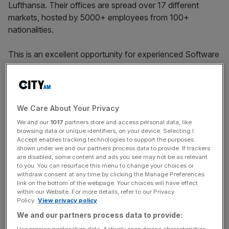
Lufthansa. Their offices are spread over 17 different
markets, hosted by 5000+ employees from 100+
nationalities.
This is an excellent opportunity for experienced Software
Engineers to join Klarna’s brand new office in their newly
formed location in London, United Kingdom. They work in
small highly collaborative Agile teams. The successful
candidate will have a clear mission and ownership of an
We Care About Your Privacy
important outcome that supports Klarna and their
We and our
1017
partners store and access personal data, like
customers. At Klarna they optimise for quality, flow, fast
browsing data or unique identifiers, on your device. Selecting I
feedback, and time to market. To do this they focus on
Accept enables tracking technologies to support the purposes
shown under we and our partners process data to provide. If trackers
end-to-end ownership, continuous improvement, testing,
are disabled, some content and ads you see may not be as relevant
monitoring, and experimentation. They aim for teams that
to you. You can resurface this menu to change your choices or
withdraw consent at any time by clicking the Manage Preferences
are inclusive, helpful, and have a strong sense of
link on the bottom of the webpage. Your choices will have effect
ownership for the things they build.
within our Website. For more details, refer to our Privacy
Policy.
View privacy policy
We and our partners process data to provide:
The ideal candidate for this role will have a BSc degree in
Use precise geolocation data. Actively scan device characteristics