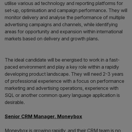
utilise various ad technology and reporting platforms for
set-up, optimisation and campaign performance. They will
monitor delivery and analyse the performance of multiple
advertising campaigns and channels, while identifying
areas for opportunity and expansion within international
markets based on delivery and growth plans.
The ideal candidate will be energised to work in a fast-
paced environment and play a key role within a rapidly
developing product landscape. They will need 2-3 years
of professional experience with a focus on performance
marketing and advertising operations, experience with
SQL or another common query language application is
desirable.
Senior CRM Manager, Moneybox
Moneybox is growing rapidly, and their CRM team is no