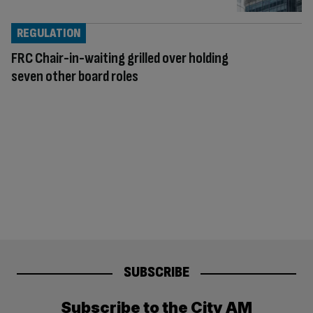
REGULATION
FRC Chair-in-waiting grilled over holding
seven other board roles
SUBSCRIBE
Subscribe to the City AM