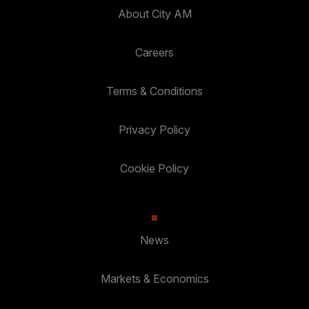
About City AM
Careers
Terms & Conditions
Privacy Policy
Cookie Policy
News
Markets & Economics