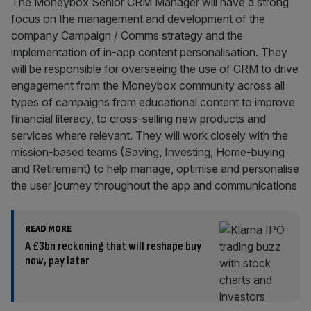
The Moneybox Senior CRM Manager will have a strong
focus on the management and development of the
company Campaign / Comms strategy and the
implementation of in-app content personalisation. They
will be responsible for overseeing the use of CRM to drive
engagement from the Moneybox community across all
types of campaigns from educational content to improve
financial literacy, to cross-selling new products and
services where relevant. They will work closely with the
mission-based teams (Saving, Investing, Home-buying
and Retirement) to help manage, optimise and personalise
the user journey throughout the app and communications
READ MORE
A £3bn reckoning that will reshape buy
now, pay later