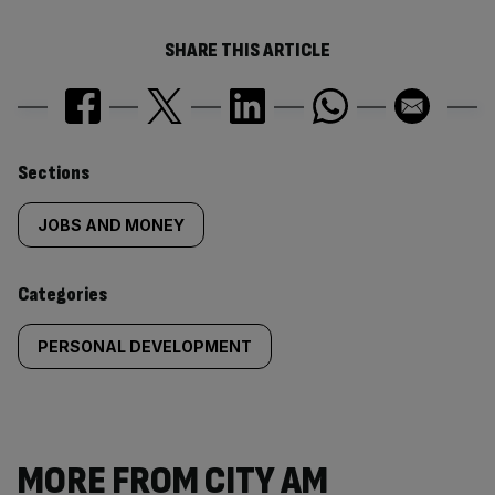
SHARE THIS ARTICLE
Similarly
Sections
tagged
JOBS AND MONEY
content:
Categories
PERSONAL DEVELOPMENT
MORE FROM CITY AM