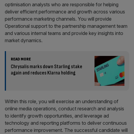
optimisation analysts who are responsible for helping
deliver efficient performance and growth across various
performance marketing channels. You will provide
Operational support to the partnership management team
and various internal teams and provide key insights into
market dynamics.
READ MORE
Chrysalis marks down Starling stake
again and reduces Klarna holding
Within this role, you will exercise an understanding of
online media operations, conduct research and analysis
to identify growth opportunities, and leverage ad
technology and reporting platforms to deliver continuous
performance improvement. The successful candidate will