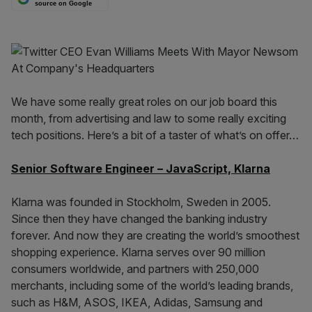
source on Google
We have some really great roles on our job board this
month, from advertising and law to some really exciting
tech positions. Here’s a bit of a taster of what’s on offer…
Senior Software Engineer – JavaScript, Klarna
Klarna was founded in Stockholm, Sweden in 2005.
Since then they have changed the banking industry
forever. And now they are creating the world’s smoothest
shopping experience. Klarna serves over 90 million
consumers worldwide, and partners with 250,000
merchants, including some of the world’s leading brands,
such as H&M, ASOS, IKEA, Adidas, Samsung and