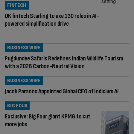
FINTECH
UK fintech Starling to axe 130 roles in AI-
powered simplification drive
BUSINESS WIRE
Pugdundee Safaris Redefines Indian Wildlife Tourism
with a 2028 Carbon-Neutral Vision
BUSINESS WIRE
Jacob Parsons Appointed Global CEO of Indicium AI
BIG FOUR
Exclusive: Big Four giant KPMG to cut
more jobs