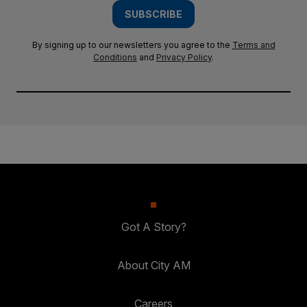
SUBSCRIBE
By signing up to our newsletters you agree to the
Terms and
Conditions
and
Privacy Policy
.
Got A Story?
About City AM
Careers