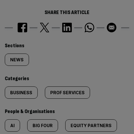
SHARE THIS ARTICLE
Similarly
Sections
tagged
NEWS
content:
Categories
BUSINESS
PROF SERVICES
People & Organisations
AI
BIG FOUR
EQUITY PARTNERS