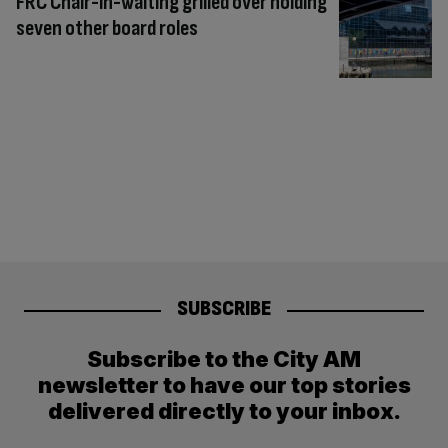
FRC Chair-in-waiting grilled over holding
seven other board roles
SUBSCRIBE
Subscribe to the City AM
newsletter to have our top stories
delivered directly to your inbox.