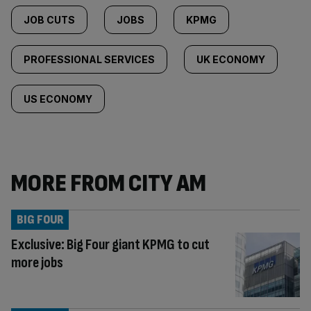
JOB CUTS
JOBS
KPMG
PROFESSIONAL SERVICES
UK ECONOMY
US ECONOMY
MORE FROM CITY AM
BIG FOUR
Exclusive: Big Four giant KPMG to cut
more jobs