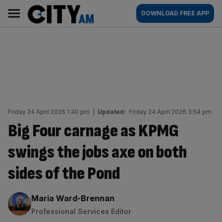
Skip
City
Main
DOWNLOAD FREE APP
to
AM
navigation
content
Friday 24 April 2026 1:40 pm
|
Updated:
Friday 24 April 2026 3:54 pm
Big Four carnage as KPMG
swings the jobs axe on both
sides of the Pond
By:
Maria Ward-Brennan
Professional Services Editor