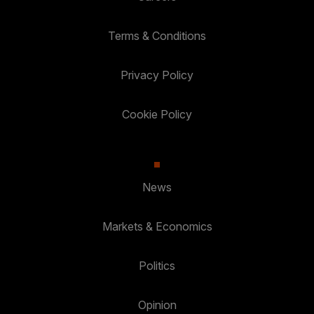
Terms & Conditions
Privacy Policy
Cookie Policy
News
Markets & Economics
Politics
Opinion