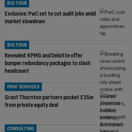
BIG FOUR
Exclusive: PwC set to cut audit jobs amid
market slowdown
BIG FOUR
Revealed: KPMG and Deloitte offer
bumper redundancy packages to slash
headcount
PROF SERVICES
Grant Thornton partners pocket £35m
from private equity deal
CONSULTING