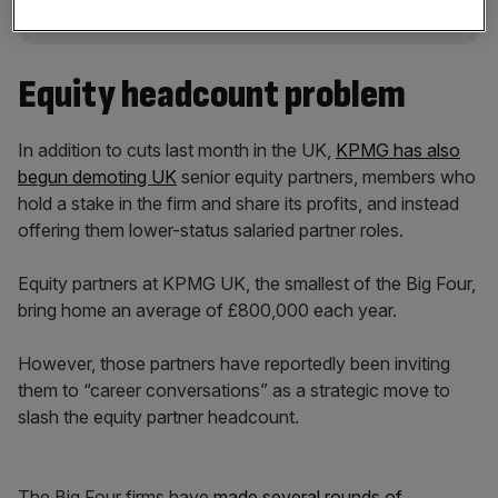
Equity headcount problem
In addition to cuts last month in the UK,
KPMG has also
begun demoting UK
senior equity partners, members who
hold a stake in the firm and share its profits, and instead
offering them lower-status salaried partner roles.
Equity partners at KPMG UK, the smallest of the Big Four,
bring home an average of £800,000 each year.
However, those partners have reportedly been inviting
them to “career conversations” as a strategic move to
slash the equity partner headcount.
The Big Four firms have
made several rounds of