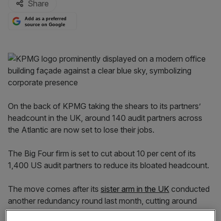
Share
Add as a preferred
source on Google
On the back of KPMG taking the shears to its partners’
headcount in the UK, around 140 audit partners across
the Atlantic are now set to lose their jobs.
The Big Four firm is set to cut about 10 per cent of its
1,400 US audit partners to reduce its bloated headcount.
The move comes after its
sister arm in the UK
conducted
another redundancy round last month, cutting around
600 jobs.