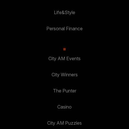
Life&Style
Personal Finance
City AM Events
City Winners
The Punter
Casino
City AM Puzzles