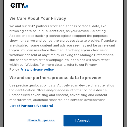
The UK arm axed about 440 ‘assistant manager’ roles in
the firm’s audit business, along with around 120 roles in its
We Care About Your Privacy
advisory arm. This followed its advisory business seeing a
We and our
1017
partners store and access personal data, like
3 per cent decrease in fees over the last financial year.
browsing data or unique identifiers, on your device. Selecting I
Accept enables tracking technologies to support the purposes
shown under we and our partners process data to provide. If trackers
are disabled, some content and ads you see may not be as relevant
The latest headcount cut in the US, first reported by the
to you. You can resurface this menu to change your choices or
withdraw consent at any time by clicking the Manage Preferences
FT, was credited to “a multiyear strategy to align the size,
link on the bottom of the webpage. Your choices will have effect
shape and skills of our team to the power of our audit
within our Website. For more details, refer to our Privacy
platform to best serve our clients and protect the capital
Policy.
View privacy policy
markets.”
We and our partners process data to provide:
Use precise geolocation data. Actively scan device characteristics
for identification. Store and/or access information on a device.
Personalised advertising and content, advertising and content
News Updates
measurement, audience research and services development.
Stay ahead with our three daily briefings delivering all the
List of Partners (vendors)
key market moves, top business and political stories, and
incisive analysis straight to your inbox.
Show Purposes
I Accept