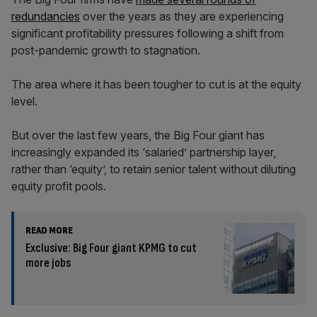
redundancies
over the years as they are experiencing
significant profitability pressures following a shift from
post-pandemic growth to stagnation.
The area where it has been tougher to cut is at the equity
level.
But over the last few years, the Big Four giant has
increasingly expanded its ‘salaried’ partnership layer,
rather than ‘equity’, to retain senior talent without diluting
equity profit pools.
READ MORE
Exclusive: Big Four giant KPMG to cut
more jobs