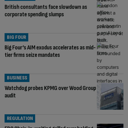
British consultants face slowdown as
corporate spending slumps
BIG FOUR
Big Four’s AIM exodus accelerates as mid-
tier firms seize mandates
BUSINESS
Watchdog probes KPMG over Wood Group
audit
REGULATION