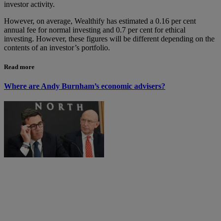
investor activity.
However, on average, Wealthify has estimated a 0.16 per cent
annual fee for normal investing and 0.7 per cent for ethical
investing. However, these figures will be different depending on the
contents of an investor’s portfolio.
Read more
Where are Andy Burnham’s economic advisers?