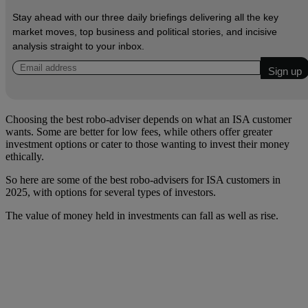
Stay ahead with our three daily briefings delivering all the key
market moves, top business and political stories, and incisive
analysis straight to your inbox.
Choosing the best robo-adviser depends on what an ISA customer
wants. Some are better for low fees, while others offer greater
investment options or cater to those wanting to invest their money
ethically.
So here are some of the best robo-advisers for ISA customers in
2025, with options for several types of investors.
The value of money held in investments can fall as well as rise.