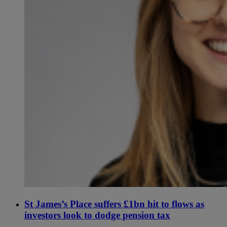
St James’s Place suffers £1bn hit to flows as
investors look to dodge pension tax