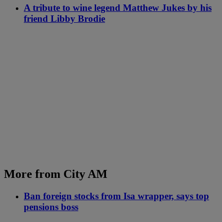
A tribute to wine legend Matthew Jukes by his
friend Libby Brodie
More from City AM
Ban foreign stocks from Isa wrapper, says top
pensions boss