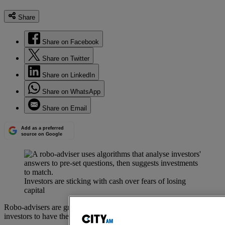
Share
Share on Facebook
Share on Twitter
Share on LinkedIn
Share on WhatsApp
Share on Email
Add as a preferred
source on Google
Investors are sticking with cash over fears of losing
capital
Robo-advisers are growing in popularity as a way for hands-off
investors to have their portfolio managed at lower costs.