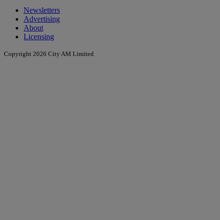
Newsletters
Advertising
About
Licensing
Copyright 2026 City AM Limited