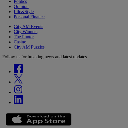
Politics
Opinion
Life&Style
Personal Finance
City AM Events
City Winners
The Punter
Casino
City AM Puzzles
Follow us for breaking news and latest updates