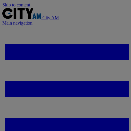
Skip to content
City AM
Main navigation