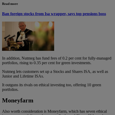
Read more
Ban foreign stocks from Isa wrapper, says top pensions boss
In addition, Nutmeg has fund fees of 0.2 per cent for fully-managed
portfolios, rising to 0.35 per cent for green investments.
Nutmeg lets customers set up a Stocks and Shares ISA, as well as
Junior and Lifetime ISAs.
It outguns its rivals on ethical investing too, offering 10 green
portfolios.
Moneyfarm
Also worth consideration is Moneyfarm, which has seven ethical