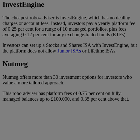
InvestEngine
The cheapest robo-adviser is InvestEngine, which has no dealing
charges or account fees. Instead, investors pay a yearly platform fee
of 0.25 per cent for a range of 10 managed portfolios, plus fees
averaging 0.12 per cent for any exchange-traded funds (ETFs).
Investors can set up a Stocks and Shares ISA with InvestEngine, but
the platform does not allow
Junior ISAs
or Lifetime ISAs.
Nutmeg
Nutmeg offers more than 30 investment options for investors who
value a more tailored approach.
This robo-adviser has platform fees of 0.75 per cent on fully-
managed balances up to £100,000, and 0.35 per cent above that.