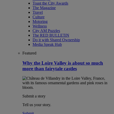
Toast the City Awards
The Magazine
Travel
Culture
Motoring
Wellness
City AM Puzzles
The RED BULLETiN
Do it with Shared Ownership
Media Speak Hub
Featured
Why the Loire Valley is about so much
more than fairytale castles
Submit a story
Tell us your story.
Submit