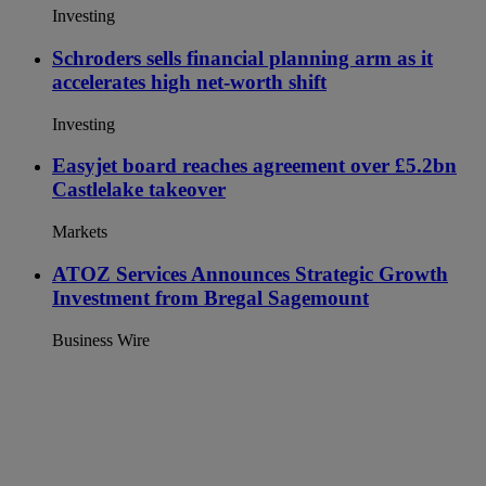
Investing
Schroders sells financial planning arm as it
accelerates high net-worth shift
Investing
Easyjet board reaches agreement over £5.2bn
Castlelake takeover
Markets
ATOZ Services Announces Strategic Growth
Investment from Bregal Sagemount
Business Wire