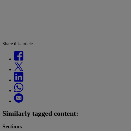
Share this article
Similarly tagged content:
Sections