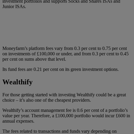
investment portfolios and supports Socks and Shares ISAs and
Junior ISAs.
Moneyfarm’s platform fees vary from 0.3 per cent to 0.75 per cent
on investments of £100,000 or under, and from 0.3 per cent to 0.45
per cent on sums above that level.
Its fund fees are 0.21 per cent on its green investment options.
Wealthify
For those getting started with investing Wealthify could be a great
choice – it’s also one of the cheapest providers.
Wealthify’s account management fee is 0.6 per cent of a portfolio’s
value per year. Therefore, a £100,000 portfolio would incur £600 in
annual expenses.
The fees related to transactions and funds vary depending on