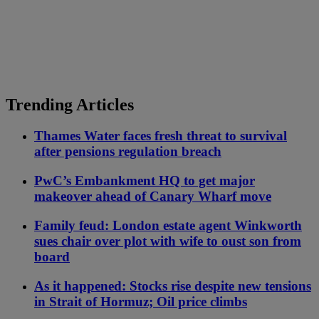
Trending Articles
Thames Water faces fresh threat to survival
after pensions regulation breach
PwC’s Embankment HQ to get major
makeover ahead of Canary Wharf move
Family feud: London estate agent Winkworth
sues chair over plot with wife to oust son from
board
As it happened: Stocks rise despite new tensions
in Strait of Hormuz; Oil price climbs