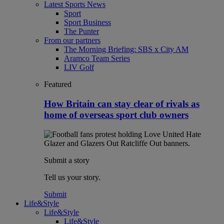
Latest Sports News
Sport
Sport Business
The Punter
From our partners
The Morning Briefing: SBS x City AM
Aramco Team Series
LIV Golf
Featured
How Britain can stay clear of rivals as
home of overseas sport club owners
Submit a story
Tell us your story.
Submit
Life&Style
Life&Style
Life&Style