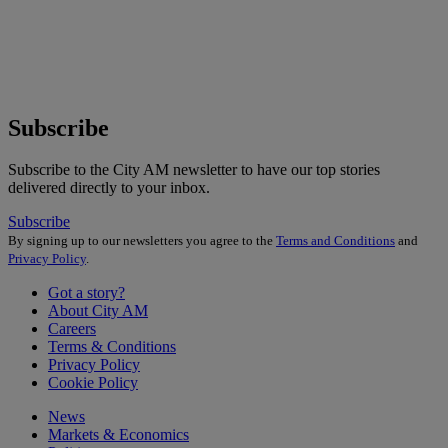
Subscribe
Subscribe to the City AM newsletter to have our top stories
delivered directly to your inbox.
Subscribe
By signing up to our newsletters you agree to the
Terms and Conditions
and
Privacy Policy
.
Got a story?
About City AM
Careers
Terms & Conditions
Privacy Policy
Cookie Policy
News
Markets & Economics