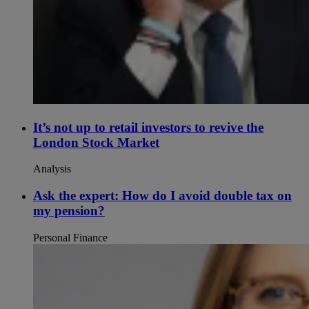
It’s not up to retail investors to revive the
London Stock Market
Analysis
Ask the expert: How do I avoid double tax on
my pension?
Personal Finance