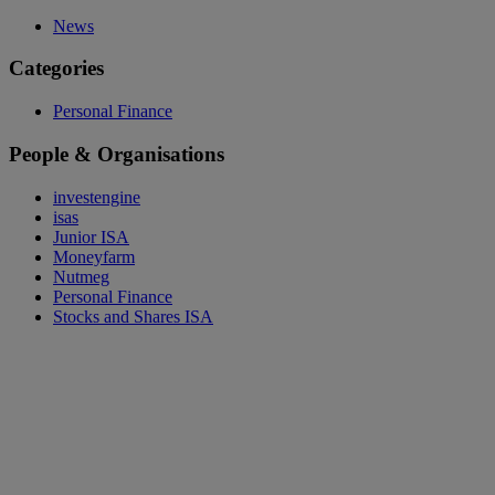
News
Categories
Personal Finance
People & Organisations
investengine
isas
Junior ISA
Moneyfarm
Nutmeg
Personal Finance
Stocks and Shares ISA