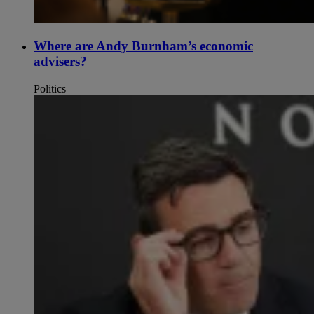
Where are Andy Burnham’s economic
advisers?
Politics