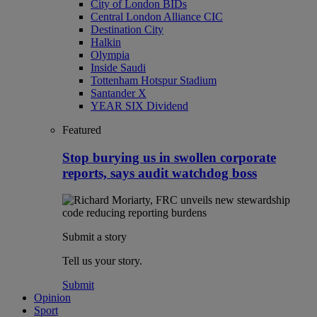
City of London BIDs
Central London Alliance CIC
Destination City
Halkin
Olympia
Inside Saudi
Tottenham Hotspur Stadium
Santander X
YEAR SIX Dividend
Featured
Stop burying us in swollen corporate
reports, says audit watchdog boss
Submit a story
Tell us your story.
Submit
Opinion
Sport