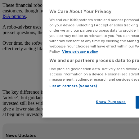
These financial robots are aimed at ISA and non-ISA investment
customers, though not all robo-adviser firms offer a
full range of
We Care About Your Privacy
ISA options
.
We and our
1019
partners store and access personal d
on your device. Selecting I Accept enables trackin
A robo-adviser uses algorithms that analyse investors’ answers to
under we and our partners process data to provide. I
pre-set questions, then suggests investments to match.
you see may not be as relevant to you. You can resu
withdraw consent at any time by clicking the Manage
Over time, the software makes updates to those portfolios,
webpage. Your choices will have effect within our Web
effectively acting like a lighter-touch human wealth manager.
Policy.
View privacy policy
We and our partners process data to pro
Use precise geolocation data. Actively scan device ch
access information on a device. Personalised advert
measurement, audience research and services dev
List of Partners (vendors)
The key difference is that robo-advisers typically do not give full
‘advice’, but guidance, and the responsibility for where money is
Show Purposes
invested still lies with the individual investor. Robo-advisers also
give a lower standard of service than a human adviser and are aimed
at beginner investors.
News Updates