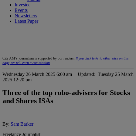
Investec
Events
Newsletters
Latest Paper
City AM’s journalism is supported by our readers.
If you click links to other sites on this
page, we will earn a commission
.
Wednesday 26 March 2025 6:00 am
|
Updated:
Tuesday 25 March
2025 12:20 pm
Three of the top robo-advisers for Stocks
and Shares ISAs
By:
Sam Barker
Freelance Journalist