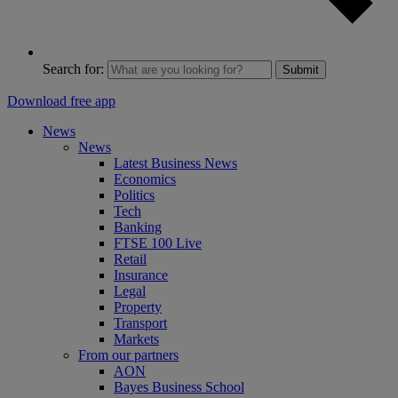
Search for:
Submit
Download free app
News
News
Latest Business News
Economics
Politics
Tech
Banking
FTSE 100 Live
Retail
Insurance
Legal
Property
Transport
Markets
From our partners
AON
Bayes Business School