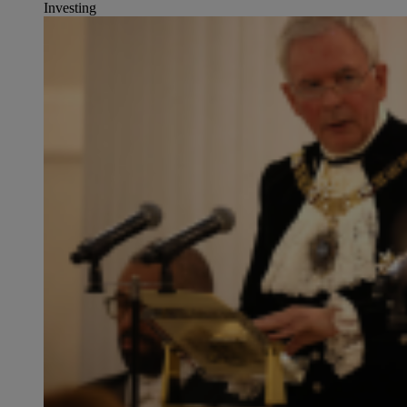
Investing