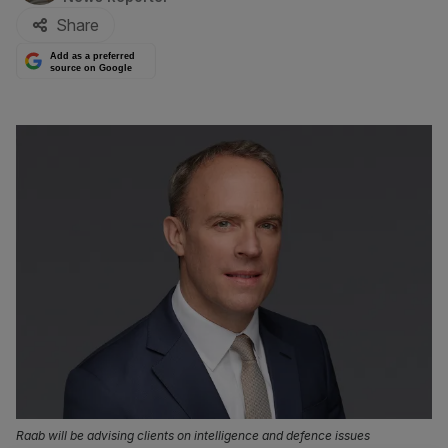
Share
Add as a preferred
source on Google
Raab will be advising clients on intelligence and defence issues