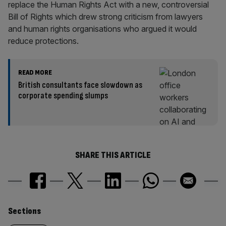
replace the Human Rights Act with a new, controversial
Bill of Rights which drew strong criticism from lawyers
and human rights organisations who argued it would
reduce protections.
READ MORE
British consultants face slowdown as
corporate spending slumps
SHARE THIS ARTICLE
Similarly
Sections