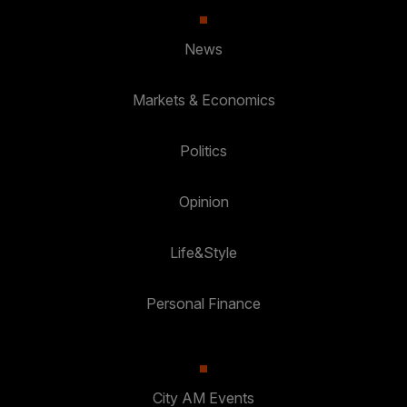
News
Markets & Economics
Politics
Opinion
Life&Style
Personal Finance
City AM Events