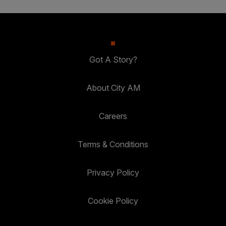
Got A Story?
About City AM
Careers
Terms & Conditions
Privacy Policy
Cookie Policy