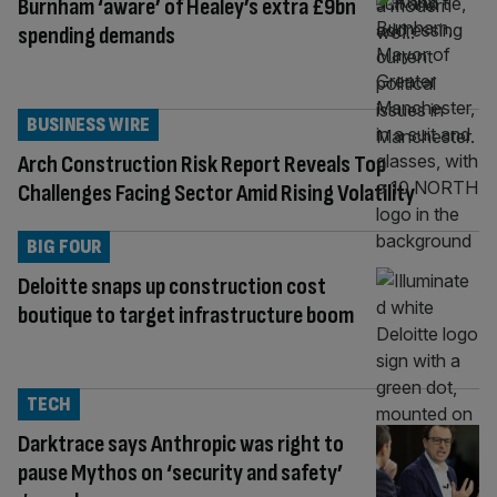
Burnham ‘aware’ of Healey’s extra £9bn
spending demands
BUSINESS WIRE
Arch Construction Risk Report Reveals Top
Challenges Facing Sector Amid Rising Volatility
BIG FOUR
Deloitte snaps up construction cost
boutique to target infrastructure boom
TECH
Darktrace says Anthropic was right to
pause Mythos on ‘security and safety’