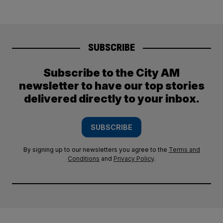
SUBSCRIBE
Subscribe to the City AM
newsletter to have our top stories
delivered directly to your inbox.
SUBSCRIBE
By signing up to our newsletters you agree to the
Terms and
Conditions
and
Privacy Policy
.