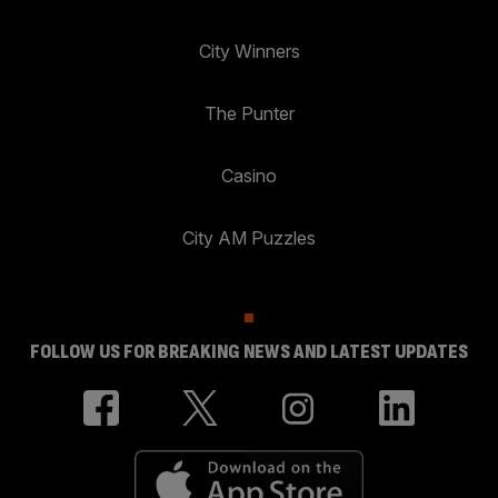
City Winners
The Punter
Casino
City AM Puzzles
FOLLOW US FOR BREAKING NEWS AND LATEST UPDATES