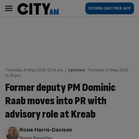
Skip
City
Main
DOWNLOAD FREE APP
to
AM
navigation
content
Thursday 21 May 2026 12:24 pm
|
Updated:
Thursday 21 May 2026
12:25 pm
Former deputy PM Dominic
Raab moves into PR with
advisory role at Kreab
By:
Rosie Harris-Davison
News Reporter