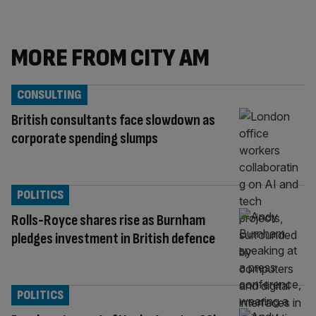
MORE FROM CITY AM
CONSULTING
British consultants face slowdown as
corporate spending slumps
POLITICS
Rolls-Royce shares rise as Burnham
pledges investment in British defence
POLITICS