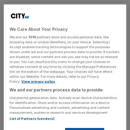
Dominic Raab,
the former deputy prime minister
, is joining
the City arm of communications consultancy Kreab as a
senior adviser specialising in defence and intelligence.
We Care About Your Privacy
Raab’s new role will see him advising clients on defence
We and our
1019
partners store and access personal data, like
browsing data or unique identifiers, on your device. Selecting I
and security challenges, including domestic politics, public
Accept enables tracking technologies to support the purposes
policy and international geopolitics.
shown under we and our partners process data to provide. If trackers
are disabled, some content and ads you see may not be as relevant
to you. You can resurface this menu to change your choices or
Kreab, a leading global strategic communications and
withdraw consent at any time by clicking the Manage Preferences
public affairs consultancy, dedicates its London practice
link on the bottom of the webpage. Your choices will have effect
within our Website. For more details, refer to our Privacy
to reputation and crisis management for corporations,
Policy.
View privacy policy
governments, and organisations.
We and our partners process data to provide:
Use precise geolocation data. Actively scan device characteristics
“This is a time of fast moving and complex change
for identification. Store and/or access information on a device.
across domestic politics, public policy and international
Personalised advertising and content, advertising and content
measurement, audience research and services development.
geopolitics. I greatly look forward to advising Kreab
List of Partners (vendors)
clients and helping them navigate through this evolving
landscape,” Raab said.