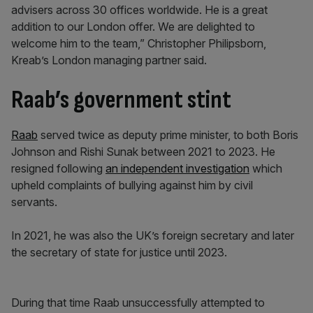
advisers across 30 offices worldwide. He is a great
addition to our London offer. We are delighted to
welcome him to the team,” Christopher Philipsborn,
Kreab’s London managing partner said.
Raab’s government stint
Raab
served twice as deputy prime minister, to both Boris
Johnson and Rishi Sunak between 2021 to 2023. He
resigned following
an independent investigation
which
upheld complaints of bullying against him by civil
servants.
In 2021, he was also the UK’s foreign secretary and later
the secretary of state for justice until 2023.
During that time Raab unsuccessfully attempted to