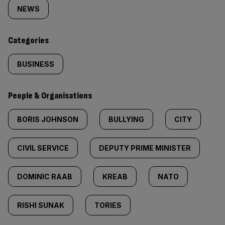
tagged
NEWS
content:
Categories
BUSINESS
People & Organisations
BORIS JOHNSON
BULLYING
CITY
CIVIL SERVICE
DEPUTY PRIME MINISTER
DOMINIC RAAB
KREAB
NATO
RISHI SUNAK
TORIES