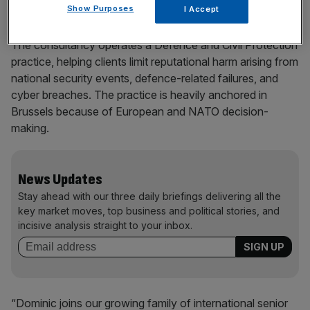
Show Purposes
I Accept
The consultancy operates a Defence and Civil Protection
practice, helping clients limit reputational harm arising from
national security events, defence-related failures, and
cyber breaches. The practice is heavily anchored in
Brussels because of European and NATO decision-
making.
News Updates
Stay ahead with our three daily briefings delivering all the
key market moves, top business and political stories, and
incisive analysis straight to your inbox.
“Dominic joins our growing family of international senior