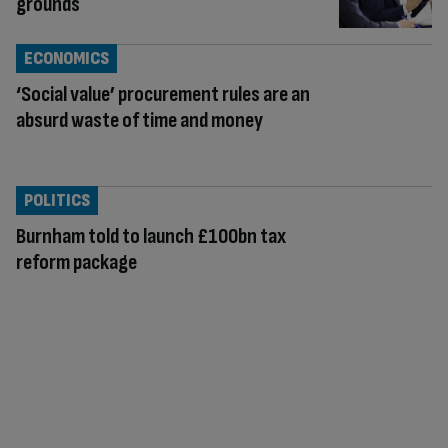
grounds
ECONOMICS
‘Social value’ procurement rules are an
absurd waste of time and money
POLITICS
Burnham told to launch £100bn tax
reform package