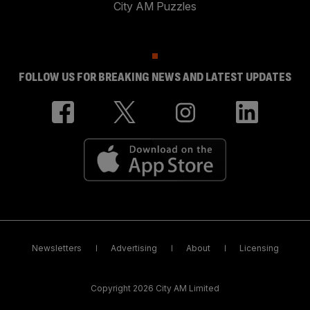
City AM Puzzles
FOLLOW US FOR BREAKING NEWS AND LATEST UPDATES
Newsletters
Advertising
About
Licensing
Copyright 2026 City AM Limited