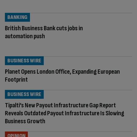
BANKING
British Business Bank cuts jobs in
automation push
BUSINESS WIRE
Planet Opens London Office, Expanding European
Footprint
BUSINESS WIRE
Tipalti’s New Payout Infrastructure Gap Report
Reveals Outdated Payout Infrastructure Is Slowing
Business Growth
OPINION