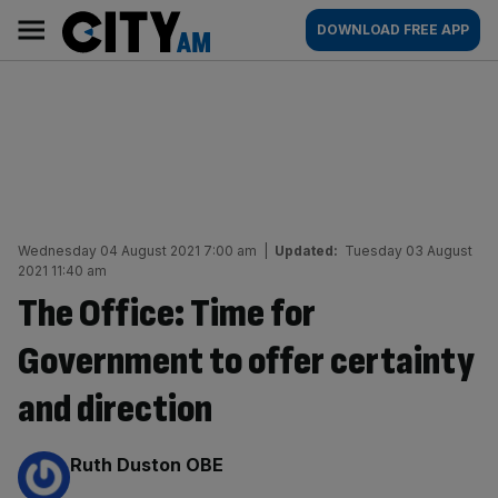
Skip
City
Main
DOWNLOAD FREE APP
to
AM
navigation
content
Wednesday 04 August 2021 7:00 am
|
Updated:
Tuesday 03 August
2021 11:40 am
The Office: Time for
Government to offer certainty
and direction
By:
Ruth Duston OBE