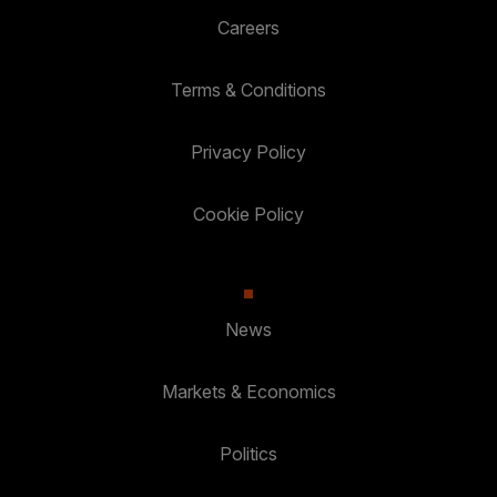
Careers
Terms & Conditions
Privacy Policy
Cookie Policy
News
Markets & Economics
Politics