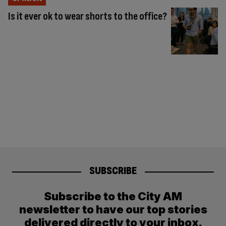
Is it ever ok to wear shorts to the office?
SUBSCRIBE
Subscribe to the City AM
newsletter to have our top stories
delivered directly to your inbox.