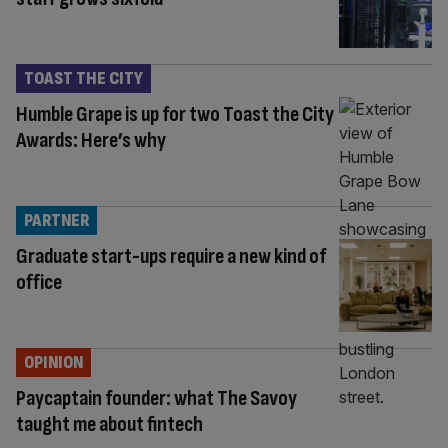
TOAST THE CITY
Humble Grape is up for two Toast the City
Awards: Here’s why
PARTNER
Graduate start-ups require a new kind of
office
OPINION
Paycaptain founder: what The Savoy
taught me about fintech