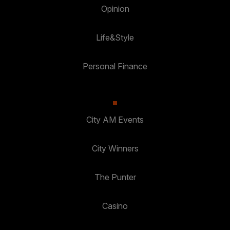
Opinion
Life&Style
Personal Finance
City AM Events
City Winners
The Punter
Casino