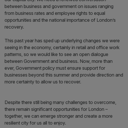
between business and government on issues ranging
from business rates and employee rights to equal
opportunities and the national importance of London’s
recovery.
This past year has sped up underlying changes we were
seeing in the economy, certainly in retail and office work
patterns, so we would like to see an open dialogue
between Government and business. Now, more than
ever, Government policy must ensure support for
businesses beyond this summer and provide direction and
more certainty to allow us to recover.
Despite there still being many challenges to overcome,
there remain significant opportunities for London –
together, we can emerge stronger and create a more
resilient city for us all to enjoy.