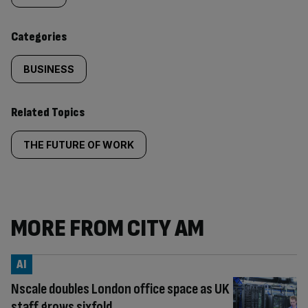
content:
Categories
BUSINESS
Related Topics
THE FUTURE OF WORK
MORE FROM CITY AM
AI
Nscale doubles London office space as UK
staff grows sixfold