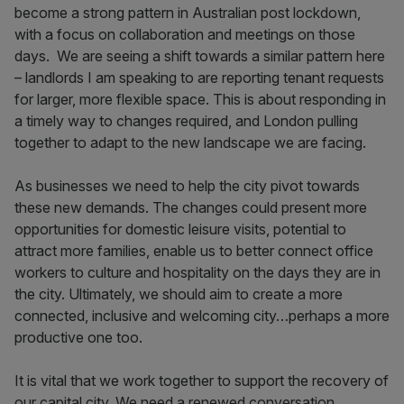
become a strong pattern in Australian post lockdown,
with a focus on collaboration and meetings on those
days. We are seeing a shift towards a similar pattern here
– landlords I am speaking to are reporting tenant requests
for larger, more flexible space. This is about responding in
a timely way to changes required, and London pulling
together to adapt to the new landscape we are facing.
As businesses we need to help the city pivot towards
these new demands. The changes could present more
opportunities for domestic leisure visits, potential to
attract more families, enable us to better connect office
workers to culture and hospitality on the days they are in
the city. Ultimately, we should aim to create a more
connected, inclusive and welcoming city…perhaps a more
productive one too.
It is vital that we work together to support the recovery of
our capital city. We need a renewed conversation