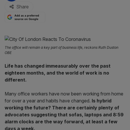
Share
Add as a preferred
source on Google
The office will remain a key part of business life, reckons Ruth Duston
OBE
Life has changed immeasurably over the past
eighteen months, and the world of work is no
different.
Many office workers have now been working from home
for over a year and habits have changed.
Is hybrid
working the future? There are certainly plenty of
advocates suggesting that sofas, laptops and 8:59
alarm clocks are the way forward, at least a few
days a week.