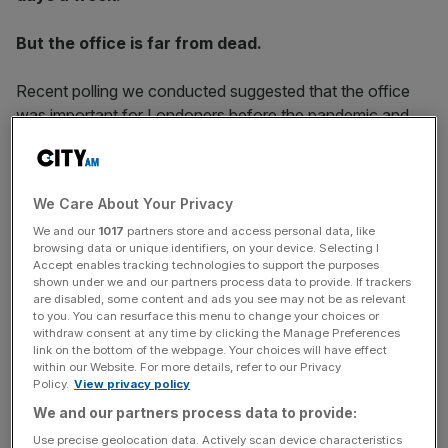
But the office is far from dead.
Recent polling we conducted suggested that the office
was important for Londoners before the pandemic and
equal amounts see the role remaining that way after the
pandemic, suggesting that attitudes towards offices
haven’t changed hugely.
We Care About Your Privacy
We and our
1017
partners store and access personal data, like
browsing data or unique identifiers, on your device. Selecting I
Further, when asked what the key benefits of the office
Accept enables tracking technologies to support the purposes
were, 42% chose collaboration, 41% said meeting clients
shown under we and our partners process data to provide. If trackers
are disabled, some content and ads you see may not be as relevant
in-person and 38% saw managing relationships with
to you. You can resurface this menu to change your choices or
colleagues as a key benefit. These are all things that are
withdraw consent at any time by clicking the Manage Preferences
link on the bottom of the webpage. Your choices will have effect
not possible working from home, and show that despite
within our Website. For more details, refer to our Privacy
the success that we have seen with home working during
Policy.
View privacy policy
the pandemic, office workers are missing some of the key
We and our partners process data to provide:
opportunities provided by working in a space with
Use precise geolocation data. Actively scan device characteristics