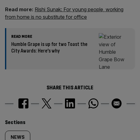
Read more:
Rishi Sunak: For young people, working
from home is no substitute for office
READ MORE
Humble Grape is up for two Toast the
City Awards: Here’s why
SHARE THIS ARTICLE
Similarly
Sections
tagged
NEWS