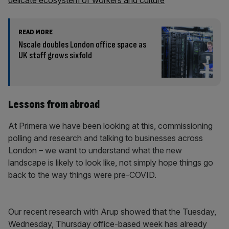
delicate ecosystem of workers and culture
READ MORE
Nscale doubles London office space as
UK staff grows sixfold
Lessons from abroad
At Primera we have been looking at this, commissioning
polling and research and talking to businesses across
London – we want to understand what the new
landscape is likely to look like, not simply hope things go
back to the way things were pre-COVID.
Our recent research with Arup showed that the Tuesday,
Wednesday, Thursday office-based week has already