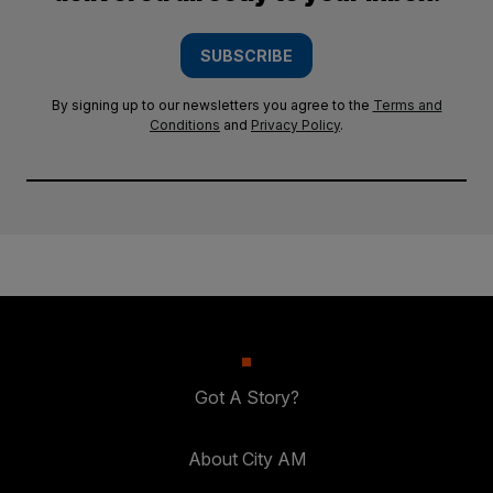
SUBSCRIBE
By signing up to our newsletters you agree to the
Terms and
Conditions
and
Privacy Policy
.
Got A Story?
About City AM