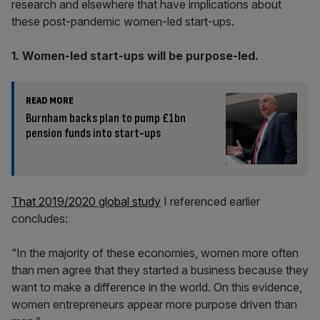
research and elsewhere that have implications about
these post-pandemic women-led start-ups.
1. Women-led start-ups will be purpose-led.
READ MORE
Burnham backs plan to pump £1bn
pension funds into start-ups
That 2019/2020 global study
I referenced earlier
concludes:
“In the majority of these economies, women more often
than men agree that they started a business because they
want to make a difference in the world. On this evidence,
women entrepreneurs appear more purpose driven than