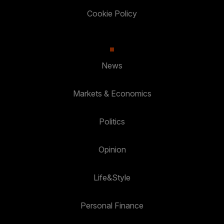
Cookie Policy
News
Markets & Economics
Politics
Opinion
Life&Style
Personal Finance