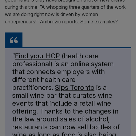
during this time. “A whopping three quarters of the work
we are doing right now is driven by women
entrepreneurs!” Ambrozic reports. Some examples?
“
Find your HCP
(health care
professional) is an online system
that connects employers with
different health care
practitioners.
Sips Toronto
is a
small wine bar that curates wine
events that include a retail wine
offering. Thanks to the changes in
the law around sales of alcohol,
restaurants can now sell bottles of
wine as long as food is also being