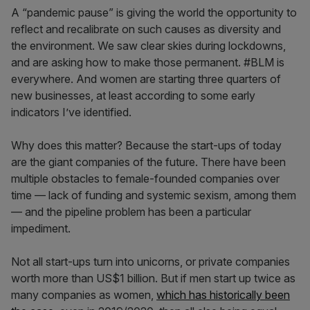
A “pandemic pause” is giving the world the opportunity to
reflect and recalibrate on such causes as diversity and
the environment. We saw clear skies during lockdowns,
and are asking how to make those permanent. #BLM is
everywhere. And women are starting three quarters of
new businesses, at least according to some early
indicators I’ve identified.
Why does this matter? Because the start-ups of today
are the giant companies of the future. There have been
multiple obstacles to female-founded companies over
time — lack of funding and systemic sexism, among them
— and the pipeline problem has been a particular
impediment.
Not all start-ups turn into unicorns, or private companies
worth more than US$1 billion. But if men start up twice as
many companies as women,
which has historically been