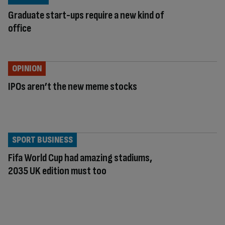
Graduate start-ups require a new kind of
office
OPINION
IPOs aren’t the new meme stocks
SPORT BUSINESS
Fifa World Cup had amazing stadiums,
2035 UK edition must too