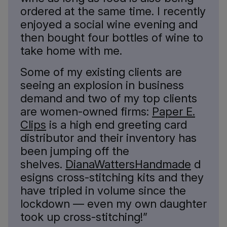
ordered at the same time. I recently
enjoyed a social wine evening and
then bought four bottles of wine to
take home with me.
Some of my existing clients are
seeing an explosion in business
demand and two of my top clients
are women-owned firms:
Paper E.
Clips
is a high end greeting card
distributor and their inventory has
been jumping off the
shelves.
DianaWattersHandmade
d
esigns cross-stitching kits and they
have tripled in volume since the
lockdown — even my own daughter
took up cross-stitching!”