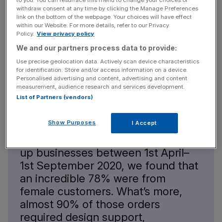
to you. You can resurface this menu to change your choices or
withdraw consent at any time by clicking the Manage Preferences
link on the bottom of the webpage. Your choices will have effect
within our Website. For more details, refer to our Privacy
Policy.
View privacy policy
In “
Female First Time Entrepreneurs Are Leading the
We and our partners process data to provide:
Charge out of lockdown,
” Dean Williams of
Print-
Use precise geolocation data. Actively scan device characteristics
Print.co.uk
observed:
for identification. Store and/or access information on a device.
Personalised advertising and content, advertising and content
measurement, audience research and services development.
List of Partners (vendors)
Show Purposes
I Accept
“Based on the analysis of hundreds
of print orders received from start-
up businesses between 1st April–
1st September 2020, we found that
an incredible 78% were from
female customers. What’s more,
almost 90% of those orders
required design support,