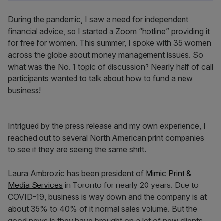
During the pandemic, I saw a need for independent
financial advice, so I started a Zoom “hotline” providing it
for free for women. This summer, I spoke with 35 women
across the globe about money management issues. So
what was the No. 1 topic of discussion? Nearly half of call
participants wanted to talk about how to fund a new
business!
Intrigued by the press release and my own experience, I
reached out to several North American print companies
to see if they are seeing the same shift.
Laura Ambrozic has been president of
Mimic Print &
Media Services
in Toronto for nearly 20 years. Due to
COVID-19, business is way down and the company is at
about 35% to 40% of it normal sales volume. But the
good news is they have brought on a lot of new clients