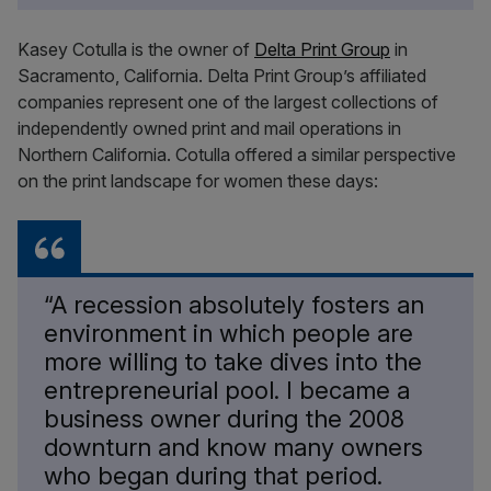
Kasey Cotulla is the owner of
Delta Print Group
in
Sacramento, California. Delta Print Group’s affiliated
companies represent one of the largest collections of
independently owned print and mail operations in
Northern California. Cotulla offered a similar perspective
on the print landscape for women these days:
“A recession absolutely fosters an
environment in which people are
more willing to take dives into the
entrepreneurial pool. I became a
business owner during the 2008
downturn and know many owners
who began during that period.