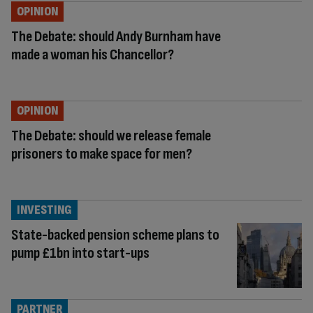
OPINION
The Debate: should Andy Burnham have
made a woman his Chancellor?
OPINION
The Debate: should we release female
prisoners to make space for men?
INVESTING
State-backed pension scheme plans to
pump £1bn into start-ups
PARTNER