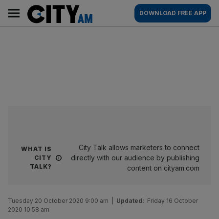
Skip
City
Main
DOWNLOAD FREE APP
to
AM
navigation
content
City Talk allows marketers to connect
WHAT IS
directly with our audience by publishing
CITY
TALK?
content on cityam.com
Tuesday 20 October 2020 9:00 am
|
Updated:
Friday 16 October
2020 10:58 am