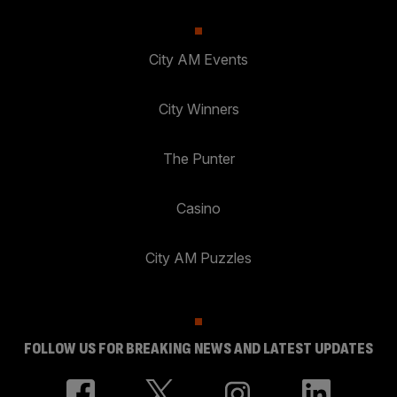
City AM Events
City Winners
The Punter
Casino
City AM Puzzles
FOLLOW US FOR BREAKING NEWS AND LATEST UPDATES