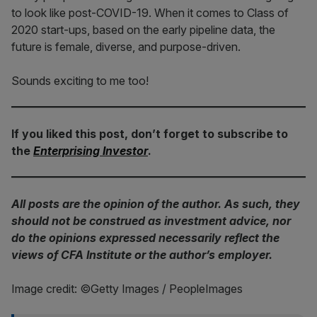
to look like post-COVID-19. When it comes to Class of
2020 start-ups, based on the early pipeline data, the
future is female, diverse, and purpose-driven.
Sounds exciting to me too!
If you liked this post, don’t forget to subscribe to
the
Enterprising Investor
.
All posts are the opinion of the author. As such, they
should not be construed as investment advice, nor
do the opinions expressed necessarily reflect the
views of CFA Institute or the author’s employer.
Image credit: ©Getty Images / PeopleImages