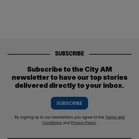
SUBSCRIBE
Subscribe to the City AM
newsletter to have our top stories
delivered directly to your inbox.
SUBSCRIBE
By signing up to our newsletters you agree to the
Terms and
Conditions
and
Privacy Policy
.