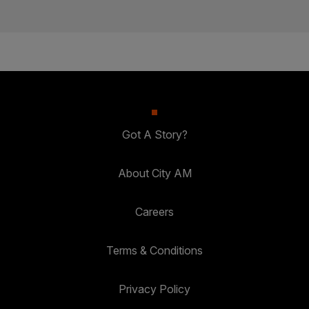
Got A Story?
About City AM
Careers
Terms & Conditions
Privacy Policy