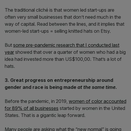
The traditional cliché is that women led start-ups are
often very small businesses that don’t need much in the
way of capital. Read between the lines, and it implies that
women-led start-ups = selling knitted hats on Etsy.
But
some pre-pandemic research that I conducted last
year
showed that over a quarter of women who had a big
idea had invested more than US$100,00. That’s a lot of
hats.
3. Great progress on entrepreneurship around
gender and race is being made
at the same time
.
Before the pandemic, in 2019,
women of color accounted
for 89% of all businesses
started by women in the United
States. That is a gigantic leap forward.
Many people are asking what the “new normal” is going