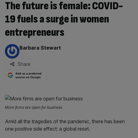
The future is female: COVID-
19 fuels a surge in women
entrepreneurs
By:
Barbara Stewart
Share
Add as a preferred
source on Google
More firms are open for business
Amid all the tragedies of the pandemic, there has been
one positive side effect: a global reset.