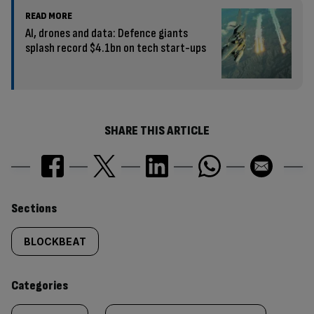
READ MORE
AI, drones and data: Defence giants
splash record $4.1bn on tech start-ups
SHARE THIS ARTICLE
Similarly
Sections
tagged
BLOCKBEAT
content:
Categories