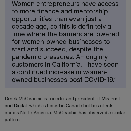
Women entrepreneurs have access
to more finance and mentorship
opportunities than even just a
decade ago, so this is definitely a
time where the barriers are lowered
for women-owned businesses to
start and succeed, despite the
pandemic pressures. Among my
customers in California, I have seen
a continued increase in women-
owned businesses post COVID-19.”
Derek McGeachie is founder and president of
Mi5 Print
and Digital
, which is based in Canada but has clients
across North America. McGeachie has observed a similar
pattern: