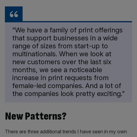
“We have a family of print offerings
that support businesses in a wide
range of sizes from start-up to
multinationals. When we look at
new customers over the last six
months, we see a noticeable
increase in print requests from
female-led companies. And a lot of
the companies look pretty exciting.”
New Patterns?
There are three additional trends I have seen in my own