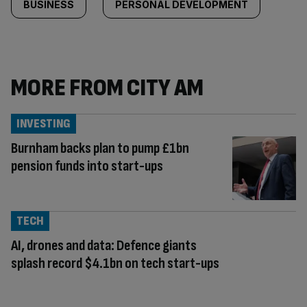
BUSINESS
PERSONAL DEVELOPMENT
MORE FROM CITY AM
INVESTING
Burnham backs plan to pump £1bn
pension funds into start-ups
TECH
AI, drones and data: Defence giants
splash record $4.1bn on tech start-ups