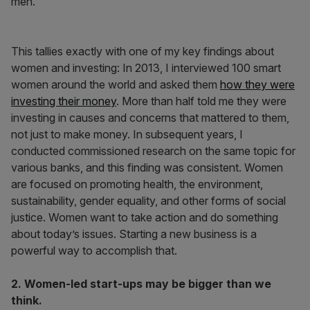
men.”
This tallies exactly with one of my key findings about
women and investing: In 2013, I interviewed 100 smart
women around the world and asked them
how they were
investing their money
. More than half told me they were
investing in causes and concerns that mattered to them,
not just to make money. In subsequent years, I
conducted commissioned research on the same topic for
various banks, and this finding was consistent. Women
are focused on promoting health, the environment,
sustainability, gender equality, and other forms of social
justice. Women want to take action and do something
about today’s issues. Starting a new business is a
powerful way to accomplish that.
2. Women-led start-ups may be bigger than we
think.