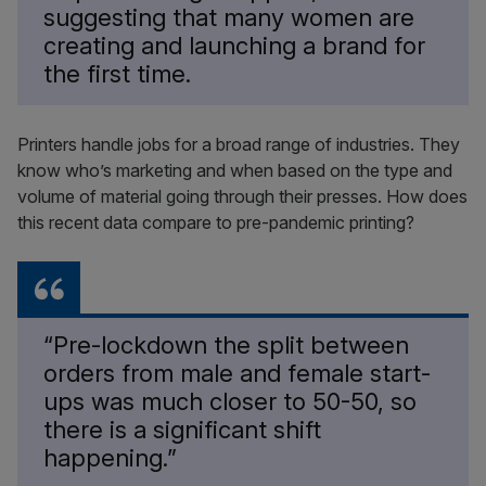
suggesting that many women are
creating and launching a brand for
the first time.
Printers handle jobs for a broad range of industries. They
know who’s marketing and when based on the type and
volume of material going through their presses. How does
this recent data compare to pre-pandemic printing?
“Pre-lockdown the split between
orders from male and female start-
ups was much closer to 50-50, so
there is a significant shift
happening.”