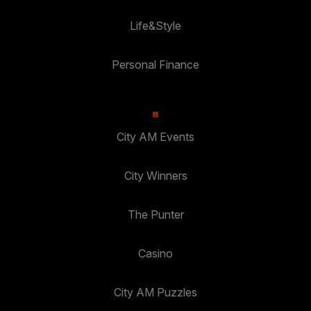
Life&Style
Personal Finance
City AM Events
City Winners
The Punter
Casino
City AM Puzzles