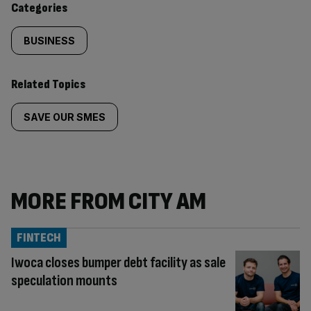
Categories
BUSINESS
Related Topics
SAVE OUR SMES
MORE FROM CITY AM
FINTECH
Iwoca closes bumper debt facility as sale
speculation mounts