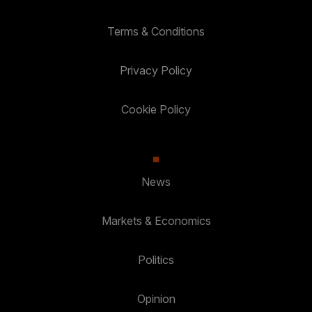
Terms & Conditions
Privacy Policy
Cookie Policy
News
Markets & Economics
Politics
Opinion