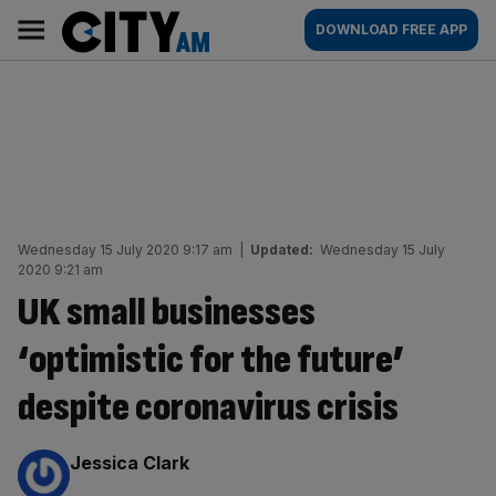
Skip
City
Main
DOWNLOAD FREE APP
to
AM
navigation
content
Wednesday 15 July 2020 9:17 am
|
Updated:
Wednesday 15 July
2020 9:21 am
UK small businesses
‘optimistic for the future’
despite coronavirus crisis
By:
Jessica Clark