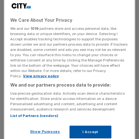
Facebook, the World Bank and the OECD.
We Care About Your Privacy
Female-led firms outperformed their male-owned
We and our
1019
partners store and access personal data, like
counterparts so far during the coronavirus crisis. Sixty-
browsing data or unique identifiers, on your device. Selecting I
four per cent of male-led firms reported falling sales
Accept enables tracking technologies to support the purposes
during the crisis compared to 52 per cent of female-run
shown under we and our partners process data to provide. If trackers
are disabled, some content and ads you see may not be as relevant
companies.
to you. You can resurface this menu to change your choices or
withdraw consent at any time by clicking the Manage Preferences
link on the bottom of the webpage. Your choices will have effect
within our Website. For more details, refer to our Privacy
In the UK, female-owned firms were 11 per cent more
Policy.
View privacy policy
optimistic than their male equivalents, the research found.
We and our partners process data to provide:
Use precise geolocation data. Actively scan device characteristics
for identification. Store and/or access information on a device.
News Updates
Personalised advertising and content, advertising and content
measurement, audience research and services development.
Stay ahead with our three daily briefings delivering all the
List of Partners (vendors)
key market moves, top business and political stories, and
incisive analysis straight to your inbox.
Show Purposes
I Accept