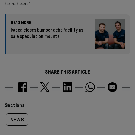
have been.”
READ MORE
Iwoca closes bumper debt facility as
sale speculation mounts
SHARE THIS ARTICLE
Similarly
Sections
tagged
NEWS
content: