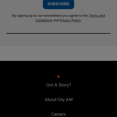
SUBSCRIBE
By signing up to our newsletters you agree to the
Terms and
Conditions
and
Privacy Policy
.
Got A Story?
About City AM
Careers