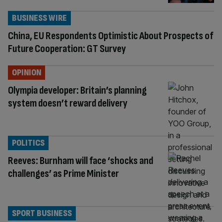
BUSINESS WIRE
China, EU Respondents Optimistic About Prospects of
Future Cooperation: GT Survey
OPINION
Olympia developer: Britain’s planning
system doesn’t reward delivery
POLITICS
Reeves: Burnham will face ‘shocks and
challenges’ as Prime Minister
SPORT BUSINESS