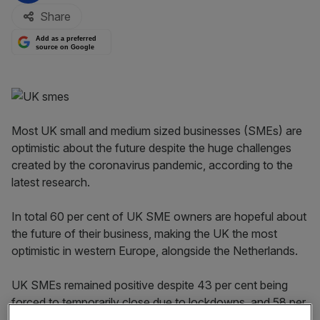
Share
Add as a preferred
source on Google
Most UK small and medium sized businesses (SMEs) are
optimistic about the future despite the huge challenges
created by the coronavirus pandemic, according to the
latest research.
In total 60 per cent of UK SME owners are hopeful about
the future of their business, making the UK the most
optimistic in western Europe, alongside the Netherlands.
UK SMEs remained positive despite 43 per cent being
forced to temporarily close due to lockdowns, and 58 per
cent suffering declining sales, according to research by