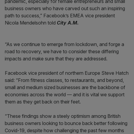
pandemic, especially for female entrepreneurs and small
business owners who have carved out such an inspiring
path to success,” Facebook’s EMEA vice president
Nicola Mendelsohn told
City A.M.
“As we continue to emerge from lockdown, and forge a
road to recovery, we have to consider these differing
impacts and make sure that they are addressed.
Facebook vice president of northern Europe Steve Hatch
said: “From fitness classes, to restaurants, and beyond,
small and medium sized businesses are the backbone of
economies across the world — and it is vital we support
them as they get back on their feet.
“These findings show a steely optimism among British
business owners looking to bounce back better following
Covid-19, despite how challenging the past few months