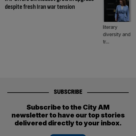
despite fresh Iran war tension
SUBSCRIBE
Subscribe to the City AM
newsletter to have our top stories
delivered directly to your inbox.