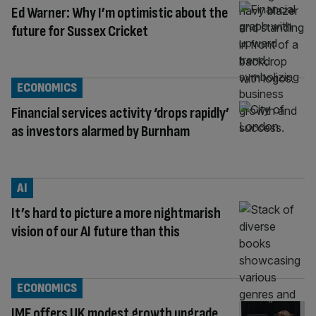
Ed Warner: Why I’m optimistic about the
future for Sussex Cricket
ECONOMICS
Financial services activity ‘drops rapidly’
as investors alarmed by Burnham
AI
It’s hard to picture a more nightmarish
vision of our AI future than this
ECONOMICS
IMF offers UK modest growth upgrade