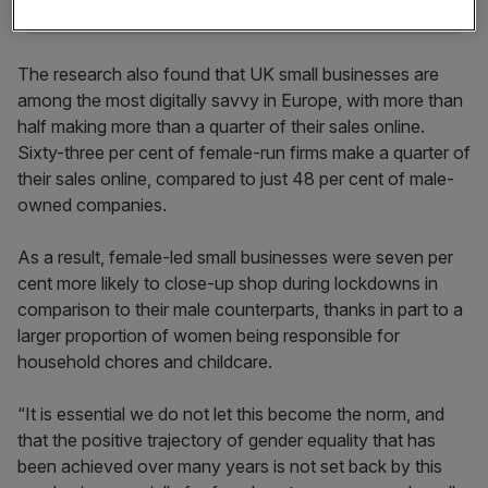
The research also found that UK small businesses are
among the most digitally savvy in Europe, with more than
half making more than a quarter of their sales online.
Sixty-three per cent of female-run firms make a quarter of
their sales online, compared to just 48 per cent of male-
owned companies.
As a result, female-led small businesses were seven per
cent more likely to close-up shop during lockdowns in
comparison to their male counterparts, thanks in part to a
larger proportion of women being responsible for
household chores and childcare.
“It is essential we do not let this become the norm, and
that the positive trajectory of gender equality that has
been achieved over many years is not set back by this