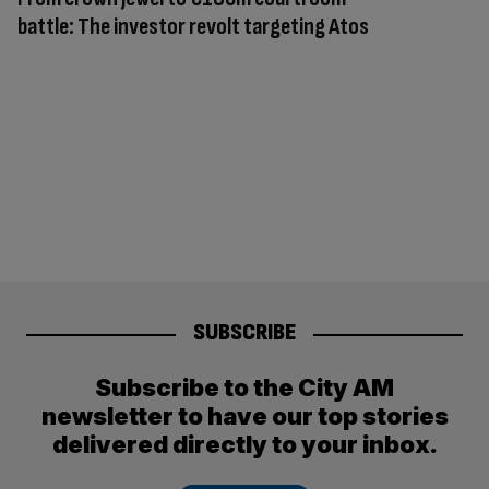
battle: The investor revolt targeting Atos
SUBSCRIBE
Subscribe to the City AM
newsletter to have our top stories
delivered directly to your inbox.