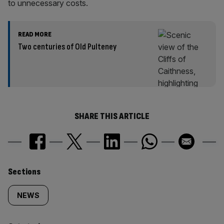
to unnecessary costs.
READ MORE
Two centuries of Old Pulteney
SHARE THIS ARTICLE
Similarly
Sections
tagged
NEWS
content: