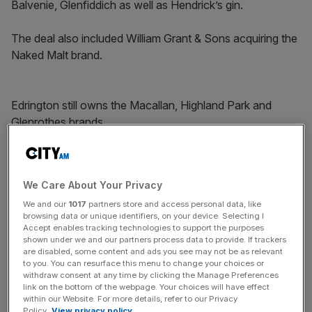
Balvenie, Glenfiddich as well as Hendrick’s gin.
The deal also included William Grant & Sons acquiring the
Naked Malt brand.
Edrington still owns the Macallan, Highland Park and
Glenrothes brands.
News Updates
We Care About Your Privacy
Stay ahead with our three daily briefings delivering all the
key market moves, top business and political stories, and
We and our
1017
partners store and access personal data, like
browsing data or unique identifiers, on your device. Selecting I
incisive analysis straight to your inbox.
Accept enables tracking technologies to support the purposes
shown under we and our partners process data to provide. If trackers
are disabled, some content and ads you see may not be as relevant
to you. You can resurface this menu to change your choices or
withdraw consent at any time by clicking the Manage Preferences
link on the bottom of the webpage. Your choices will have effect
Speaking in September 2024, Edrington chief executive
within our Website. For more details, refer to our Privacy
Policy.
View privacy policy