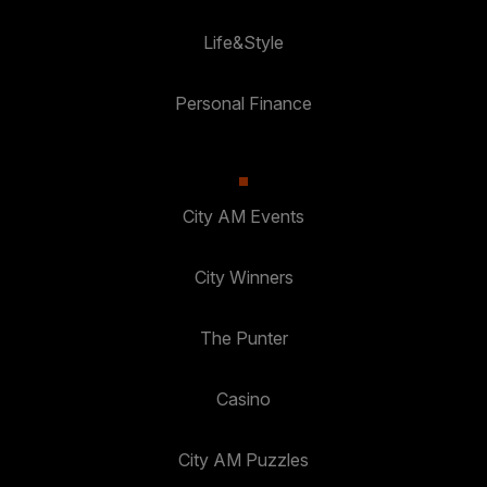
Life&Style
Personal Finance
City AM Events
City Winners
The Punter
Casino
City AM Puzzles