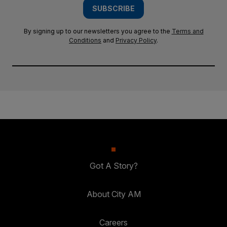
SUBSCRIBE
By signing up to our newsletters you agree to the
Terms and
Conditions
and
Privacy Policy
.
Got A Story?
About City AM
Careers