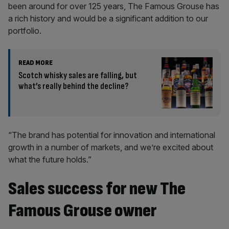
been around for over 125 years, The Famous Grouse has
a rich history and would be a significant addition to our
portfolio.
READ MORE
Scotch whisky sales are falling, but
what’s really behind the decline?
“The brand has potential for innovation and international
growth in a number of markets, and we’re excited about
what the future holds.”
Sales success for new The
Famous Grouse owner