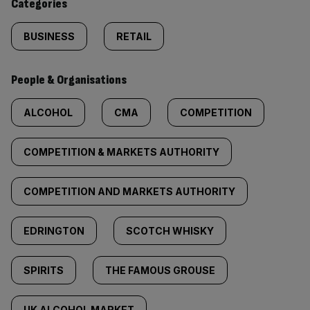
Categories
BUSINESS
RETAIL
People & Organisations
ALCOHOL
CMA
COMPETITION
COMPETITION & MARKETS AUTHORITY
COMPETITION AND MARKETS AUTHORITY
EDRINGTON
SCOTCH WHISKY
SPIRITS
THE FAMOUS GROUSE
UK ALCOHOL MARKET