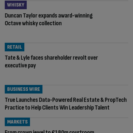
WHISKY
Duncan Taylor expands award-winning
Octave whisky collection
RETAIL
Tate & Lyle faces shareholder revolt over
executive pay
BUSINESS WIRE
True Launches Data-Powered Real Estate & PropTech
Practice to Help Clients Win Leadership Talent
MARKETS
From crown jewel to €180m courtroom