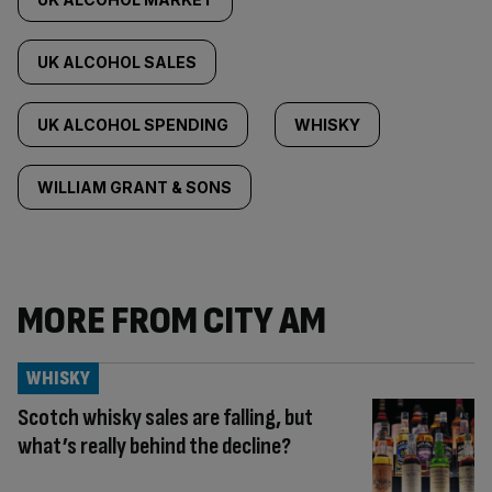
UK ALCOHOL SALES
UK ALCOHOL SPENDING
WHISKY
WILLIAM GRANT & SONS
MORE FROM CITY AM
WHISKY
Scotch whisky sales are falling, but
what’s really behind the decline?