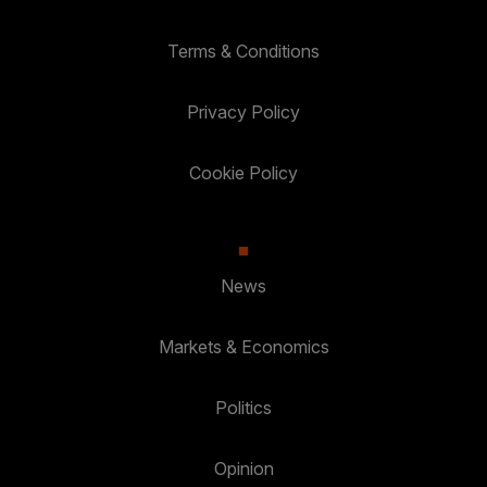
Terms & Conditions
Privacy Policy
Cookie Policy
News
Markets & Economics
Politics
Opinion