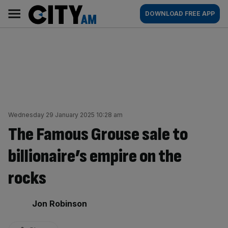
Skip
City
Main
DOWNLOAD FREE APP
to
AM
navigation
content
Wednesday 29 January 2025 10:28 am
The Famous Grouse sale to
billionaire’s empire on the
rocks
By:
Jon Robinson