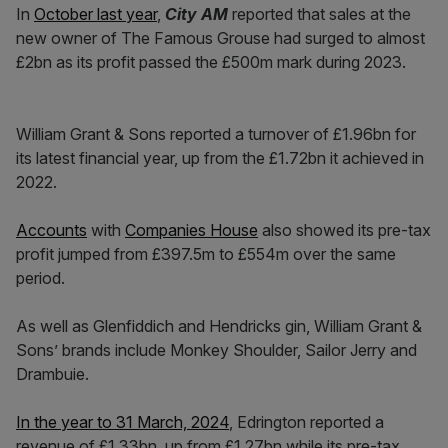
In
October last year
,
City AM
reported that sales at the
new owner of The Famous Grouse had surged to almost
£2bn as its profit passed the £500m mark during 2023.
William Grant & Sons reported a turnover of £1.96bn for
its latest financial year, up from the £1.72bn it achieved in
2022.
Accounts
with
Companies House
also showed its pre-tax
profit jumped from £397.5m to £554m over the same
period.
As well as Glenfiddich and Hendricks gin, William Grant &
Sons’ brands include Monkey Shoulder, Sailor Jerry and
Drambuie.
In the year to 31 March, 2024
, Edrington reported a
revenue of £1.33bn, up from £1.27bn while its pre-tax