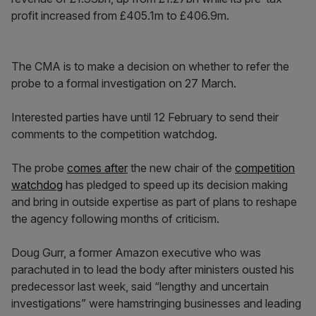
profit increased from £405.1m to £406.9m.
The CMA is to make a decision on whether to refer the
probe to a formal investigation on 27 March.
Interested parties have until 12 February to send their
comments to the competition watchdog.
The probe
comes after
the new chair of the
competition
watchdog
has pledged to speed up its decision making
and bring in outside expertise as part of plans to reshape
the agency following months of criticism.
Doug Gurr, a former Amazon executive who was
parachuted in to lead the body after ministers ousted his
predecessor last week, said “lengthy and uncertain
investigations” were hamstringing businesses and leading