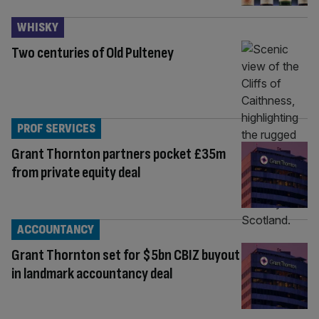
WHISKY
Two centuries of Old Pulteney
PROF SERVICES
Grant Thornton partners pocket £35m
from private equity deal
ACCOUNTANCY
Grant Thornton set for $5bn CBIZ buyout
in landmark accountancy deal