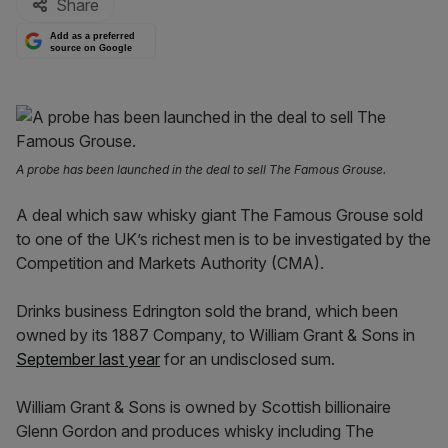
Share
Add as a preferred
source on Google
A probe has been launched in the deal to sell The Famous Grouse.
A deal which saw whisky giant The Famous Grouse sold
to one of the UK’s richest men is to be investigated by the
Competition and Markets Authority (CMA).
Drinks business Edrington sold the brand, which been
owned by its 1887 Company, to William Grant & Sons in
September last year
for an undisclosed sum.
William Grant & Sons is owned by Scottish billionaire
Glenn Gordon and produces whisky including The