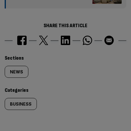
SHARE THIS ARTICLE
Similarly
Sections
tagged
NEWS
content:
Categories
BUSINESS