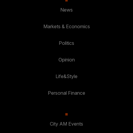
News
Markets & Economics
Politics
Opinion
Life&Style
Personal Finance
City AM Events