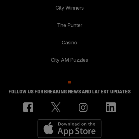
City Winners
The Punter
Casino
City AM Puzzles
FOLLOW US FOR BREAKING NEWS AND LATEST UPDATES