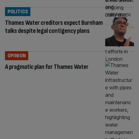
POLITICS
Thames Water creditors expect Burnham
talks despite legal contigency plans
OPINION
A pragmatic plan for Thames Water