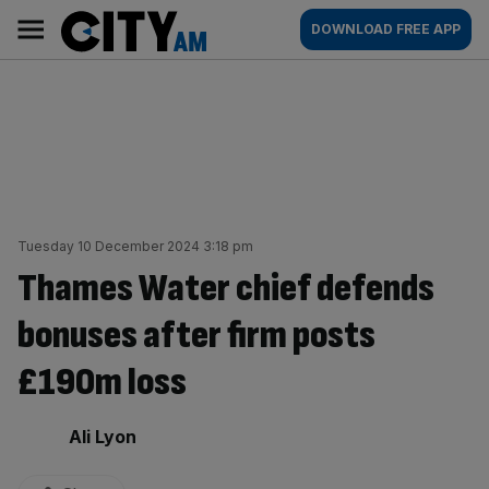
Skip
City
Main
DOWNLOAD FREE APP
to
AM
navigation
content
Tuesday 10 December 2024 3:18 pm
Thames Water chief defends
bonuses after firm posts
£190m loss
By:
Ali Lyon