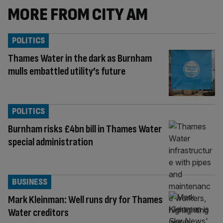
MORE FROM CITY AM
POLITICS
Thames Water in the dark as Burnham
mulls embattled utility’s future
POLITICS
Burnham risks £4bn bill in Thames Water
special administration
BUSINESS
Mark Kleinman: Well runs dry for Thames
Water creditors