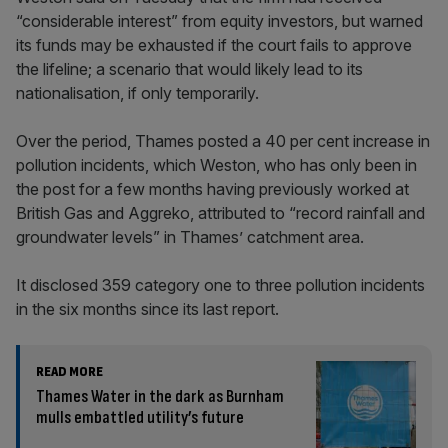
“considerable interest” from equity investors, but warned
its funds may be exhausted if the court fails to approve
the lifeline; a scenario that would likely lead to its
nationalisation, if only temporarily.
Over the period, Thames posted a 40 per cent increase in
pollution incidents, which Weston, who has only been in
the post for a few months having previously worked at
British Gas and Aggreko, attributed to “record rainfall and
groundwater levels” in Thames’ catchment area.
It disclosed 359 category one to three pollution incidents
in the six months since its last report.
READ MORE
Thames Water in the dark as Burnham
mulls embattled utility’s future