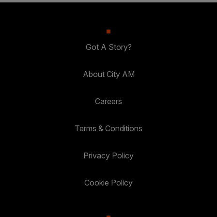
Got A Story?
About City AM
Careers
Terms & Conditions
Privacy Policy
Cookie Policy