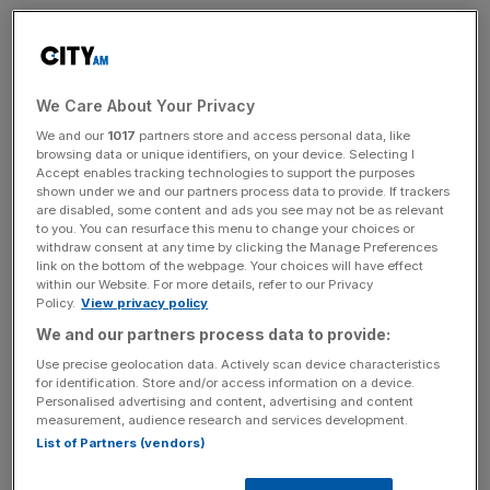
Thames Water’s chief executive has been forced to
defend senior executives receiving £770,000 worth of
bonuses after the beleaguered water company swung to
We Care About Your Privacy
a loss of £190m and a 40 per cent rise in pollution
We and our
1017
partners store and access personal data, like
incidents in its first-half results.
browsing data or unique identifiers, on your device. Selecting I
Accept enables tracking technologies to support the purposes
Chris Weston said the company had to offer staff
shown under we and our partners process data to provide. If trackers
are disabled, some content and ads you see may not be as relevant
“competitive packages” if it was to retain staff of a
to you. You can resurface this menu to change your choices or
sufficient calibre to help turn the firm around, despite the
withdraw consent at any time by clicking the Manage Preferences
link on the bottom of the webpage. Your choices will have effect
industry regulator having recently condemned customers
within our Website. For more details, refer to our Privacy
being charged for what it has called “undeserved
Policy.
View privacy policy
bonuses”.
We and our partners process data to provide:
Use precise geolocation data. Actively scan device characteristics
“We need to attract talent to this company,” Weston said.
for identification. Store and/or access information on a device.
“If we don’t offer competitive packages, people will not
Personalised advertising and content, advertising and content
measurement, audience research and services development.
come and work at Thames.”
List of Partners (vendors)
Weston’s comments came as the firm reported another