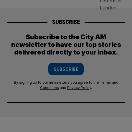
SUBSCRIBE
Subscribe to the City AM
newsletter to have our top stories
delivered directly to your inbox.
SUBSCRIBE
By signing up to our newsletters you agree to the
Terms and
Conditions
and
Privacy Policy
.