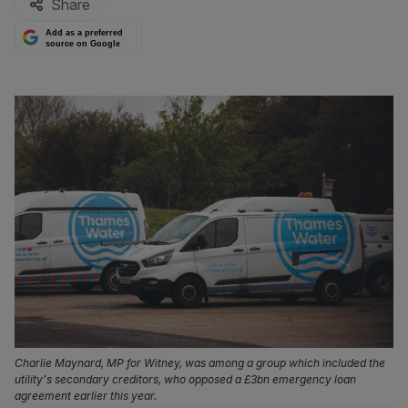
Share
Add as a preferred
source on Google
Charlie Maynard, MP for Witney, was among a group which included the
utility's secondary creditors, who opposed a £3bn emergency loan
agreement earlier this year.