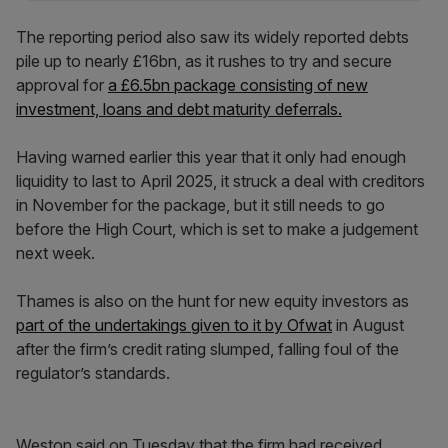
The reporting period also saw its widely reported debts
pile up to nearly £16bn, as it rushes to try and secure
approval for
a £6.5bn package consisting of new
investment, loans and debt maturity deferrals.
Having warned earlier this year that it only had enough
liquidity to last to April 2025, it struck a deal with creditors
in November for the package, but it still needs to go
before the High Court, which is set to make a judgement
next week.
Thames is also on the hunt for new equity investors as
part of the undertakings given to it by Ofwat
in August
after the firm’s credit rating slumped, falling foul of the
regulator’s standards.
Weston said on Tuesday that the firm had received