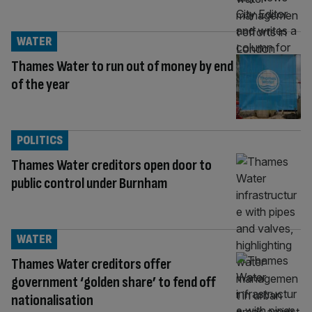
WATER
Thames Water to run out of money by end
of the year
POLITICS
Thames Water creditors open door to
public control under Burnham
WATER
Thames Water creditors offer
government ‘golden share’ to fend off
nationalisation