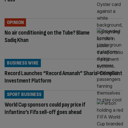
OPINION
No air conditioning on the Tube? Blame
Sadiq Khan
BUSINESS WIRE
Record Launches “Record Amanah” Sharia-Compliant
Investment Platform
SPORT BUSINESS
World Cup sponsors could pay price if
Infantino’s Fifa sell-off goes ahead