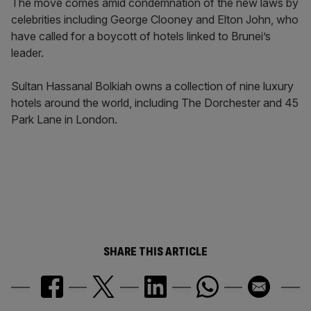
The move comes amid condemnation of the new laws by
celebrities including George Clooney and Elton John, who
have called for a boycott of hotels linked to Brunei’s
leader.
Sultan Hassanal Bolkiah owns a collection of nine luxury
hotels around the world, including The Dorchester and 45
Park Lane in London.
SHARE THIS ARTICLE