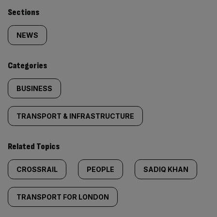
Similarly
Sections
tagged
NEWS
content:
Categories
BUSINESS
TRANSPORT & INFRASTRUCTURE
Related Topics
CROSSRAIL
PEOPLE
SADIQ KHAN
TRANSPORT FOR LONDON