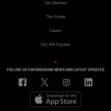
City Winners
The Punter
Casino
City AM Puzzles
FOLLOW US FOR BREAKING NEWS AND LATEST UPDATES