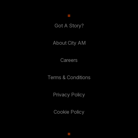
Got A Story?
About City AM
Careers
Terms & Conditions
Privacy Policy
Cookie Policy