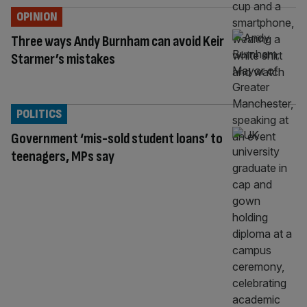
OPINION
Three ways Andy Burnham can avoid Keir
Starmer’s mistakes
POLITICS
Government ‘mis-sold student loans’ to
teenagers, MPs say