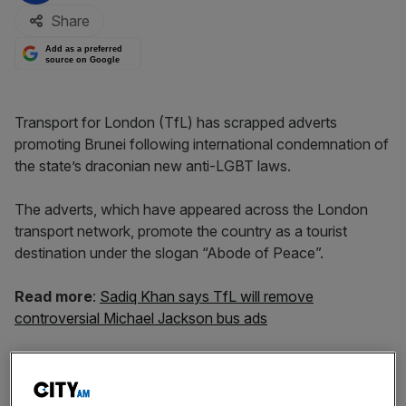
Share
Add as a preferred
source on Google
Transport for London (TfL) has scrapped adverts
promoting Brunei following international condemnation of
the state’s draconian new anti-LGBT laws.
The adverts, which have appeared across the London
transport network, promote the country as a tourist
destination under the slogan “Abode of Peace”.
Read more
:
Sadiq Khan says TfL will remove
controversial Michael Jackson bus ads
But they will now be removed amid growing outrage at
the south-east Asian nation’s crackdown on LGBT rights.