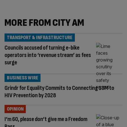
MORE FROM CITY AM
TRANSPORT & INFRASTRUCTURE
Councils accused of turning e-bike
operators into ‘revenue stream’ as fees
surge
BUSINESS WIRE
Grindr for Equality Commits to Connecting 10M to
HIV Prevention by 2028
OPINION
I’m 60, please don’t give me a Freedom
Pass