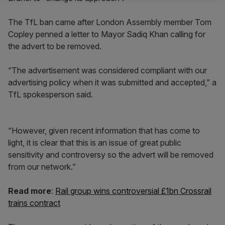
The TfL ban came after London Assembly member Tom
Copley penned a letter to Mayor Sadiq Khan calling for
the advert to be removed.
“The advertisement was considered compliant with our
advertising policy when it was submitted and accepted,” a
TfL spokesperson said.
“However, given recent information that has come to
light, it is clear that this is an issue of great public
sensitivity and controversy so the advert will be removed
from our network.”
Read more
:
Rail group wins controversial £1bn Crossrail
trains contract