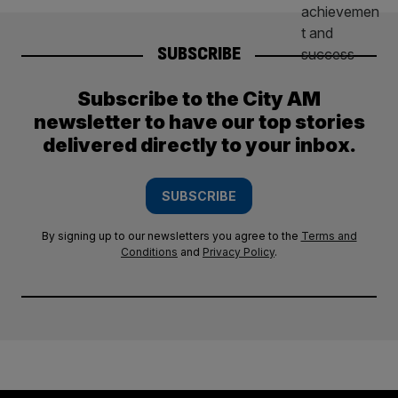
SUBSCRIBE
Subscribe to the City AM
newsletter to have our top stories
delivered directly to your inbox.
SUBSCRIBE
By signing up to our newsletters you agree to the
Terms and
Conditions
and
Privacy Policy
.