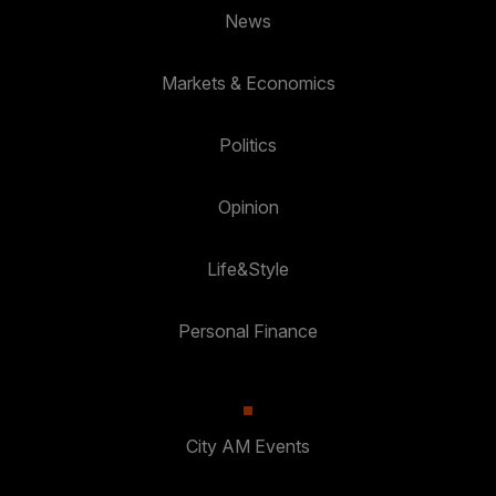
News
Markets & Economics
Politics
Opinion
Life&Style
Personal Finance
City AM Events