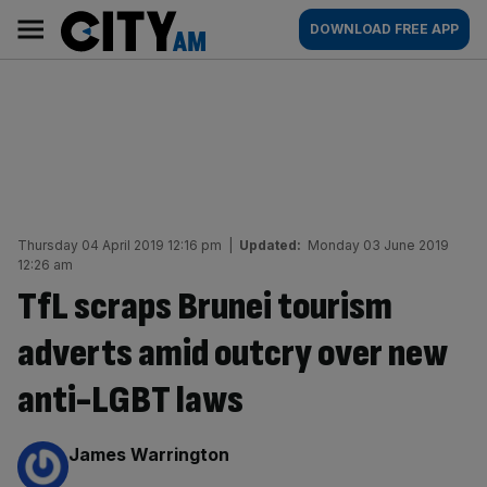
Skip
City
Main
DOWNLOAD FREE APP
to
AM
navigation
content
Thursday 04 April 2019 12:16 pm
|
Updated:
Monday 03 June 2019
12:26 am
TfL scraps Brunei tourism
adverts amid outcry over new
anti-LGBT laws
By:
James Warrington