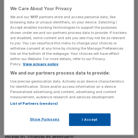
We Care About Your Privacy
Brunei yesterday introduced strict new laws making gay
We and our
1017
partners store and access personal data, like
sex punishable by stoning to death. The legislation also
browsing data or unique identifiers, on your device. Selecting I
Accept enables tracking technologies to support the purposes
covers a range of other offences, including adultery and
shown under we and our partners process data to provide. If trackers
rape, and allows theft to be punished by amputation.
are disabled, some content and ads you see may not be as relevant
to you. You can resurface this menu to change your choices or
withdraw consent at any time by clicking the Manage Preferences
link on the bottom of the webpage. Your choices will have effect
News Updates
within our Website. For more details, refer to our Privacy
Policy.
View privacy policy
Stay ahead with our three daily briefings delivering all the
We and our partners process data to provide:
key market moves, top business and political stories, and
incisive analysis straight to your inbox.
Use precise geolocation data. Actively scan device characteristics
for identification. Store and/or access information on a device.
Personalised advertising and content, advertising and content
measurement, audience research and services development.
List of Partners (vendors)
The UN has slammed the new Islamic laws, which it has
Show Purposes
I Accept
said are in violation of human rights, while foreign
secretary Jeremy Hunt has vowed the UK will lobby
Brunei to “change its approach”.