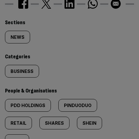
Similarly
Sections
tagged
NEWS
content:
Categories
BUSINESS
People & Organisations
PDD HOLDINGS
PINDUODUO
RETAIL
SHARES
SHEIN