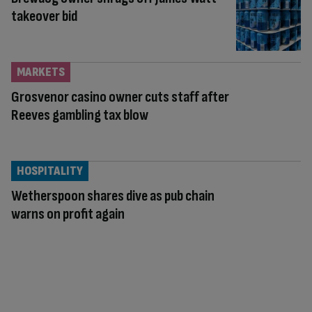
takeover bid
MARKETS
Grosvenor casino owner cuts staff after
Reeves gambling tax blow
HOSPITALITY
Wetherspoon shares dive as pub chain
warns on profit again