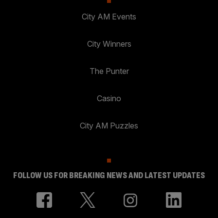
City AM Events
City Winners
The Punter
Casino
City AM Puzzles
FOLLOW US FOR BREAKING NEWS AND LATEST UPDATES