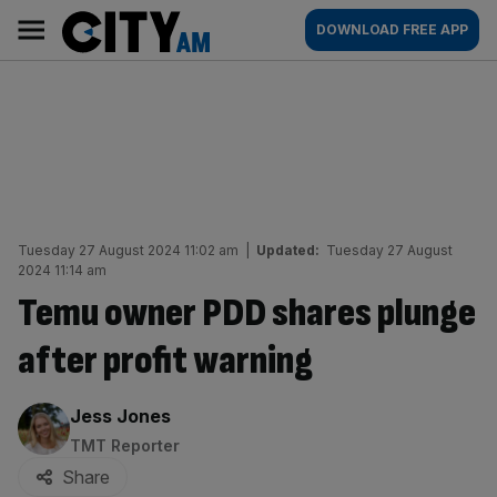
Skip
City
Main
DOWNLOAD FREE APP
to
AM
navigation
content
Tuesday 27 August 2024 11:02 am
|
Updated:
Tuesday 27 August
2024 11:14 am
Temu owner PDD shares plunge
after profit warning
By:
Jess Jones
TMT Reporter
Share