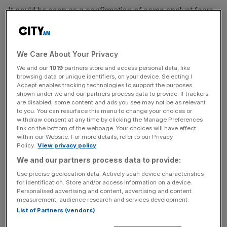
It could be seen as a confirmation of some analyst fears
that Temu’s aggressive marketing strategy may be
unsustainable when coupled with its ultra-low prices that
has helped the ecommerce site known for its “shop like a
We Care About Your Privacy
billionaire” motto, achieve meteoric success in recent
We and our
1019
partners store and access personal data, like
years.
browsing data or unique identifiers, on your device. Selecting I
Accept enables tracking technologies to support the purposes
But, in an earnings call, co-chief executive Zhao Jiazhen
shown under we and our partners process data to provide. If trackers
are disabled, some content and ads you see may not be as relevant
said that while short-term profits may fluctuate, “in the
to you. You can resurface this menu to change your choices or
long run, the decline in our profitability is inevitable”.
withdraw consent at any time by clicking the Manage Preferences
link on the bottom of the webpage. Your choices will have effect
within our Website. For more details, refer to our Privacy
Policy.
View privacy policy
His counterpart, Chen Lei, also said it was “not an
We and our partners process data to provide:
appropriate time” to pay dividends or initiate share
Use precise geolocation data. Actively scan device characteristics
buybacks, and that both of these are unlikely “in the
for identification. Store and/or access information on a device.
foreseeable years ahead”.
Personalised advertising and content, advertising and content
measurement, audience research and services development.
List of Partners (vendors)