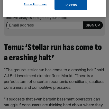
News Updates
Show Purposes
I Accept
Stay ahead with our three daily briefings delivering all the
key market moves, top business and political stories, and
incisive analysis straight to your inbox.
Temu: ‘Stellar run has come to
a crashing halt’
“The group’s stellar run has come to a crashing halt,” said
AJ Bell investment director Russ Mould. “There is a
perfect storm of uncertain economic conditions, cautious
consumers and competitive pressures.
“It suggests that even bargain basement operators can
struggle if consumers are thinking hard about where they