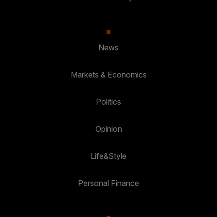
News
Markets & Economics
Politics
Opinion
Life&Style
Personal Finance