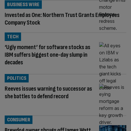
BUSINESS WIRE
Invested as One: Northern Trust Grants Employees
Company Stock
TECH
‘Ugly moment’ for software stocks as
IBM suffers biggest one-day slump in
decades
POLITICS
Reeves issues warning to successor as
she battles to defend record
CONSUMER
Brewdog owner shrugs off James Watt