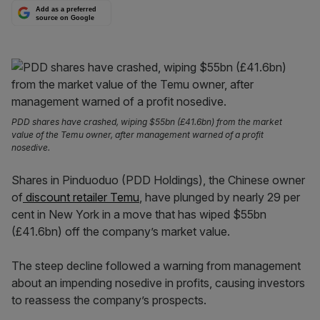
Add as a preferred
source on Google
PDD shares have crashed, wiping $55bn (£41.6bn) from the market
value of the Temu owner, after management warned of a profit
nosedive.
Shares in Pinduoduo (PDD Holdings), the Chinese owner
of
discount retailer Temu
, have plunged by nearly 29 per
cent in New York in a move that has wiped $55bn
(£41.6bn) off the company’s market value.
The steep decline followed a warning from management
about an impending nosedive in profits, causing investors
to reassess the company’s prospects.