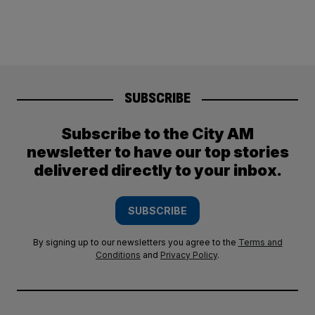
SUBSCRIBE
Subscribe to the City AM
newsletter to have our top stories
delivered directly to your inbox.
SUBSCRIBE
By signing up to our newsletters you agree to the
Terms and
Conditions
and
Privacy Policy
.