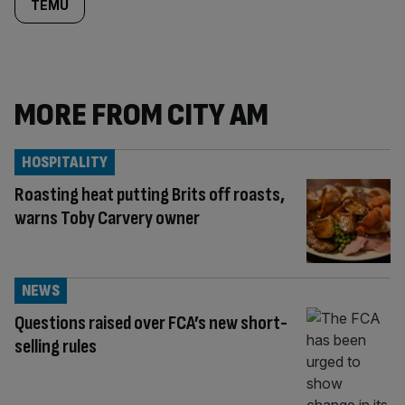
TEMU
MORE FROM CITY AM
HOSPITALITY
Roasting heat putting Brits off roasts,
warns Toby Carvery owner
NEWS
Questions raised over FCA’s new short-
selling rules