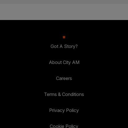
Got A Story?
About City AM
Careers
Terms & Conditions
Privacy Policy
Cookie Policy