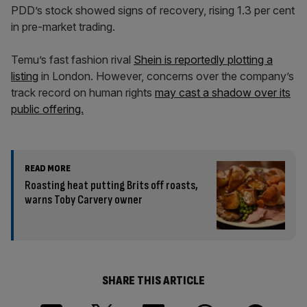
PDD’s stock showed signs of recovery, rising 1.3 per cent
in pre-market trading.
Temu’s fast fashion rival
Shein is reportedly plotting a
listing
in London. However, concerns over the company’s
track record on human rights
may cast a shadow over its
public offering.
READ MORE
Roasting heat putting Brits off roasts,
warns Toby Carvery owner
SHARE THIS ARTICLE