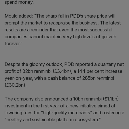
spend money.
Mould added: “The sharp fall in
PDD’s
share price will
prompt the market to reappraise the business. The latest
results are a reminder that even the most successful
companies cannot maintain very high levels of growth
forever.”
Despite the gloomy outlook, PDD reported a quarterly net
profit of 32bn renminbi (£3.4bn), a 144 per cent increase
year-on-year, with a cash balance of 285bn renminbi
(£30.2bn).
The company also announced a 10bn renminbi (£1.1bn)
investment in the first year of a new initiative aimed at
lowering fees for “high-quality merchants” and fostering a
“healthy and sustainable platform ecosystem.”