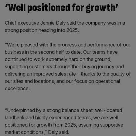
‘Well positioned for growth’
Chief executive Jennie Daly said the company was in a
strong position heading into 2025.
“We’re pleased with the progress and performance of our
business in the second half to date. Our teams have
continued to work extremely hard on the ground,
supporting customers through their buying journey and
delivering an improved sales rate – thanks to the quality of
our sites and locations, and our focus on operational
excellence.
“Underpinned by a strong balance sheet, well-located
landbank and highly experienced teams, we are well
positioned for growth from 2025, assuming supportive
market conditions,” Daly said.