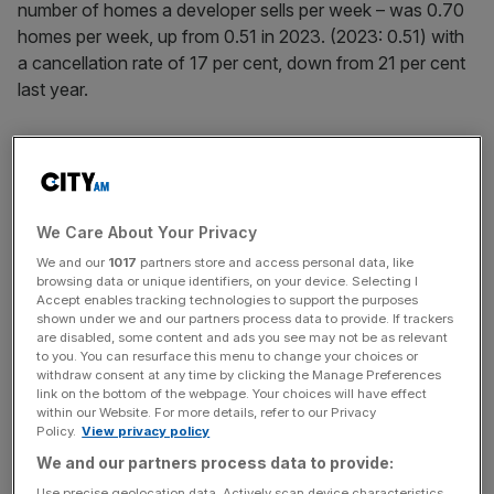
number of homes a developer sells per week – was 0.70
homes per week, up from 0.51 in 2023. (2023: 0.51) with
a cancellation rate of 17 per cent, down from 21 per cent
last year.
For the first nine months of the years, its sales rate was
0.73, from 0.63 in 2023, with a cancellation rate of 15 per
cent from 18 per cent in 2023.
We Care About Your Privacy
We and our
1017
partners store and access personal data, like
Demand for houses in the UK has been rising since the
browsing data or unique identifiers, on your device. Selecting I
Bank of England first cut the base interest in July, which
Accept enables tracking technologies to support the purposes
shown under we and our partners process data to provide. If trackers
subsequently lowered mortgage costs.
are disabled, some content and ads you see may not be as relevant
to you. You can resurface this menu to change your choices or
withdraw consent at any time by clicking the Manage Preferences
link on the bottom of the webpage. Your choices will have effect
News Updates
within our Website. For more details, refer to our Privacy
Policy.
View privacy policy
Stay ahead with our three daily briefings delivering all the
key market moves, top business and political stories, and
We and our partners process data to provide:
incisive analysis straight to your inbox.
Use precise geolocation data. Actively scan device characteristics