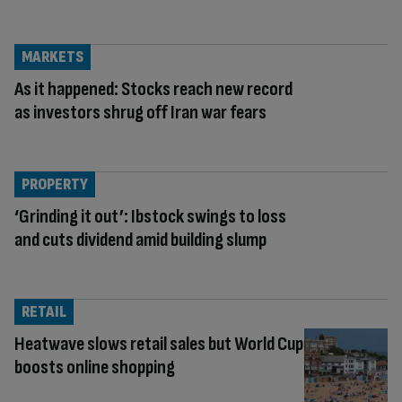
MARKETS
As it happened: Stocks reach new record
as investors shrug off Iran war fears
PROPERTY
‘Grinding it out’: Ibstock swings to loss
and cuts dividend amid building slump
RETAIL
Heatwave slows retail sales but World Cup
boosts online shopping