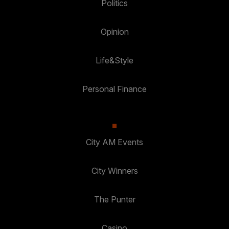
Politics
Opinion
Life&Style
Personal Finance
City AM Events
City Winners
The Punter
Casino