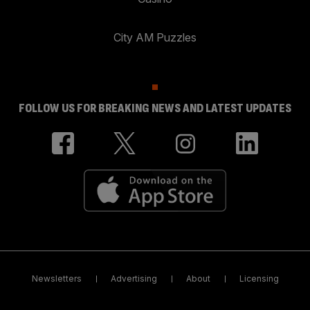
City AM Puzzles
FOLLOW US FOR BREAKING NEWS AND LATEST UPDATES
Newsletters
Advertising
About
Licensing