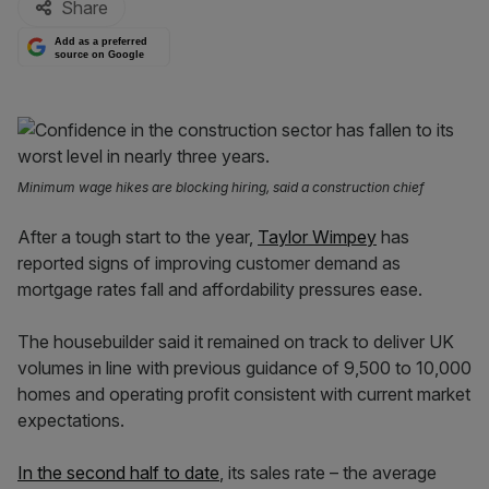
Share
Add as a preferred
source on Google
Minimum wage hikes are blocking hiring, said a construction chief
After a tough start to the year,
Taylor Wimpey
has
reported signs of improving customer demand as
mortgage rates fall and affordability pressures ease.
The housebuilder said it remained on track to deliver UK
volumes in line with previous guidance of 9,500 to 10,000
homes and operating profit consistent with current market
expectations.
In the second half to date
, its sales rate – the average