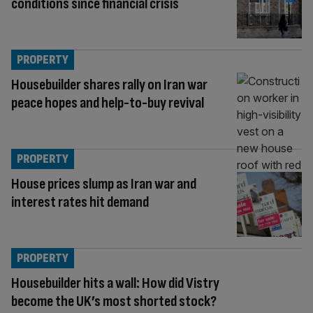
conditions since financial crisis
PROPERTY
Housebuilder shares rally on Iran war
peace hopes and help-to-buy revival
PROPERTY
House prices slump as Iran war and
interest rates hit demand
PROPERTY
Housebuilder hits a wall: How did Vistry
become the UK’s most shorted stock?