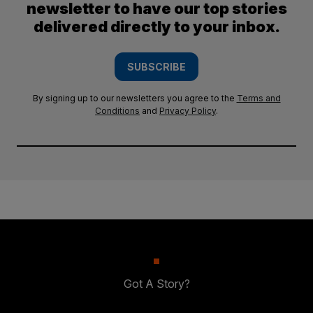
newsletter to have our top stories
delivered directly to your inbox.
SUBSCRIBE
By signing up to our newsletters you agree to the
Terms and
Conditions
and
Privacy Policy
.
Got A Story?