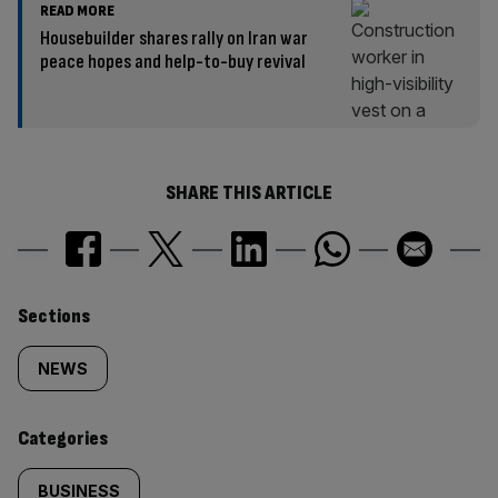
READ MORE
Housebuilder shares rally on Iran war
peace hopes and help-to-buy revival
SHARE THIS ARTICLE
Similarly
Sections
tagged
NEWS
content:
Categories
BUSINESS