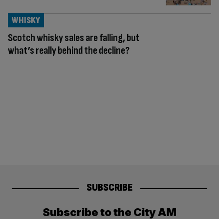
WHISKY
Scotch whisky sales are falling, but
what’s really behind the decline?
SUBSCRIBE
Subscribe to the City AM