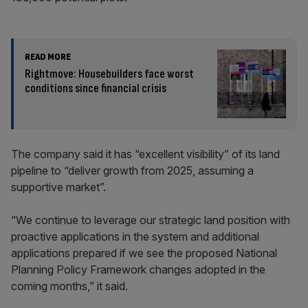
READ MORE
Rightmove: Housebuilders face worst
conditions since financial crisis
The company said it has “excellent visibility” of its land
pipeline to “deliver growth from 2025, assuming a
supportive market”.
“We continue to leverage our strategic land position with
proactive applications in the system and additional
applications prepared if we see the proposed National
Planning Policy Framework changes adopted in the
coming months,” it said.