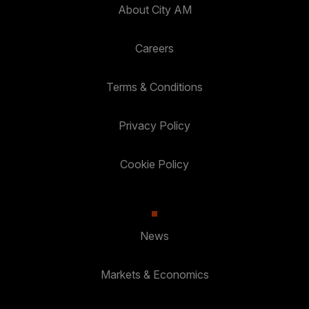
About City AM
Careers
Terms & Conditions
Privacy Policy
Cookie Policy
News
Markets & Economics