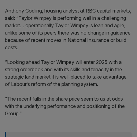
Anthony Codling, housing analyst at RBC capital markets,
said: “Taylor Wimpey is performing well in a challenging
market… operationally Taylor Wimpey is lean and agile,
unlike some of its peers there was no change in guidance
because of recent moves in National Insurance or build
costs.
“Looking ahead Taylor Wimpey will enter 2025 with a
strong orderbook and with its skills and tenacity in the
strategic land market it is well-placed to take advantage
of Labour’s reform of the planning system.
“The recent falls in the share price seem to us at odds
with the underlying performance and positioning of the
Group.”