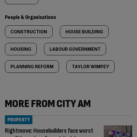
People & Organisations
CONSTRUCTION
HOUSE BUILDING
HOUSING
LABOUR GOVERNMENT
PLANNING REFORM
TAYLOR WIMPEY
MORE FROM CITY AM
PROPERTY
Rightmove: Housebuilders face worst