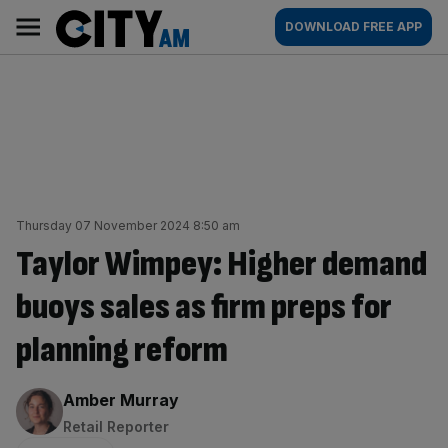
Skip
City
Main
DOWNLOAD FREE APP
to
AM
navigation
content
Thursday 07 November 2024 8:50 am
Taylor Wimpey: Higher demand
buoys sales as firm preps for
planning reform
By:
Amber Murray
Retail Reporter