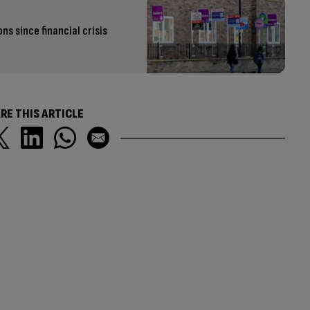
s since financial crisis
RE THIS ARTICLE