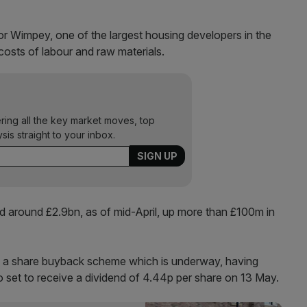
or Wimpey, one of the largest housing developers in the
costs of labour and raw materials.
ering all the key market moves, top
ysis straight to your inbox.
d around £2.9bn, as of mid-April, up more than £100m in
ia a share buyback scheme which is underway, having
 set to receive a dividend of 4.44p per share on 13 May.