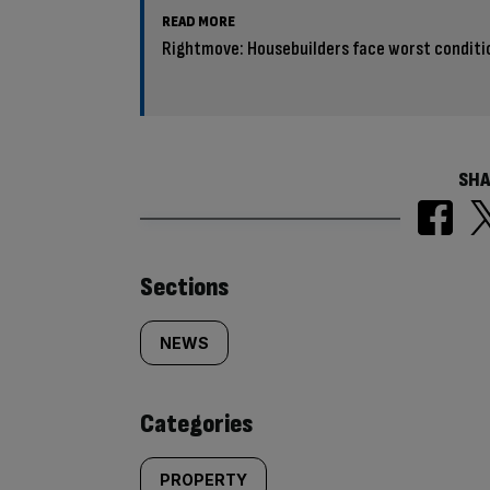
READ MORE
Rightmove: Housebuilders face worst condition
SHA
Similarly
Sections
tagged
NEWS
content:
Categories
PROPERTY