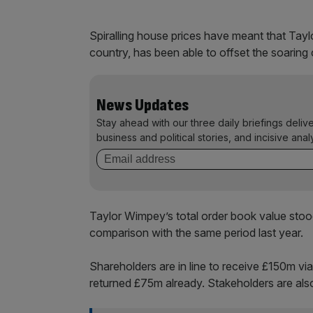
Spiralling house prices have meant that Tayl
country, has been able to offset the soaring 
News Updates
Stay ahead with our three daily briefings deliv
business and political stories, and incisive anal
Taylor Wimpey’s total order book value stoo
comparison with the same period last year.
Shareholders are in line to receive £150m v
returned £75m already. Stakeholders are also