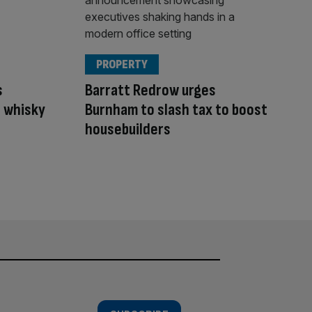
PROPERTY
s
Barratt Redrow urges
 whisky
Burnham to slash tax to boost
housebuilders