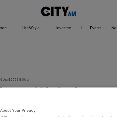
City
AM
port
Life&Style
Investec
Events
Ne
6 April 2022 8:00 am
ats off inflation
e prices spiral in
About Your Privacy