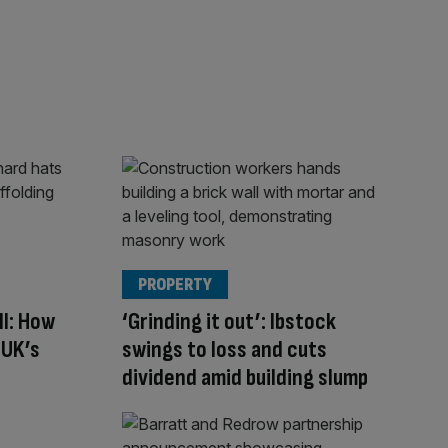
PROPERTY
ll: How
‘Grinding it out’: Ibstock
 UK’s
swings to loss and cuts
dividend amid building slump