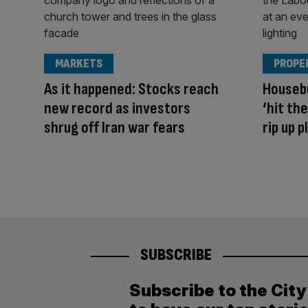
MARKETS
PROPE
As it happened: Stocks reach
Housebu
new record as investors
‘hit th
shrug off Iran war fears
rip up 
SUBSCRIBE
Subscribe to the Cit