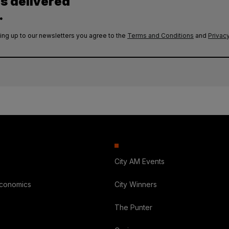
es delivered
.
ing up to our newsletters you agree to the
Terms and Conditions
and
Privacy
City AM Events
Economics
City Winners
The Punter