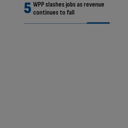
WPP slashes jobs as revenue
continues to fall