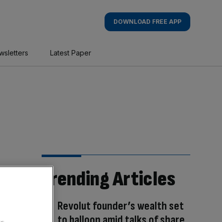
DOWNLOAD FREE APP
wsletters
Latest Paper
Trending Articles
Revolut founder’s wealth set
to balloon amid talks of share