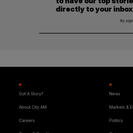
to have our top stori
directly to your inbox
By sign
Got A Story?
News
About City AM
Markets & 
Careers
Politics