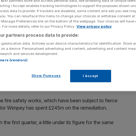
r
1017
partners store and access personal data, like browsing data or unique identi
er’s favour
ecting I Accept enables tracking technologies to support the purposes shown un
ocess data to provide. If trackers are disabled, some content and ads you see ma
 you. You can resurface this menu to change your choices or withdraw consent at
e Manage Preferences link on the bottom of the webpage. Your choices will have e
 For more details, refer to our Privacy Policy.
View privacy policy
Add as a preferred
Share
source on Google
ur partners process data to provide:
 geolocation data. Actively scan device characteristics for identification. Store 
 on a device. Personalised advertising and content, advertising and content me
esearch and services development.
erns surrounding inflationary headwinds, as the
rtners (vendors)
fixing its fire-risk cladding.
Show Purposes
I Accept
re safety pledge earlier this month, which means it must
tres, which were build in the last 30 years.
he fire safety works, which have been subject to fierce
aylor Wimpey has spent £245m on the remediation.
 first quarter, a little under its figure for the same