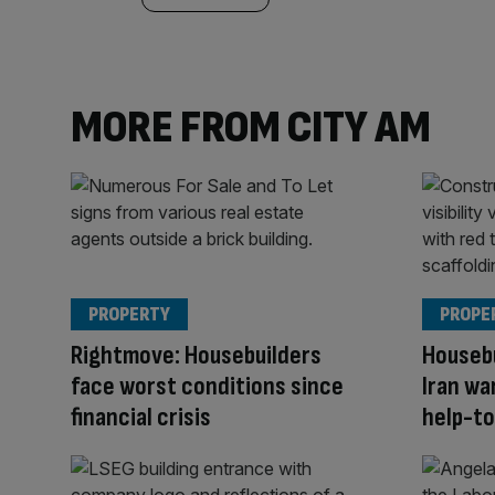
MORE FROM CITY AM
PROPERTY
PROPE
Rightmove: Housebuilders
Housebu
face worst conditions since
Iran wa
financial crisis
help-to