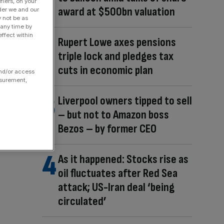
fiers, on your
award at $500bn valuation
der we and our
y not be as
 any time by
ffect within
Rupert Lowe axes pensions
triple lock and pledges tax
cuts in economic plan
and/or access
asurement,
Liverpool owners tipped to sell
– but not to Amazon boss
Bezos – by former CEO
As it happened: Stocks rise as
oil fluctuates after Red Sea
attack; US-Iran deal ‘being
circulated’