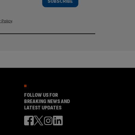
SUBSCRIBE
 Policy
.
FOLLOW US FOR
BREAKING NEWS AND
LATEST UPDATES