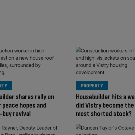
RTY
PROPERTY
ilder shares rally on
Housebuilder hits a wa
r peace hopes and
did Vistry become the
-buy revival
most shorted stock?