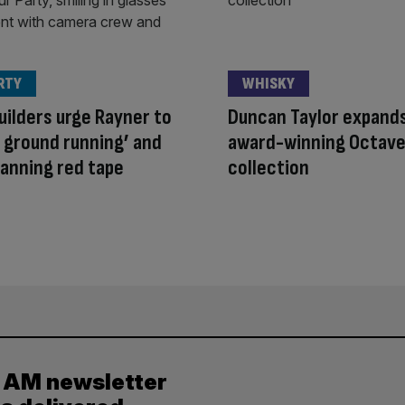
RTY
WHISKY
ilders urge Rayner to
Duncan Taylor expand
e ground running’ and
award-winning Octave
planning red tape
collection
y AM newsletter