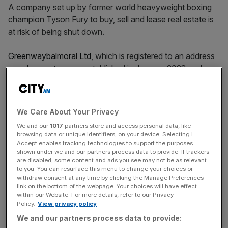
A company set up by former world heavyweight boxing
champion Tyson Fury to buy, sell and lease real estate is
at risk of being shut down.
Greenwaybalmoral Ltd
, which is registered to an address
near Lancaster, was established in January 2023 and
counts Fury as its sole director.
But having failed to file any set of accounts since it was
We Care About Your Privacy
incorporated,
Companies House
has issued it with a
We and our
1017
partners store and access personal data, like
formal notice that it is about to be dissolved from the
browsing data or unique identifiers, on your device. Selecting I
register of businesses.
Accept enables tracking technologies to support the purposes
shown under we and our partners process data to provide. If trackers
are disabled, some content and ads you see may not be as relevant
The active proposal to strike off comes after
to you. You can resurface this menu to change your choices or
Greenwaybalmoral Ltd failed to file its accounts for the
withdraw consent at any time by clicking the Manage Preferences
link on the bottom of the webpage. Your choices will have effect
year to 31 January, 2024, with Companies House by the
within our Website. For more details, refer to our Privacy
6 October, 2024, deadline.
Policy.
View privacy policy
We and our partners process data to provide: