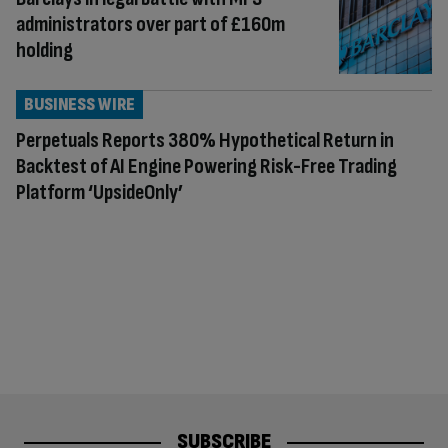
administrators over part of £160m
holding
BUSINESS WIRE
Perpetuals Reports 380% Hypothetical Return in
Backtest of AI Engine Powering Risk-Free Trading
Platform ‘UpsideOnly’
SUBSCRIBE