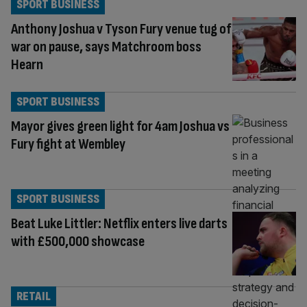
SPORT BUSINESS
Anthony Joshua v Tyson Fury venue tug of
war on pause, says Matchroom boss
Hearn
SPORT BUSINESS
Mayor gives green light for 4am Joshua vs
Fury fight at Wembley
SPORT BUSINESS
Beat Luke Littler: Netflix enters live darts
with £500,000 showcase
RETAIL