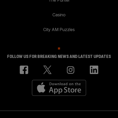
Casino
City AM Puzzles
FOLLOW US FOR BREAKING NEWS AND LATEST UPDATES