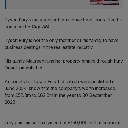
Tyson Fury’s management team have been contacted for
comment by
City AM
.
Tyson Fury is not the only member of his family to have
business dealings in the real estate industry.
His auntie Maureen runs her property empire through
Fury
Developments Ltd
.
Accounts for Tyson Fury Ltd, which were published in
June 2024, show that the company’s worth increased
from £52.3m to £82.3m in the year to 30 September,
2023.
Fury paid himself a dividend of £150,000 in that financial