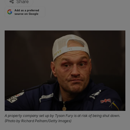
Share
Add as a preferred
source on Google
A property company set up by Tyson Fury is at risk of being shut down.
(Photo by Richard Pelham/Getty Images)