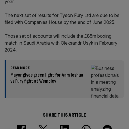
year.
The next set of results for Tyson Fury Ltd are due to be
filed with Companies House by the end of June 2025.
Those set of accounts will include the £85m boxing
match in Saudi Arabia with Oleksandr Usyk in February
2024.
READ MORE
Mayor gives green light for 4am Joshua
vs Fury fight at Wembley
SHARE THIS ARTICLE