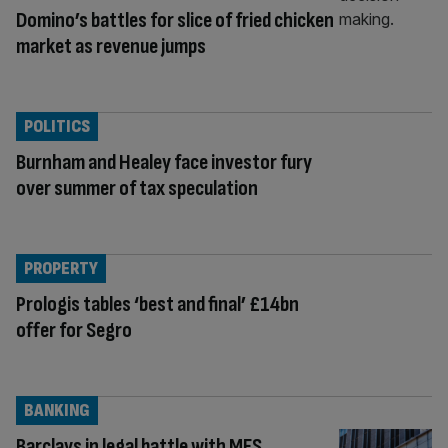
Domino’s battles for slice of fried chicken
market as revenue jumps
POLITICS
Burnham and Healey face investor fury
over summer of tax speculation
PROPERTY
Prologis tables ‘best and final’ £14bn
offer for Segro
BANKING
Barclays in legal battle with MFS