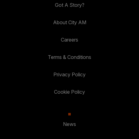
Got A Story?
About City AM
Careers
Terms & Conditions
Privacy Policy
Cookie Policy
News