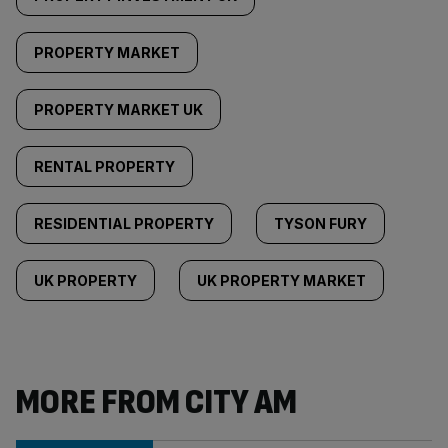
PROPERTY MARKET
PROPERTY MARKET UK
RENTAL PROPERTY
RESIDENTIAL PROPERTY
TYSON FURY
UK PROPERTY
UK PROPERTY MARKET
MORE FROM CITY AM