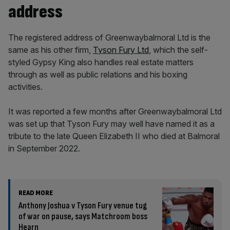
address
The registered address of Greenwaybalmoral Ltd is the
same as his other firm,
Tyson Fury Ltd
, which the self-
styled Gypsy King also handles real estate matters
through as well as public relations and his boxing
activities.
It was reported a few months after Greenwaybalmoral Ltd
was set up that Tyson Fury may well have named it as a
tribute to the late Queen Elizabeth II who died at Balmoral
in September 2022.
READ MORE
Anthony Joshua v Tyson Fury venue tug
of war on pause, says Matchroom boss
Hearn