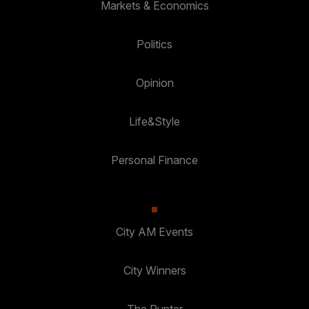
Markets & Economics
Politics
Opinion
Life&Style
Personal Finance
City AM Events
City Winners
The Punter