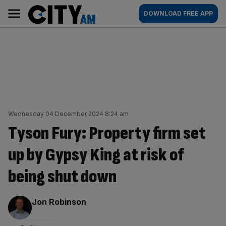
Skip
City
Main
DOWNLOAD FREE APP
to
AM
navigation
content
Wednesday 04 December 2024 8:24 am
Tyson Fury: Property firm set
up by Gypsy King at risk of
being shut down
By:
Jon Robinson