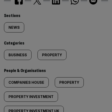
Similarly
Sections
tagged
NEWS
content:
Categories
BUSINESS
PROPERTY
People & Organisations
COMPANIES HOUSE
PROPERTY
PROPERTY INVESTMENT
PROPERTY INVESTMENT UK