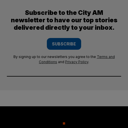
Subscribe to the City AM
newsletter to have our top stories
delivered directly to your inbox.
SUBSCRIBE
By signing up to our newsletters you agree to the
Terms and
Conditions
and
Privacy Policy
.