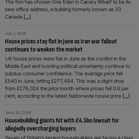
The firm has chosen One Eden in Canary Wharf to be its
new office address, a building formerly known as 33
Canada
[...]
July 1, 2026
House prices stay flat in June as Iran war fallout
continues to weaken the market
UK house prices were flat in June as the conflict in the
Middle East and looming political uncertainty continue to
subdue consumer confidence. The average price fell
£540 in June, hitting £277,484. This was a slight drop
from £278,024 the prior month where prices fell 0.6 per
cent, according to the latest Nationwide house price
[...]
June 30, 2026
Housebuilding giants hit with £4.5bn lawsuit for
allegedly overcharging buyers
Seven of Britain’s largest housebuilders are facing a class