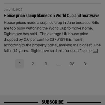
June 15, 2026
House price slump blamed on World Cup and heatwave
House prices made a surprise drop in June because Brits
are too busy watching the World Cup to move home,
Rightmove has said. The average UK house price
dropped by 0.6 per cent to £376,191 this month,
according to the property portal, marking the biggest June
fall in 14 years. Rightmove said this “unusual” slump
[...]
Posts
Page
Page
Page
Page
Next
1
2
3
…
38
pagination
SUBSCRIBE