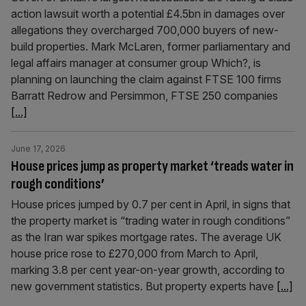
action lawsuit worth a potential £4.5bn in damages over
allegations they overcharged 700,000 buyers of new-
build properties. Mark McLaren, former parliamentary and
legal affairs manager at consumer group Which?, is
planning on launching the claim against FTSE 100 firms
Barratt Redrow and Persimmon, FTSE 250 companies
[...]
June 17, 2026
House prices jump as property market ‘treads water in
rough conditions’
House prices jumped by 0.7 per cent in April, in signs that
the property market is “trading water in rough conditions”
as the Iran war spikes mortgage rates. The average UK
house price rose to £270,000 from March to April,
marking 3.8 per cent year-on-year growth, according to
new government statistics. But property experts have
[...]