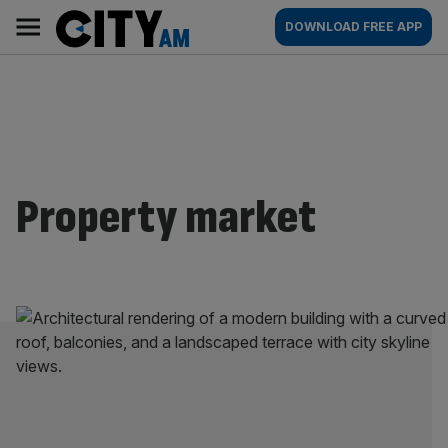
Skip
City
Main
DOWNLOAD FREE APP
to
AM
navigation
content
Property market