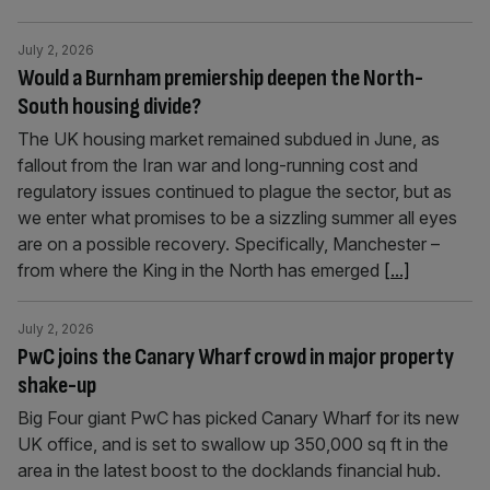
July 2, 2026
Would a Burnham premiership deepen the North-
South housing divide?
The UK housing market remained subdued in June, as
fallout from the Iran war and long-running cost and
regulatory issues continued to plague the sector, but as
we enter what promises to be a sizzling summer all eyes
are on a possible recovery. Specifically, Manchester –
from where the King in the North has emerged
[...]
July 2, 2026
PwC joins the Canary Wharf crowd in major property
shake-up
Big Four giant PwC has picked Canary Wharf for its new
UK office, and is set to swallow up 350,000 sq ft in the
area in the latest boost to the docklands financial hub.