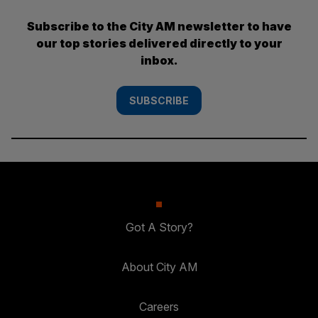
Subscribe to the City AM newsletter to have
our top stories delivered directly to your
inbox.
SUBSCRIBE
Got A Story?
About City AM
Careers