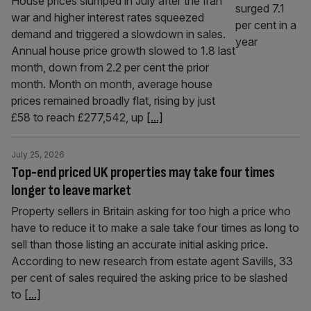
House prices slumped in July after the Iran
war and higher interest rates squeezed
demand and triggered a slowdown in sales.
Annual house price growth slowed to 1.8 last
month, down from 2.2 per cent the prior
month. Month on month, average house
prices remained broadly flat, rising by just
£58 to reach £277,542, up
[...]
July 25, 2026
Top-end priced UK properties may take four times
longer to leave market
Property sellers in Britain asking for too high a price who
have to reduce it to make a sale take four times as long to
sell than those listing an accurate initial asking price.
According to new research from estate agent Savills, 33
per cent of sales required the asking price to be slashed
to
[...]