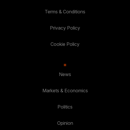
Terms & Conditions
Privacy Policy
Cookie Policy
News
Markets & Economics
Politics
Opinion