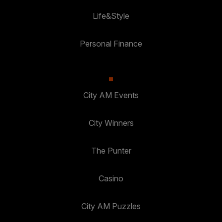
Life&Style
Personal Finance
City AM Events
City Winners
The Punter
Casino
City AM Puzzles