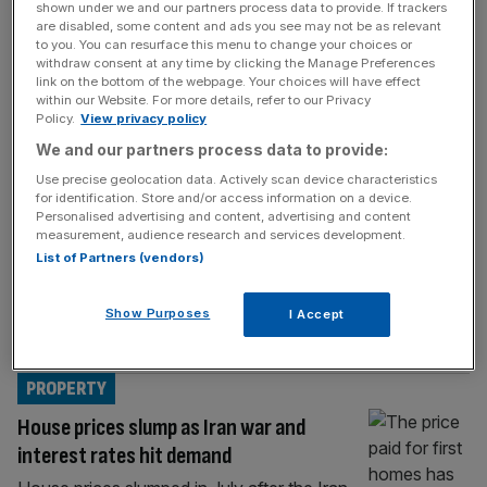
PROPERTY
shown under we and our partners process data to provide. If trackers
are disabled, some content and ads you see may not be as relevant
Family feud: London estate agent
to you. You can resurface this menu to change your choices or
withdraw consent at any time by clicking the Manage Preferences
Winkworth sues chair over plot with wife
link on the bottom of the webpage. Your choices will have effect
to oust son from board
within our Website. For more details, refer to our Privacy
Policy.
View privacy policy
London estate agent Winkworth has initiated
We and our partners process data to provide:
High Court proceedings against its chair,
Use precise geolocation data. Actively scan device characteristics
Simon Agace, for an alleged breach of
for identification. Store and/or access information on a device.
contract after he and his wife attempted to
Personalised advertising and content, advertising and content
oust the company’s board, including his son,
measurement, audience research and services development.
List of Partners (vendors)
City AM can reveal. The AIM-listed
company, which is one of the UK’s oldest
estate agents and specialises in high-end
Show Purposes
I Accept
properties
[...]
PROPERTY
House prices slump as Iran war and
interest rates hit demand