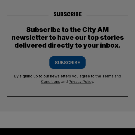
SUBSCRIBE
Subscribe to the City AM
newsletter to have our top stories
delivered directly to your inbox.
SUBSCRIBE
By signing up to our newsletters you agree to the
Terms and
Conditions
and
Privacy Policy
.