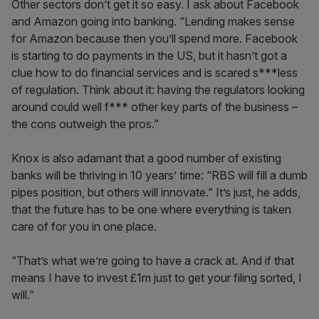
Other sectors don’t get it so easy. I ask about Facebook
and Amazon going into banking. “Lending makes sense
for Amazon because then you’ll spend more. Facebook
is starting to do payments in the US, but it hasn’t got a
clue how to do financial services and is scared s***less
of regulation. Think about it: having the regulators looking
around could well f*** other key parts of the business –
the cons outweigh the pros.”
Knox is also adamant that a good number of existing
banks will be thriving in 10 years’ time: “RBS will fill a dumb
pipes position, but others will innovate.” It’s just, he adds,
that the future has to be one where everything is taken
care of for you in one place.
“That’s what we’re going to have a crack at. And if that
means I have to invest £1m just to get your filing sorted, I
will.”