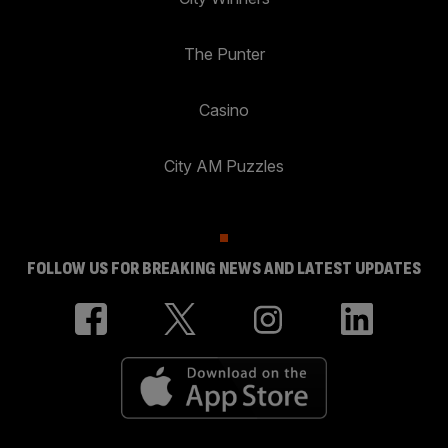
The Punter
Casino
City AM Puzzles
FOLLOW US FOR BREAKING NEWS AND LATEST UPDATES