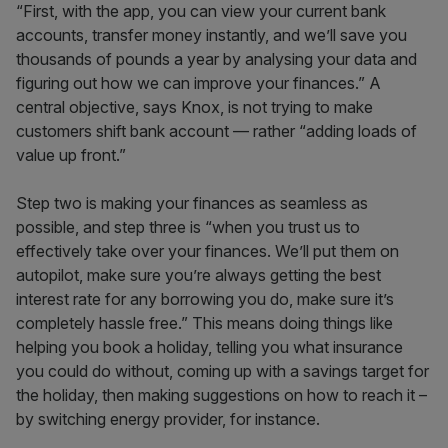
“First, with the app, you can view your current bank
accounts, transfer money instantly, and we’ll save you
thousands of pounds a year by analysing your data and
figuring out how we can improve your finances.” A
central objective, says Knox, is not trying to make
customers shift bank account –– rather “adding loads of
value up front.”
Step two is making your finances as seamless as
possible, and step three is “when you trust us to
effectively take over your finances. We’ll put them on
autopilot, make sure you’re always getting the best
interest rate for any borrowing you do, make sure it’s
completely hassle free.” This means doing things like
helping you book a holiday, telling you what insurance
you could do without, coming up with a savings target for
the holiday, then making suggestions on how to reach it –
by switching energy provider, for instance.