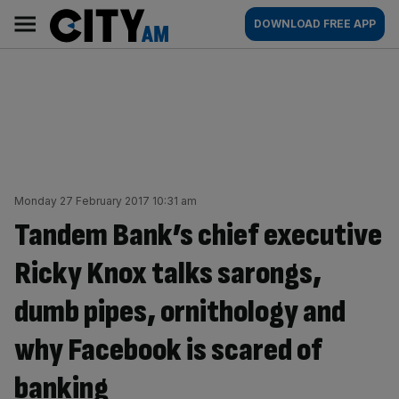
Skip
City
Main
DOWNLOAD FREE APP
to
AM
navigation
content
Monday 27 February 2017 10:31 am
Tandem Bank’s chief executive
Ricky Knox talks sarongs,
dumb pipes, ornithology and
why Facebook is scared of
banking