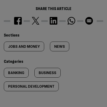
SHARE THIS ARTICLE
Similarly
Sections
tagged
JOBS AND MONEY
NEWS
content:
Categories
BANKING
BUSINESS
PERSONAL DEVELOPMENT