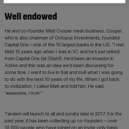
Barclays.”
Well endowed
He and co-founder Matt Cooper mean business. Cooper,
who is also chairman of Octopus Investments, founded
Capital One – one of the 10 largest banks in the US. “I met
Matt 15 years ago when I was in VC and he’s just retired
from Capital One (at 35ish!). He’d been an investor in
Azimo and this was an idea we’d been discussing for
some time. I went to live in Bali and mull what I was going
to do with the next 10 years of my life. When I got back
to civilization, I called Matt and told him, He said,
‘awesome, I’m in’.”
Tandem will launch to all and sundry later in 2017. For the
past year, it has been collecting up co-founders – over
10,000 people who have joined on an invite-only basis,