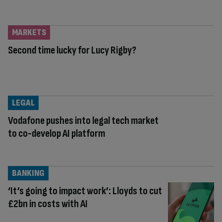
MARKETS
Second time lucky for Lucy Rigby?
LEGAL
Vodafone pushes into legal tech market
to co-develop AI platform
BANKING
‘It’s going to impact work’: Lloyds to cut
£2bn in costs with AI