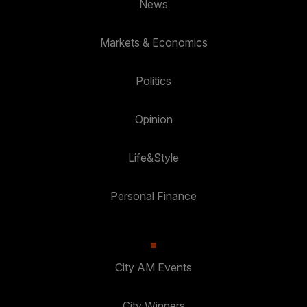
News
Markets & Economics
Politics
Opinion
Life&Style
Personal Finance
City AM Events
City Winners