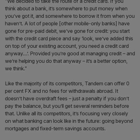
“We decided to take the route of a credit card. If you
think about a bank, it’s somewhere to put money when
you’ve got it, and somewhere to borrow it from when you
haven’t. A lot of people [other mobile-only banks] have
gone for pre-paid debit, we’ve gone for credit: you start
with the credit card piece and say ‘look, we’ve added this
on top of your existing account, you need a credit card
anyway…’. Provided you’re good at managing credit – and
we’re helping you do that anyway – it’s a better option,
we think.”
Like the majority of its competitors, Tandem can offer 0
per cent FX and no fees for withdrawals abroad. It
doesn’t have overdraft fees – just a penalty if you don’t
pay the balance, but you’ll get several reminders before
that. Unlike all its competitors, it’s focusing very closely
on what banking can look like in the future: going beyond
mortgages and fixed-term savings accounts.