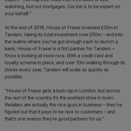
watching, but not mortgages. Our job is to be expert on
your behalf.”
At the end of 2016, House of Fraser invested £35m in
Tandem, taking its total investment over £50m – and into
the realms where you’ve got enough cash to launch a
bank. House of Fraser is a first partner for Tandem –
Knox is looking at more now. With a credit card and
loyalty scheme in place, and over 10m walking through its
stores every year, Tandem will scale as quickly as
possible.
“House of Fraser gets a bum rap in London, but across
the rest of the country it’s the poshest store in town.
Retailers are actually the nice guys in business – they’ve
figured out that it pays to be nice to customers – and
that’s one reason they’re good partners for us.”