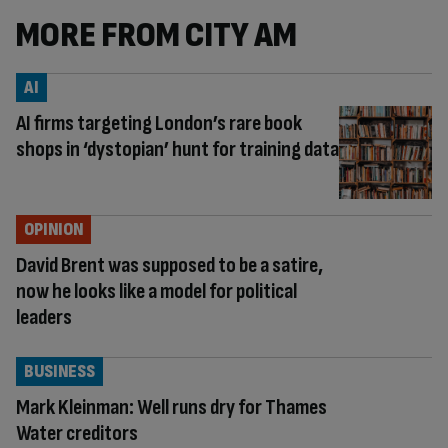
MORE FROM CITY AM
AI
AI firms targeting London’s rare book
shops in ‘dystopian’ hunt for training data
OPINION
David Brent was supposed to be a satire,
now he looks like a model for political
leaders
BUSINESS
Mark Kleinman: Well runs dry for Thames
Water creditors