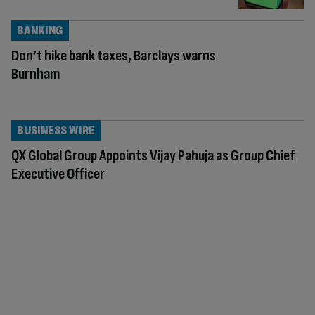
BANKING
Don’t hike bank taxes, Barclays warns
Burnham
BUSINESS WIRE
QX Global Group Appoints Vijay Pahuja as Group Chief
Executive Officer