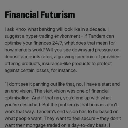
Financial Futurism
I ask Knox what banking will look like in a decade. I
suggest a hyper-trading environment – if Tandem can
optimise your finances 24/7, what does that mean for
how markets work? Will you see downward pressure on
deposit accounts rates, a growing spectrum of providers
offering products, insurance-like products to protect
against certain losses, for instance.
“I don’t see it panning out like that, no. I have a start and
an end vision. The start vision was one of financial
optimisation. And if that ran, you’d end up with what
you’ve described. But the problem is that humans don’t
work that way. Tandem’s end vision has to be based on
what people want. They want to feel secure – they don’t
want their mortgage traded on a day-to-day basis. I