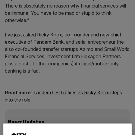
There is absolutely no reason why financial services will
be immune. You have to be mad or stupid to think
otherwise.”
I’ve just asked
Ricky Knox, co-founder and new chief
executive of Tandem Bank
, and serial entrepreneur (he
also co-founded transfer startups Azimo and Small World
Financial Services, investment firm Hexagon Partners
plus a host of other companies) if digital/mobile-only
banking is a fad.
Read more
:
Tandem CEO retires as Ricky Knox steps
into the role
News Updates
Stay ahead with our three daily briefings delivering all the