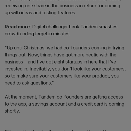
receiving one share in the business in return for coming
up with ideas and testing features.
Read more
:
Digital challenger bank Tandem smashes
crowdfunding target in minutes
“Up until Christmas, we had co-founders coming in trying
things out. Now, things have got more hectic with the
business – and I’ve got eight startups in here that I’ve
invested in. Inevitably, you don’t look like your customers,
so to make sure your customers like your product, you
need to ask questions.”
At the moment, Tandem co-founders are getting access
to the app, a savings account and a credit card is coming
shortly.