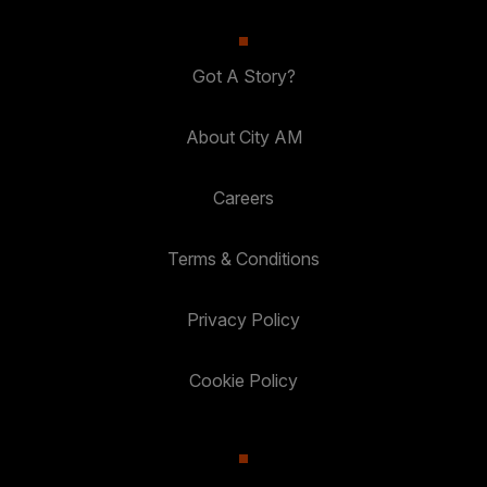
Got A Story?
About City AM
Careers
Terms & Conditions
Privacy Policy
Cookie Policy