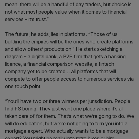
mean, there will be a handful of day traders, but choice is
not what most people value when it comes to financial
services – it’s trust.”
The future, he adds, lies in platforms. “Those of us
building the empires will be the ones who create platforms
and allow others’ products on.” He starts sketching a
diagram – a digital bank, a P2P firm that gets a banking
licence, a financial comparison website, a fintech
company yet to be created… all platforms that will
compete to offer people access to numerous services via
one touch point.
“You’ll have two or three winners per jurisdiction. People
find FS boring. They just want one place where it’s all
taken care of for them. That’s what we’re going to do. We
will do education, but we’re not going to turn you into a
mortgage expert. Who actually wants to be a mortgage
expert? You might be really into retro bikes or bird