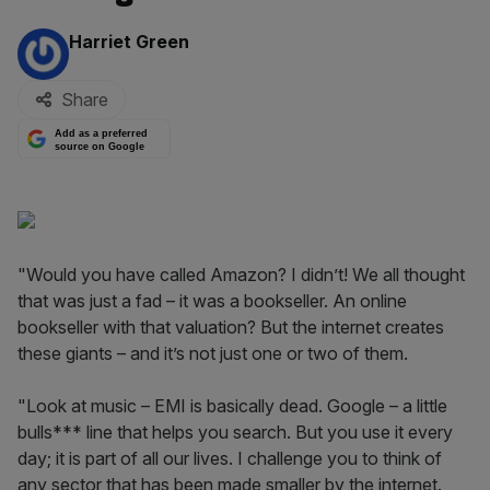
By:
Harriet Green
Share
Add as a preferred
source on Google
"Would you have called Amazon? I didn’t! We all thought
that was just a fad – it was a bookseller. An online
bookseller with that valuation? But the internet creates
these giants – and it’s not just one or two of them.
"Look at music – EMI is basically dead. Google – a little
bulls*** line that helps you search. But you use it every
day; it is part of all our lives. I challenge you to think of
any sector that has been made smaller by the internet.