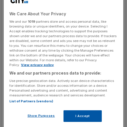
key market moves, top business and political stories, and
incisive analysis straight to your inbox.
We Care About Your Privacy
We and our
1019
partners store and access personal data, like
browsing data or unique identifiers, on your device. Selecting I
Accept enables tracking technologies to support the purposes
shown under we and our partners process data to provide. If trackers
You can’t help but listen to Knox. He’s probably got a foot
are disabled, some content and ads you see may not be as relevant
on you and, when impassioned, fills a room (his voice
to you. You can resurface this menu to change your choices or
withdraw consent at any time by clicking the Manage Preferences
dampened only by the rugs in his room which, he tells me,
link on the bottom of the webpage. Your choices will have effect
are made from sarongs and serve as a reminder of his
within our Website. For more details, refer to our Privacy
Policy.
View privacy policy
time living in Bali).
We and our partners process data to provide:
“The only question is ‘is this generation the one that busts
Use precise geolocation data. Actively scan device characteristics
it open?’ It’s a many horse race and not all of us will
for identification. Store and/or access information on a device.
Personalised advertising and content, advertising and content
survive – a 10 year game, not two. Not all the big banks
measurement, audience research and services development.
will die – some will get their act together in time. In five
List of Partners (vendors)
years, though, they’ll be saying ‘oh f***, this is actually
happening. We’ll still be minnows then, though. But in 10
Show Purposes
I Accept
years’ time? In 10 years, I’m going to be bigger than