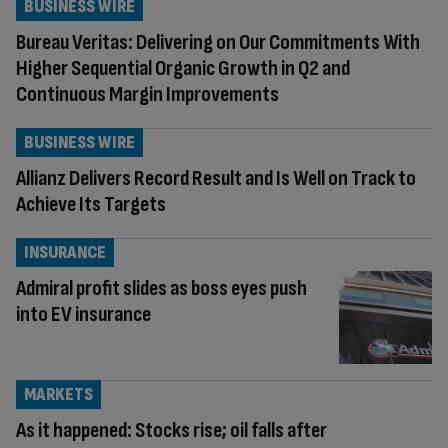
BUSINESS WIRE
Bureau Veritas: Delivering on Our Commitments With
Higher Sequential Organic Growth in Q2 and
Continuous Margin Improvements
BUSINESS WIRE
Allianz Delivers Record Result and Is Well on Track to
Achieve Its Targets
INSURANCE
Admiral profit slides as boss eyes push
into EV insurance
MARKETS
As it happened: Stocks rise; oil falls after