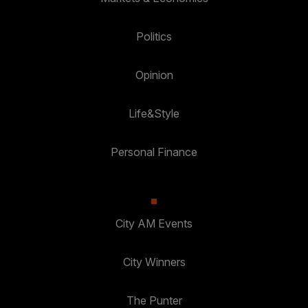
Politics
Opinion
Life&Style
Personal Finance
City AM Events
City Winners
The Punter