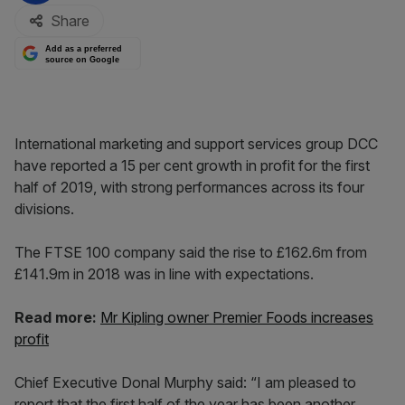
Share
Add as a preferred
source on Google
International marketing and support services group DCC
have reported a 15 per cent growth in profit for the first
half of 2019, with strong performances across its four
divisions.
The FTSE 100 company said the rise to £162.6m from
£141.9m in 2018 was in line with expectations.
Read more:
Mr Kipling owner Premier Foods increases
profit
Chief Executive Donal Murphy said: “I am pleased to
report that the first half of the year has been another