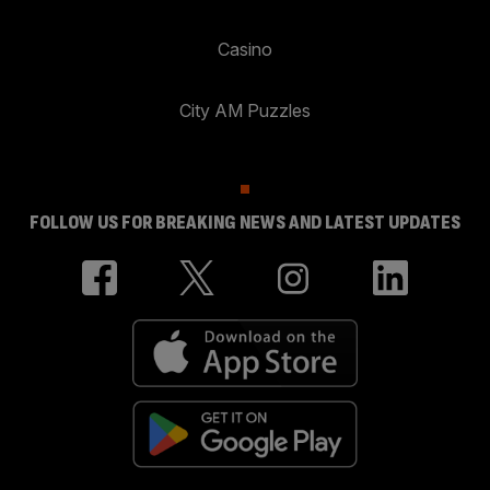
Casino
City AM Puzzles
FOLLOW US FOR BREAKING NEWS AND LATEST UPDATES