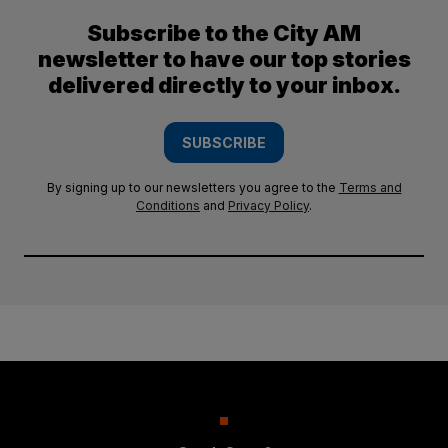
Subscribe to the City AM
newsletter to have our top stories
delivered directly to your inbox.
SUBSCRIBE
By signing up to our newsletters you agree to the
Terms and
Conditions
and
Privacy Policy
.