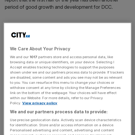
period of good growth and development for DCC.
“The business has performed strongly, with Group
operating profit well ahead of the prior year and all
divisions delivering good profit growth, despite the more
We Care About Your Privacy
difficult economic and market backdrop, particularly in the
UK.”
We and our
1017
partners store and access personal data, like
browsing data or unique identifiers, on your device. Selecting I
Accept enables tracking technologies to support the purposes
shown under we and our partners process data to provide. If trackers
are disabled, some content and ads you see may not be as relevant
News Updates
to you. You can resurface this menu to change your choices or
Stay ahead with our three daily briefings delivering all the
withdraw consent at any time by clicking the Manage Preferences
link on the bottom of the webpage. Your choices will have effect
key market moves, top business and political stories, and
within our Website. For more details, refer to our Privacy
incisive analysis straight to your inbox.
Policy.
View privacy policy
We and our partners process data to provide:
Use precise geolocation data. Actively scan device characteristics
for identification. Store and/or access information on a device.
Personalised advertising and content, advertising and content
The group also announced the acquisition of Florida-