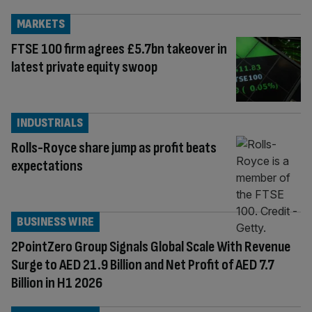
MARKETS
FTSE 100 firm agrees £5.7bn takeover in
latest private equity swoop
INDUSTRIALS
Rolls-Royce share jump as profit beats
expectations
BUSINESS WIRE
2PointZero Group Signals Global Scale With Revenue
Surge to AED 21.9 Billion and Net Profit of AED 7.7
Billion in H1 2026