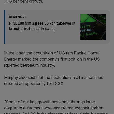
19.8 per cent growth.
READ MORE
FTSE 100 firm agrees £5.7bn takeover in
latest private equity swoop
In the latter, the acquisition of US firm Pacific Coast
Energy marked the company’s first bolt-on in the US
liquefied petroleum industry.
Murphy also said that the fluctuation in oil markets had
created an opportunity for DCC:
“Some of our key growth has come through large
corporate customers who want to reduce their carbon