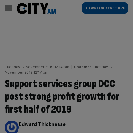
Skip
City
Main
DOWNLOAD FREE APP
to
AM
navigation
content
Tuesday 12 November 2019 12:14 pm
|
Updated:
Tuesday 12
November 2019 12:17 pm
Support services group DCC
post strong profit growth for
first half of 2019
By:
Edward Thicknesse