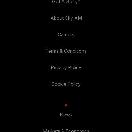
Got A Story?
About City AM
Careers
Terms & Conditions
Privacy Policy
Cookie Policy
News
Markets & Economics