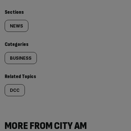
Similarly
Sections
tagged
NEWS
content:
Categories
BUSINESS
Related Topics
DCC
MORE FROM CITY AM