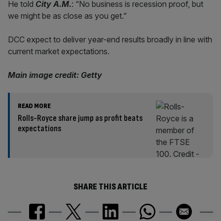
He told
City A.M.
: “No business is recession proof, but
we might be as close as you get.”
DCC expect to deliver year-end results broadly in line with
current market expectations.
Main image credit: Getty
READ MORE
Rolls-Royce share jump as profit beats
expectations
SHARE THIS ARTICLE