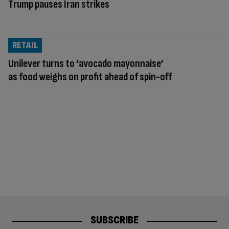
Trump pauses Iran strikes
RETAIL
Unilever turns to ‘avocado mayonnaise’
as food weighs on profit ahead of spin-off
SUBSCRIBE