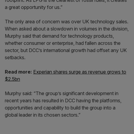
footprint. As LPG is the cleanest of fossil fuels, it creates
a great opportunity for us.”
The only area of concern was over UK technology sales.
When asked about a slowdown in volumes in the division,
Murphy said that demand for technology products,
whether consumer or enterprise, had fallen across the
sector, but DCC’s international growth had offset any UK
setbacks.
Read more:
Experian shares surge as revenue grows to
$2.5bn
Murphy said: “The group’s significant development in
recent years has resulted in DCC having the platforms,
opportunities and capability to build the group into a
global leader in its chosen sectors.”