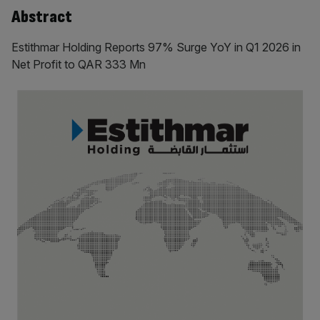
Abstract
Estithmar Holding Reports 97% Surge YoY in Q1 2026 in
Net Profit to QAR 333 Mn