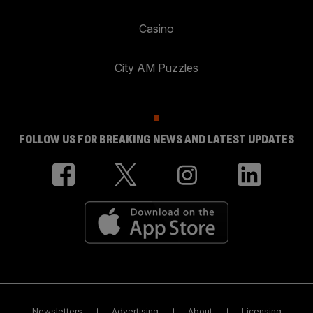
Casino
City AM Puzzles
FOLLOW US FOR BREAKING NEWS AND LATEST UPDATES
Newsletters
Advertising
About
Licensing