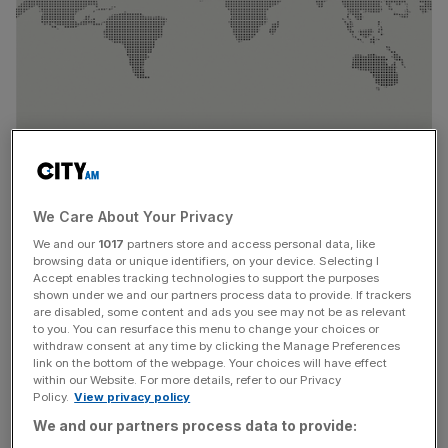
We Care About Your Privacy
We and our
1017
partners store and access personal data, like
The company recorded revenues of QAR 1.455 billion, up
browsing data or unique identifiers, on your device. Selecting I
Accept enables tracking technologies to support the purposes
from QAR 1.309 billion in Q1 2025. Gross profit rose to
shown under we and our partners process data to provide. If trackers
QAR 561 million compared to QAR 416 million,
are disabled, some content and ads you see may not be as relevant
representing a year-on-year increase of 35%. EBITDA
to you. You can resurface this menu to change your choices or
withdraw consent at any time by clicking the Manage Preferences
grew by 73% to reach QAR 473 million, while earnings
link on the bottom of the webpage. Your choices will have effect
per share increased by 90% to QAR 0.089.
within our Website. For more details, refer to our Privacy
Policy.
View privacy policy
These results reflect comprehensive growth across all
We and our partners process data to provide: