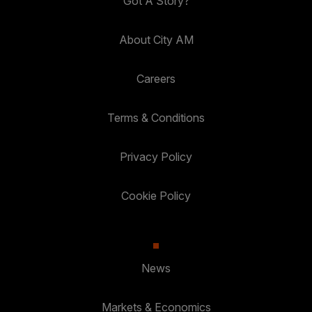
Got A Story?
About City AM
Careers
Terms & Conditions
Privacy Policy
Cookie Policy
News
Markets & Economics