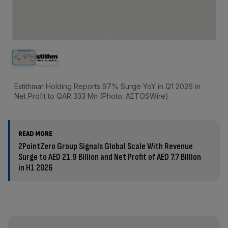
Estithmar Holding Reports 97% Surge YoY in Q1 2026 in
Net Profit to QAR 333 Mn (Photo: AETOSWire)
READ MORE
2PointZero Group Signals Global Scale With Revenue
Surge to AED 21.9 Billion and Net Profit of AED 7.7 Billion
in H1 2026