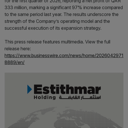
for the first quarter of 2026, reporting a net profit of QAR
333 million, marking a significant 97% increase compared
to the same period last year. The results underscore the
strength of the Company’s operating model and the
successful execution of its expansion strategy.
This press release features multimedia. View the full
release here:
https://www.businesswire.com/news/home/2026042971
8889/en/