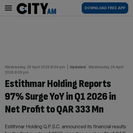
Skip
City
Main
DOWNLOAD FREE APP
to
AM
navigation
content
Wednesday 29 April 2026 8:04 pm
|
Updated:
Wednesday 29 April
2026 8:05 pm
Estithmar Holding Reports
97% Surge YoY in Q1 2026 in
Net Profit to QAR 333 Mn
Estithmar Holding Q.P.S.C. announced its financial results