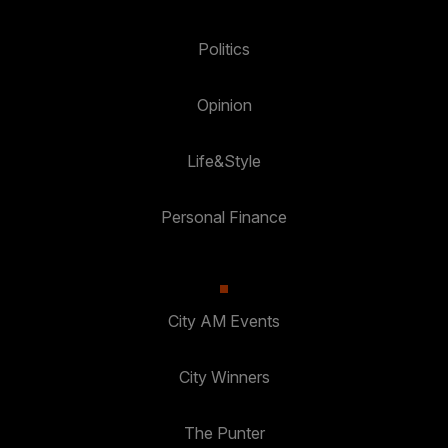
Politics
Opinion
Life&Style
Personal Finance
City AM Events
City Winners
The Punter