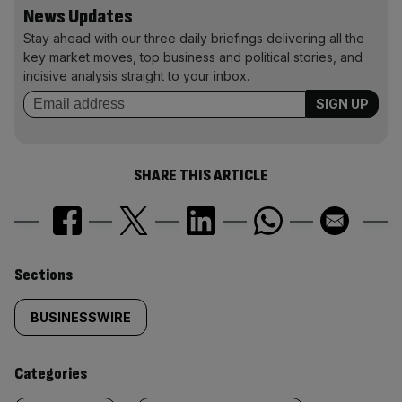
News Updates
Stay ahead with our three daily briefings delivering all the
key market moves, top business and political stories, and
incisive analysis straight to your inbox.
SHARE THIS ARTICLE
Similarly
Sections
tagged
BUSINESSWIRE
content:
Categories