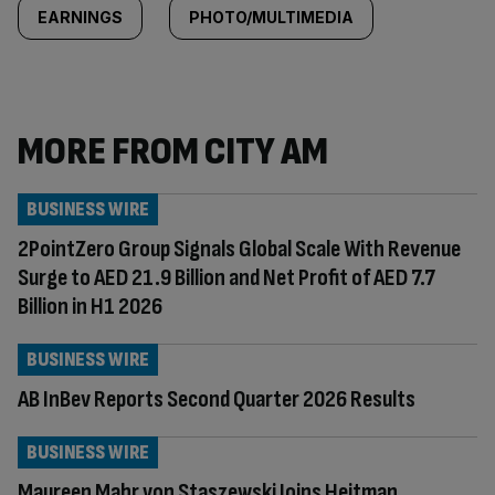
EARNINGS
PHOTO/MULTIMEDIA
MORE FROM CITY AM
BUSINESS WIRE
2PointZero Group Signals Global Scale With Revenue
Surge to AED 21.9 Billion and Net Profit of AED 7.7
Billion in H1 2026
BUSINESS WIRE
AB InBev Reports Second Quarter 2026 Results
BUSINESS WIRE
Maureen Mahr von Staszewski Joins Heitman