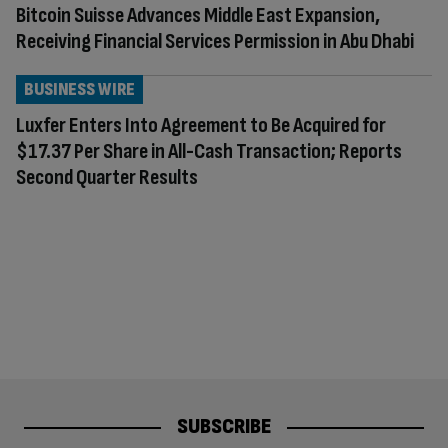
Bitcoin Suisse Advances Middle East Expansion,
Receiving Financial Services Permission in Abu Dhabi
BUSINESS WIRE
Luxfer Enters Into Agreement to Be Acquired for
$17.37 Per Share in All-Cash Transaction; Reports
Second Quarter Results
SUBSCRIBE