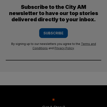
Subscribe to the City AM
newsletter to have our top stories
delivered directly to your inbox.
SUBSCRIBE
By signing up to our newsletters you agree to the
Terms and
Conditions
and
Privacy Policy
.