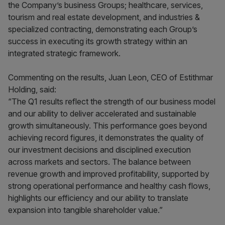
the Company’s business Groups; healthcare, services,
tourism and real estate development, and industries &
specialized contracting, demonstrating each Group’s
success in executing its growth strategy within an
integrated strategic framework.
Commenting on the results, Juan Leon, CEO of Estithmar
Holding, said:
“The Q1 results reflect the strength of our business model
and our ability to deliver accelerated and sustainable
growth simultaneously. This performance goes beyond
achieving record figures, it demonstrates the quality of
our investment decisions and disciplined execution
across markets and sectors. The balance between
revenue growth and improved profitability, supported by
strong operational performance and healthy cash flows,
highlights our efficiency and our ability to translate
expansion into tangible shareholder value.”