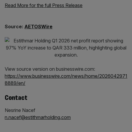
Read More for the full Press Release
Source:
AETOSWire
View source version on businesswire.com:
https://www.businesswire.com/news/home/2026042971
8889/en/
Contact
Nesrine Nacef
n.nacef@estithmarholding.com