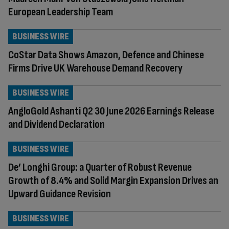
European Leadership Team
BUSINESS WIRE
CoStar Data Shows Amazon, Defence and Chinese
Firms Drive UK Warehouse Demand Recovery
BUSINESS WIRE
AngloGold Ashanti Q2 30 June 2026 Earnings Release
and Dividend Declaration
BUSINESS WIRE
De’ Longhi Group: a Quarter of Robust Revenue
Growth of 8.4% and Solid Margin Expansion Drives an
Upward Guidance Revision
BUSINESS WIRE