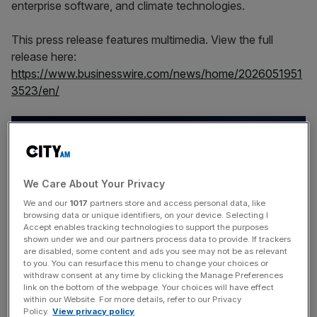
enterprise software, and climate technologies.
This press release features multimedia. View the full
release here:
https://www.businesswire.com/news/home/2026051951
3523/en/
We Care About Your Privacy
We and our
1017
partners store and access personal data, like
browsing data or unique identifiers, on your device. Selecting I
Accept enables tracking technologies to support the purposes
shown under we and our partners process data to provide. If trackers
are disabled, some content and ads you see may not be as relevant
to you. You can resurface this menu to change your choices or
withdraw consent at any time by clicking the Manage Preferences
The fund is designed to capitalize on the increasing
link on the bottom of the webpage. Your choices will have effect
within our Website. For more details, refer to our Privacy
number of technology companies achieving meaningful
Policy.
View privacy policy