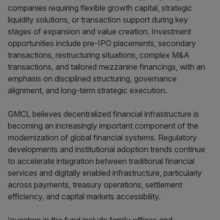
companies requiring flexible growth capital, strategic
liquidity solutions, or transaction support during key
stages of expansion and value creation. Investment
opportunities include pre-IPO placements, secondary
transactions, restructuring situations, complex M&A
transactions, and tailored mezzanine financings, with an
emphasis on disciplined structuring, governance
alignment, and long-term strategic execution.
GMCL believes decentralized financial infrastructure is
becoming an increasingly important component of the
modernization of global financial systems. Regulatory
developments and institutional adoption trends continue
to accelerate integration between traditional financial
services and digitally enabled infrastructure, particularly
across payments, treasury operations, settlement
efficiency, and capital markets accessibility.