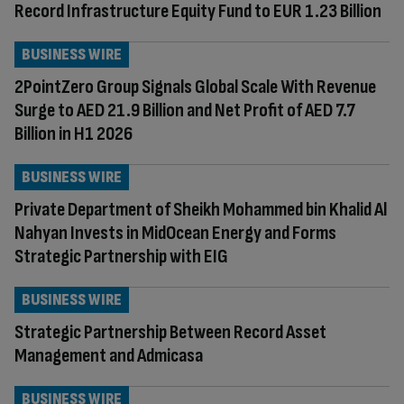
Record Infrastructure Equity Fund to EUR 1.23 Billion
BUSINESS WIRE
2PointZero Group Signals Global Scale With Revenue
Surge to AED 21.9 Billion and Net Profit of AED 7.7
Billion in H1 2026
BUSINESS WIRE
Private Department of Sheikh Mohammed bin Khalid Al
Nahyan Invests in MidOcean Energy and Forms
Strategic Partnership with EIG
BUSINESS WIRE
Strategic Partnership Between Record Asset
Management and Admicasa
BUSINESS WIRE