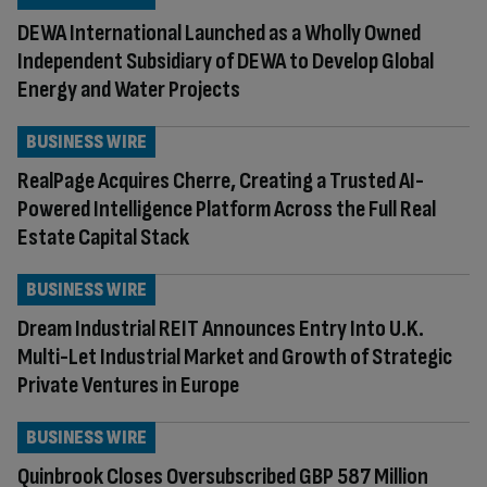
DEWA International Launched as a Wholly Owned
Independent Subsidiary of DEWA to Develop Global
Energy and Water Projects
BUSINESS WIRE
RealPage Acquires Cherre, Creating a Trusted AI-
Powered Intelligence Platform Across the Full Real
Estate Capital Stack
BUSINESS WIRE
Dream Industrial REIT Announces Entry Into U.K.
Multi-Let Industrial Market and Growth of Strategic
Private Ventures in Europe
BUSINESS WIRE
Quinbrook Closes Oversubscribed GBP 587 Million