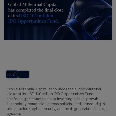
Global Millennial Capital announces the successful final
close of its USD 100 million IPO Opportunities Fund,
reinforcing its commitment to investing in high-growth
technology companies across artificial intelligence, digital
infrastructure, cybersecurity, and next-generation financial
systems.