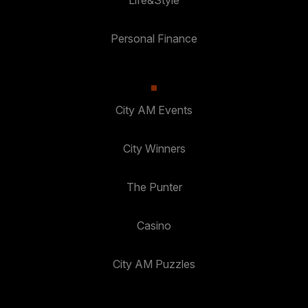
Personal Finance
City AM Events
City Winners
The Punter
Casino
City AM Puzzles