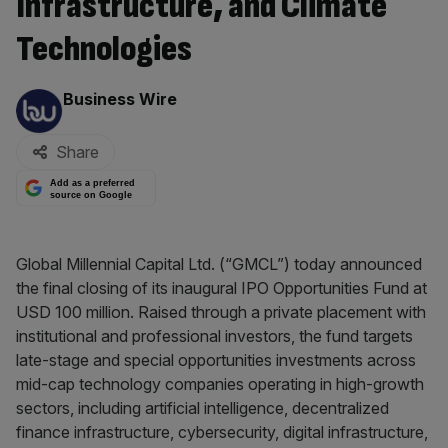
Infrastructure, and Climate
Technologies
By:
Business Wire
Share
Add as a preferred
source on Google
Global Millennial Capital Ltd. (“GMCL”) today announced
the final closing of its inaugural IPO Opportunities Fund at
USD 100 million. Raised through a private placement with
institutional and professional investors, the fund targets
late-stage and special opportunities investments across
mid-cap technology companies operating in high-growth
sectors, including artificial intelligence, decentralized
finance infrastructure, cybersecurity, digital infrastructure,