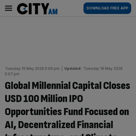
Skip
City
Main
DOWNLOAD FREE APP
to
AM
navigation
content
Tuesday 19 May 2026 5:06 pm
|
Updated:
Tuesday 19 May 2026
5:07 pm
Global Millennial Capital Closes
USD 100 Million IPO
Opportunities Fund Focused on
AI, Decentralized Financial