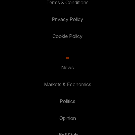
Terms & Conditions
Privacy Policy
Cookie Policy
News
Markets & Economics
Politics
Opinion
Life&Style