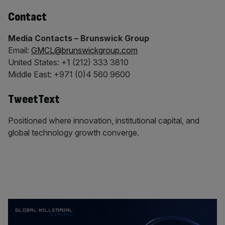
Contact
Media Contacts – Brunswick Group
Email:
GMCL@brunswickgroup.com
United States: +1 (212) 333 3810
Middle East: +971 (0)4 560 9600
TweetText
Positioned where innovation, institutional capital, and
global technology growth converge.