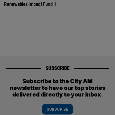
Renewables Impact Fund II
SUBSCRIBE
Subscribe to the City AM
newsletter to have our top stories
delivered directly to your inbox.
SUBSCRIBE