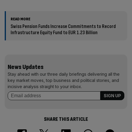
READ MORE
Swiss Pension Funds Increase Commitments to Record
Infrastructure Equity Fund to EUR 1.23 Billion
News Updates
Stay ahead with our three daily briefings delivering all the
key market moves, top business and political stories, and
incisive analysis straight to your inbox.
SHARE THIS ARTICLE