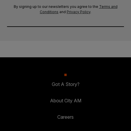
By signing up to our newsletters you agree to the
Terms and
Conditions
and
Privacy Policy
.
Got A Story?
About City AM
Careers