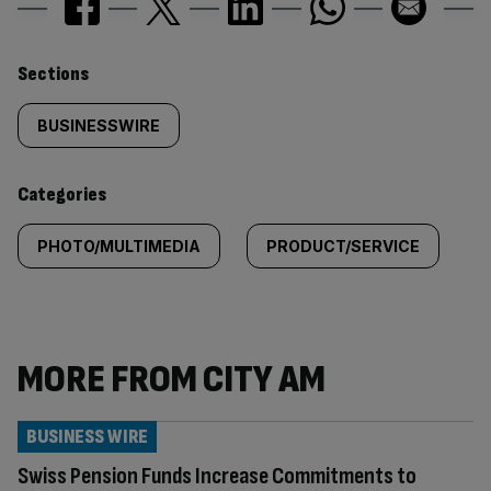
Similarly
Sections
tagged
BUSINESSWIRE
content:
Categories
PHOTO/MULTIMEDIA
PRODUCT/SERVICE
MORE FROM CITY AM
BUSINESS WIRE
Swiss Pension Funds Increase Commitments to