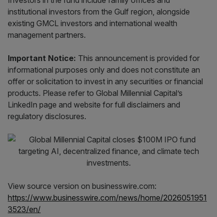
Investors in the fund include family offices and
institutional investors from the Gulf region, alongside
existing GMCL investors and international wealth
management partners.
Important Notice:
This announcement is provided for
informational purposes only and does not constitute an
offer or solicitation to invest in any securities or financial
products. Please refer to Global Millennial Capital’s
LinkedIn page and website for full disclaimers and
regulatory disclosures.
View source version on businesswire.com:
https://www.businesswire.com/news/home/2026051951
3523/en/