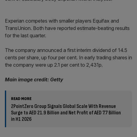
Experian competes with smaller players Equifax and
TransUnion. Both have reported estimate-beating results
for the last quarter.
The company announced a first interim dividend of 14.5
cents per share, up four per cent. In early trading shares in
the company were up 2.1 per cent to 2,431p.
Main image credit: Getty
READ MORE
2PointZero Group Signals Global Scale With Revenue
Surge to AED 21.9 Billion and Net Profit of AED 7.7 Billion
in H1 2026