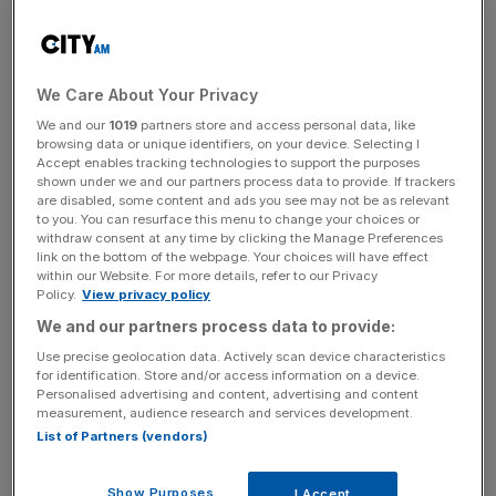
previous estimates.
The company said that good momentum in North
We Care About Your Privacy
America, double-digit revenue growth in Latin America
We and our
1019
partners store and access personal data, like
and an acceleration in global business to business
browsing data or unique identifiers, on your device. Selecting I
platforms such as Ascend had helped was responsible for
Accept enables tracking technologies to support the purposes
shown under we and our partners process data to provide. If trackers
the growth.
are disabled, some content and ads you see may not be as relevant
to you. You can resurface this menu to change your choices or
withdraw consent at any time by clicking the Manage Preferences
link on the bottom of the webpage. Your choices will have effect
News Updates
within our Website. For more details, refer to our Privacy
Policy.
View privacy policy
Stay ahead with our three daily briefings delivering all the
key market moves, top business and political stories, and
We and our partners process data to provide:
incisive analysis straight to your inbox.
Use precise geolocation data. Actively scan device characteristics
for identification. Store and/or access information on a device.
Personalised advertising and content, advertising and content
measurement, audience research and services development.
List of Partners (vendors)
Chief executive officer Brian Cassin said: “This reflects
Show Purposes
I Accept