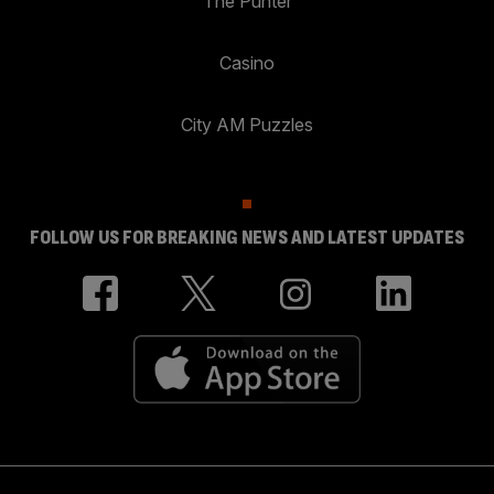
The Punter
Casino
City AM Puzzles
FOLLOW US FOR BREAKING NEWS AND LATEST UPDATES