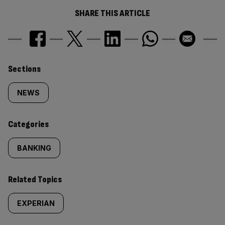
SHARE THIS ARTICLE
Similarly
Sections
tagged
NEWS
content:
Categories
BANKING
Related Topics
EXPERIAN