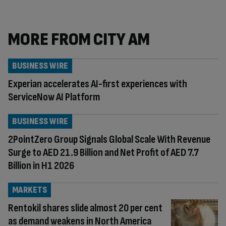
MORE FROM CITY AM
BUSINESS WIRE
Experian accelerates AI-first experiences with
ServiceNow AI Platform
BUSINESS WIRE
2PointZero Group Signals Global Scale With Revenue
Surge to AED 21.9 Billion and Net Profit of AED 7.7
Billion in H1 2026
MARKETS
Rentokil shares slide almost 20 per cent
as demand weakens in North America