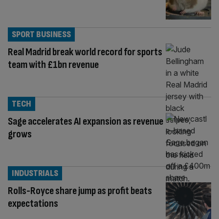
SPORT BUSINESS
Real Madrid break world record for sports
team with £1bn revenue
TECH
Sage accelerates AI expansion as revenue
grows
INDUSTRIALS
Rolls-Royce share jump as profit beats
expectations