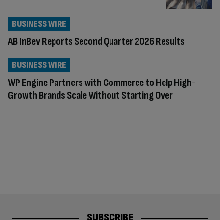
BUSINESS WIRE
AB InBev Reports Second Quarter 2026 Results
BUSINESS WIRE
WP Engine Partners with Commerce to Help High-
Growth Brands Scale Without Starting Over
SUBSCRIBE