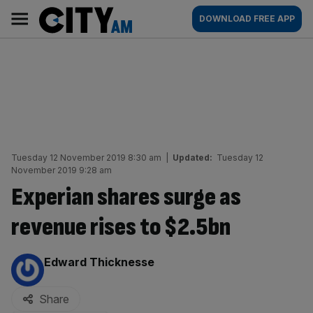
Skip
City
Main
DOWNLOAD FREE APP
to
AM
navigation
content
Tuesday 12 November 2019 8:30 am
|
Updated:
Tuesday 12
November 2019 9:28 am
Experian shares surge as
revenue rises to $2.5bn
By:
Edward Thicknesse
Share