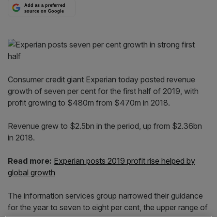
Add as a preferred
source on Google
Consumer credit giant Experian today posted revenue
growth of seven per cent for the first half of 2019, with
profit growing to $480m from $470m in 2018.
Revenue grew to $2.5bn in the period, up from $2.36bn
in 2018.
Read more:
Experian posts 2019 profit rise helped by
global growth
The information services group narrowed their guidance
for the year to seven to eight per cent, the upper range of