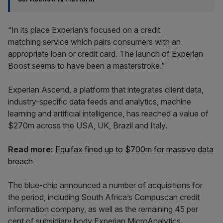
“In its place Experian’s focused on a credit
matching service which pairs consumers with an
appropriate loan or credit card. The launch of Experian
Boost seems to have been a masterstroke.”
Experian Ascend, a platform that integrates client data,
industry-specific data feeds and analytics, machine
learning and artificial intelligence, has reached a value of
$270m across the USA, UK, Brazil and Italy.
Read more:
Equifax fined up to $700m for massive data
breach
The blue-chip announced a number of acquisitions for
the period, including South Africa’s Compuscan credit
information company, as well as the remaining 45 per
cent of subsidiary body Experian MicroAnalytics.