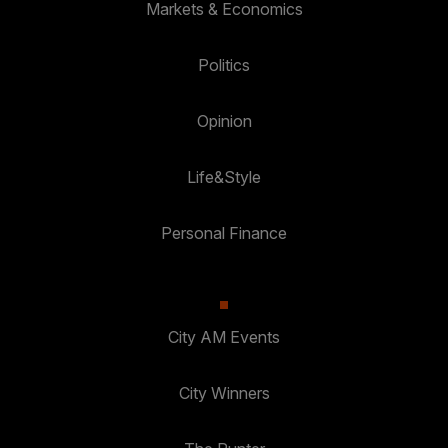
Markets & Economics
Politics
Opinion
Life&Style
Personal Finance
City AM Events
City Winners