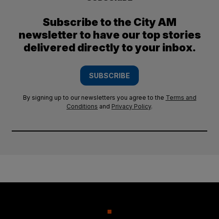
Subscribe to the City AM
newsletter to have our top stories
delivered directly to your inbox.
SUBSCRIBE
By signing up to our newsletters you agree to the
Terms and
Conditions
and
Privacy Policy
.