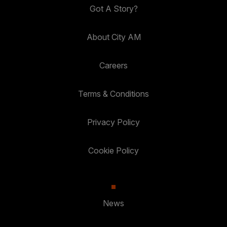
Got A Story?
About City AM
Careers
Terms & Conditions
Privacy Policy
Cookie Policy
News