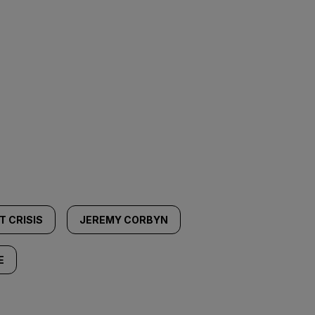
T CRISIS
JEREMY CORBYN
E