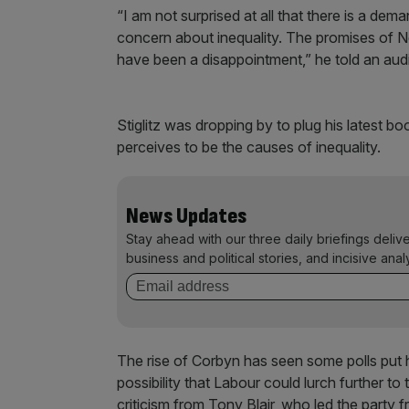
“I am not surprised at all that there is a de
concern about inequality. The promises of N
have been a disappointment,” he told an aud
Stiglitz was dropping by to plug his latest b
perceives to be the causes of inequality.
News Updates
Stay ahead with our three daily briefings deliv
business and political stories, and incisive anal
The rise of Corbyn has seen some polls put h
possibility that Labour could lurch further to
criticism from Tony Blair, who led the party f