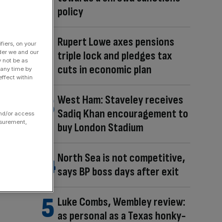
policy
Rupert Lowe axes pensions
fiers, on your
der we and our
triple lock and pledges tax
y not be as
cuts in economic plan
 any time by
ffect within
West Ham: Staveley receives
Sadiq Khan encouragement to
and/or access
asurement,
buy London Stadium
North Sea is not competitive,
says BP boss days after exit
Luke Combs, Wembley review:
as personal as a Texas honky-