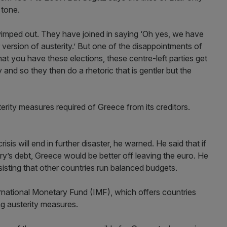
 tone.
 wimped out. They have joined in saying ‘Oh yes, we have
r version of austerity.’ But one of the disappointments of
at you have these elections, these centre-left parties get
and so they then do a rhetoric that is gentler but the
sterity measures required of Greece from its creditors.
sis will end in further disaster, he warned. He said that if
ry’s debt, Greece would be better off leaving the euro. He
sisting that other countries run balanced budgets.
ternational Monetary Fund (IMF), which offers countries
ing austerity measures.