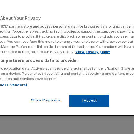
n gets a big
About Your Privacy
r
1017
partners store and access personal data, like browsing data or unique identi
ecting I Accept enables tracking technologies to support the purposes shown un
ocess data to provide. If trackers are disabled, some content and ads you see ma
 you. You can resurface this menu to change your choices or withdraw consent at
e Manage Preferences link on the bottom of the webpage. Your choices will have e
Add as a preferred
Share
source on Google
 For more details, refer to our Privacy Policy.
View privacy policy
ur partners process data to provide:
 geolocation data. Actively scan device characteristics for identification. Store 
 on a device. Personalised advertising and content, advertising and content me
esearch and services development.
stage for live music is not the first place you would expect
rtners (vendors)
a Sunday morning.
Show Purposes
I Accept
z was in town during an eyebrow-raising period for the
e shocked by the sudden rise of ultra left-wing Islington