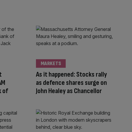
MARKETS
t
As it happened: Stocks rally
 AM
as defence shares surge on
 of
John Healey as Chancellor