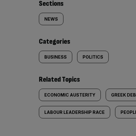
Similarly
Sections
tagged
NEWS
content:
Categories
BUSINESS
POLITICS
Related Topics
ECONOMIC AUSTERITY
GREEK DEB
LABOUR LEADERSHIP RACE
PEOPL