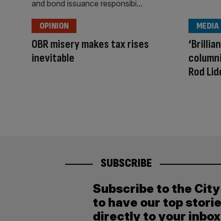
OPINION
MEDIA
OBR misery makes tax rises
‘Brilli
inevitable
column
Rod Lid
SUBSCRIBE
Subscribe to the Cit
to have our top stori
directly to your inbox