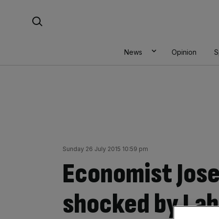
Skip
Search For:
to
content
News
Opinion
S
Sunday 26 July 2015 10:59 pm
Economist Jose
shocked by Labo