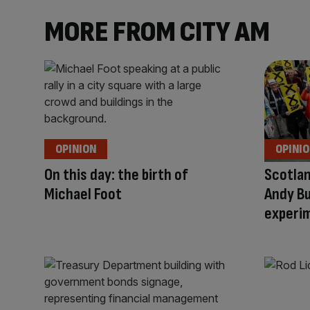
MORE FROM CITY AM
OPINION
OPINI
On this day: the birth of
Scotlan
Michael Foot
Andy B
experim