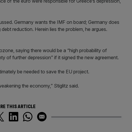
nce of the euro were responsible for Greece’s depression,
iscussed. Germany wants the IMF on board; Germany does
 debt reduction. Herein lies the problem, he argues.
rozone, saying there would be a “high probability of
ainty of further depression” if it signed the new agreement.
ltimately be needed to save the EU project.
s weakening the economy,” Stiglitz said.
RE THIS ARTICLE