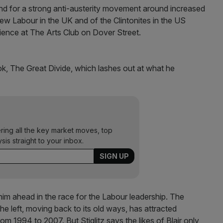
mand for a strong anti-austerity movement around increased
ew Labour in the UK and of the Clintonites in the US
ience at The Arts Club on Dover Street.
ook, The Great Divide, which lashes out at what he
ering all the key market moves, top
ysis straight to your inbox.
im ahead in the race for the Labour leadership. The
 the left, moving back to its old ways, has attracted
rom 1994 to 2007. But Stiglitz says the likes of Blair only