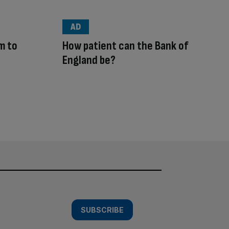
AD
m to
How patient can the Bank of
England be?
SUBSCRIBE