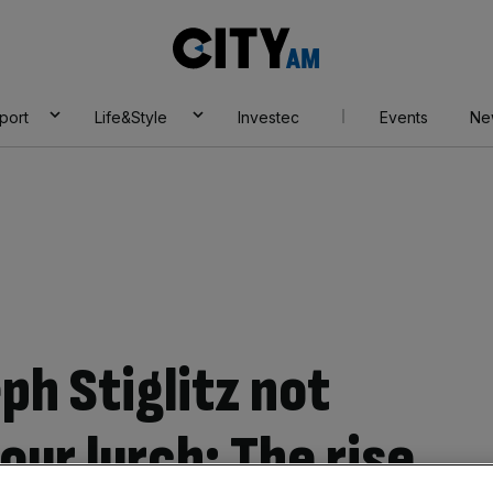
City
AM
port
Life&Style
Investec
Events
Ne
ph Stiglitz not
ur lurch: The rise