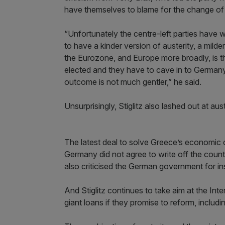
have themselves to blame for the change of
“Unfortunately the centre-left parties have
to have a kinder version of austerity, a milde
the Eurozone, and Europe more broadly, is th
elected and they have to cave in to Germany 
outcome is not much gentler,” he said.
Unsurprisingly, Stiglitz also lashed out at au
The latest deal to solve Greece’s economic cri
Germany did not agree to write off the count
also criticised the German government for in
And Stiglitz continues to take aim at the In
giant loans if they promise to reform, includ