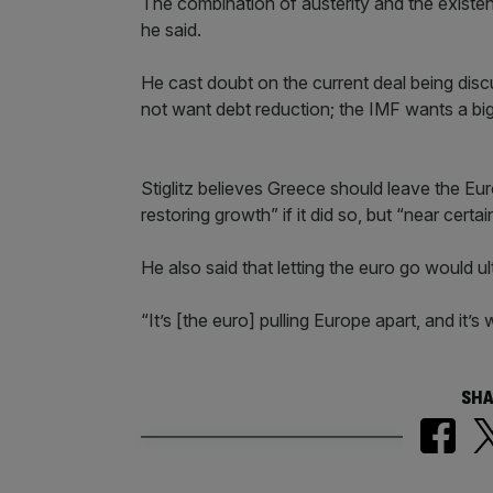
The combination of austerity and the existe
he said.
He cast doubt on the current deal being d
not want debt reduction; the IMF wants a big
Stiglitz believes Greece should leave the Eu
restoring growth” if it did so, but “near cert
He also said that letting the euro go would u
“It’s [the euro] pulling Europe apart, and it’
SHA