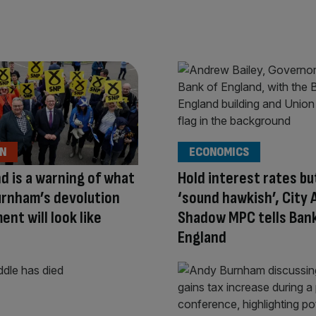
ON
ECONOMICS
d is a warning of what
Hold interest rates bu
urnham’s devolution
‘sound hawkish’, City
ent will look like
Shadow MPC tells Bank
England