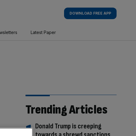
DOWNLOAD FREE APP
wsletters
Latest Paper
Trending Articles
Donald Trump is creeping
towards a shrewd sanctions