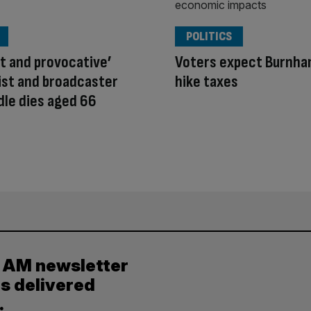
POLITICS
ant and provocative’
Voters expect Burnha
ist and broadcaster
hike taxes
dle dies aged 66
y AM newsletter
es delivered
.