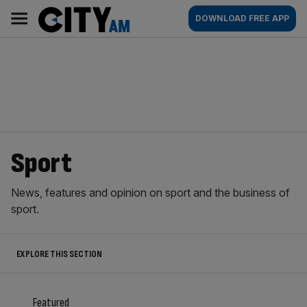
Skip
City
Main
DOWNLOAD FREE APP
to
AM
navigation
content
Sport
News, features and opinion on sport and the business of
sport.
EXPLORE THIS SECTION
Featured