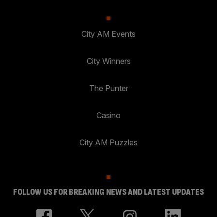
City AM Events
City Winners
The Punter
Casino
City AM Puzzles
FOLLOW US FOR BREAKING NEWS AND LATEST UPDATES