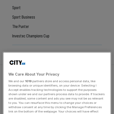
Sport
Sport Business
The Punter
Investec Champions Cup
All Articles
We Care About Your Privacy
We and our
1019
partners store and access personal data, like
browsing data or unique identifiers, on your device. Selecting I
January 29, 2024
Accept enables tracking technologies to support the purposes
Mikel Arteta slams Arsenal exit rumours but refuses to
shown under we and our partners process data to provide. If trackers
are disabled, some content and ads you see may not be as relevant
rule out joining a rival club
to you. You can resurface this menu to change your choices or
withdraw consent at any time by clicking the Manage Preferences
Arteta said there was no rush to agree a new contract at
link on the bottom of the webpage. Your choices will have effect