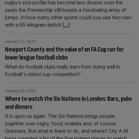
rugby’s size profile has become less diverse over the
years the Premiership still boasts a fascinating array of
lumps. In how many other sports could you see two men
with a 65-kilogram deficit
[...]
January 27, 2024
Newport County and the value of an FA Cup run for
lower league football clubs
What do football clubs really earn from doing well in
football's oldest cup competition?
January 26, 2024
Where to watch the Six Nations in London: Bars, pubs
and dinners
It is upon us again. The Six Nations brings people
together over rugby, food, rivalries and, of course,
Guinness. But what is there to do, and where? City A.M.
have compiled a list of the five hottest places to watch