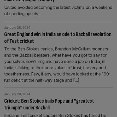
United avoided becoming the latest victims on a weekend
of sporting upsets.
January 28, 2024
Great England win in India an ode to Bazball revolution
of Test cricket
To the Ben Stokes cynics, Brendon McCullum moaners
and the Bazball beraters, what have you got to say for
yourselves now? England have done a job on India, in
India, sticking to their core values of trust, bravery and
togetherness. Few, if any, would have looked at the 190-
run deficit at the half-way stage and
[...]
January 28, 2024
Cricket: Ben Stokes hails Pope and “greatest
triumph” under Bazball
England Test cricket captain Ben Stokes has hailed his