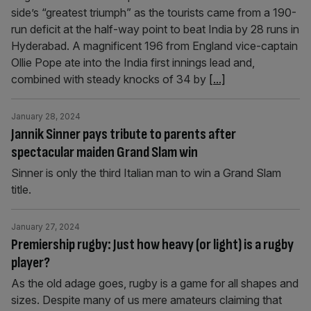
side’s “greatest triumph” as the tourists came from a 190-
run deficit at the half-way point to beat India by 28 runs in
Hyderabad. A magnificent 196 from England vice-captain
Ollie Pope ate into the India first innings lead and,
combined with steady knocks of 34 by
[...]
January 28, 2024
Jannik Sinner pays tribute to parents after
spectacular maiden Grand Slam win
Sinner is only the third Italian man to win a Grand Slam
title.
January 27, 2024
Premiership rugby: Just how heavy (or light) is a rugby
player?
As the old adage goes, rugby is a game for all shapes and
sizes. Despite many of us mere amateurs claiming that