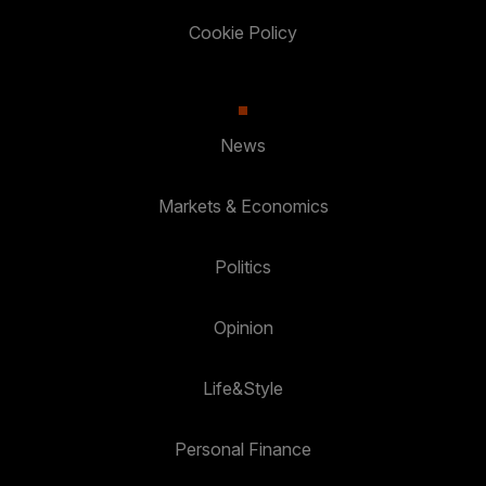
Cookie Policy
News
Markets & Economics
Politics
Opinion
Life&Style
Personal Finance