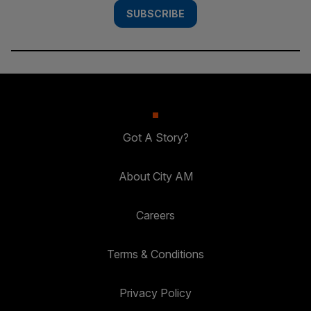
SUBSCRIBE
Got A Story?
About City AM
Careers
Terms & Conditions
Privacy Policy