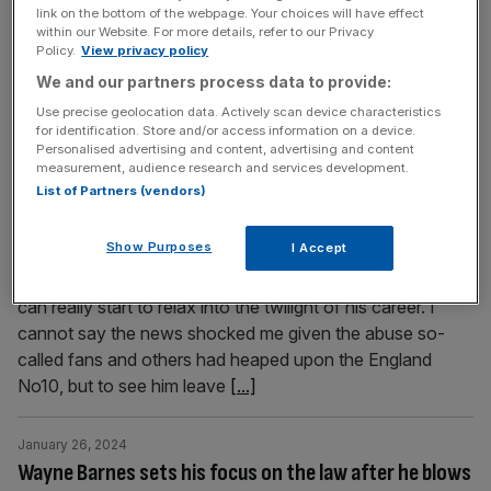
together over rugby, food, rivalries and, of course,
link on the bottom of the webpage. Your choices will have effect
Guinness. But what is there to do, and where? City A.M.
within our Website. For more details, refer to our Privacy
Policy.
View privacy policy
have compiled a list of the five hottest places to watch
the rugby or attend dinners with legends here in London.
We and our partners process data to provide:
Take a look. Dinner with
[...]
Use precise geolocation data. Actively scan device characteristics
for identification. Store and/or access information on a device.
Personalised advertising and content, advertising and content
January 26, 2024
measurement, audience research and services development.
Ollie Phillips: Farrell move tough for Premiership but
List of Partners (vendors)
he’s made the right call
Show Purposes
I Accept
I can do nothing but commend Owen Farrell’s move from
Saracens to Racing 92. He owes nobody anything and
can really start to relax into the twilight of his career. I
cannot say the news shocked me given the abuse so-
called fans and others had heaped upon the England
No10, but to see him leave
[...]
January 26, 2024
Wayne Barnes sets his focus on the law after he blows