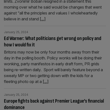
limits. Zvonimir Boban resigned in a statement this
morning over what he said would be changes that went
against “all the principles and values I wholeheartedly
believe in and stand
[...]
January 25, 2024
Ed Warner: What politicians get wrong on policy and
how I would fix it
Britons may now be only four months away from their
day in the polling booth. Policy wonks will be doing their
wonking, party manifestos in early draft form, PR grids
being re-written daily. Sport will barely feature beyond a
sweaty MP or two getting down with the kids for a
fleeting photo op at a
[...]
January 25, 2024
Europe fights back against Premier League’s financial
dominance