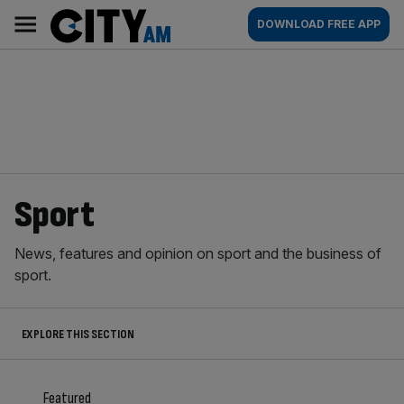
Skip
City
Main
DOWNLOAD FREE APP
to
AM
navigation
content
Sport
News, features and opinion on sport and the business of
sport.
EXPLORE THIS SECTION
Featured