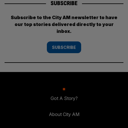
SUBSCRIBE
Subscribe to the City AM newsletter to have
our top stories delivered directly to your
inbox.
SUBSCRIBE
Got A Story?
About City AM