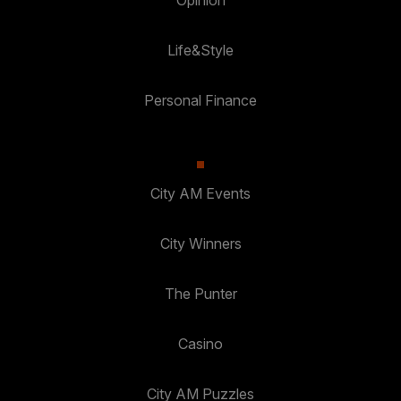
Life&Style
Personal Finance
City AM Events
City Winners
The Punter
Casino
City AM Puzzles