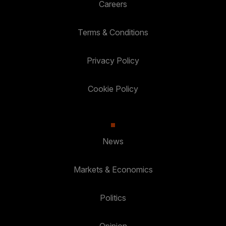
Careers
Terms & Conditions
Privacy Policy
Cookie Policy
News
Markets & Economics
Politics
Opinion