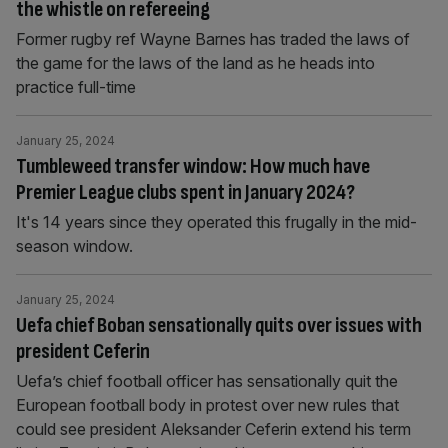
the whistle on refereeing
Former rugby ref Wayne Barnes has traded the laws of
the game for the laws of the land as he heads into
practice full-time
January 25, 2024
Tumbleweed transfer window: How much have
Premier League clubs spent in January 2024?
It's 14 years since they operated this frugally in the mid-
season window.
January 25, 2024
Uefa chief Boban sensationally quits over issues with
president Ceferin
Uefa’s chief football officer has sensationally quit the
European football body in protest over new rules that
could see president Aleksander Ceferin extend his term