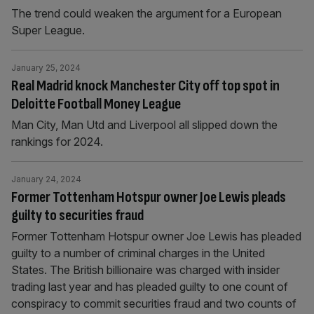
The trend could weaken the argument for a European
Super League.
January 25, 2024
Real Madrid knock Manchester City off top spot in
Deloitte Football Money League
Man City, Man Utd and Liverpool all slipped down the
rankings for 2024.
January 24, 2024
Former Tottenham Hotspur owner Joe Lewis pleads
guilty to securities fraud
Former Tottenham Hotspur owner Joe Lewis has pleaded
guilty to a number of criminal charges in the United
States. The British billionaire was charged with insider
trading last year and has pleaded guilty to one count of
conspiracy to commit securities fraud and two counts of