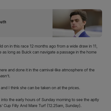
outh
d on in this race 12 months ago from a wide draw in 11,
one as long as Buick can navigate a passage in the home
ere and done it in the carnival-like atmosphere of the
asn’t.
 and I think she can be taken on at the prices.
p into the early hours of Sunday morning to see the aptly
s’ Cup Filly And Mare Turf (12.25am, Sunday).