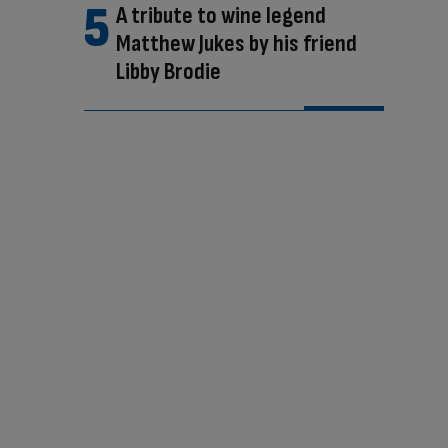
A tribute to wine legend
Matthew Jukes by his friend
Libby Brodie