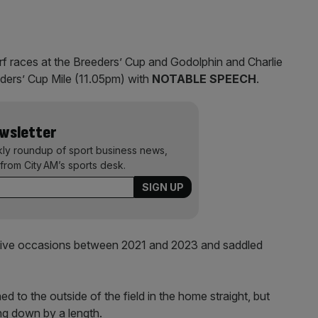
rf races at the Breeders’ Cup and Godolphin and Charlie
ders’ Cup Mile (11.05pm) with
NOTABLE SPEECH
.
ewsletter
kly roundup of sport business news,
from City AM’s sports desk.
tive occasions between 2021 and 2023 and saddled
 to the outside of the field in the home straight, but
ing down by a length.