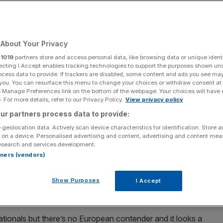
Add as a preferred
Share
source on Google
About Your Privacy
r
1019
partners store and access personal data, like browsing data or unique identi
ecting I Accept enables tracking technologies to support the purposes shown un
ocess data to provide. If trackers are disabled, some content and ads you see ma
p Mile.
 you. You can resurface this menu to change your choices or withdraw consent at
e Manage Preferences link on the bottom of the webpage. Your choices will have e
s Saturday as the Breeders’ Cup from Del Mar provides an
 For more details, refer to our Privacy Policy.
View privacy policy
ur partners process data to provide:
 geolocation data. Actively scan device characteristics for identification. Store 
 to the races with plenty of European contenders travelling
 on a device. Personalised advertising and content, advertising and content me
esearch and services development.
alifornian coast.
rtners (vendors)
is the headline contest and is the preserve of American
Show Purposes
I Accept
 line up alongside this year’s Kentucky Derby winner
tionals but there’s no European contender and it looks a