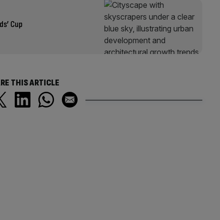
ds’ Cup
RE THIS ARTICLE