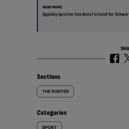
READ MORE
Appleby sprinter has Annaf in hand for Stewar
SHA
Similarly
Sections
tagged
THE PUNTER
content:
Categories
SPORT