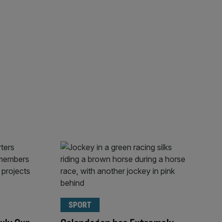
SPORT