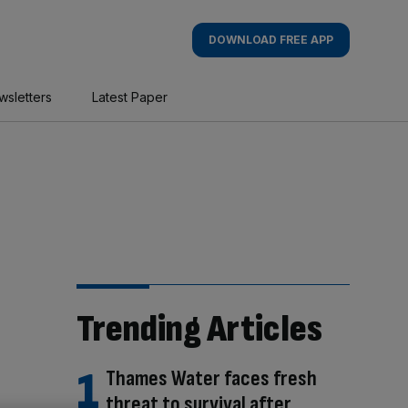
DOWNLOAD FREE APP
wsletters
Latest Paper
Trending Articles
Thames Water faces fresh
threat to survival after