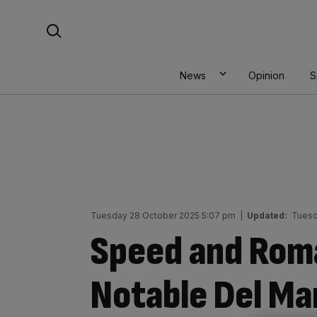
Skip
Search For:
to
content
News
Opinion
S
Tuesday 28 October 2025 5:07 pm
|
Updated:
Tuesd
Speed and Rom
Notable Del Ma