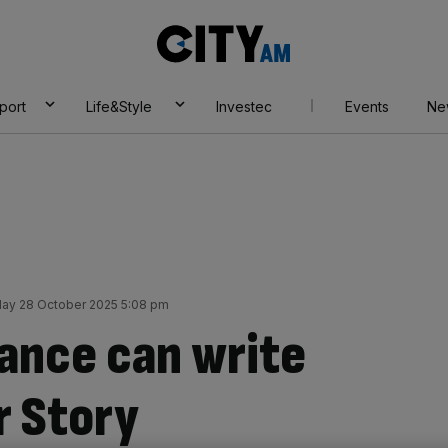
City
AM
port
Life&Style
Investec
Events
Ne
ay 28 October 2025 5:08 pm
ance can write
r Story