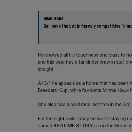
READ MORE
Bal looks the bet in fiercely competitive Falm
He showed all his toughness and class to hol
and this year has a far kinder draw in stall 
straight.
At 3/1 he appeals as a horse that has been th
Breeders’ Cup, while favourite Minnie Hauk h
She also had a hard race last time in the Arc,
For the night owls it may be worth staying u
named
BEDTIME STORY
run in the Breeder