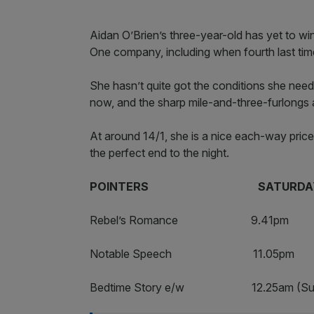
Aidan O’Brien’s three-year-old has yet to wi
One company, including when fourth last ti
She hasn’t quite got the conditions she need
now, and the sharp mile-and-three-furlongs a
At around 14/1, she is a nice each-way price
the perfect end to the night.
POINTERS SATURDAY/S
Rebel’s Romance 9.41
Notable Speech 11.05
Bedtime Story e/w 12.25a