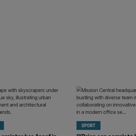
SPORT