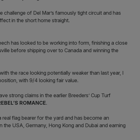
 challenge of Del Mar’s famously tight circuit and has
ffect in the short home straight.
eech has looked to be working into form, finishing a close
uville before shipping over to Canada and winning the
with the race looking potentially weaker than last year, I
osition, with 9/4 looking fair value.
ve strong claims in the earlier Breeders’ Cup Turf
REBEL’S ROMANCE
.
 real flag bearer for the yard and has become an
s in the USA, Germany, Hong Kong and Dubai and earning