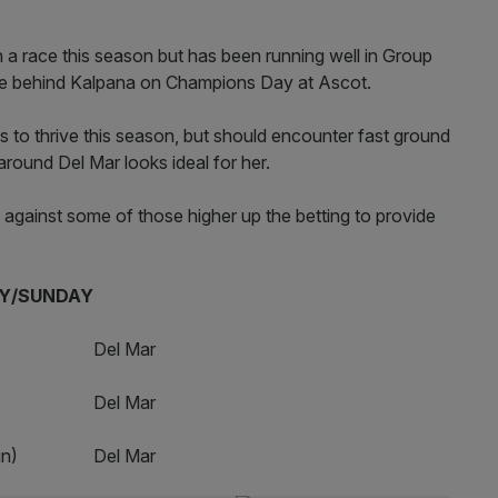
n a race this season but has been running well in Group
me behind Kalpana on Champions Day at Ascot.
s to thrive this season, but should encounter fast ground
round Del Mar looks ideal for her.
 against some of those higher up the betting to provide
UNDAY
pm Del Mar
pm Del Mar
m (Sun) Del Mar