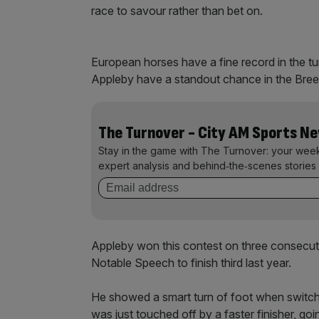
race to savour rather than bet on.
European horses have a fine record in the tu
Appleby have a standout chance in the Bree
The Turnover - City AM Sports N
Stay in the game with The Turnover: your wee
expert analysis and behind‑the‑scenes stories 
Appleby won this contest on three consecu
Notable Speech to finish third last year.
He showed a smart turn of foot when switched
was just touched off by a faster finisher, go