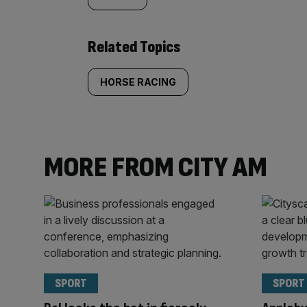
Related Topics
HORSE RACING
MORE FROM CITY AM
SPORT
SPORT