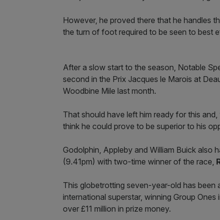
However, he proved there that he handles the
the turn of foot required to be seen to best e
After a slow start to the season, Notable Sp
second in the Prix Jacques le Marois at Dea
Woodbine Mile last month.
That should have left him ready for this and, 
think he could prove to be superior to his opp
Godolphin, Appleby and William Buick also ha
(9.41pm) with two-time winner of the race,
This globetrotting seven-year-old has been a
international superstar, winning Group One
over £11 million in prize money.