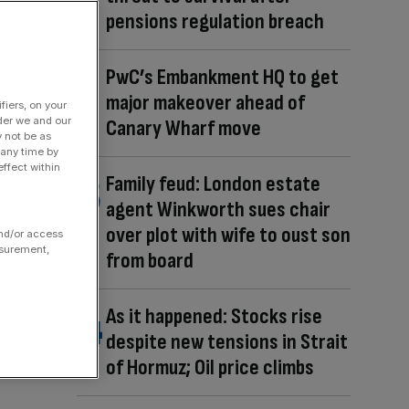
pensions regulation breach
PwC’s Embankment HQ to get
major makeover ahead of
fiers, on your
der we and our
Canary Wharf move
y not be as
 any time by
ffect within
Family feud: London estate
agent Winkworth sues chair
over plot with wife to oust son
and/or access
asurement,
from board
As it happened: Stocks rise
despite new tensions in Strait
of Hormuz; Oil price climbs