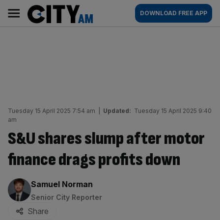
Skip
City
Main
DOWNLOAD FREE APP
to
AM
navigation
content
Tuesday 15 April 2025 7:54 am
|
Updated:
Tuesday 15 April 2025 9:40
am
S&U shares slump after motor
finance drags profits down
By:
Samuel Norman
Senior City Reporter
Share