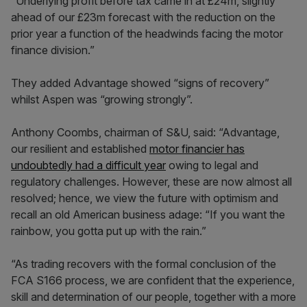
“Underlying profit before tax came in at £24m, slightly
ahead of our £23m forecast with the reduction on the
prior year a function of the headwinds facing the motor
finance division.”
They added Advantage showed “signs of recovery”
whilst Aspen was “growing strongly”.
Anthony Coombs, chairman of S&U, said: “Advantage,
our resilient and established
motor financier has
undoubtedly had a difficult year
owing to legal and
regulatory challenges. However, these are now almost all
resolved; hence, we view the future with optimism and
recall an old American business adage: “If you want the
rainbow, you gotta put up with the rain.”
“As trading recovers with the formal conclusion of the
FCA S166 process, we are confident that the experience,
skill and determination of our people, together with a more