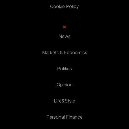
Cookie Policy
News
Markets & Economics
Politics
Opinion
Life&Style
Personal Finance