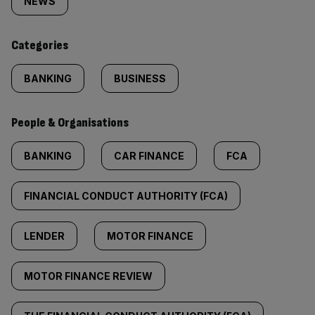
tagged
NEWS
content:
Categories
BANKING
BUSINESS
People & Organisations
BANKING
CAR FINANCE
FCA
FINANCIAL CONDUCT AUTHORITY (FCA)
LENDER
MOTOR FINANCE
MOTOR FINANCE REVIEW