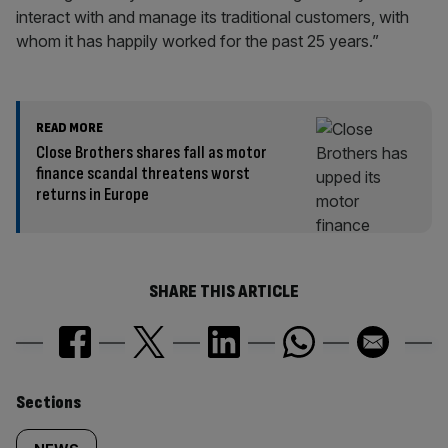
interact with and manage its traditional customers, with
whom it has happily worked for the past 25 years.”
READ MORE
Close Brothers shares fall as motor
finance scandal threatens worst
returns in Europe
SHARE THIS ARTICLE
Similarly
Sections