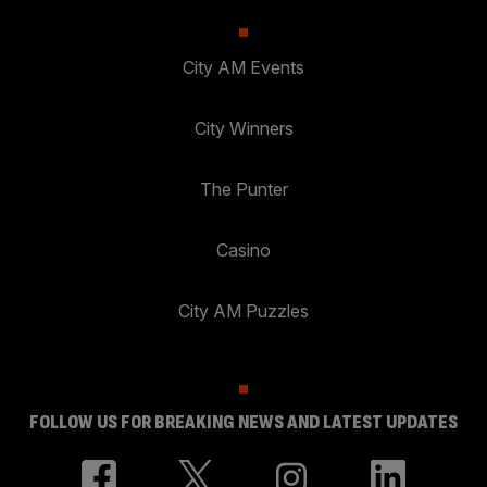
City AM Events
City Winners
The Punter
Casino
City AM Puzzles
FOLLOW US FOR BREAKING NEWS AND LATEST UPDATES