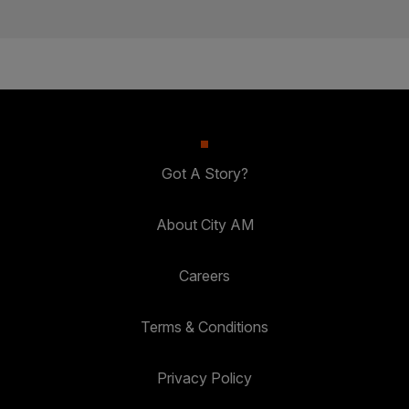
Got A Story?
About City AM
Careers
Terms & Conditions
Privacy Policy