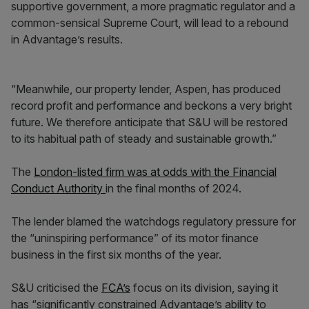
supportive government, a more pragmatic regulator and a
common-sensical Supreme Court, will lead to a rebound
in Advantage’s results.
“Meanwhile, our property lender, Aspen, has produced
record profit and performance and beckons a very bright
future. We therefore anticipate that S&U will be restored
to its habitual path of steady and sustainable growth.”
The
London-listed firm was at odds with the Financial
Conduct Authority
in the final months of 2024.
The lender blamed the watchdogs regulatory pressure for
the “uninspiring performance” of its motor finance
business in the first six months of the year.
S&U criticised the
FCA’s
focus on its division, saying it
has “significantly constrained Advantage’s ability to