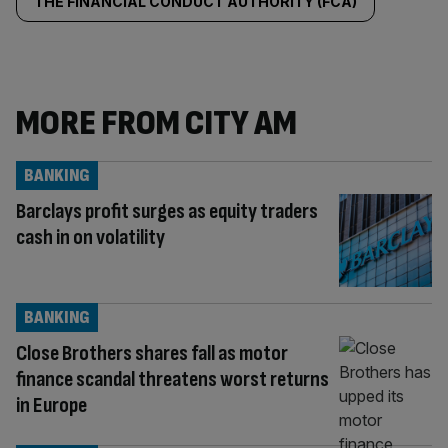
THE FINANCIAL CONDUCT AUTHORITY (FCA)
MORE FROM CITY AM
BANKING
Barclays profit surges as equity traders
cash in on volatility
BANKING
Close Brothers shares fall as motor
finance scandal threatens worst returns
in Europe