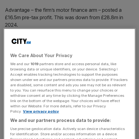
Advantage – the firm’s motor finance arm – posted a
£16.5m pre-tax profit. This was down from £28.8m in
2024.
The group’s basic earnings per share was slumped to
147.4p – falling from 209.2p last year.
We Care About Your Privacy
We and our
1019
partners store and access personal data, like
browsing data or unique identifiers, on your device. Selecting I
Accept enables tracking technologies to support the purposes
News Updates
shown under we and our partners process data to provide. If trackers
Stay ahead with our three daily briefings delivering all the
are disabled, some content and ads you see may not be as relevant
to you. You can resurface this menu to change your choices or
key market moves, top business and political stories, and
withdraw consent at any time by clicking the Manage Preferences
incisive analysis straight to your inbox.
link on the bottom of the webpage. Your choices will have effect
within our Website. For more details, refer to our Privacy
Policy.
View privacy policy
We and our partners process data to provide:
Use precise geolocation data. Actively scan device characteristics
Despite this, group revenue remained steady. The lender
for identification. Store and/or access information on a device.