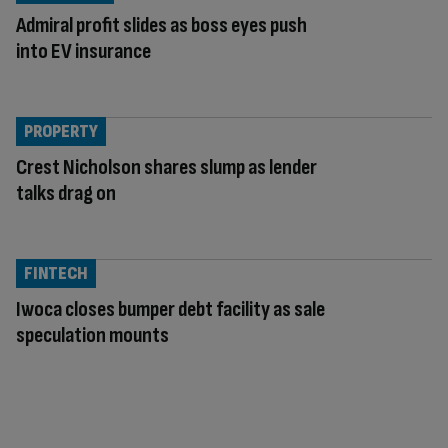
Admiral profit slides as boss eyes push
into EV insurance
PROPERTY
Crest Nicholson shares slump as lender
talks drag on
FINTECH
Iwoca closes bumper debt facility as sale
speculation mounts