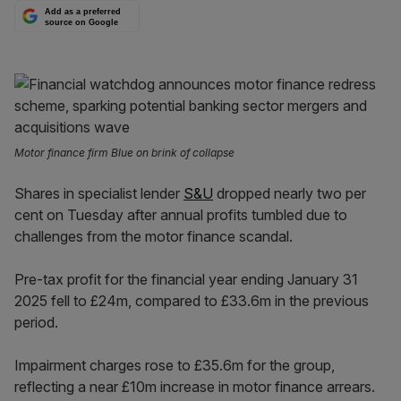
Add as a preferred
source on Google
Motor finance firm Blue on brink of collapse
Shares in specialist lender
S&U
dropped nearly two per
cent on Tuesday after annual profits tumbled due to
challenges from the motor finance scandal.
Pre-tax profit for the financial year ending January 31
2025 fell to £24m, compared to £33.6m in the previous
period.
Impairment charges rose to £35.6m for the group,
reflecting a near £10m increase in motor finance arrears.