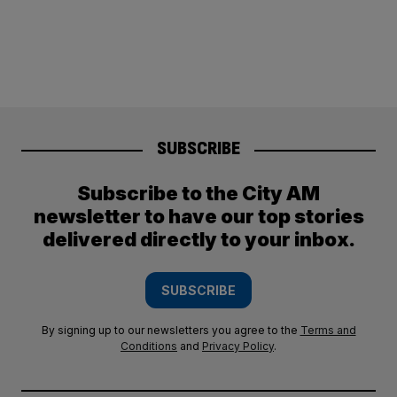
SUBSCRIBE
Subscribe to the City AM
newsletter to have our top stories
delivered directly to your inbox.
SUBSCRIBE
By signing up to our newsletters you agree to the
Terms and
Conditions
and
Privacy Policy
.