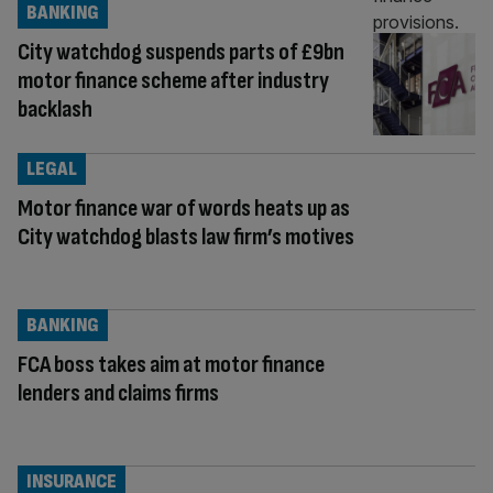
BANKING
City watchdog suspends parts of £9bn
motor finance scheme after industry
backlash
LEGAL
Motor finance war of words heats up as
City watchdog blasts law firm’s motives
BANKING
FCA boss takes aim at motor finance
lenders and claims firms
INSURANCE