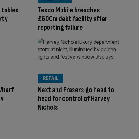
 tables
Tesco Mobile breaches
rty
£600m debt facility after
reporting failure
RETAIL
Wharf
Next and Frasers go head to
ty
head for control of Harvey
Nichols