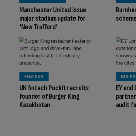
Manchester United issue
Burnham
major stadium update for
schem
‘New Trafford’
FINTECH
BIG F
UK fintech Pockit recruits
EY and
founder of Burger King
partner
Kazakhstan
audit fa