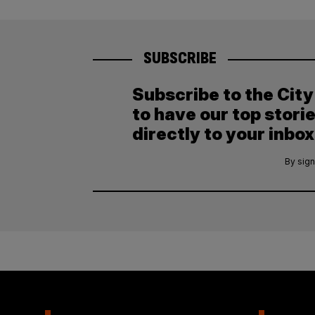
SUBSCRIBE
Subscribe to the Cit
to have our top stori
directly to your inbox
By sign