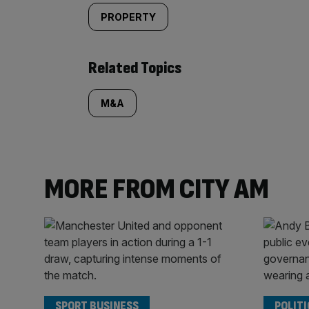
PROPERTY
Related Topics
M&A
MORE FROM CITY AM
SPORT BUSINESS
POLITI