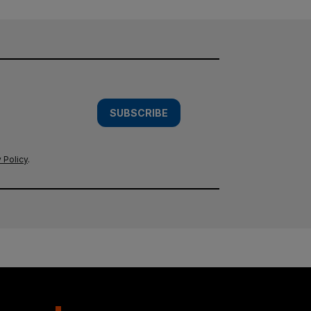
SUBSCRIBE
 Policy
.