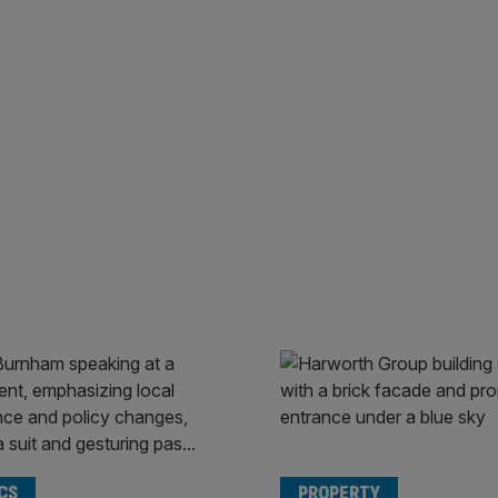
CS
PROPERTY