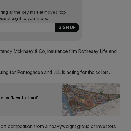
ering all the key market moves, top
ysis straight to your inbox.
ultancy Mckinsey & Co, insurance firm Rothesay Life and
ng for Pontegadea and JLL is acting for the sellers.
e for ‘New Trafford’
ff competition from a heavyweight group of investors