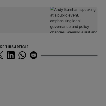
RE THIS ARTICLE