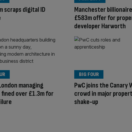
 scraps digital ID
Manchester billionaire
e
£583m offer for prope
developer Harworth
OUR
BIG FOUR
 London managing
PwC joins the Canary 
 fined over £1.3m for
crowd in major proper
ilure
shake-up