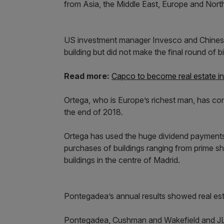
from Asia, the Middle East, Europe and Nort
US investment manager Invesco and Chinese 
building but did not make the final round of b
Read more:
Capco to become real estate in
Ortega, who is Europe’s richest man, has co
the end of 2018.
Ortega has used the huge dividend payments f
purchases of buildings ranging from prime s
buildings in the centre of Madrid.
Pontegadea’s annual results showed real est
Pontegadea, Cushman and Wakefield and JL