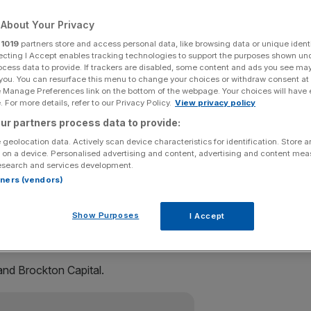
About Your Privacy
Add as a preferred
Share
source on Google
r
1019
partners store and access personal data, like browsing data or unique identi
ecting I Accept enables tracking technologies to support the purposes shown un
ocess data to provide. If trackers are disabled, some content and ads you see ma
 you. You can resurface this menu to change your choices or withdraw consent at
 chain Zara is close to acquiring a West End office block
e Manage Preferences link on the bottom of the webpage. Your choices will have e
 For more details, refer to our Privacy Policy.
View privacy policy
ur partners process data to provide:
nt vehicle Pontegadea, is set to acquire The Post Building
 geolocation data. Actively scan device characteristics for identification. Store 
Mail sorting office on Museum Street in Holborn.
 on a device. Personalised advertising and content, advertising and content me
esearch and services development.
rtners (vendors)
with preliminary terms having been agreed in October.
Show Purposes
I Accept
 ‘signs of life’ in one per cent October rise
and Brockton Capital.