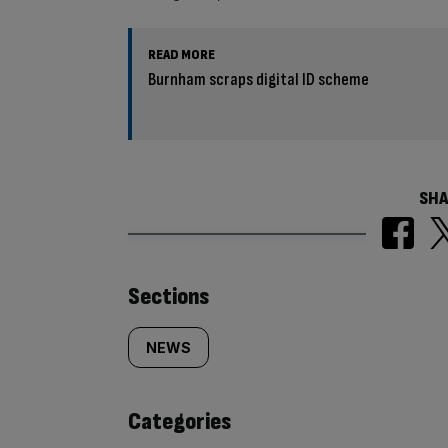
READ MORE
Burnham scraps digital ID scheme
SHA
Similarly
Sections
tagged
NEWS
content:
Categories