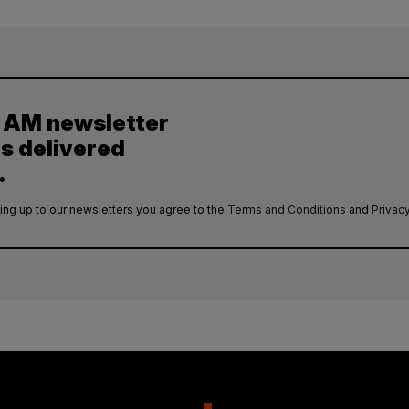
y AM newsletter
es delivered
.
ing up to our newsletters you agree to the
Terms and Conditions
and
Privacy