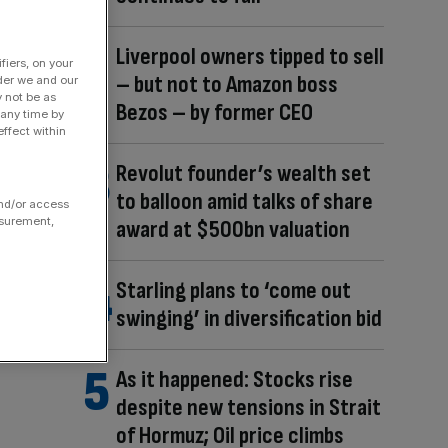
Liverpool owners tipped to sell
fiers, on your
– but not to Amazon boss
der we and our
y not be as
Bezos – by former CEO
 any time by
ffect within
Revolut founder’s wealth set
to balloon amid talks of share
and/or access
asurement,
award at $500bn valuation
Starling plans to ‘come out
swinging’ in diversification bid
As it happened: Stocks rise
despite new tensions in Strait
of Hormuz; Oil price climbs