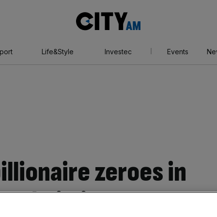
City
AM
port
Life&Style
Investec
Events
Ne
illionaire zeroes in
n building deal