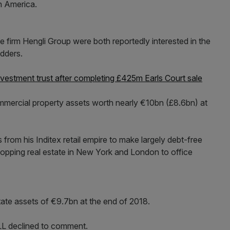
h America.
firm Hengli Group were both reportedly interested in the
idders.
vestment trust after completing £425m Earls Court sale
mmercial property assets worth nearly €10bn (£8.6bn) at
rom his Inditex retail empire to make largely debt-free
hopping real estate in New York and London to office
ate assets of €9.7bn at the end of 2018.
L declined to comment.