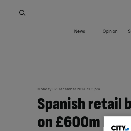
Skip
Search For:
to
content
News
Opinion
S
Monday 02 December 2019 7:05 pm
Spanish retail b
on £600m Londo