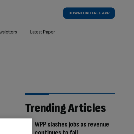
DOWNLOAD FREE APP
wsletters
Latest Paper
Trending Articles
WPP slashes jobs as revenue
continues to fall