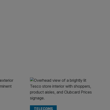
TELECOMS