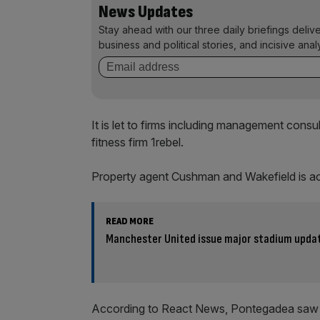
News Updates
Stay ahead with our three daily briefings deliv
business and political stories, and incisive anal
It is let to firms including management cons
fitness firm 1rebel.
Property agent Cushman and Wakefield is acti
READ MORE
Manchester United issue major stadium updat
According to React News, Pontegadea saw o