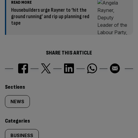
READ MORE
Housebuilders urge Rayner to ‘hit the
ground running’ and rip up planning red
tape
SHARE THIS ARTICLE
Similarly
Sections
tagged
NEWS
content:
Categories
BUSINESS