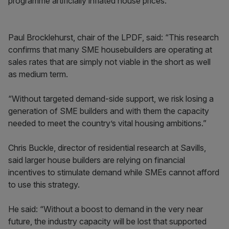
programme artificially inflated house prices.
Paul Brocklehurst, chair of the LPDF, said: “This research
confirms that many SME housebuilders are operating at
sales rates that are simply not viable in the short as well
as medium term.
“Without targeted demand-side support, we risk losing a
generation of SME builders and with them the capacity
needed to meet the country’s vital housing ambitions.”
Chris Buckle, director of residential research at Savills,
said larger house builders are relying on financial
incentives to stimulate demand while SMEs cannot afford
to use this strategy.
He said: “Without a boost to demand in the very near
future, the industry capacity will be lost that supported