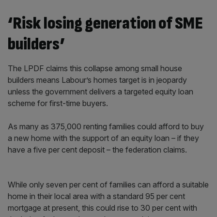
‘Risk losing generation of SME
builders’
The LPDF claims this collapse among small house
builders means Labour’s homes target is in jeopardy
unless the government delivers a targeted equity loan
scheme for first-time buyers.
As many as 375,000 renting families could afford to buy
a new home with the support of an equity loan – if they
have a five per cent deposit – the federation claims.
While only seven per cent of families can afford a suitable
home in their local area with a standard 95 per cent
mortgage at present, this could rise to 30 per cent with