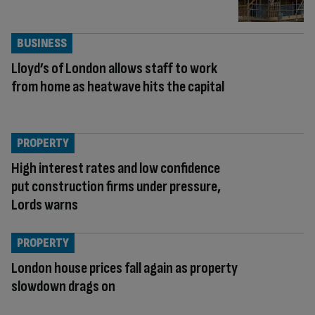
BUSINESS
Lloyd’s of London allows staff to work
from home as heatwave hits the capital
PROPERTY
High interest rates and low confidence
put construction firms under pressure,
Lords warns
PROPERTY
London house prices fall again as property
slowdown drags on