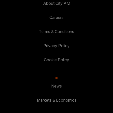
About City AM
Careers
Terms & Conditions
Privacy Policy
Cookie Policy
News
Markets & Economics