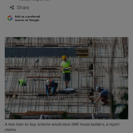
Share
Add as a preferred
source on Google
A new loan-to-buy scheme would save SME house builders, a report
claims