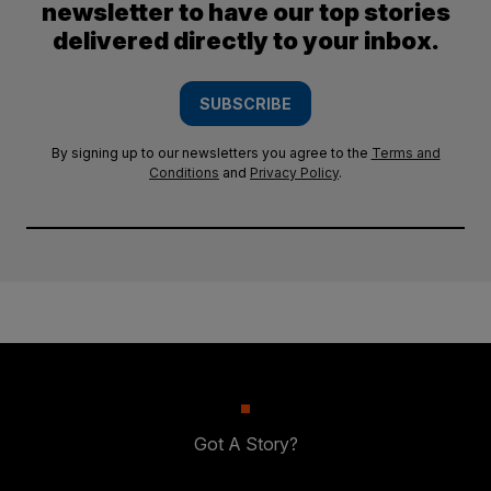
newsletter to have our top stories
delivered directly to your inbox.
SUBSCRIBE
By signing up to our newsletters you agree to the
Terms and
Conditions
and
Privacy Policy
.
Got A Story?