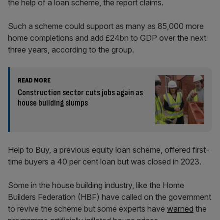
the help of a loan scheme, the report claims.
Such a scheme could support as many as 85,000 more
home completions and add £24bn to GDP over the next
three years, according to the group.
READ MORE
Construction sector cuts jobs again as
house building slumps
Help to Buy, a previous equity loan scheme, offered first-
time buyers a 40 per cent loan but was closed in 2023.
Some in the house building industry, like the Home
Builders Federation (HBF) have called on the government
to revive the scheme but some experts have
warned
the