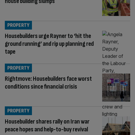
house building slumps
PROPERTY
Housebuilders urge Rayner to ‘hit the
ground running’ and rip up planning red
tape
PROPERTY
Rightmove: Housebuilders face worst
conditions since financial crisis
PROPERTY
Housebuilder shares rally on Iran war
peace hopes and help-to-buy revival