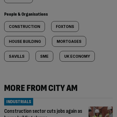
People & Organisations
CONSTRUCTION
FOXTONS
HOUSE BUILDING
MORTGAGES
SAVILLS
SME
UK ECONOMY
MORE FROM CITY AM
INDUSTRIALS
Construction sector cuts jobs again as