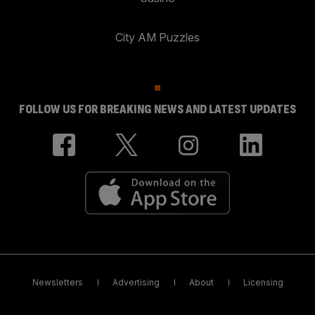
City AM Puzzles
FOLLOW US FOR BREAKING NEWS AND LATEST UPDATES
Newsletters
Advertising
About
Licensing