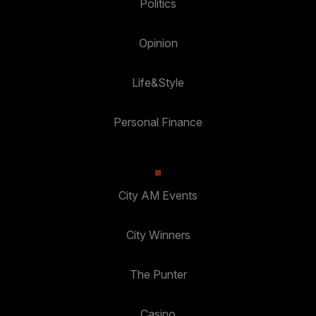
Politics
Opinion
Life&Style
Personal Finance
City AM Events
City Winners
The Punter
Casino