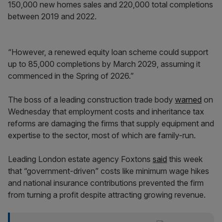
150,000 new homes sales and 220,000 total completions
between 2019 and 2022.
“However, a renewed equity loan scheme could support
up to 85,000 completions by March 2029, assuming it
commenced in the Spring of 2026.”
The boss of a leading construction trade body
warned
on
Wednesday that employment costs and inheritance tax
reforms are damaging the firms that supply equipment and
expertise to the sector, most of which are family-run.
Leading London estate agency Foxtons
said
this week
that “government-driven” costs like minimum wage hikes
and national insurance contributions prevented the firm
from turning a profit despite attracting growing revenue.