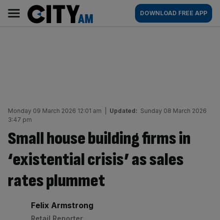
Skip
City
Main
DOWNLOAD FREE APP
to
AM
navigation
content
Monday 09 March 2026 12:01 am
|
Updated:
Sunday 08 March 2026
3:47 pm
Small house building firms in
‘existential crisis’ as sales
rates plummet
By:
Felix Armstrong
Retail Reporter