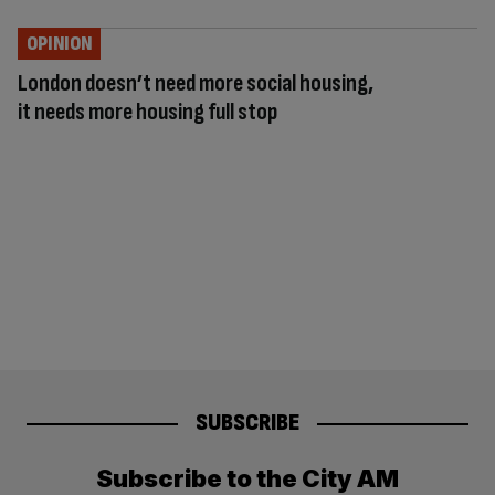
OPINION
London doesn’t need more social housing,
it needs more housing full stop
SUBSCRIBE
Subscribe to the City AM