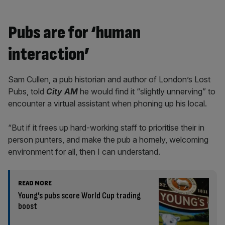
Pubs are for ‘human
interaction’
Sam Cullen, a pub historian and author of London’s Lost
Pubs, told
City AM
he would find it “slightly unnerving” to
encounter a virtual assistant when phoning up his local.
“But if it frees up hard-working staff to prioritise their in
person punters, and make the pub a homely, welcoming
environment for all, then I can understand.
READ MORE
Young’s pubs score World Cup trading
boost