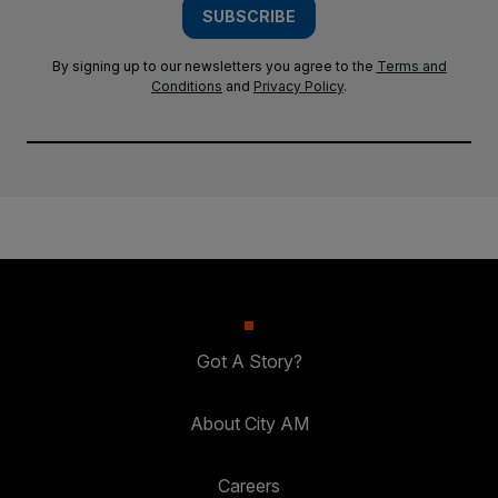
SUBSCRIBE
By signing up to our newsletters you agree to the
Terms and
Conditions
and
Privacy Policy
.
Got A Story?
About City AM
Careers