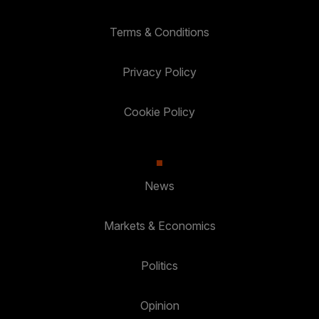
Terms & Conditions
Privacy Policy
Cookie Policy
News
Markets & Economics
Politics
Opinion