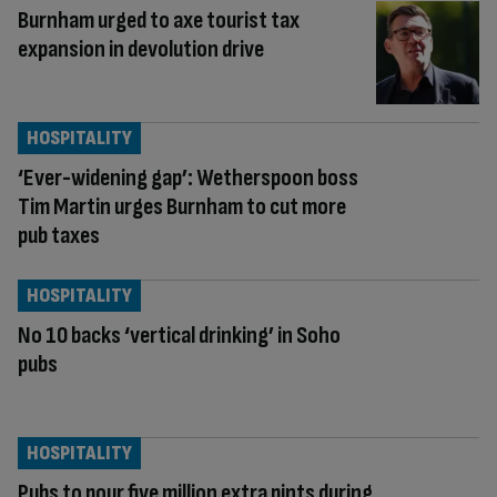
Burnham urged to axe tourist tax
expansion in devolution drive
HOSPITALITY
‘Ever-widening gap’: Wetherspoon boss
Tim Martin urges Burnham to cut more
pub taxes
HOSPITALITY
No 10 backs ‘vertical drinking’ in Soho
pubs
HOSPITALITY
Pubs to pour five million extra pints during