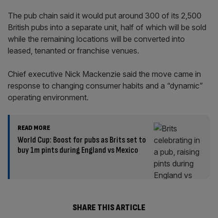
The pub chain said it would put around 300 of its 2,500
British pubs into a separate unit, half of which will be sold
while the remaining locations will be converted into
leased, tenanted or franchise venues.
Chief executive Nick Mackenzie said the move came in
response to changing consumer habits and a “dynamic”
operating environment.
READ MORE
World Cup: Boost for pubs as Brits set to
buy 1m pints during England vs Mexico
SHARE THIS ARTICLE