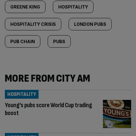
GREENE KING
HOSPITALITY
HOSPITALITY CRISIS
LONDON PUBS
PUB CHAIN
PUBS
MORE FROM CITY AM
HOSPITALITY
Young’s pubs score World Cup trading
boost