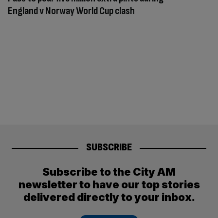
England v Norway World Cup clash
SUBSCRIBE
Subscribe to the City AM
newsletter to have our top stories
delivered directly to your inbox.