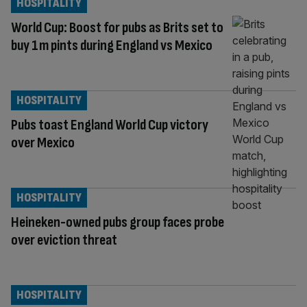
HOSPITALITY
World Cup: Boost for pubs as Brits set to
buy 1m pints during England vs Mexico
HOSPITALITY
Pubs toast England World Cup victory
over Mexico
HOSPITALITY
Heineken-owned pubs group faces probe
over eviction threat
HOSPITALITY