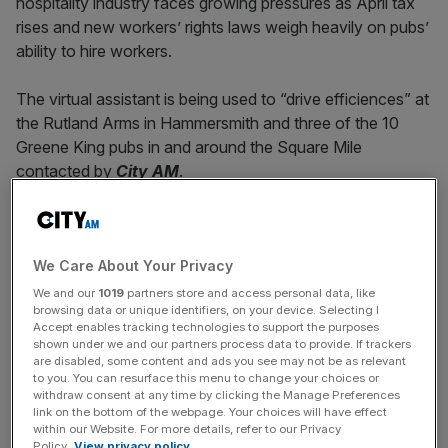
hospitality industry faces growing pressures as April tax
rises and new workers’ rights laws weigh heavily on pubs’
ability to hire workers.
The virtual assistant is being used to “drive efficiences” at
the Rutland Arms in Hammersmith and three of the 10
Greene King pubs in and around the Square Mile
contacted by
City AM
.
The George in Borough, Anchor Bankside in Southwark
We Care About Your Privacy
and Ye Olde Cock Tavern in Temple each use the non-
human worker to answer their phone lines.
We and our
1019
partners store and access personal data, like
browsing data or unique identifiers, on your device. Selecting I
Accept enables tracking technologies to support the purposes
shown under we and our partners process data to provide. If trackers
News Updates
are disabled, some content and ads you see may not be as relevant
to you. You can resurface this menu to change your choices or
Stay ahead with our three daily briefings delivering all the
withdraw consent at any time by clicking the Manage Preferences
key market moves, top business and political stories, and
link on the bottom of the webpage. Your choices will have effect
within our Website. For more details, refer to our Privacy
incisive analysis straight to your inbox.
Policy.
View privacy policy