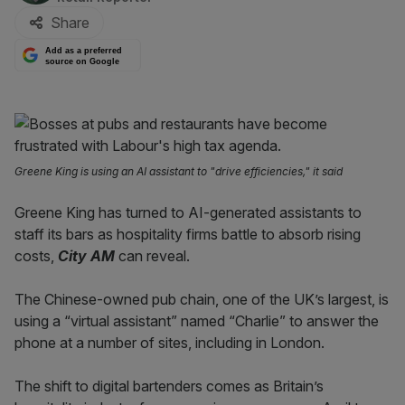
Share
Add as a preferred
source on Google
Greene King is using an AI assistant to "drive efficiencies," it said
Greene King has turned to AI-generated assistants to
staff its bars as hospitality firms battle to absorb rising
costs,
City AM
can reveal.
The Chinese-owned pub chain, one of the UK’s largest, is
using a “virtual assistant” named “Charlie” to answer the
phone at a number of sites, including in London.
The shift to digital bartenders comes as Britain’s