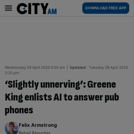
Skip
City
Main
DOWNLOAD FREE APP
to
AM
navigation
content
Wednesday 29 April 2026 5:00 am
|
Updated:
Tuesday 28 April 2026
3:20 pm
‘Slightly unnerving’: Greene
King enlists AI to answer pub
phones
By:
Felix Armstrong
Retail Reporter