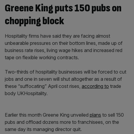
Greene King puts 150 pubs on
chopping block
Hospitality firms have said they are facing almost
unbearable pressures on their bottom lines, made up of
business rate rises, living wage hikes and increased red
tape on flexible working contracts.
Two-thirds of hospitality businesses will be forced to cut
jobs and one in seven will shut altogether as a result of
these “suffocating” April cost rises,
according to
trade
body UKHospitality.
Earlier this month Greene King unveiled
plans
to sell 150
pubs and offload dozens more to franchisees, on the
same day its managing director quit.