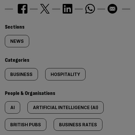
Similarly
Sections
tagged
NEWS
content:
Categories
BUSINESS
HOSPITALITY
People & Organisations
AI
ARTIFICIAL INTELLIGENCE (AI)
BRITISH PUBS
BUSINESS RATES