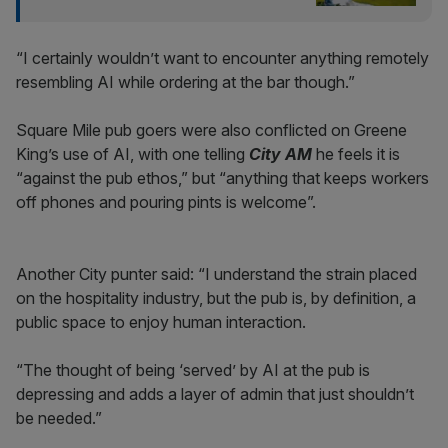
“I certainly wouldn’t want to encounter anything remotely
resembling AI while ordering at the bar though.”
Square Mile pub goers were also conflicted on Greene
King’s use of AI, with one telling
City AM
he feels it is
“against the pub ethos,” but “anything that keeps workers
off phones and pouring pints is welcome”.
Another City punter said: “I understand the strain placed
on the hospitality industry, but the pub is, by definition, a
public space to enjoy human interaction.
“The thought of being ‘served’ by AI at the pub is
depressing and adds a layer of admin that just shouldn’t
be needed.”