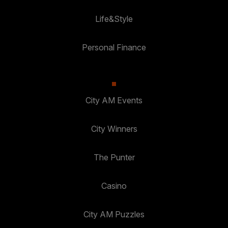
Life&Style
Personal Finance
City AM Events
City Winners
The Punter
Casino
City AM Puzzles