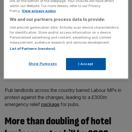
link on the bottom of the webpage. Your choices will have effect
within our Website. For more details, refer to our Privacy
News Updates
Policy.
View privacy policy
Stay ahead with our three daily briefings delivering all the
We and our partners process data to provide:
key market moves, top business and political stories, and
Use precise geolocation data. Actively scan device characteristics
incisive analysis straight to your inbox.
for identification. Store and/or access information on a device.
Personalised advertising and content, advertising and content
measurement, audience research and services development.
List of Partners (vendors)
But revaluations of the rateable value of properties –
Show Purposes
I Accept
which determines the bill paid by businesses – meant that
the bills of thousands of firms will go up.
Pub landlords across the country barred Labour MPs in
protest against the changes, leading to a £300m
emergency relief
package
for pubs.
More than doubling of hotel