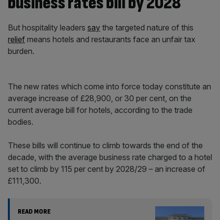
business rates bill by 2028
But hospitality leaders
say
the targeted nature of this
relief
means hotels and restaurants face an unfair tax
burden.
The new rates which come into force today constitute an
average increase of £28,900, or 30 per cent, on the
current average bill for hotels, according to the trade
bodies.
These bills will continue to climb towards the end of the
decade, with the average business rate charged to a hotel
set to climb by 115 per cent by 2028/29 – an increase of
£111,300.
READ MORE