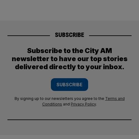
SUBSCRIBE
Subscribe to the City AM
newsletter to have our top stories
delivered directly to your inbox.
SUBSCRIBE
By signing up to our newsletters you agree to the
Terms and
Conditions
and
Privacy Policy
.