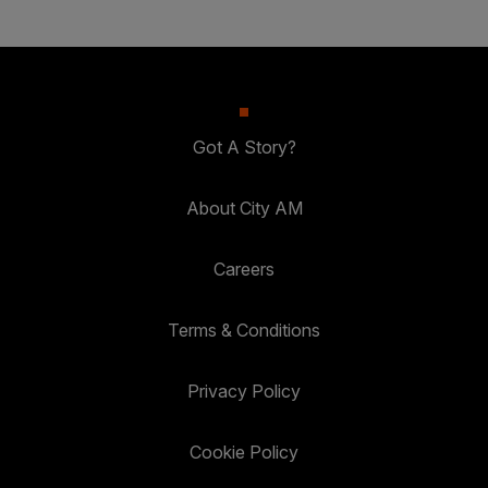
Got A Story?
About City AM
Careers
Terms & Conditions
Privacy Policy
Cookie Policy