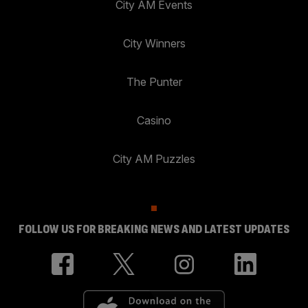
City AM Events
City Winners
The Punter
Casino
City AM Puzzles
FOLLOW US FOR BREAKING NEWS AND LATEST UPDATES