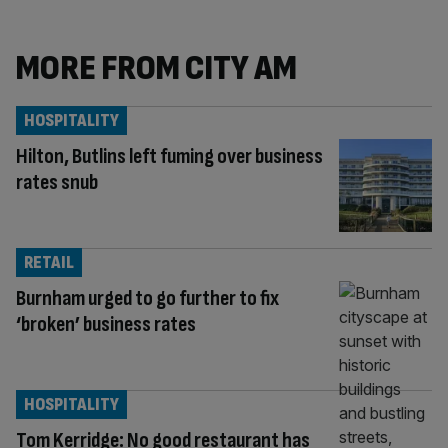
MORE FROM CITY AM
HOSPITALITY
Hilton, Butlins left fuming over business
rates snub
RETAIL
Burnham urged to go further to fix
‘broken’ business rates
HOSPITALITY
Tom Kerridge: No good restaurant has