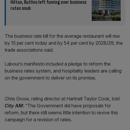
Hilton, Butlins left fuming over business
rates snub
The business rate bill for the average restaurant will rise
by 15 per cent today and by 54 per cent by 2028/29, the
trade associations said.
Labour’s manifesto included a pledge to reform the
business rates system, and hospitality leaders are calling
on the government to deliver on its promise.
Chris Grose, rating director at Hartnell Taylor Cook, told
City AM
: “The Government did have proposals for
reform, but there still seems little intention to revive this
campaign for a revision of rates.