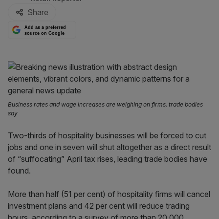
Share
Add as a preferred
source on Google
Business rates and wage increases are weighing on firms, trade bodies
say
Two-thirds of hospitality businesses will be forced to cut
jobs and one in seven will shut altogether as a direct result
of “suffocating” April tax rises, leading trade bodies have
found.
More than half (51 per cent) of hospitality firms will cancel
investment plans and 42 per cent will reduce trading
hours, according to a survey of more than 20,000