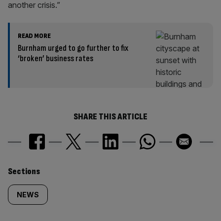
another crisis.”
READ MORE
Burnham urged to go further to fix
‘broken’ business rates
SHARE THIS ARTICLE
Similarly
Sections
tagged
NEWS
content: