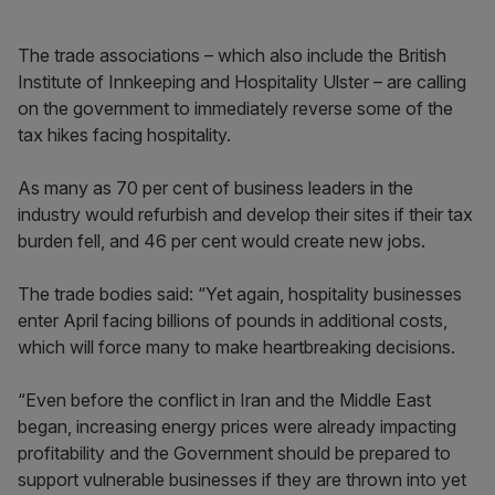
The trade associations – which also include the British
Institute of Innkeeping and Hospitality Ulster – are calling
on the government to immediately reverse some of the
tax hikes facing hospitality.
As many as 70 per cent of business leaders in the
industry would refurbish and develop their sites if their tax
burden fell, and 46 per cent would create new jobs.
The trade bodies said: “Yet again, hospitality businesses
enter April facing billions of pounds in additional costs,
which will force many to make heartbreaking decisions.
“Even before the conflict in Iran and the Middle East
began, increasing energy prices were already impacting
profitability and the Government should be prepared to
support vulnerable businesses if they are thrown into yet