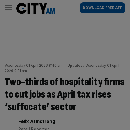
Skip
City
Main
DOWNLOAD FREE APP
to
AM
navigation
content
Wednesday 01 April 2026 8:40 am
|
Updated:
Wednesday 01 April
2026 9:21 am
Two-thirds of hospitality firms
to cut jobs as April tax rises
‘suffocate’ sector
By:
Felix Armstrong
Retail Reporter