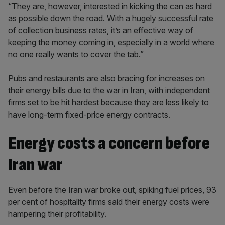
“They are, however, interested in kicking the can as hard
as possible down the road. With a hugely successful rate
of collection business rates, it’s an effective way of
keeping the money coming in, especially in a world where
no one really wants to cover the tab.”
Pubs and restaurants are also bracing for increases on
their energy bills due to the war in Iran, with independent
firms set to be hit hardest because they are less likely to
have long-term fixed-price energy contracts.
Energy costs a concern before
Iran war
Even before the Iran war broke out, spiking fuel prices, 93
per cent of hospitality firms said their energy costs were
hampering their profitability.