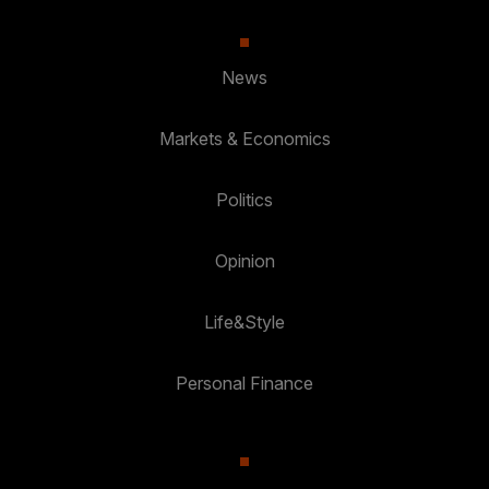
News
Markets & Economics
Politics
Opinion
Life&Style
Personal Finance