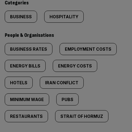
Categories
BUSINESS
HOSPITALITY
People & Organisations
BUSINESS RATES
EMPLOYMENT COSTS
ENERGY BILLS
ENERGY COSTS
HOTELS
IRAN CONFLICT
MINIMUM WAGE
PUBS
RESTAURANTS
STRAIT OF HORMUZ