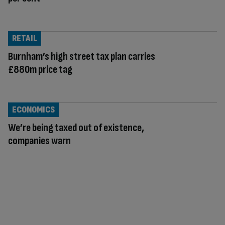
RETAIL
Burnham’s high street tax plan carries
£880m price tag
ECONOMICS
We’re being taxed out of existence,
companies warn