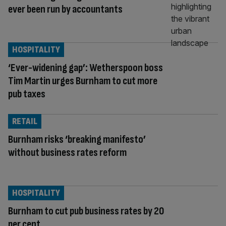
ever been run by accountants
HOSPITALITY
‘Ever-widening gap’: Wetherspoon boss
Tim Martin urges Burnham to cut more
pub taxes
RETAIL
Burnham risks ‘breaking manifesto’
without business rates reform
HOSPITALITY
Burnham to cut pub business rates by 20
per cent