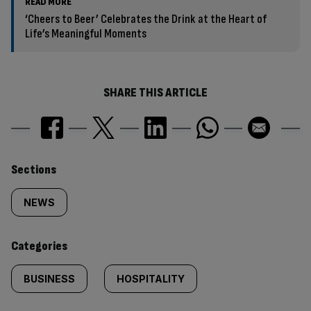
READ MORE
‘Cheers to Beer’ Celebrates the Drink at the Heart of
Life’s Meaningful Moments
SHARE THIS ARTICLE
Similarly
Sections
tagged
NEWS
content:
Categories
BUSINESS
HOSPITALITY