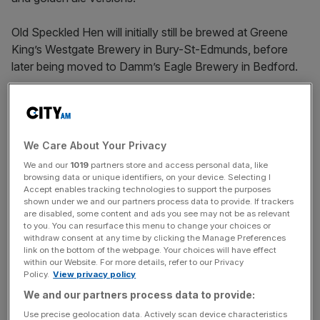
Old Speckled Hen will initially still be brewed at Greene
King’s Westgate Brewery in Bury-St-Edmunds, before
later being moved to Damm’s Eagle Brewery in Bedford.
The Spanish brewer
bought
the brewery – which had
formerly been run by Youngs and Carlsberg – for £70m
last year, marking its first major expansion beyond Spain.
We Care About Your Privacy
We and our
1019
partners store and access personal data, like
browsing data or unique identifiers, on your device. Selecting I
Beer began in car factory
Accept enables tracking technologies to support the purposes
shown under we and our partners process data to provide. If trackers
are disabled, some content and ads you see may not be as relevant
to you. You can resurface this menu to change your choices or
Old Speckled Hen was first brewed in 1979 when an MG
withdraw consent at any time by clicking the Manage Preferences
Factory in Abingdon, Oxfordshire, commissioned a new
link on the bottom of the webpage. Your choices will have effect
beer to celebrate its 50th anniversary.
within our Website. For more details, refer to our Privacy
Policy.
View privacy policy
We and our partners process data to provide:
News Updates
Use precise geolocation data. Actively scan device characteristics