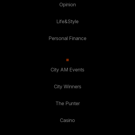
Opinion
Life&Style
Personal Finance
City AM Events
City Winners
The Punter
Casino