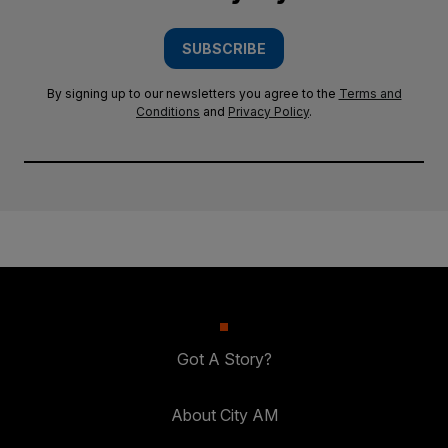
SUBSCRIBE
By signing up to our newsletters you agree to the
Terms and
Conditions
and
Privacy Policy
.
Got A Story?
About City AM