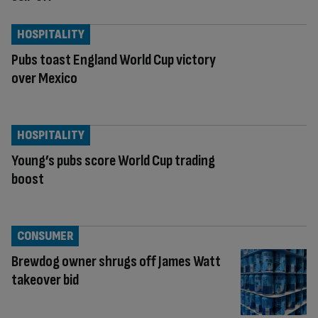
HOSPITALITY
Pubs toast England World Cup victory
over Mexico
HOSPITALITY
Young’s pubs score World Cup trading
boost
CONSUMER
Brewdog owner shrugs off James Watt
takeover bid