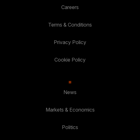
Careers
Terms & Conditions
Privacy Policy
Cookie Policy
News
Markets & Economics
Politics