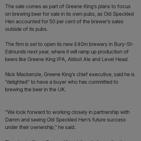
The sale comes as part of Greene King’s plans to focus
on brewing beer for sale in its own pubs, as Old Speckled
Hen accounted for 50 per cent of the brewer’s sales
outside of its pubs.
The firm is set to open its new £40m brewery in Bury-St-
Edmunds next year, where it will ramp up production of
beers like Greene King IPA, Abbot Ale and Level Head.
Nick Mackenzie, Greene King’s chief executive, said he is
“delighted” to have a buyer who has committed to
brewing the beer in the UK.
“We look forward to working closely in partnership with
Damm and seeing Old Speckled Hen’s future success
under their ownership,” he said.