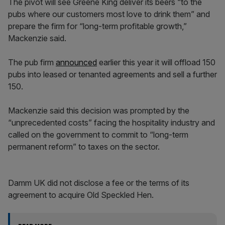
The pivot will see Greene King deliver its beers “to the
pubs where our customers most love to drink them” and
prepare the firm for “long-term profitable growth,”
Mackenzie said.
The pub firm
announced
earlier this year it will offload 150
pubs into leased or tenanted agreements and sell a further
150.
Mackenzie said this decision was prompted by the
“unprecedented costs” facing the hospitality industry and
called on the government to commit to “long-term
permanent reform” to taxes on the sector.
Damm UK did not disclose a fee or the terms of its
agreement to acquire Old Speckled Hen.