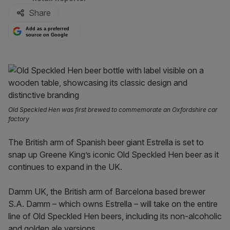
Share
Add as a preferred
source on Google
Old Speckled Hen was first brewed to commemorate an Oxfordshire car
factory
The British arm of Spanish beer giant Estrella is set to
snap up Greene King’s iconic Old Speckled Hen beer as it
continues to expand in the UK.
Damm UK, the British arm of Barcelona based brewer
S.A. Damm – which owns Estrella – will take on the entire
line of Old Speckled Hen beers, including its non-alcoholic
and golden ale versions.