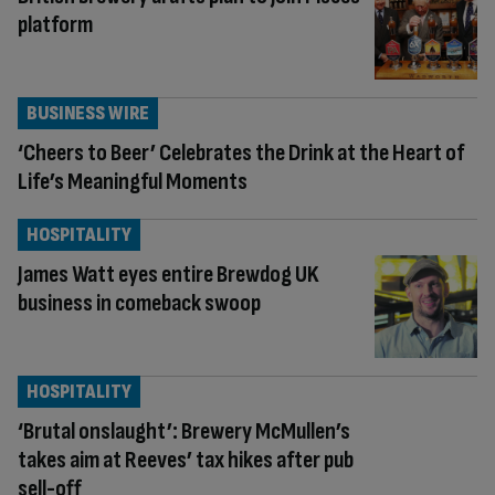
platform
BUSINESS WIRE
‘Cheers to Beer’ Celebrates the Drink at the Heart of
Life’s Meaningful Moments
HOSPITALITY
James Watt eyes entire Brewdog UK
business in comeback swoop
HOSPITALITY
‘Brutal onslaught’: Brewery McMullen’s
takes aim at Reeves’ tax hikes after pub
sell-off