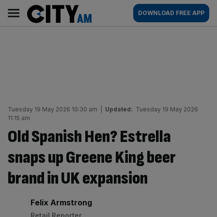
Skip
City
Main
DOWNLOAD FREE APP
to
AM
navigation
content
Tuesday 19 May 2026 10:30 am
|
Updated:
Tuesday 19 May 2026
11:15 am
Old Spanish Hen? Estrella
snaps up Greene King beer
brand in UK expansion
By:
Felix Armstrong
Retail Reporter