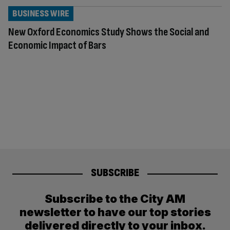
BUSINESS WIRE
New Oxford Economics Study Shows the Social and
Economic Impact of Bars
SUBSCRIBE
Subscribe to the City AM
newsletter to have our top stories
delivered directly to your inbox.