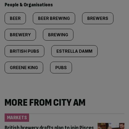
People & Organisations
BEER
BEER BREWING
BREWERS
BREWERY
BREWING
BRITISH PUBS
ESTRELLA DAMM
GREENE KING
PUBS
MORE FROM CITY AM
MARKETS
British brewery drafts plan to join Pisces