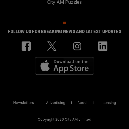
City AM Puzzles
FOLLOW US FOR BREAKING NEWS AND LATEST UPDATES
Newsletters
Advertising
About
Licensing
Copyright 2026 City AM Limited