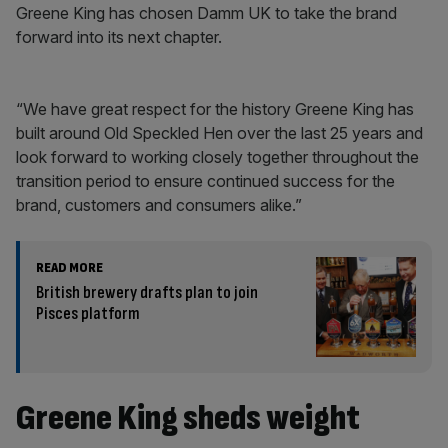
Greene King has chosen Damm UK to take the brand
forward into its next chapter.
“We have great respect for the history Greene King has
built around Old Speckled Hen over the last 25 years and
look forward to working closely together throughout the
transition period to ensure continued success for the
brand, customers and consumers alike.”
READ MORE
British brewery drafts plan to join
Pisces platform
Greene King sheds weight