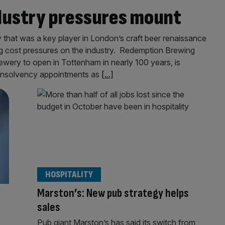
ndustry pressures mount
hat was a key player in London’s craft beer renaissance
ing cost pressures on the industry. Redemption Brewing
wery to open in Tottenham in nearly 100 years, is
ew insolvency appointments as
[...]
HOSPITALITY
Marston’s: New pub strategy helps
sales
Pub giant Marston’s has said its switch from