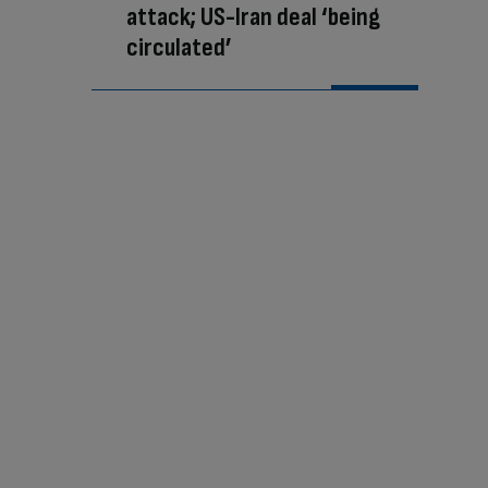
attack; US-Iran deal ‘being
circulated’