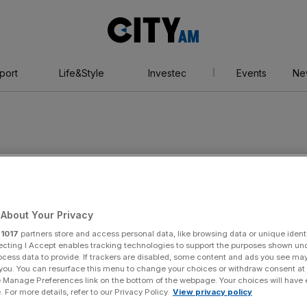
City
AM
port
Life&Style
Investec
Events
Ne
About Your Privacy
r
1017
partners store and access personal data, like browsing data or unique identi
ecting I Accept enables tracking technologies to support the purposes shown un
ocess data to provide. If trackers are disabled, some content and ads you see ma
 you. You can resurface this menu to change your choices or withdraw consent at
e Manage Preferences link on the bottom of the webpage. Your choices will have e
 For more details, refer to our Privacy Policy.
View privacy policy