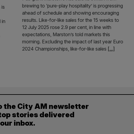
brewing to ‘pure-play hospitality’ is progressing
 is
ahead of schedule and showing encouraging
results. Like-for-like sales for the 15 weeks to
 in
12 July 2025 rose 2.9 per cent, in line with
expectations, Marston’s told markets this
h
morning. Excluding the impact of last year Euro
2024 Championships, like-for-like sales
[...]
o the City AM newsletter
top stories delivered
your inbox.