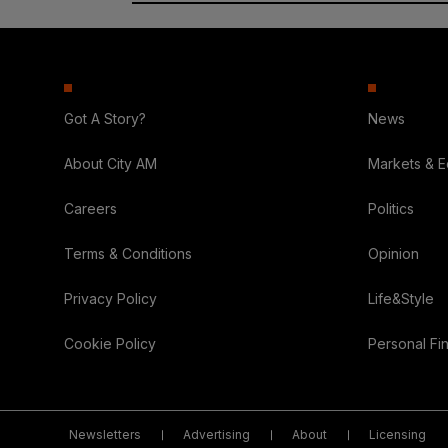
Got A Story?
News
About City AM
Markets & 
Careers
Politics
Terms & Conditions
Opinion
Privacy Policy
Life&Style
Cookie Policy
Personal Fi
Newsletters
Advertising
About
Licensing