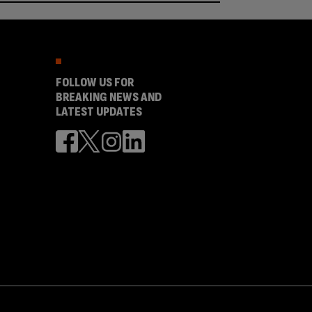
FOLLOW US FOR
BREAKING NEWS AND
LATEST UPDATES