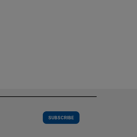
SUBSCRIBE