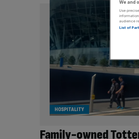
We and o
Use precise
information
audience r
List of Pa
HOSPITALITY
Family-owned Totten