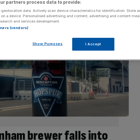
ur partners process data to provide:
 geolocation data. Actively scan device characteristics for identification. Store 
 on a device. Personalised advertising and content, advertising and content me
esearch and services development.
rtners (vendors)
Show Purposes
I Accept
ham brewer falls into