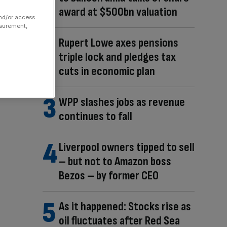
award at $500bn valuation
and/or access
asurement,
Rupert Lowe axes pensions
triple lock and pledges tax
cuts in economic plan
WPP slashes jobs as revenue
continues to fall
Liverpool owners tipped to sell
– but not to Amazon boss
Bezos – by former CEO
As it happened: Stocks rise as
oil fluctuates after Red Sea