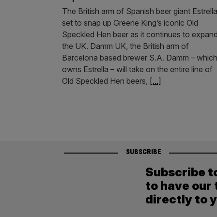
The British arm of Spanish beer giant Estrella
set to snap up Greene King’s iconic Old
Speckled Hen beer as it continues to expand
the UK. Damm UK, the British arm of
Barcelona based brewer S.A. Damm – whic
owns Estrella – will take on the entire line of
Old Speckled Hen beers,
[...]
SUBSCRIBE
Subscribe t
to have our 
directly to 