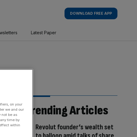
DOWNLOAD FREE APP
wsletters
Latest Paper
fiers, on your
Trending Articles
der we and our
y not be as
 any time by
Revolut founder’s wealth set
ffect within
to balloon amid talks of share