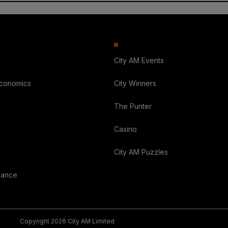
City AM Events
Economics
City Winners
The Punter
Casino
City AM Puzzles
nance
Copyright 2026 City AM Limited