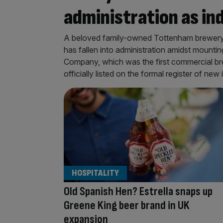
administration as i
A beloved family-owned Tottenham brewery t
has fallen into administration amidst mount
Company, which was the first commercial bre
officially listed on the formal register of n
HOSPITALITY
Old Spanish Hen? Estrella snaps up
Greene King beer brand in UK
expansion