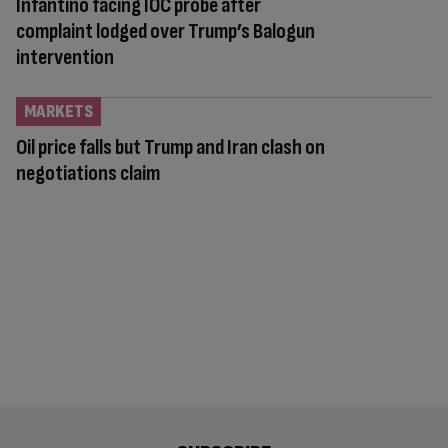
Infantino facing IOC probe after
complaint lodged over Trump’s Balogun
intervention
MARKETS
Oil price falls but Trump and Iran clash on
negotiations claim