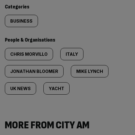
content:
Categories
BUSINESS
People & Organisations
CHRIS MORVILLO
ITALY
JONATHAN BLOOMER
MIKE LYNCH
UK NEWS
YACHT
MORE FROM CITY AM