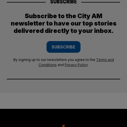
SUBSCRIBE
Subscribe to the City AM
newsletter to have our top stories
delivered directly to your inbox.
SUBSCRIBE
By signing up to our newsletters you agree to the
Terms and
Conditions
and
Privacy Policy
.