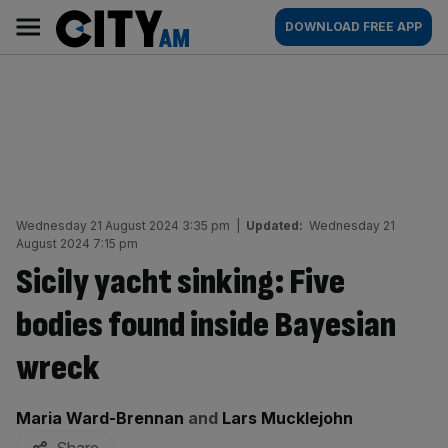
Skip
City
Main
DOWNLOAD FREE APP
to
AM
navigation
content
Wednesday 21 August 2024 3:35 pm
|
Updated:
Wednesday 21
August 2024 7:15 pm
Sicily yacht sinking: Five
bodies found inside Bayesian
wreck
By:
Maria Ward-Brennan
and
Lars Mucklejohn