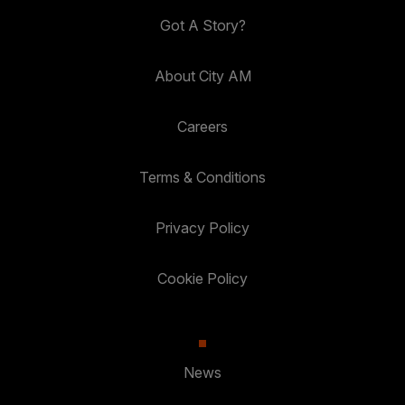
Got A Story?
About City AM
Careers
Terms & Conditions
Privacy Policy
Cookie Policy
News