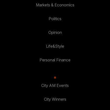
Markets & Economics
Politics
Opinion
Life&Style
Personal Finance
City AM Events
City Winners