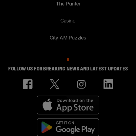
The Punter
Casino
City AM Puzzles
FOLLOW US FOR BREAKING NEWS AND LATEST UPDATES