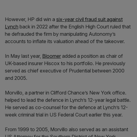
However, HP did win a
six-year civil fraud suit against
Lynch
back in 2022 after the English High Court ruled that
he defrauded the firm by manipulating Autonomy’s
accounts to inflate its valuation ahead of the takeover.
In May last year,
Bloomer
added a position as chair of
UK-based insurer Hiscox to his portfolio. He previously
served as chief executive of Prudential between 2000
and 2005.
Morvillo, a partner in Clifford Chance’s New York office.
helped to lead the defence in Lynch’s 12-year legal battle.
He served as co-counsel for the defence at Lynch’s 12-
week criminal trial in US Federal Court earlier this year.
From 1999 to 2005, Morvillo also served as an assistant
US Attorney for the Southern District of New York.