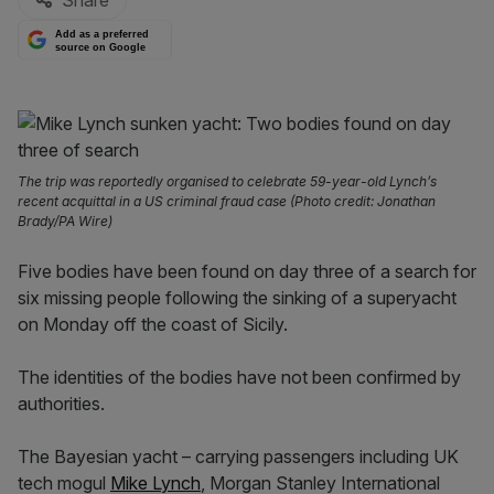
Share
Add as a preferred
source on Google
The trip was reportedly organised to celebrate 59-year-old Lynch’s
recent acquittal in a US criminal fraud case (Photo credit: Jonathan
Brady/PA Wire)
Five bodies have been found on day three of a search for
six missing people following the sinking of a superyacht
on Monday off the coast of Sicily.
The identities of the bodies have not been confirmed by
authorities.
The Bayesian yacht – carrying passengers including UK
tech mogul
Mike Lynch
, Morgan Stanley International