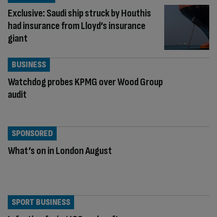
Exclusive: Saudi ship struck by Houthis
had insurance from Lloyd’s insurance
giant
BUSINESS
Watchdog probes KPMG over Wood Group
audit
SPONSORED
What’s on in London August
SPORT BUSINESS