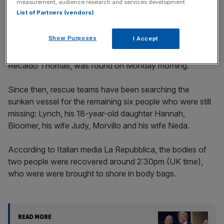
measurement, audience research and services development.
List of Partners (vendors)
Show Purposes
I Accept
The body of a man, later confirmed to be boat’s chef
Recaldo Thomas, was found on Monday morning.
Since then, rescue teams have been searching the
sunken vessel for the remaining six people who were still
missing: Lynch, his 18-year-old daughter Hannah,
Bloomer, his wife Judy, Morvillo and his wife Neda.
According to Italian media La Repubblica, the bodies of
two people were recovered around 2:30pm (UK time),
who were were brought to shore in body bags.
READ MORE