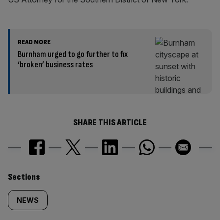
READ MORE
Burnham urged to go further to fix
‘broken’ business rates
SHARE THIS ARTICLE
Similarly
Sections
tagged
NEWS