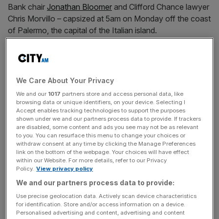
Bank chair
Jonathan Bloomer
and Clifford Chance lawyer
Chris Morvillo – capsized at 5am on Monday off the coast
of Palermo, the capital of the Italian island.
The trip was reportedly organised to celebrate 59-year-
old Lynch’s recent acquittal in a US criminal fraud case
over the sale of Autonomy, the software firm he co-
We Care About Your Privacy
founded, to Hewlett Packard (HP) in 2011.
We and our
1017
partners store and access personal data, like
browsing data or unique identifiers, on your device. Selecting I
Accept enables tracking technologies to support the purposes
shown under we and our partners process data to provide. If trackers
Of the 22 people on board the Bayesian, 15 were rescued
are disabled, some content and ads you see may not be as relevant
on Monday morning, including Lynch’s wife, Angela
to you. You can resurface this menu to change your choices or
withdraw consent at any time by clicking the Manage Preferences
Bacares.
link on the bottom of the webpage. Your choices will have effect
within our Website. For more details, refer to our Privacy
Policy.
View privacy policy
News Updates
We and our partners process data to provide:
Stay ahead with our three daily briefings delivering all the
Use precise geolocation data. Actively scan device characteristics
for identification. Store and/or access information on a device.
key market moves, top business and political stories, and
Personalised advertising and content, advertising and content
incisive analysis straight to your inbox.