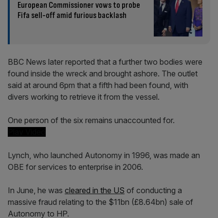
European Commissioner vows to probe
Fifa sell-off amid furious backlash
BBC News later reported that a further two bodies were
found inside the wreck and brought ashore. The outlet
said at around 6pm that a fifth had been found, with
divers working to retrieve it from the vessel.
One person of the six remains unaccounted for.
Play Video
Lynch, who launched Autonomy in 1996, was made an
OBE for services to enterprise in 2006.
In June, he was
cleared in the US
of conducting a
massive fraud relating to the $11bn (£8.64bn) sale of
Autonomy to HP.