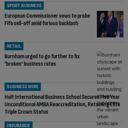
SPORT BUSINESS
European Commissioner vows to probe
Fifa sell-off amid furious backlash
RETAIL
Burnham urged to go further to fix
‘broken’ business rates
BUSINESS WIRE
Hult International Business School Secures Five Year
Unconditional AMBA Reaccreditation, Retaining Elite
Triple Crown Status
INSURANCE