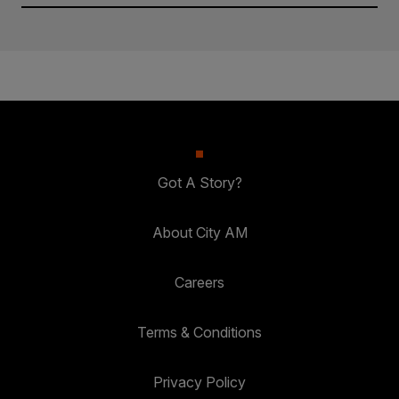
Got A Story?
About City AM
Careers
Terms & Conditions
Privacy Policy