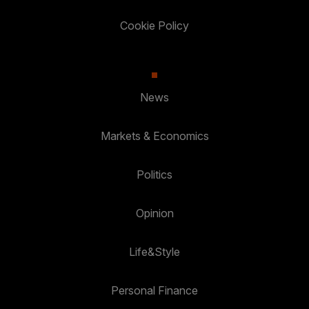
Cookie Policy
News
Markets & Economics
Politics
Opinion
Life&Style
Personal Finance