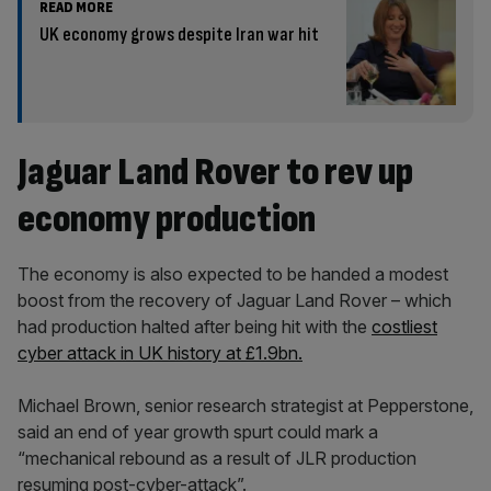
READ MORE
UK economy grows despite Iran war hit
Jaguar Land Rover to rev up
economy production
The economy is also expected to be handed a modest
boost from the recovery of Jaguar Land Rover – which
had production halted after being hit with the
costliest
cyber attack in UK history at £1.9bn.
Michael Brown, senior research strategist at Pepperstone,
said an end of year growth spurt could mark a
“mechanical rebound as a result of JLR production
resuming post-cyber-attack”.