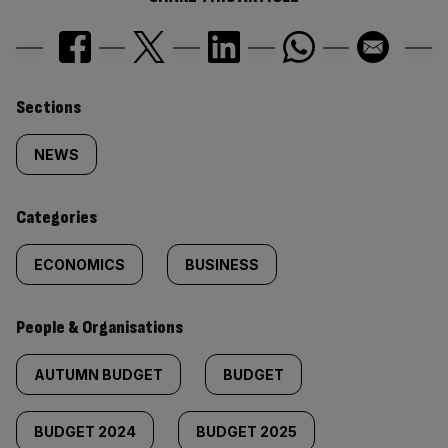
Similarly
Sections
tagged
NEWS
content:
Categories
ECONOMICS
BUSINESS
People & Organisations
AUTUMN BUDGET
BUDGET
BUDGET 2024
BUDGET 2025