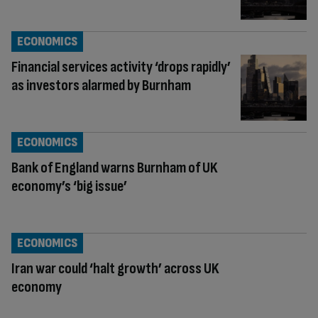
ECONOMICS
Financial services activity ‘drops rapidly’
as investors alarmed by Burnham
ECONOMICS
Bank of England warns Burnham of UK
economy’s ‘big issue’
ECONOMICS
Iran war could ‘halt growth’ across UK
economy