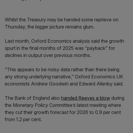
Whilst the Treasury may be handed some reprieve on
Thursday, the bigger picture remains glum.
Last month, Oxford Economics analysis said the growth
spurt in the final months of 2025 was “payback” for
declines in output over previous months.
“This appears to be noisy data rather than there being
any strong underlying narrative,” Oxford Economics UK
economists Andrew Goodwin and Edward Allenby said.
The Bank of England also
handed Reeves a blow
during
the Monetary Policy Committee’s latest meeting where
they cut their growth forecast for 2026 to 0.9 per cent
from 1.2 per cent.