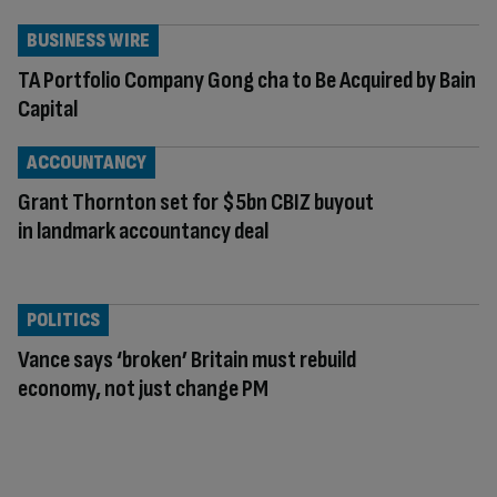
BUSINESS WIRE
TA Portfolio Company Gong cha to Be Acquired by Bain
Capital
ACCOUNTANCY
Grant Thornton set for $5bn CBIZ buyout
in landmark accountancy deal
POLITICS
Vance says ‘broken’ Britain must rebuild
economy, not just change PM