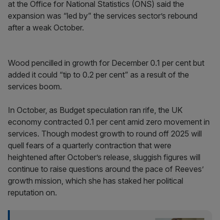
at the Office for National Statistics (ONS) said the
expansion was “led by” the services sector’s rebound
after a weak October.
Wood pencilled in growth for December 0.1 per cent but
added it could “tip to 0.2 per cent” as a result of the
services boom.
In October, as Budget speculation ran rife, the UK
economy contracted 0.1 per cent amid zero movement in
services. Though modest growth to round off 2025 will
quell fears of a quarterly contraction that were
heightened after October’s release, sluggish figures will
continue to raise questions around the pace of Reeves’
growth mission, which she has staked her political
reputation on.