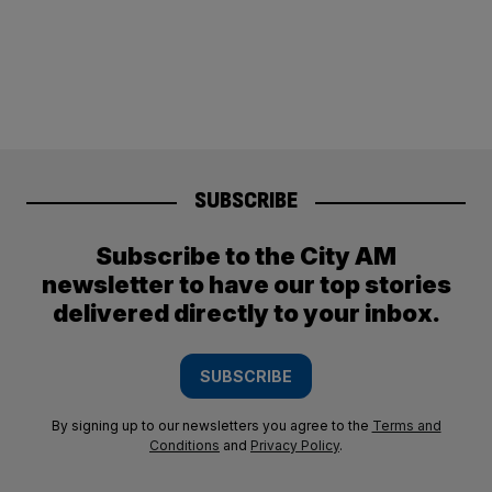
SUBSCRIBE
Subscribe to the City AM
newsletter to have our top stories
delivered directly to your inbox.
SUBSCRIBE
By signing up to our newsletters you agree to the
Terms and
Conditions
and
Privacy Policy
.