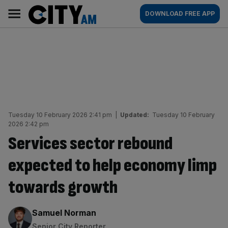
Skip
City
Main
DOWNLOAD FREE APP
to
AM
navigation
content
Tuesday 10 February 2026 2:41 pm
|
Updated:
Tuesday 10 February
2026 2:42 pm
Services sector rebound
expected to help economy limp
towards growth
By:
Samuel Norman
Senior City Reporter