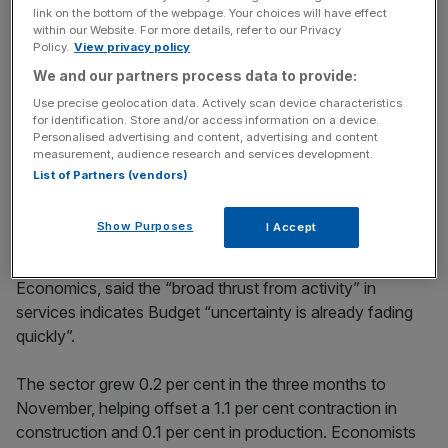
Stay ahead with our three daily briefings delivering all the
link on the bottom of the webpage. Your choices will have effect
within our Website. For more details, refer to our Privacy
key market moves, top business and political stories, and
Policy.
View privacy policy
incisive analysis straight to your inbox.
We and our partners process data to provide:
Use precise geolocation data. Actively scan device characteristics
for identification. Store and/or access information on a device.
Personalised advertising and content, advertising and content
measurement, audience research and services development.
But following November’s late Budget – where taxes
List of Partners (vendors)
were raised to the tune of £26bn – activity is expected to
have picked up as firms dusted down investment plans.
Show Purposes
I Accept
Robert Wood, chief UK economist at Pantheon
Economics, said the “broad thrust from activity” in
services indicates Budget “uncertainty is already fading
quickly”.
The sector grew 0.2 per cent in the three months to
November, helping offset a 1.1 per cent contraction in
construction and 0.1 per cent in production. Economists