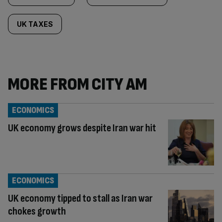
UK TAXES
MORE FROM CITY AM
ECONOMICS
UK economy grows despite Iran war hit
ECONOMICS
UK economy tipped to stall as Iran war
chokes growth