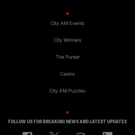
City AM Events
City Winners
The Punter
Casino
City AM Puzzles
FOLLOW US FOR BREAKING NEWS AND LATEST UPDATES