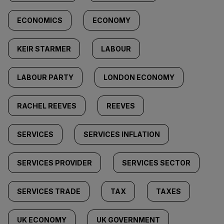
ECONOMICS
ECONOMY
KEIR STARMER
LABOUR
LABOUR PARTY
LONDON ECONOMY
RACHEL REEVES
REEVES
SERVICES
SERVICES INFLATION
SERVICES PROVIDER
SERVICES SECTOR
SERVICES TRADE
TAX
TAXES
UK ECONOMY
UK GOVERNMENT