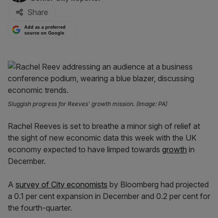
Share
Add as a preferred
source on Google
Sluggish progress for Reeves' growth mission. (Image: PA)
Rachel Reeves is set to breathe a minor sigh of relief at
the sight of new economic data this week with the UK
economy expected to have limped towards
growth
in
December.
A
survey of City economists
by Bloomberg had projected
a 0.1 per cent expansion in December and 0.2 per cent for
the fourth-quarter.