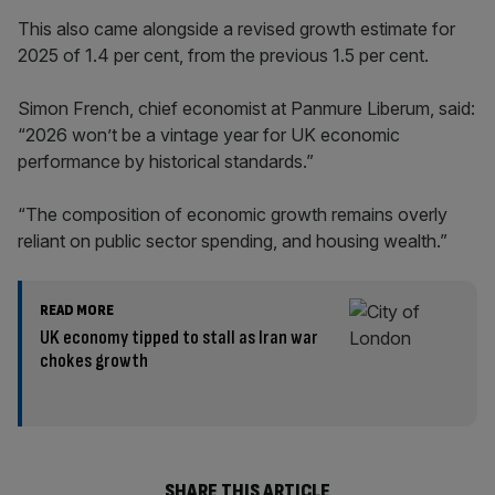
This also came alongside a revised growth estimate for
2025 of 1.4 per cent, from the previous 1.5 per cent.
Simon French, chief economist at Panmure Liberum, said:
“2026 won’t be a vintage year for UK economic
performance by historical standards.”
“The composition of economic growth remains overly
reliant on public sector spending, and housing wealth.”
READ MORE
UK economy tipped to stall as Iran war
chokes growth
SHARE THIS ARTICLE