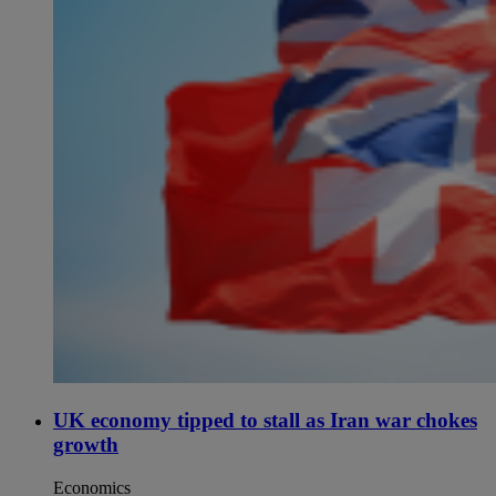
UK economy tipped to stall as Iran war chokes
growth
Economics