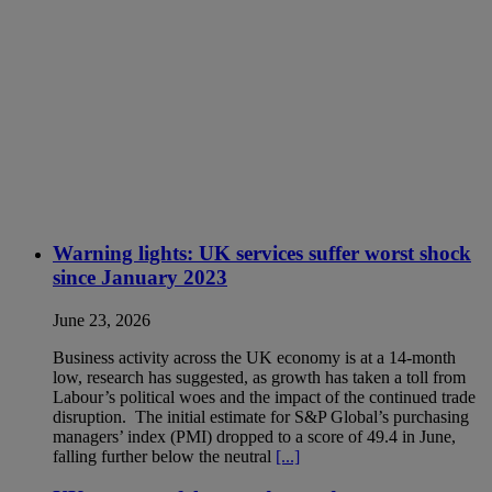
Warning lights: UK services suffer worst shock
since January 2023
June 23, 2026
Business activity across the UK economy is at a 14-month
low, research has suggested, as growth has taken a toll from
Labour’s political woes and the impact of the continued trade
disruption. The initial estimate for S&P Global’s purchasing
managers’ index (PMI) dropped to a score of 49.4 in June,
falling further below the neutral
[...]