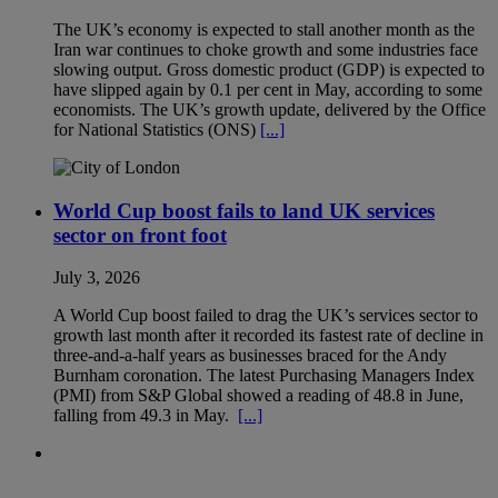
The UK’s economy is expected to stall another month as the
Iran war continues to choke growth and some industries face
slowing output. Gross domestic product (GDP) is expected to
have slipped again by 0.1 per cent in May, according to some
economists. The UK’s growth update, delivered by the Office
for National Statistics (ONS)
[...]
World Cup boost fails to land UK services
sector on front foot
July 3, 2026
A World Cup boost failed to drag the UK’s services sector to
growth last month after it recorded its fastest rate of decline in
three-and-a-half years as businesses braced for the Andy
Burnham coronation. The latest Purchasing Managers Index
(PMI) from S&P Global showed a reading of 48.8 in June,
falling from 49.3 in May.
[...]