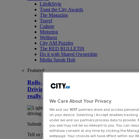
Life&Style
Toast the City Awards
The Magazine
Travel
Culture
Motoring
Wellness
City AM Puzzles
The RED BULLETiN
Do it with Shared Ownership
Media Speak Hub
Featured
Rolls-Royce Spectre Series II review:
Driving a Rolls on a racetrack – yes,
really…
We Care About Your Privacy
We and our
1017
partners store and access personal d
on your device. Selecting I Accept enables trackin
under we and our partners process data to provide. I
Submit a story
you see may not be as relevant to you. You can resu
withdraw consent at any time by clicking the Manage
Tell us your story.
webpage. Your choices will have effect within our Web