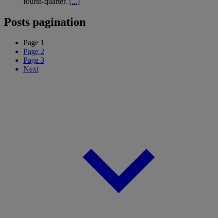
fourth-quarter.
[...]
Posts pagination
Page
1
Page
2
Page
3
Next