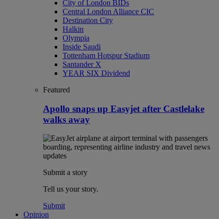
City of London BIDs
Central London Alliance CIC
Destination City
Halkin
Olympia
Inside Saudi
Tottenham Hotspur Stadium
Santander X
YEAR SIX Dividend
Featured
Apollo snaps up Easyjet after Castlelake
walks away
Submit a story
Tell us your story.
Submit
Opinion