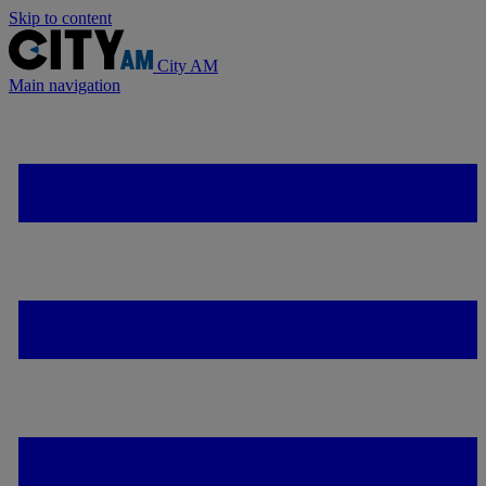
Skip to content
City AM
Main navigation