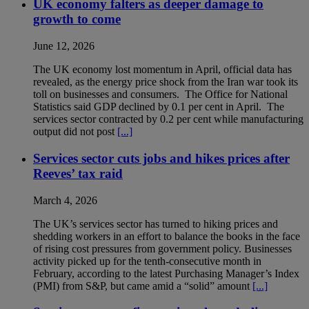
UK economy falters as deeper damage to
growth to come
June 12, 2026
The UK economy lost momentum in April, official data has
revealed, as the energy price shock from the Iran war took its
toll on businesses and consumers. The Office for National
Statistics said GDP declined by 0.1 per cent in April. The
services sector contracted by 0.2 per cent while manufacturing
output did not post
[...]
Services sector cuts jobs and hikes prices after
Reeves’ tax raid
March 4, 2026
The UK’s services sector has turned to hiking prices and
shedding workers in an effort to balance the books in the face
of rising cost pressures from government policy. Businesses
activity picked up for the tenth-consecutive month in
February, according to the latest Purchasing Manager’s Index
(PMI) from S&P, but came amid a “solid” amount
[...]