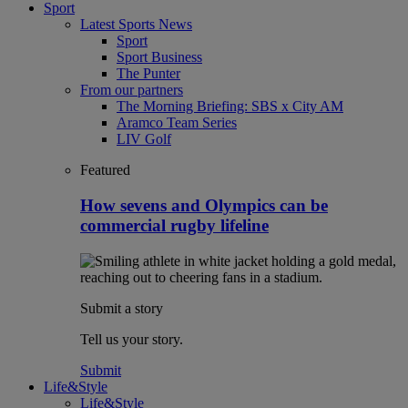
Sport
Latest Sports News
Sport
Sport Business
The Punter
From our partners
The Morning Briefing: SBS x City AM
Aramco Team Series
LIV Golf
Featured
How sevens and Olympics can be
commercial rugby lifeline
Submit a story
Tell us your story.
Submit
Life&Style
Life&Style