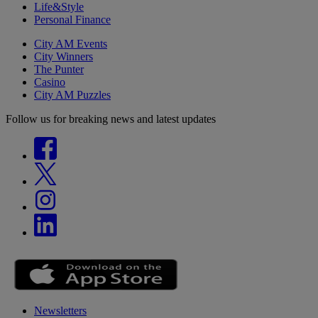
Life&Style
Personal Finance
City AM Events
City Winners
The Punter
Casino
City AM Puzzles
Follow us for breaking news and latest updates
Newsletters