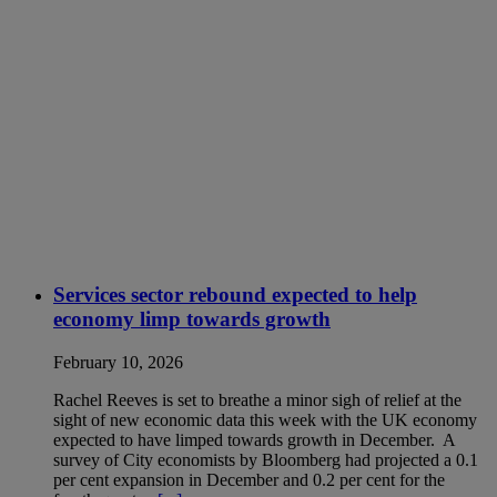
Services sector rebound expected to help
economy limp towards growth
February 10, 2026
Rachel Reeves is set to breathe a minor sigh of relief at the
sight of new economic data this week with the UK economy
expected to have limped towards growth in December. A
survey of City economists by Bloomberg had projected a 0.1
per cent expansion in December and 0.2 per cent for the