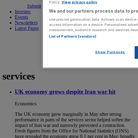
Policy.
View privacy policy
Submit
We and our partners process data to pro
Investec
Events
Use precise geolocation data. Actively scan device ch
Newsletters
access information on a device. Personalised advert
Latest Paper
measurement, audience research and services dev
List of Partners (vendors)
Show Purposes
services
UK economy grows despite Iran war hit
Economics
The UK economy grew marginally in May after strong
performance in parts of the services sector helped soften the
impact of Iran war and narrowly prevented a contraction.
Fresh figures from the Office for National Statistics (ONS)
have revealed the economy grew 0.1 per cent in May, broadly