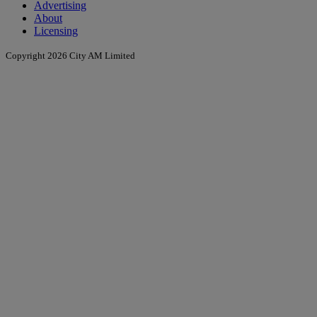
Advertising
About
Licensing
Copyright 2026 City AM Limited