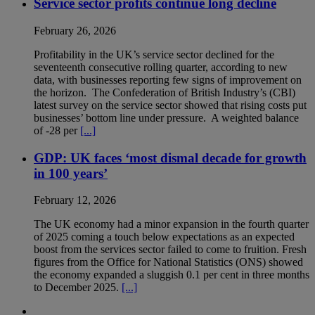
Service sector profits continue long decline
February 26, 2026
Profitability in the UK’s service sector declined for the
seventeenth consecutive rolling quarter, according to new
data, with businesses reporting few signs of improvement on
the horizon. The Confederation of British Industry’s (CBI)
latest survey on the service sector showed that rising costs put
businesses’ bottom line under pressure. A weighted balance
of -28 per
[...]
GDP: UK faces ‘most dismal decade for growth
in 100 years’
February 12, 2026
The UK economy had a minor expansion in the fourth quarter
of 2025 coming a touch below expectations as an expected
boost from the services sector failed to come to fruition. Fresh
figures from the Office for National Statistics (ONS) showed
the economy expanded a sluggish 0.1 per cent in three months
to December 2025.
[...]