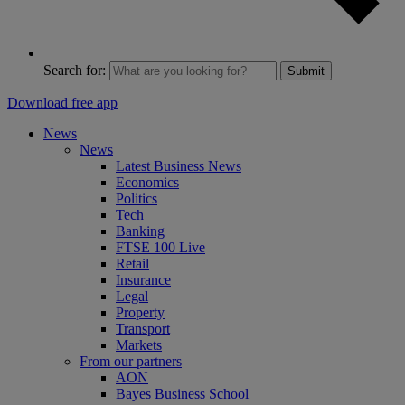
Search for:
Submit
Download free app
News
News
Latest Business News
Economics
Politics
Tech
Banking
FTSE 100 Live
Retail
Insurance
Legal
Property
Transport
Markets
From our partners
AON
Bayes Business School