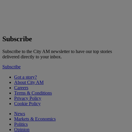
Subscribe
Subscribe to the City AM newsletter to have our top stories
delivered directly to your inbox.
Subscribe
Got a story?
About City AM
Careers
Terms & Conditions
Privacy Policy
Cookie Policy
News
Markets & Economics
Politics
Opinion