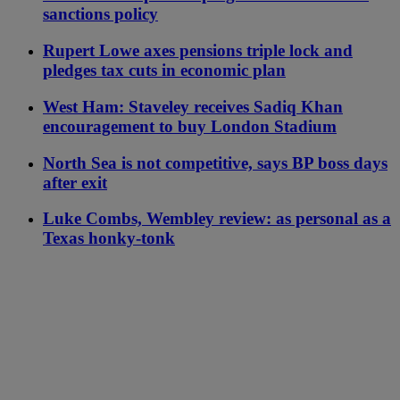
sanctions policy
Rupert Lowe axes pensions triple lock and
pledges tax cuts in economic plan
West Ham: Staveley receives Sadiq Khan
encouragement to buy London Stadium
North Sea is not competitive, says BP boss days
after exit
Luke Combs, Wembley review: as personal as a
Texas honky-tonk