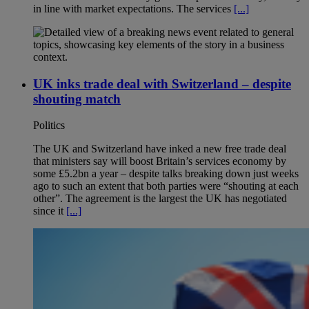
in line with market expectations. The services
[...]
UK inks trade deal with Switzerland – despite
shouting match
Politics
The UK and Switzerland have inked a new free trade deal
that ministers say will boost Britain’s services economy by
some £5.2bn a year – despite talks breaking down just weeks
ago to such an extent that both parties were “shouting at each
other”. The agreement is the largest the UK has negotiated
since it
[...]