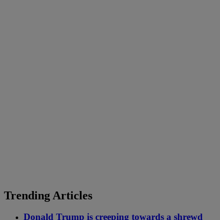
Trending Articles
Donald Trump is creeping towards a shrewd