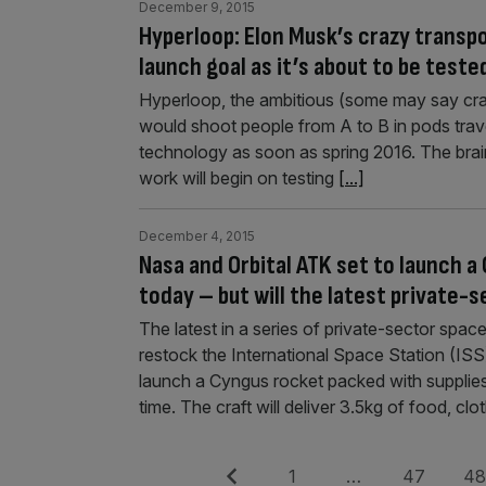
December 9, 2015
Hyperloop: Elon Musk’s crazy transpo
launch goal as it’s about to be teste
Hyperloop, the ambitious (some may say craz
would shoot people from A to B in pods travel
technology as soon as spring 2016. The brai
work will begin on testing
[...]
December 4, 2015
Nasa and Orbital ATK set to launch a
today – but will the latest private
The latest in a series of private-sector space
restock the International Space Station (I
launch a Cyngus rocket packed with supplies
time. The craft will deliver 3.5kg of food, clo
Posts
Previous
Page
Page
Pag
1
…
47
4