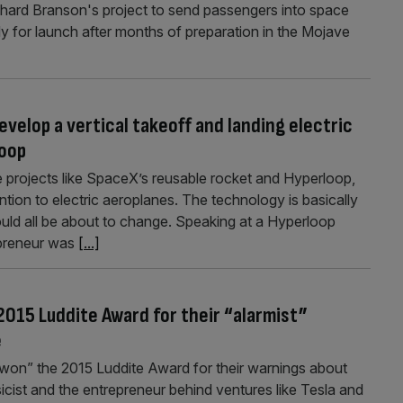
Richard Branson's project to send passengers into space
 for launch after months of preparation in the Mojave
evelop a vertical takeoff and landing electric
loop
e projects like SpaceX’s reusable rocket and Hyperloop,
tention to electric aeroplanes. The technology is basically
ould all be about to change. Speaking at a Hyperloop
epreneur was
[...]
015 Luddite Award for their “alarmist”
e
on” the 2015 Luddite Award for their warnings about
sicist and the entrepreneur behind ventures like Tesla and