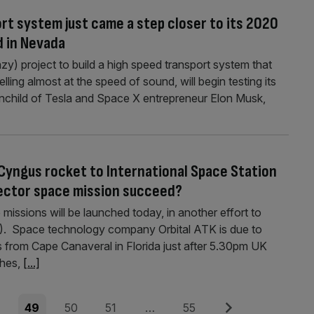
rt system just came a step closer to its 2020
d in Nevada
y) project to build a high speed transport system that
ling almost at the speed of sound, will begin testing its
nchild of Tesla and Space X entrepreneur Elon Musk,
 Cyngus rocket to International Space Station
-sector space mission succeed?
 missions will be launched today, in another effort to
SS). Space technology company Orbital ATK is due to
 from Cape Canaveral in Florida just after 5.30pm UK
thes,
[...]
e
Page
Page
Page
Page
Next
8
49
50
51
…
55