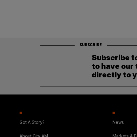
pagination
SUBSCRIBE
Subscribe t
to have our 
directly to 
Got A Story?
News
About City AM
Markets & 