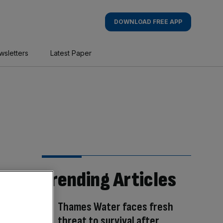
DOWNLOAD FREE APP
wsletters
Latest Paper
Trending Articles
Thames Water faces fresh
threat to survival after