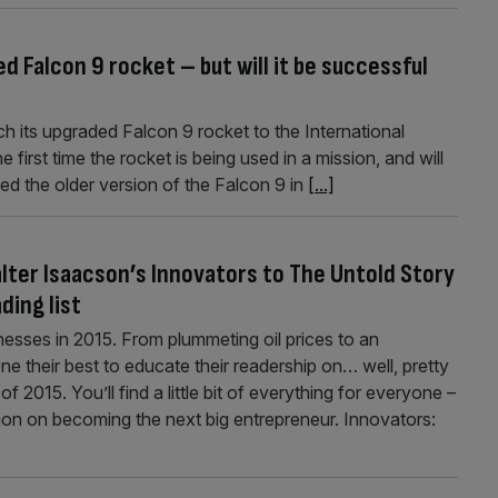
d Falcon 9 rocket – but will it be successful
h its upgraded Falcon 9 rocket to the International
e first time the rocket is being used in a mission, and will
ed the older version of the Falcon 9 in
[...]
lter Isaacson’s Innovators to The Untold Story
ding list
inesses in 2015. From plummeting oil prices to an
ne their best to educate their readership on… well, pretty
 2015. You’ll find a little bit of everything for everyone –
on on becoming the next big entrepreneur. Innovators: