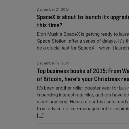
December 21, 2015
SpaceX is about to launch its upgrade
this time?
Elon Musk's SpaceX is getting ready to launc
Space Station, after a series of delays. It's th
be a crucial test for SpaceX – when it launch
December 19, 2015
Top business books of 2015: From Wa
of Bitcoin, here’s your Christmas rea
It’s been another roller-coaster year for bus
impending interest rate hike, authors have do
much anything. Here are our favourite reads of
from advice on time-management to inspirati
[...]