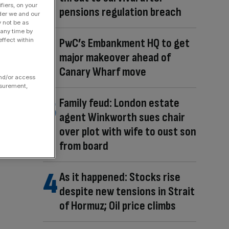
fiers, on your
pensions regulation breach
der we and our
y not be as
 any time by
PwC’s Embankment HQ to get
ffect within
major makeover ahead of
Canary Wharf move
and/or access
asurement,
Family feud: London estate
agent Winkworth sues chair
over plot with wife to oust son
from board
As it happened: Stocks rise
despite new tensions in Strait
of Hormuz; Oil price climbs