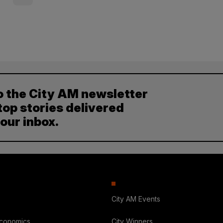
o the City AM newsletter
top stories delivered
your inbox.
City AM Events
Economics
City Winners