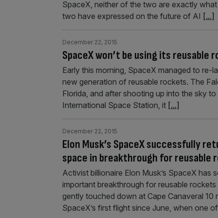
SpaceX, neither of the two are exactly what 
two have expressed on the future of AI
[...]
December 22, 2015
SpaceX won’t be using its reusable 
Early this morning, SpaceX managed to re-land
new generation of reusable rockets. The Fa
Florida, and after shooting up into the sky to 
International Space Station, it
[...]
December 22, 2015
Elon Musk’s SpaceX successfully retu
space in breakthrough for reusable 
Activist billionaire Elon Musk’s SpaceX has 
important breakthrough for reusable rockets 
gently touched down at Cape Canaveral 10 mi
SpaceX’s first flight since June, when one o