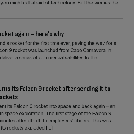
you might call afraid of technology. But the worries the
rocket again – here’s why
 a rocket for the first time ever, paving the way for a
lcon 9 rocket was launched from Cape Carnaveral in
deliver a series of commercial satellites to the
rns its Falcon 9 rocket after sending it to
rockets
sent its Falcon 9 rocket into space and back again – an
in space exploration. The first stage of the Falcon 9
nutes after lift-off, to employees’ cheers. This was
f its rockets exploded
[...]