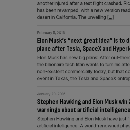
another injured after a test flight crashed. 
has been revamped, with a new version ready
desert in California. The unveiling
[...]
February 5, 2016
Elon Musk’s “next great idea” is to d
plane after Tesla, SpaceX and Hyper
Elon Musk has new big plans: After out-ther
the billionaire tech titan wants to turn his at
non-existent commercially today, but that c
event in Texas, the Tesla and SpaceX entr
January 20, 2016
Stephen Hawking and Elon Musk win 2
warnings about artificial intelligenc
Stephen Hawking and Elon Musk have just “w
artificial intelligence. A world-renowned phy