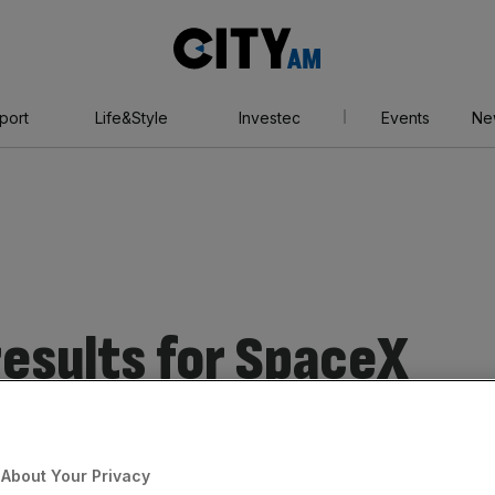
City
AM
port
Life&Style
Investec
Events
Ne
esults for SpaceX
About Your Privacy