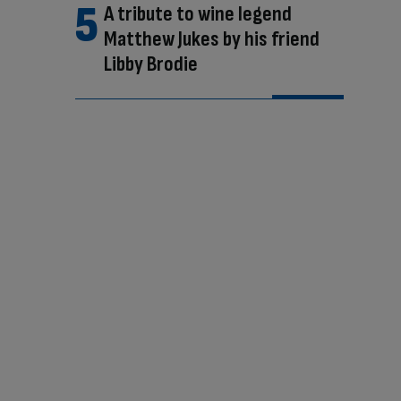
A tribute to wine legend
Matthew Jukes by his friend
Libby Brodie