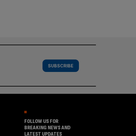
SUBSCRIBE
FOLLOW US FOR
BREAKING NEWS AND
LATEST UPDATES