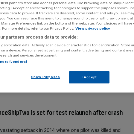
r
1019
partners store and access personal data, like browsing data or unique identi
Section
Person/Organisation
ecting I Accept enables tracking technologies to support the purposes shown un
ocess data to provide. If trackers are disabled, some content and ads you see ma
 you. You can resurface this menu to change your choices or withdraw consent at
e Manage Preferences link on the bottom of the webpage. Your choices will have e
 For more details, refer to our Privacy Policy.
View privacy policy
ur partners process data to provide:
 geolocation data. Actively scan device characteristics for identification. Store 
ou into space as soon as 2018 as he reveals
 on a device. Personalised advertising and content, advertising and content me
esearch and services development.
m company Blue Origin
rtners (vendors)
s ambitious plans to blast people into space on
ext two years. Blue Origin, the Amazon founder's
Show Purposes
I Accept
rival to the likes of Elon Musk's Space X and Richard
st test
[...]
aceShipTwo is set for test relaunch after crash
devastating setback in 2014 where one pilot was killed and