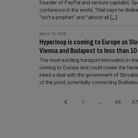
founder of PayPal and venture capitalist. Sp
conference in the world, Thiel says he disli
“isn’t a prophet” and “almost all
[...]
March 10, 2016
Hyperloop is coming to Europe as Slo
Vienna and Budapest to less than 10
The most exciting transport innovation in th
coming to Europe and could create the fast
inked a deal with the government of Slovakia 
of the pond, potentially connecting Bratisla
Posts
Previous
Page
Page
Pag
1
…
46
4
pagination