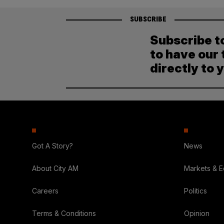
SUBSCRIBE
Subscribe t
to have our 
directly to 
Got A Story?
News
About City AM
Markets & 
Careers
Politics
Terms & Conditions
Opinion