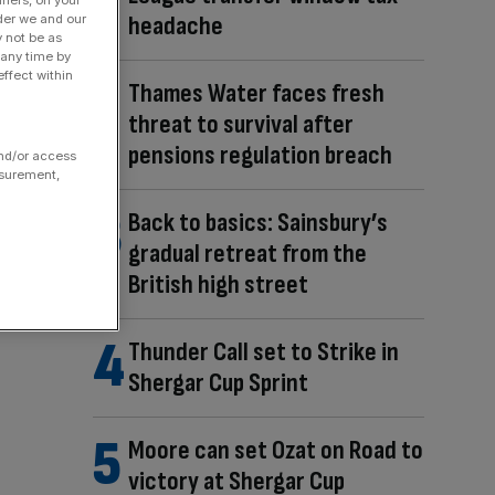
headache
der we and our
y not be as
 any time by
ffect within
Thames Water faces fresh
threat to survival after
pensions regulation breach
and/or access
asurement,
Back to basics: Sainsbury’s
gradual retreat from the
British high street
Thunder Call set to Strike in
Shergar Cup Sprint
Moore can set Ozat on Road to
victory at Shergar Cup