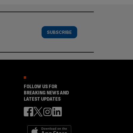
SUBSCRIBE
FOLLOW US FOR
BREAKING NEWS AND
LATEST UPDATES