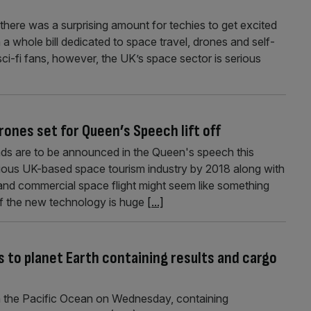
here was a surprising amount for techies to get excited
a whole bill dedicated to space travel, drones and self-
 sci-fi fans, however, the UK’s space sector is serious
rones set for Queen’s Speech lift off
oads are to be announced in the Queen's speech this
tious UK-based space tourism industry by 2018 along with
 and commercial space flight might seem like something
 of the new technology is huge
[...]
 to planet Earth containing results and cargo
 the Pacific Ocean on Wednesday, containing