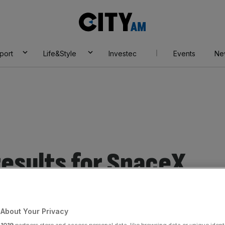
City
AM
port
Life&Style
Investec
Events
Ne
esults for SpaceX
About Your Privacy
r
1019
partners store and access personal data, like browsing data or unique identi