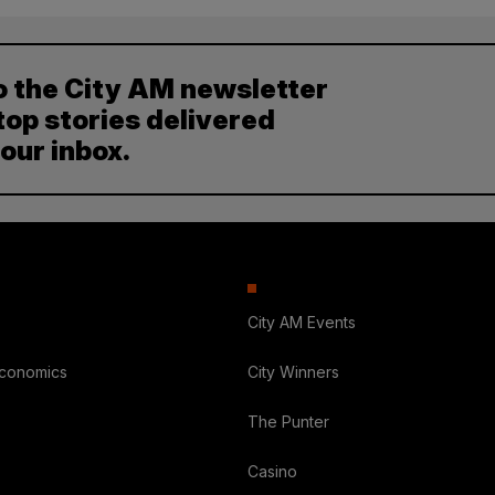
o the City AM newsletter
top stories delivered
your inbox.
City AM Events
Economics
City Winners
The Punter
Casino