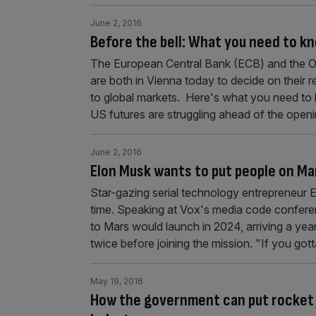
June 2, 2016
Before the bell: What you need to k
The European Central Bank (ECB) and the Or
are both in Vienna today to decide on their re
to global markets. Here's what you need to
US futures are struggling ahead of the openi
June 2, 2016
Elon Musk wants to put people on Ma
Star-gazing serial technology entrepreneur 
time. Speaking at Vox's media code confer
to Mars would launch in 2024, arriving a yea
twice before joining the mission. "If you got
May 19, 2016
How the government can put rocket