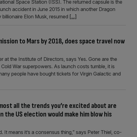
ational Space Station (ISS). The returned capsule is the
a launch accident in June 2015 in which another Dragon
billionaire Elon Musk, resumed
[...]
mission to Mars by 2018, does space travel now
er at the Institute of Directors, says Yes. Gone are the
Cold War superpowers. As launch costs tumble, it is
any people have bought tickets for Virgin Galactic and
most all the trends you’re excited about are
in the US election would make him blow his
d. It means it’s a consensus thing,” says Peter Thiel, co-