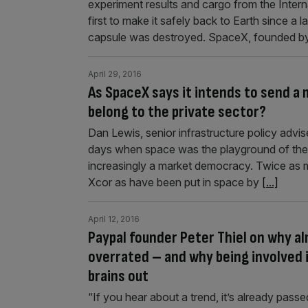
experiment results and cargo from the Intern
first to make it safely back to Earth since 
capsule was destroyed. SpaceX, founded by 
April 29, 2016
As SpaceX says it intends to send a 
belong to the private sector?
Dan Lewis, senior infrastructure policy advis
days when space was the playground of the 
increasingly a market democracy. Twice as m
Xcor as have been put in space by
[...]
April 12, 2016
Paypal founder Peter Thiel on why al
overrated – and why being involved 
brains out
“If you hear about a trend, it’s already passe