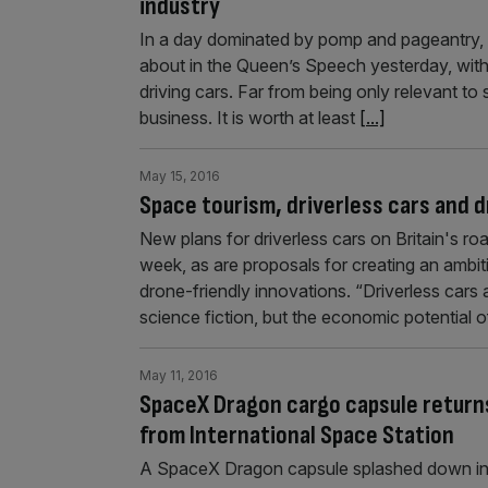
industry
In a day dominated by pomp and pageantry, t
about in the Queen’s Speech yesterday, with 
driving cars. Far from being only relevant to
business. It is worth at least
[...]
May 15, 2016
Space tourism, driverless cars and d
New plans for driverless cars on Britain's r
week, as are proposals for creating an ambi
drone-friendly innovations. “Driverless cars
science fiction, but the economic potential
May 11, 2016
SpaceX Dragon cargo capsule returns
from International Space Station
A SpaceX Dragon capsule splashed down in