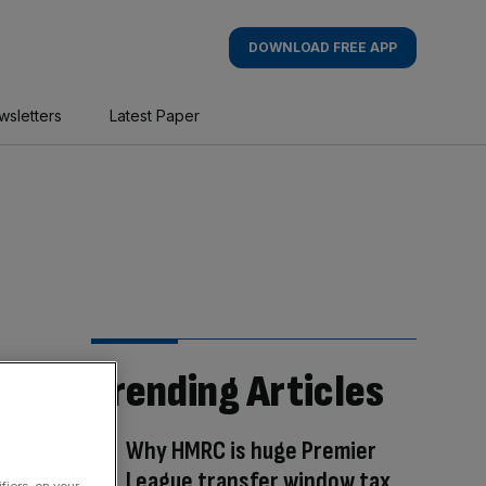
DOWNLOAD FREE APP
wsletters
Latest Paper
Trending Articles
Why HMRC is huge Premier
League transfer window tax
fiers, on your