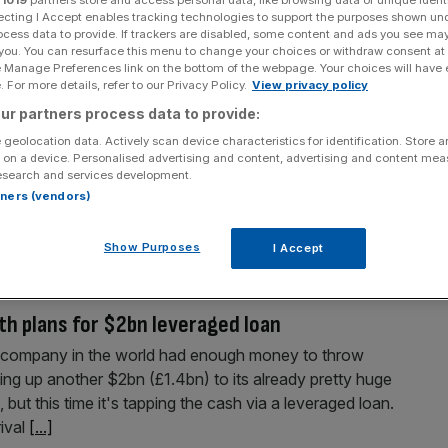
Section
Person/Organisation
ecting I Accept enables tracking technologies to support the purposes shown un
ocess data to provide. If trackers are disabled, some content and ads you see ma
 you. You can resurface this menu to change your choices or withdraw consent at
e Manage Preferences link on the bottom of the webpage. Your choices will have e
 For more details, refer to our Privacy Policy.
View privacy policy
ur partners process data to provide:
 geolocation data. Actively scan device characteristics for identification. Store 
 on a device. Personalised advertising and content, advertising and content me
 just raised billions
esearch and services development.
rts of Uber raising a further $2bn (£1.4bn) to add to its
rtners (vendors)
hina has announced another $7bn in new funding that puts it
it comes to being the most well-funded private startup
[...]
Show Purposes
I Accept
th plans for $2bn leveraged loan
h company in the world had enough money to throw
ding up another $2bn (£1.4bn) to its already pretty huge
 but this time it's tapping the cash via a leveraged loan.
ival
[...]