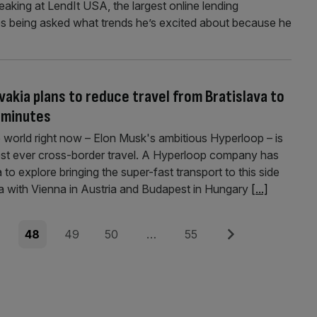
eaking at LendIt USA, the largest online lending
kes being asked what trends he’s excited about ­because he
vakia plans to reduce travel from Bratislava to
 minutes
e world right now – Elon Musk's ambitious Hyperloop – is
est ever cross-border travel. A Hyperloop company has
to explore bringing the super-fast transport to this side
va with Vienna in Austria and Budapest in Hungary
[...]
e
Page
Page
Page
Page
Next
7
48
49
50
…
55