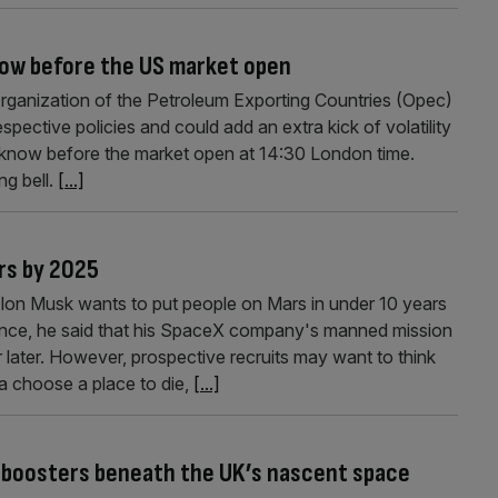
now before the US market open
ganization of the Petroleum Exporting Countries (Opec)
spective policies and could add an extra kick of volatility
 know before the market open at 14:30 London time.
ng bell.
[...]
rs by 2025
Elon Musk wants to put people on Mars in under 10 years
ence, he said that his SpaceX company's manned mission
r later. However, prospective recruits may want to think
ta choose a place to die,
[...]
 boosters beneath the UK’s nascent space