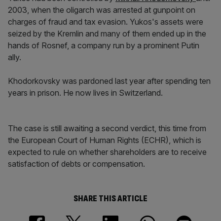
2003, when the oligarch was arrested at gunpoint on
charges of fraud and tax evasion. Yukos's assets were
seized by the Kremlin and many of them ended up in the
hands of Rosnef, a company run by a prominent Putin
ally.
Khodorkovsky was pardoned last year after spending ten
years in prison. He now lives in Switzerland.
The case is still awaiting a second verdict, this time from
the European Court of Human Rights (ECHR), which is
expected to rule on whether shareholders are to receive
satisfaction of debts or compensation.
SHARE THIS ARTICLE