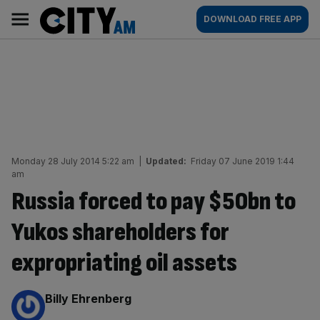
Skip
City
Main
DOWNLOAD FREE APP
to
AM
navigation
content
Monday 28 July 2014 5:22 am
|
Updated:
Friday 07 June 2019 1:44
am
Russia forced to pay $50bn to
Yukos shareholders for
expropriating oil assets
By:
Billy Ehrenberg