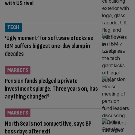
with US rival
TECH
‘Ugly moment’ for software stocks as
IBM suffers biggest one-day slump in
decades
MARKETS
Pension funds pledged a private
investment splurge. Three years on, has
anything changed?
MARKETS
North Sea is not competitive, says BP
boss days after exit