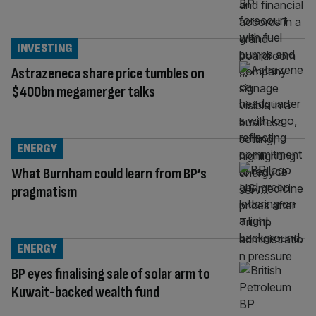
INVESTING
Astrazeneca share price tumbles on
$400bn megamerger talks
ENERGY
What Burnham could learn from BP’s
pragmatism
ENERGY
BP eyes finalising sale of solar arm to
Kuwait-backed wealth fund