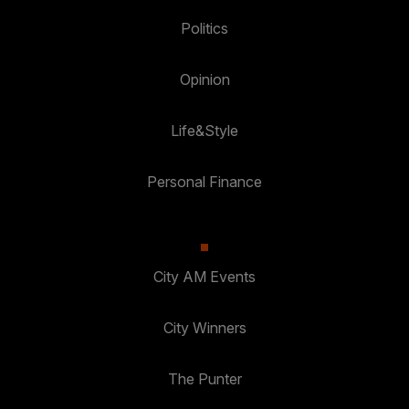
Politics
Opinion
Life&Style
Personal Finance
City AM Events
City Winners
The Punter