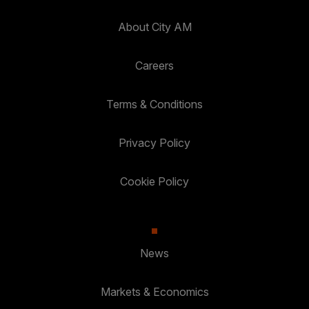
About City AM
Careers
Terms & Conditions
Privacy Policy
Cookie Policy
News
Markets & Economics