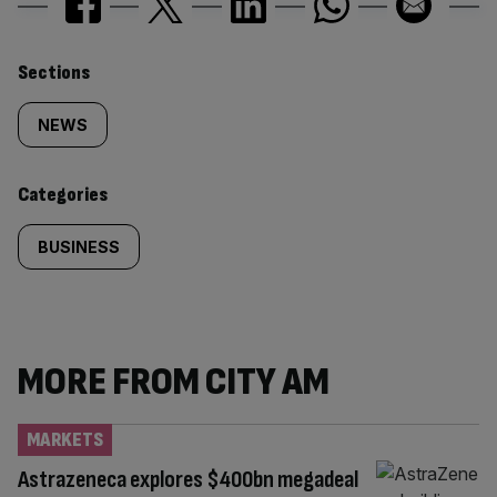
Similarly
Sections
tagged
NEWS
content:
Categories
BUSINESS
MORE FROM CITY AM
MARKETS
Astrazeneca explores $400bn megadeal