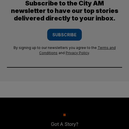
Subscribe to the City AM
newsletter to have our top stories
delivered directly to your inbox.
SUBSCRIBE
By signing up to our newsletters you agree to the
Terms and
Conditions
and
Privacy Policy
.
Got A Story?