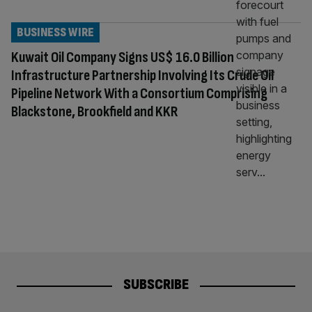
BUSINESS WIRE
Kuwait Oil Company Signs US$ 16.0 Billion
Infrastructure Partnership Involving Its Crude Oil
Pipeline Network With a Consortium Comprising
Blackstone, Brookfield and KKR
SUBSCRIBE