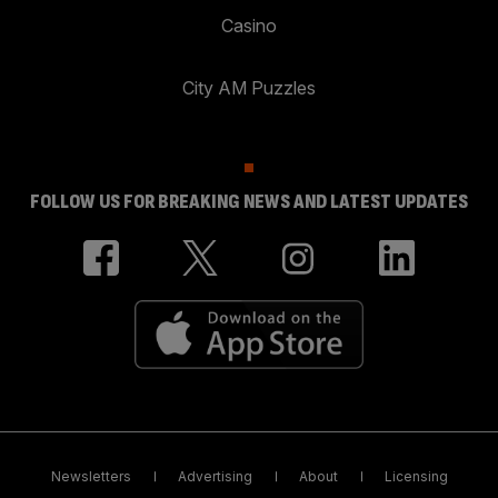
Casino
City AM Puzzles
FOLLOW US FOR BREAKING NEWS AND LATEST UPDATES
Newsletters
Advertising
About
Licensing