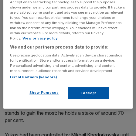
Accept enables tracking technologies to support the purposes
shown under we and our partners process data to provide. If trackers
are disabled, some content and ads you see may not be as relevant
to you. You can resurface this menu to change your choices or
Russia is expected to begin payments of the $50bn by 2
withdraw consent at any time by clicking the Manage Preferences
January next year, or face fines.
link on the bottom of the webpage. Your choices will have effect
within our Website. For more details, refer to our Privacy
Policy.
View privacy policy
We and our partners process data to provide:
News Updates
Use precise geolocation data. Actively scan device characteristics
Stay ahead with our three daily briefings delivering all the
for identification. Store and/or access information on a device.
key market moves, top business and political stories, and
Personalised advertising and content, advertising and content
measurement, audience research and services development.
incisive analysis straight to your inbox.
List of Partners (vendors)
Show Purposes
I Accept
Of all the stakeholders in the action, Leonid Nevzlin
stands to gain the most: he holds a stake of around 70
per cent.
Yukos had been controlled by
Mikhail Khodorkovsky
until