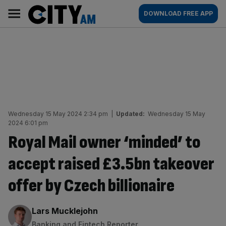
Skip
City
Main
DOWNLOAD FREE APP
to
AM
navigation
content
Wednesday 15 May 2024 2:34 pm
|
Updated:
Wednesday 15 May
2024 6:01 pm
Royal Mail owner ‘minded’ to
accept raised £3.5bn takeover
offer by Czech billionaire
By:
Lars Mucklejohn
Banking and Fintech Reporter