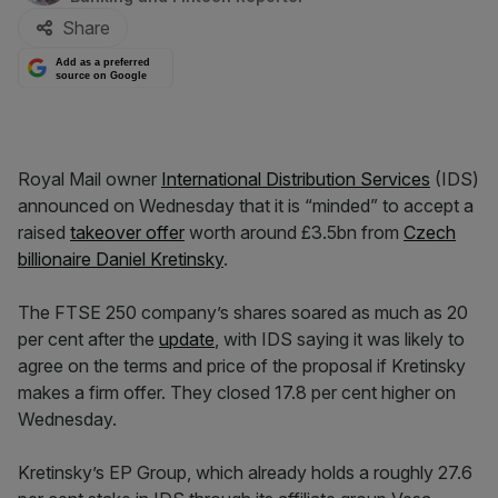
Share
Add as a preferred
source on Google
Royal Mail owner
International Distribution Services
(IDS)
announced on Wednesday that it is “minded” to accept a
raised
takeover offer
worth around £3.5bn from
Czech
billionaire Daniel Kretinsky
.
The FTSE 250 company’s shares soared as much as 20
per cent after the
update
, with IDS saying it was likely to
agree on the terms and price of the proposal if Kretinsky
makes a firm offer. They closed 17.8 per cent higher on
Wednesday.
Kretinsky’s EP Group, which already holds a roughly 27.6