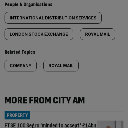
People & Organisations
INTERNATIONAL DISTRIBUTION SERVICES
LONDON STOCK EXCHANGE
ROYAL MAIL
Related Topics
COMPANY
ROYAL MAIL
MORE FROM CITY AM
PROPERTY
FTSE 100 Segro ‘minded to accept’ £14bn