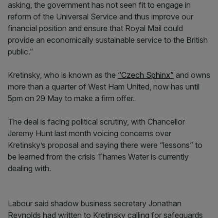
asking, the government has not seen fit to engage in
reform of the Universal Service and thus improve our
financial position and ensure that Royal Mail could
provide an economically sustainable service to the British
public.”
Kretinsky, who is known as the
“Czech Sphinx”
and owns
more than a quarter of West Ham United, now has until
5pm on 29 May to make a firm offer.
The deal is facing political scrutiny, with Chancellor
Jeremy Hunt last month voicing concerns over
Kretinsky’s proposal and saying there were “lessons” to
be learned from the crisis Thames Water is currently
dealing with.
Labour said shadow business secretary Jonathan
Reynolds had written to Kretinsky calling for safeguards