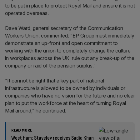
to be put in place to protect Royal Mail and ensure it is not
operated overseas.
Dave Ward, general secretary of the Communication
Workers Union, commented: “EP Group must immediately
demonstrate an up-front and open commitment to
working with the union to completely change the culture
in workplaces across the UK, rule out any break-up of the
company or raid of the pension surplus.”
“It cannot be right that a key part of national
infrastructure is allowed to be owned by individuals or
companies who have no vision for the future and no clear
plan to put the workforce at the heart of turning Royal
Mail around,” he continued.
READ MORE
West Ham: Staveley receives Sadiq Khan