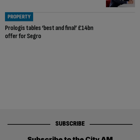
PROPERTY
Prologis tables ‘best and final’ £14bn
offer for Segro
SUBSCRIBE
Subscribe to the City AM