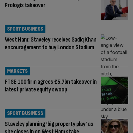
Prologis takeover
SPORT BUSINESS
West Ham: Staveley receives Sadiq Khan
encouragement to buy London Stadium
MARKETS
FTSE 100 firm agrees £5.7bn takeover in
latest private equity swoop
SPORT BUSINESS
Staveley planning ‘big property play’ as
she closes in on West Ham stake