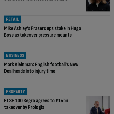
RETAIL
Mike Ashley’s Frasers ups stake in Hugo
Boss as takeover pressure mounts
BUSINESS
Mark Kleinman: English football’s New
Deal heads into injury time
PROPERTY
FTSE 100 Segro agrees to £14bn
takeover by Prologis