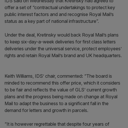
IDS said on Wednesday that Kretinsky had agreed to
offer a set of “contractual undertakings to protect key
public interest factors and and recognise Royal Mail’s
status as a key part of national infrastructure”.
Under the deal, Kretinsky would back Royal Mail’s plans
to keep six-day-a-week deliveries for first class letters
deliveries under the universal service, protect employees’
rights and retain Royal Mail’s brand and UK headquarters.
Keith Williams, IDS’ chair, commented
:
“The board is
minded to recommend this offer price, which it considers
to be fair and reflects the value of GLS’ current growth
plans and the progress being made on change at Royal
Mail to adapt the business to a significant fall in the
demand for letters and growth in parcels.
“It is however regrettable that despite four years of