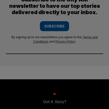
newsletter to have our top stories
delivered directly to your inbox.
SUBSCRIBE
By signing up to our newsletters you agree to the
Terms and
Conditions
and
Privacy Policy
.
Got A Story?