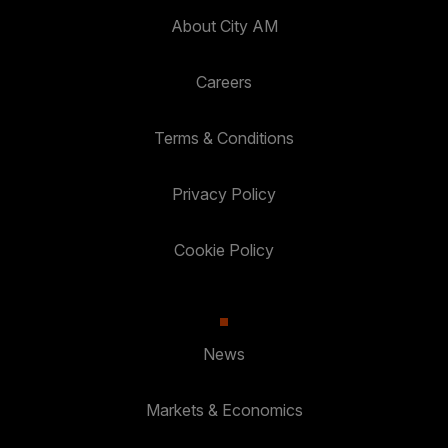
About City AM
Careers
Terms & Conditions
Privacy Policy
Cookie Policy
News
Markets & Economics