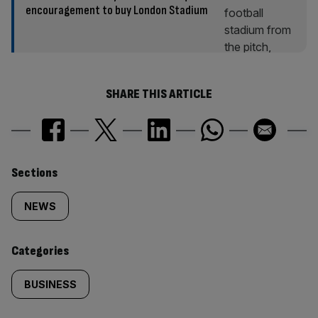
encouragement to buy London Stadium
SHARE THIS ARTICLE
Similarly
Sections
tagged
NEWS
content:
Categories
BUSINESS