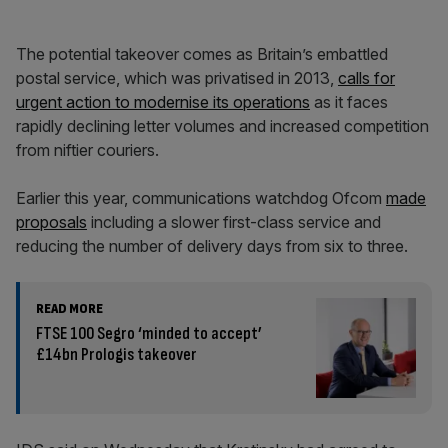
The potential takeover comes as Britain’s embattled
postal service, which was privatised in 2013,
calls for
urgent action to modernise its operations
as it faces
rapidly declining letter volumes and increased competition
from niftier couriers.
Earlier this year, communications watchdog Ofcom
made
proposals
including a slower first-class service and
reducing the number of delivery days from six to three.
READ MORE
FTSE 100 Segro ‘minded to accept’
£14bn Prologis takeover