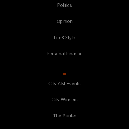
Politics
Opinion
Life&Style
Personal Finance
City AM Events
City Winners
The Punter