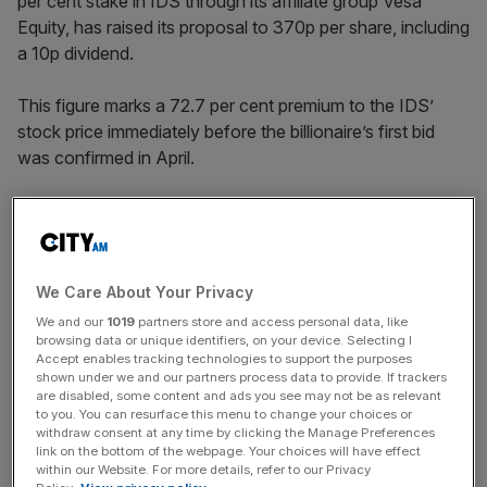
per cent stake in IDS through its affiliate group Vesa
Equity, has raised its proposal to 370p per share, including
a 10p dividend.
This figure marks a 72.7 per cent premium to the IDS’
stock price immediately before the billionaire’s first bid
was confirmed in April.
His initial £3.1bn, 320p per share, takeover proposal was
rejected by IDS’ board for being “opportunistic” and not
reflecting “the growth potential and prospects of the
We Care About Your Privacy
company”.
We and our
1019
partners store and access personal data, like
browsing data or unique identifiers, on your device. Selecting I
Accept enables tracking technologies to support the purposes
shown under we and our partners process data to provide. If trackers
News Updates
are disabled, some content and ads you see may not be as relevant
to you. You can resurface this menu to change your choices or
Stay ahead with our three daily briefings delivering all the
withdraw consent at any time by clicking the Manage Preferences
key market moves, top business and political stories, and
link on the bottom of the webpage. Your choices will have effect
incisive analysis straight to your inbox.
within our Website. For more details, refer to our Privacy