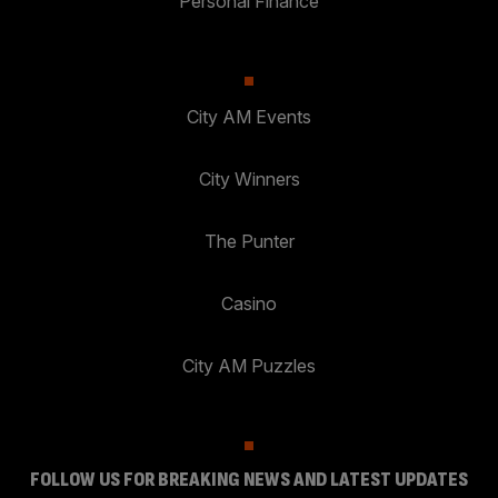
Personal Finance
City AM Events
City Winners
The Punter
Casino
City AM Puzzles
FOLLOW US FOR BREAKING NEWS AND LATEST UPDATES