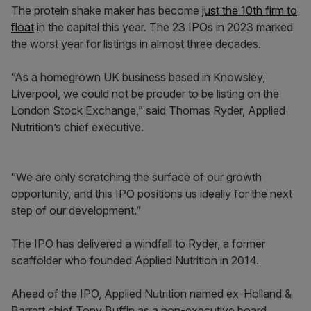
The protein shake maker has become
just the 10th firm to
float
in the capital this year. The 23 IPOs in 2023 marked
the worst year for listings in almost three decades.
“As a homegrown UK business based in Knowsley,
Liverpool, we could not be prouder to be listing on the
London Stock Exchange,” said Thomas Ryder, Applied
Nutrition’s chief executive.
“We are only scratching the surface of our growth
opportunity, and this IPO positions us ideally for the next
step of our development.”
The IPO has delivered a windfall to Ryder, a former
scaffolder who founded Applied Nutrition in 2014.
Ahead of the IPO, Applied Nutrition named ex-Holland &
Barrett chief Tony Buffin as a non-executive board