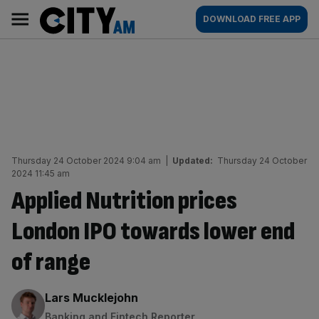
Skip
City
Main
DOWNLOAD FREE APP
to
AM
navigation
content
Thursday 24 October 2024 9:04 am
|
Updated:
Thursday 24 October
2024 11:45 am
Applied Nutrition prices
London IPO towards lower end
of range
By:
Lars Mucklejohn
Banking and Fintech Reporter