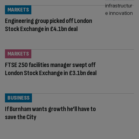
MARKETS
Engineering group picked off London
Stock Exchange in £4.1bn deal
MARKETS
FTSE 250 facilities manager swept off
London Stock Exchange in £3.1bn deal
BUSINESS
If Burnham wants growth he’ll have to
save the City