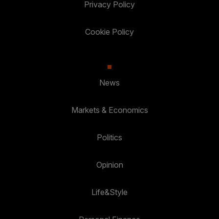
Privacy Policy
Cookie Policy
News
Markets & Economics
Politics
Opinion
Life&Style