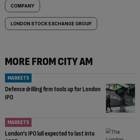
COMPANY
LONDON STOCK EXCHANGE GROUP
MORE FROM CITY AM
MARKETS
Defence drilling firm tools up for London
IPO
MARKETS
London’s IPO lull expected to last into