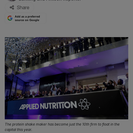
Share
Add as a preferred
source on Google
The protein shake maker has become just the 10th firm to float in the
capital this year.