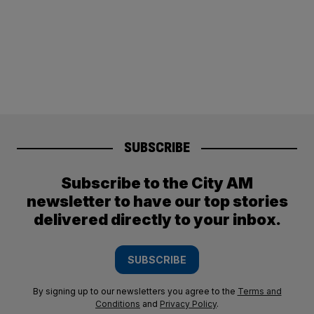
SUBSCRIBE
Subscribe to the City AM
newsletter to have our top stories
delivered directly to your inbox.
SUBSCRIBE
By signing up to our newsletters you agree to the
Terms and
Conditions
and
Privacy Policy
.