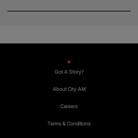
Got A Story?
About City AM
Careers
Terms & Conditions