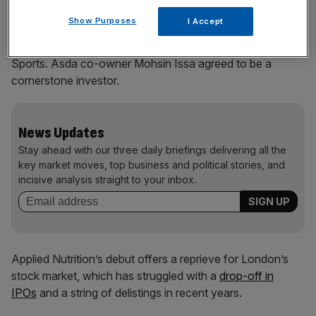
Show Purposes
I Accept
Thursday’s IPO comprised 112.5m shares from existing
investors, including Applied Nutrition’s executives and JD
Sports. Asda co-owner Mohsin Issa agreed to be a
cornerstone investor.
News Updates
Stay ahead with our three daily briefings delivering all the
key market moves, top business and political stories, and
incisive analysis straight to your inbox.
Applied Nutrition’s debut offers a reprieve for London’s
stock market, which has struggled with a
drop-off in
IPOs
and a string of delistings in recent years.