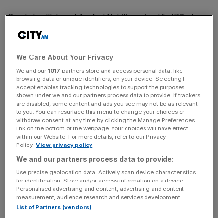
Sports health brand Applied Nutrition priced its IPO at
£350m,
which is towards the bottom of its
guided
range
but still a boost for the beleaguered
London Stock
Exchange.
We Care About Your Privacy
We and our
1017
partners store and access personal data, like
The
Liverpool-based firm
, which is backed by sportswear
browsing data or unique identifiers, on your device. Selecting I
giant JD Sports, raised £157.5m from the offering at a
Accept enables tracking technologies to support the purposes
shown under we and our partners process data to provide. If trackers
price of 140p per share.
are disabled, some content and ads you see may not be as relevant
to you. You can resurface this menu to change your choices or
withdraw consent at any time by clicking the Manage Preferences
The IPO valued Applied Nutrition at around £350m when
link on the bottom of the webpage. Your choices will have effect
it started
conditional trading
of shares on the LSE on
within our Website. For more details, refer to our Privacy
Thursday. Unconditional trading is expected to start next
Policy.
View privacy policy
Tuesday.
We and our partners process data to provide:
Use precise geolocation data. Actively scan device characteristics
Last week, the firm set its IPO price range at between
for identification. Store and/or access information on a device.
Personalised advertising and content, advertising and content
136p and 160p per share, implying an estimated valuation
measurement, audience research and services development.
of between £340m of £400m.
List of Partners (vendors)