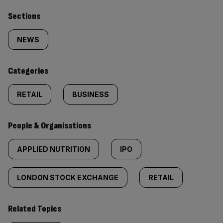
Similarly
Sections
tagged
NEWS
content:
Categories
RETAIL
BUSINESS
People & Organisations
APPLIED NUTRITION
IPO
LONDON STOCK EXCHANGE
RETAIL
Related Topics