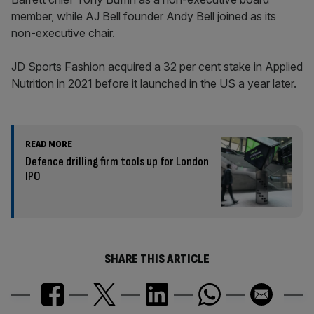
member, while AJ Bell founder Andy Bell joined as its
non-executive chair.
JD Sports Fashion acquired a 32 per cent stake in Applied
Nutrition in 2021 before it launched in the US a year later.
READ MORE
Defence drilling firm tools up for London
IPO
SHARE THIS ARTICLE