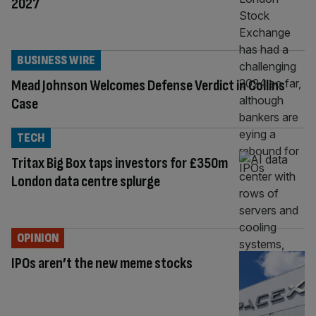
2027
BUSINESS WIRE
Mead Johnson Welcomes Defense Verdict in Collins
Case
TECH
Tritax Big Box taps investors for £350m
London data centre splurge
OPINION
IPOs aren’t the new meme stocks