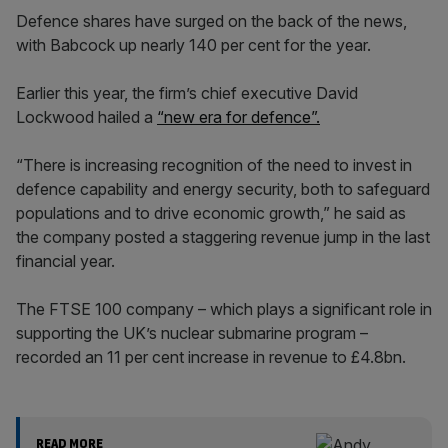
Defence shares have surged on the back of the news,
with Babcock up nearly 140 per cent for the year.
Earlier this year, the firm’s chief executive David
Lockwood hailed a
“new era for defence”.
“There is increasing recognition of the need to invest in
defence capability and energy security, both to safeguard
populations and to drive economic growth,” he said as
the company posted a staggering revenue jump in the last
financial year.
The FTSE 100 company – which plays a significant role in
supporting the UK’s nuclear submarine program –
recorded an 11 per cent increase in revenue to £4.8bn.
READ MORE