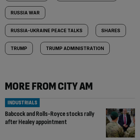
RUSSIA WAR
RUSSIA-UKRAINE PEACE TALKS
SHARES
TRUMP
TRUMP ADMINISTRATION
MORE FROM CITY AM
INDUSTRIALS
Babcock and Rolls-Royce stocks rally
after Healey appointment