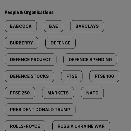
People & Organisations
BABCOCK
BAE
BARCLAYS
BURBERRY
DEFENCE
DEFENCE PROJECT
DEFENCE SPENDING
DEFENCE STOCKS
FTSE
FTSE 100
FTSE 250
MARKETS
NATO
PRESIDENT DONALD TRUMP
ROLLS-ROYCE
RUSSIA UKRAINE WAR