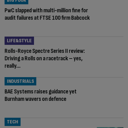
BIG FOUR
PwC slapped with multi-million fine for
audit failures at FTSE 100 firm Babcock
LIFE&STYLE
Rolls-Royce Spectre Series II review:
Driving a Rolls on a racetrack – yes,
really…
INDUSTRIALS
BAE Systems raises guidance yet
Burnham wavers on defence
TECH