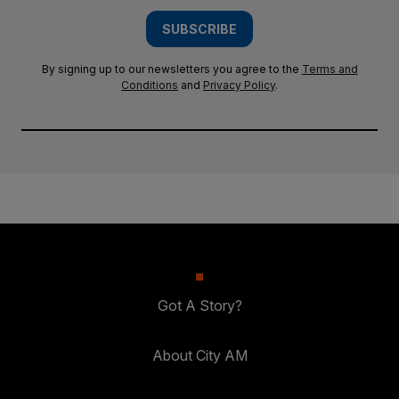
SUBSCRIBE
By signing up to our newsletters you agree to the
Terms and
Conditions
and
Privacy Policy
.
Got A Story?
About City AM