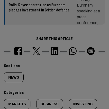
Rolls-Royce shares rise as Burnham
pledges investment in British defence
SHARE THIS ARTICLE
Similarly
Sections
tagged
NEWS
content:
Categories
MARKETS
BUSINESS
INVESTING