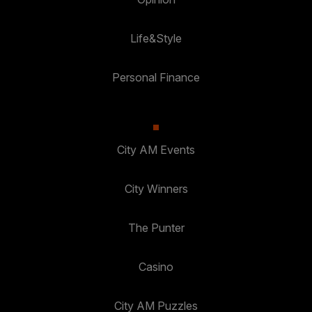
Life&Style
Personal Finance
City AM Events
City Winners
The Punter
Casino
City AM Puzzles