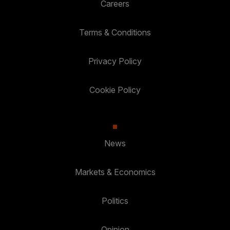
Careers
Terms & Conditions
Privacy Policy
Cookie Policy
News
Markets & Economics
Politics
Opinion