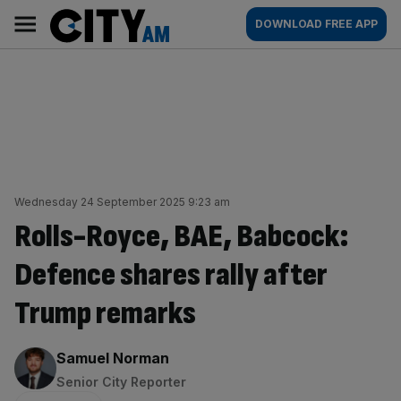
Skip
City
Main
DOWNLOAD FREE APP
to
AM
navigation
content
Wednesday 24 September 2025 9:23 am
Rolls-Royce, BAE, Babcock:
Defence shares rally after
Trump remarks
By:
Samuel Norman
Senior City Reporter