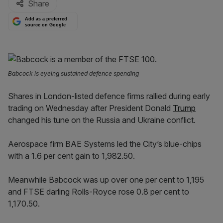
Share
Add as a preferred
source on Google
Babcock is eyeing sustained defence spending
Shares in London-listed defence firms rallied during early
trading on Wednesday after President Donald
Trump
changed his tune on the Russia and Ukraine conflict.
Aerospace firm BAE Systems led the City’s blue-chips
with a 1.6 per cent gain to 1,982.50.
Meanwhile Babcock was up over one per cent to 1,195
and FTSE darling Rolls-Royce rose 0.8 per cent to
1,170.50.