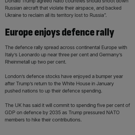
Donald Trump agreed Nato countries should shoot down
Russian aircraft that violate their airspace, and backed
Ukraine to reclaim all its territory lost to Russia”.
Europe enjoys defence rally
The defence rally spread across continental Europe with
Italy’s Leonardo up near three per cent and Germany’s
Rheinmetall up two per cent.
London’s defence stocks have enjoyed a bumper year
after Trump’s return to the White House in January
pushed nations to up their defence spending.
The UK has said it will commit to spending five per cent of
GDP on defence by 2035 as Trump pressured NATO
members to hike their contributions.