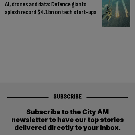
AI, drones and data: Defence giants
splash record $4.1bn on tech start-ups
SUBSCRIBE
Subscribe to the City AM
newsletter to have our top stories
delivered directly to your inbox.