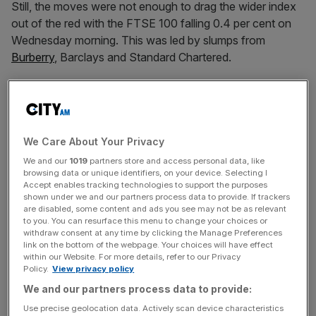
Still, the moves were not enough to drag the wider index
out of the red with the FTSE 100 falling 0.4 per cent on
Wednesday morning. This was led by slumps from
Burberry
, Barclays and Standard Chartered.
It follows Trump dramatically changing his tune on
Ukraine’s prospects in its conflict with Russia.
We Care About Your Privacy
We and our
1019
partners store and access personal data, like
News Updates
browsing data or unique identifiers, on your device. Selecting I
Accept enables tracking technologies to support the purposes
Stay ahead with our three daily briefings delivering all the
shown under we and our partners process data to provide. If trackers
key market moves, top business and political stories, and
are disabled, some content and ads you see may not be as relevant
to you. You can resurface this menu to change your choices or
incisive analysis straight to your inbox.
withdraw consent at any time by clicking the Manage Preferences
link on the bottom of the webpage. Your choices will have effect
within our Website. For more details, refer to our Privacy
Policy.
View privacy policy
We and our partners process data to provide:
The President said Ukraine “is in a position to fight and
Use precise geolocation data. Actively scan device characteristics