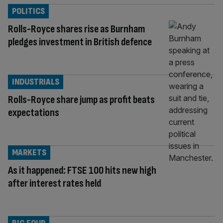
POLITICS
Rolls-Royce shares rise as Burnham
pledges investment in British defence
INDUSTRIALS
Rolls-Royce share jump as profit beats
expectations
MARKETS
As it happened: FTSE 100 hits new high
after interest rates held