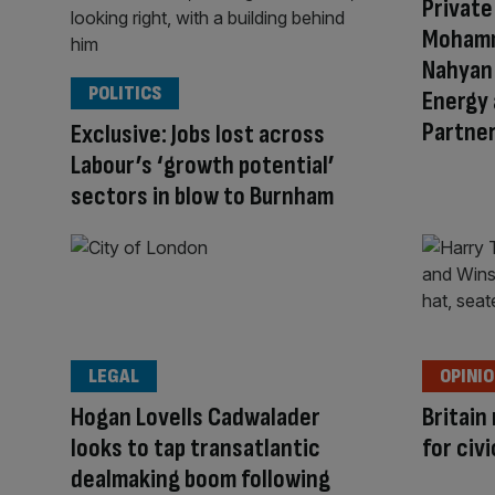
Private
Mohamme
Nahyan 
POLITICS
Energy 
Partner
Exclusive: Jobs lost across
Labour’s ‘growth potential’
sectors in blow to Burnham
LEGAL
OPINI
Hogan Lovells Cadwalader
Britain
looks to tap transatlantic
for civi
dealmaking boom following