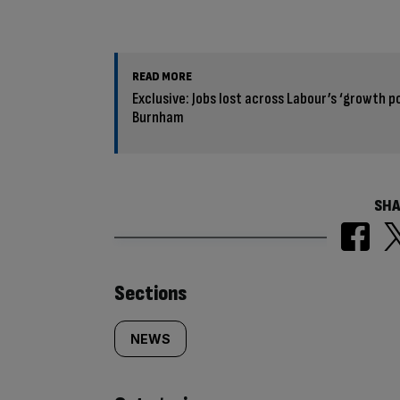
READ MORE
Exclusive: Jobs lost across Labour’s ‘growth p
Burnham
SHA
Similarly
Sections
tagged
NEWS
content: