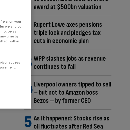
award at $500bn valuation
fiers, on your
Rupert Lowe axes pensions
der we and our
triple lock and pledges tax
y not be as
 any time by
cuts in economic plan
ffect within
WPP slashes jobs as revenue
and/or access
continues to fall
asurement,
Liverpool owners tipped to sell
– but not to Amazon boss
Bezos – by former CEO
As it happened: Stocks rise as
oil fluctuates after Red Sea