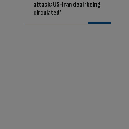
attack; US-Iran deal ‘being
circulated’