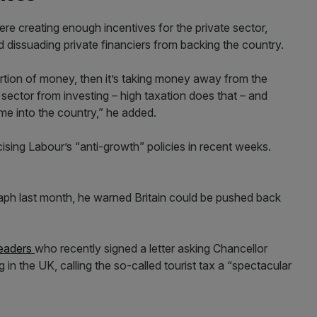
e creating enough incentives for the private sector,
d dissuading private financiers from backing the country.
rtion of money, then it’s taking money away from the
te sector from investing – high taxation does that – and
e into the country,” he added.
ticising Labour’s “anti-growth” policies in recent weeks.
graph last month, he warned Britain could be pushed back
leaders
who recently signed a letter asking Chancellor
in the UK, calling the so-called tourist tax a “spectacular