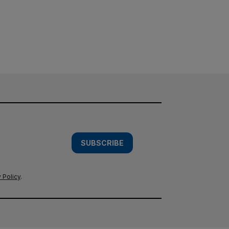
SUBSCRIBE
 Policy
.