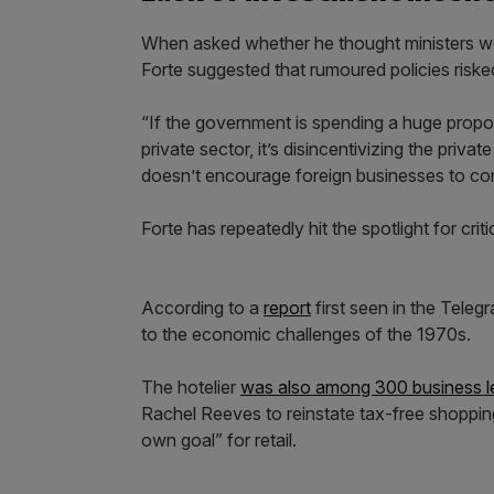
When asked whether he thought ministers wer
Forte suggested that rumoured policies riske
“If the government is spending a huge propo
private sector, it’s disincentivizing the priva
doesn’t encourage foreign businesses to com
Forte has repeatedly hit the spotlight for cri
According to a
report
first seen in the Tele
to the economic challenges of the 1970s.
The hotelier
was also among 300 business 
Rachel Reeves to reinstate tax-free shopping 
own goal” for retail.