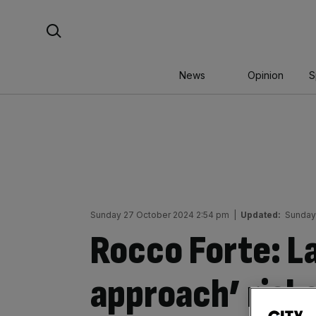
Skip
Search For:
to
content
News
Opinion
S
Sunday 27 October 2024 2:54 pm
|
Updated:
Sunday
Rocco Forte: La
approach’ risk