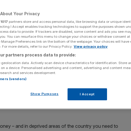
ment
About Your Privacy
r
1017
partners store and access personal data, like browsing data or unique identi
ecting I Accept enables tracking technologies to support the purposes shown un
Add as a preferred
Share
ocess data to provide. If trackers are disabled, some content and ads you see ma
source on Google
 you. You can resurface this menu to change your choices or withdraw consent at
e Manage Preferences link on the bottom of the webpage. Your choices will have e
 For more details, refer to our Privacy Policy.
View privacy policy
ur partners process data to provide:
 geolocation data. Actively scan device characteristics for identification. Store 
 on a device. Personalised advertising and content, advertising and content me
bour’s
rumoured tax raid
at the Budget this week will
esearch and services development.
or and unnerve businesses looking to come into the
rtners (vendors)
Show Purposes
I Accept
Kuenssberg
, the English businessman said Rachel Reeves
proach” and forgetting it is the “private sector [that]
ney – and in deprived areas of the country you need to