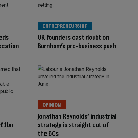
ENTREPRENEURSHIP
eeds
UK founders cast doubt on
scation
Burnham’s pro-business push
OPINION
Jonathan Reynolds’ industrial
 £1bn
strategy is straight out of
the 60s