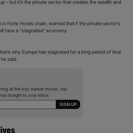
up – but it’s the private sector that creates the wealth and
o Forte Hotels chain, warned that if the private sector’s
 will face a “stagnated” economy.
 that’s why Europe has stagnated for a long period of time
 he said.
ering all the key market moves, top
ysis straight to your inbox.
ives