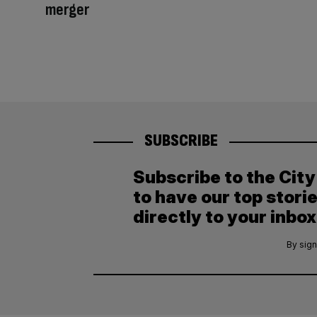
merger
SUBSCRIBE
Subscribe to the Cit
to have our top stori
directly to your inbox
By sign