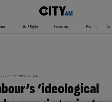
City
AM
port
Life&Style
Investec
Events
Ne
 27 October 2024 2:55 pm
bour’s ‘ideological
s hammering private