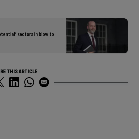
otential’ sectors in blow to
RE THIS ARTICLE