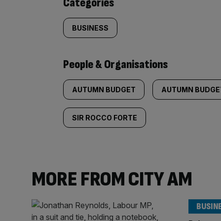
Categories
BUSINESS
People & Organisations
AUTUMN BUDGET
AUTUMN BUDGE
SIR ROCCO FORTE
MORE FROM CITY AM
BUSIN