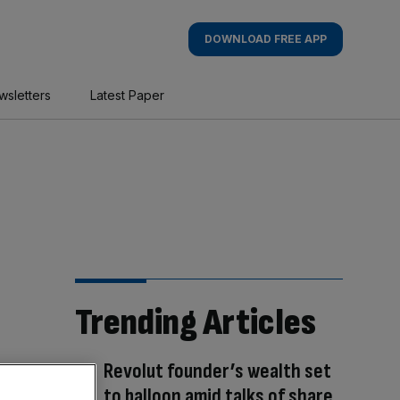
DOWNLOAD FREE APP
wsletters
Latest Paper
Trending Articles
Revolut founder’s wealth set
to balloon amid talks of share