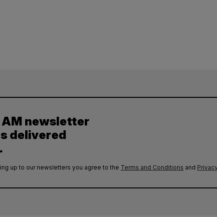
y AM newsletter
es delivered
.
ing up to our newsletters you agree to the
Terms and Conditions
and
Privacy