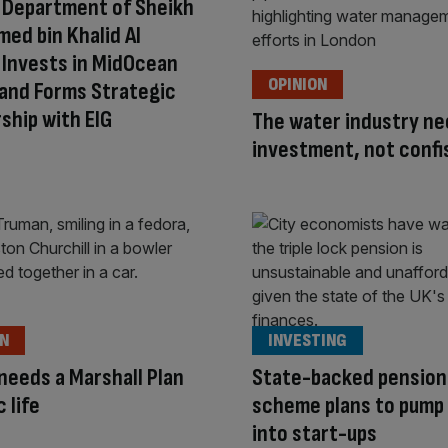
 Department of Sheikh
d bin Khalid Al
Invests in MidOcean
OPINION
and Forms Strategic
ship with EIG
The water industry n
investment, not confi
ON
INVESTING
 needs a Marshall Plan
State-backed pension
c life
scheme plans to pump
into start-ups