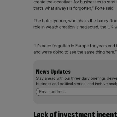
create the incentives for businesses to start 
that’s what always is forgotten,” Forte said.
The hotel tycoon, who chairs the luxury Rocc
role in wealth creation is neglected, the UK
“It’s been forgotten in Europe for years and
and we’re going to see the same thing here,”
News Updates
Stay ahead with our three daily briefings deliv
business and political stories, and incisive anal
Lack of investment incent