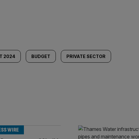
T 2024
BUDGET
PRIVATE SECTOR
ESS WIRE