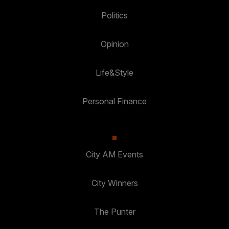
Politics
Opinion
Life&Style
Personal Finance
City AM Events
City Winners
The Punter