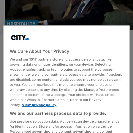
HOSPITALITY
Rocco Forte: Inheritance tax
We Care About Your Privacy
grab has endangered my family
We and our
1017
partners store and access personal data, like
firm
browsing data or unique identifiers, on your device. Selecting I
Accept enables tracking technologies to support the purposes
shown under we and our partners process data to provide. If trackers
With luxury outposts across Europe, and plans to expand
are disabled, some content and ads you see may not be as relevant
to you. You can resurface this menu to change your choices or
to the Gulf, Rocco Forte Hotels has become one of
withdraw consent at any time by clicking the Manage Preferences
Britain’s most successful hospitality exports. But after
link on the bottom of the webpage. Your choices will have effect
within our Website. For more details, refer to our Privacy
being hit by a wave of damaging policies – including a
Policy.
View privacy policy
potentially existential inheritance tax crackdown – he tells
We and our partners process data to provide:
Ali Lyon, he is more disillusioned with Britain now, than
[...]
Use precise geolocation data. Actively scan device characteristics
for identification. Store and/or access information on a device.
HOSPITALITY
Personalised advertising and content, advertising and content