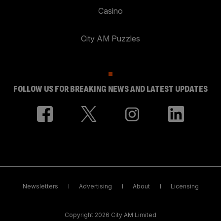
Casino
City AM Puzzles
FOLLOW US FOR BREAKING NEWS AND LATEST UPDATES
Newsletters
Advertising
About
Licensing
Copyright 2026 City AM Limited