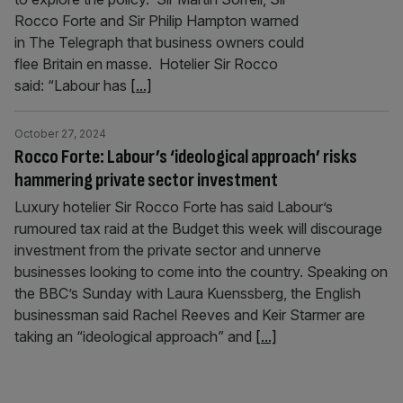
Rocco Forte and Sir Philip Hampton warned
in The Telegraph that business owners could
flee Britain en masse. Hotelier Sir Rocco
said: “Labour has
[...]
October 27, 2024
Rocco Forte: Labour’s ‘ideological approach’ risks
hammering private sector investment
Luxury hotelier Sir Rocco Forte has said Labour’s
rumoured tax raid at the Budget this week will discourage
investment from the private sector and unnerve
businesses looking to come into the country. Speaking on
the BBC’s Sunday with Laura Kuenssberg, the English
businessman said Rachel Reeves and Keir Starmer are
taking an “ideological approach” and
[...]