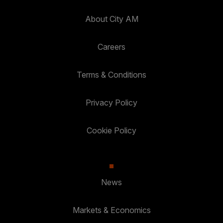
About City AM
Careers
Terms & Conditions
Privacy Policy
Cookie Policy
News
Markets & Economics