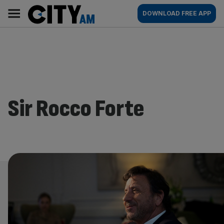
Skip
City
Main
DOWNLOAD FREE APP
to
AM
navigation
content
Sir Rocco Forte