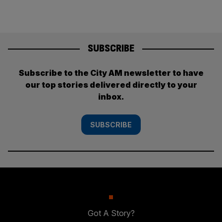
SUBSCRIBE
Subscribe to the City AM newsletter to have
our top stories delivered directly to your
inbox.
SUBSCRIBE
Got A Story?